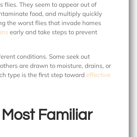
 flies. They seem to appear out of
ntaminate food, and multiply quickly
ing the
worst flies that invade homes
ions
early and take steps to prevent
fferent conditions. Some seek out
thers are drawn to moisture, drains, or
h type is the first step toward
effective
 Most Familiar