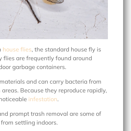
n
house flies
, the standard house fly is
 flies are frequently found around
tdoor garbage containers.
 materials and can carry bacteria from
n areas. Because they reproduce rapidly,
 noticeable
infestation
.
 and prompt trash removal are some of
from settling indoors.