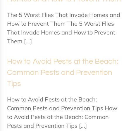
The 5 Worst Flies That Invade Homes and
How to Prevent Them The 5 Worst Flies
That Invade Homes and How to Prevent
Them [...]
How to Avoid Pests at the Beach:
Common Pests and Prevention
Tips
How to Avoid Pests at the Beach:
Common Pests and Prevention Tips How
to Avoid Pests at the Beach: Common
Pests and Prevention Tips [...]