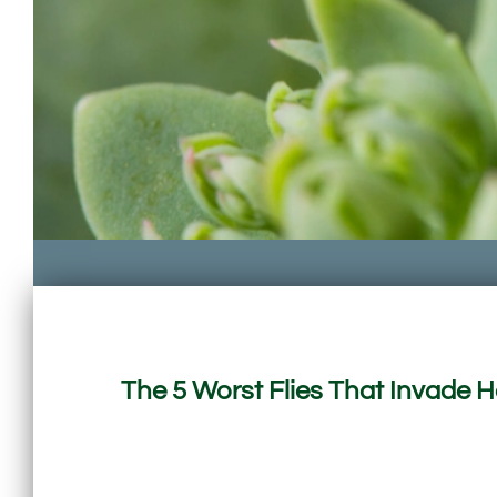
The 5 Worst Flies That Invade