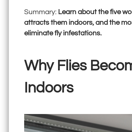
Summary:
Learn about the five wo
attracts them indoors, and the mo
eliminate fly infestations.
Why Flies Beco
Indoors