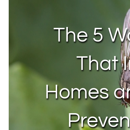
The 5 Wo
That 
Homes a
Preve