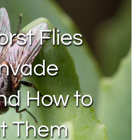
rst Flies
Invade
nd How to
nt Them