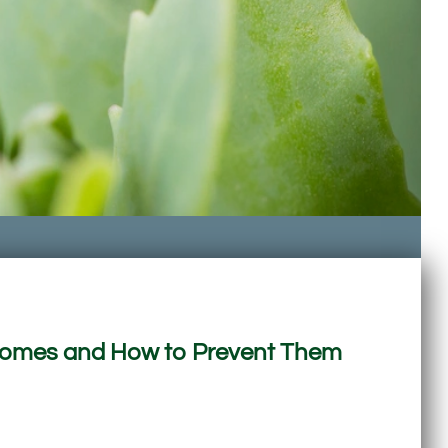
 Homes and How to Prevent Them