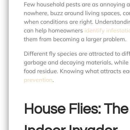
Few household pests are as annoying as
nowhere, buzz around living spaces, co
when conditions are right. Understand
can help homeowners
identify infestat
them from becoming a larger problem.
Different fly species are attracted to di
garbage and decaying materials, while o
food residue. Knowing what attracts eac
prevention
.
House Flies: The