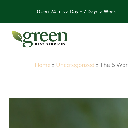
Skip
Open 24 hrs a Day – 7 Days a Week
to
content
Home
»
Uncategorized
»
The 5 Wor