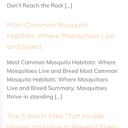
Don’t Reach the Root [...]
Most Common Mosquito
Habitats: Where Mosquitoes Live
and Breed
Most Common Mosquito Habitats: Where
Mosquitoes Live and Breed Most Common
Mosquito Habitats: Where Mosquitoes
Live and Breed Summary: Mosquitoes
thrive in standing [...]
The 5 Worst Flies That Invade
Homes and How to Prevent Them