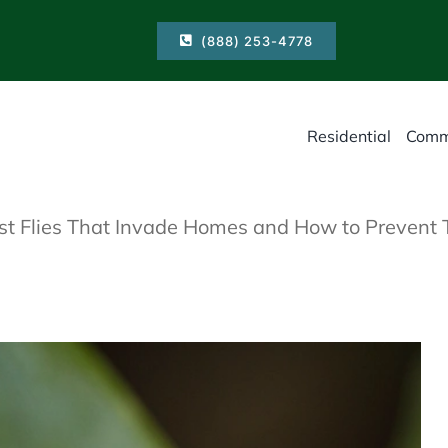
(888) 253-4778
Residential
Comm
st Flies That Invade Homes and How to Prevent