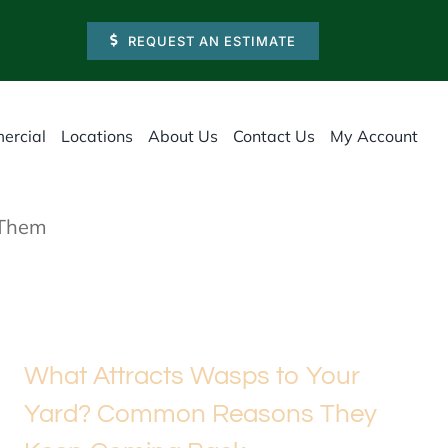
REQUEST AN ESTIMATE
ercial
Locations
About Us
Contact Us
My Account
 Them
What Attracts Wasps to Your
Yard? Common Reasons They