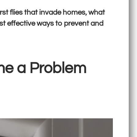
rst flies that invade homes, what
st effective ways to prevent and
me a Problem