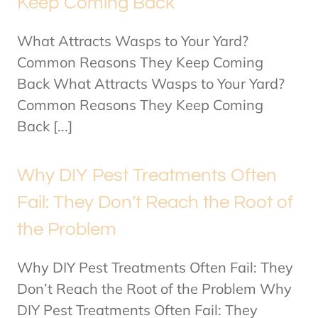
Keep Coming Back
What Attracts Wasps to Your Yard?
Common Reasons They Keep Coming
Back What Attracts Wasps to Your Yard?
Common Reasons They Keep Coming
Back [...]
Why DIY Pest Treatments Often
Fail: They Don’t Reach the Root of
the Problem
Why DIY Pest Treatments Often Fail: They
Don’t Reach the Root of the Problem Why
DIY Pest Treatments Often Fail: They