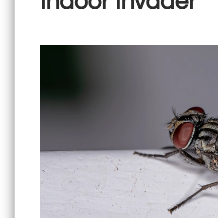
Indoor Invader