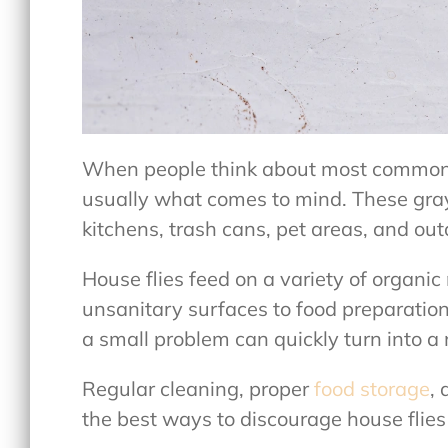
When people think about
most commo
usually what comes to mind. These gray
kitchens, trash cans, pet areas, and ou
House flies feed on a variety of organic
unsanitary surfaces to food preparatio
a small problem can quickly turn into a
Regular cleaning, proper
food storage
,
the best ways to discourage house flies 