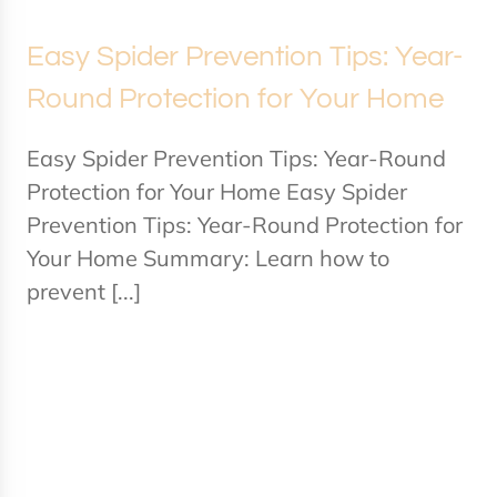
Easy Spider Prevention Tips: Year-
Round Protection for Your Home
Easy Spider Prevention Tips: Year-Round
Protection for Your Home Easy Spider
Prevention Tips: Year-Round Protection for
Your Home Summary: Learn how to
prevent [...]