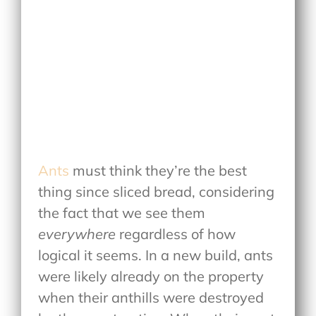
Ants
must think they’re the best
thing since sliced bread, considering
the fact that we see them
everywhere
regardless of how
logical it seems. In a new build, ants
were likely already on the property
when their anthills were destroyed