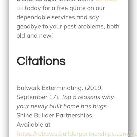
us
today for a free quote on our
dependable services and say
goodbye to your pest problems, both
old and new!
Citations
Bulwark Exterminating. (2019,
September 17).
Top 5 reasons why
your newly built home has bugs
.
Shine Builder Partnerships.
Available at
https://rebates.builderpartnerships.com/