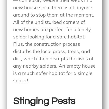
— can easily weave their webs in a
new house since there isn’t anyone
around to stop them at the moment.
All of the undisturbed corners of
new homes are perfect for a lonely
spider looking for a safe habitat.
Plus, the construction process
disturbs the local grass, trees, and
dirt, which then disrupts the lives of
any nearby spiders. An empty house
is a much safer habitat for a simple
spider!
Stinging Pests