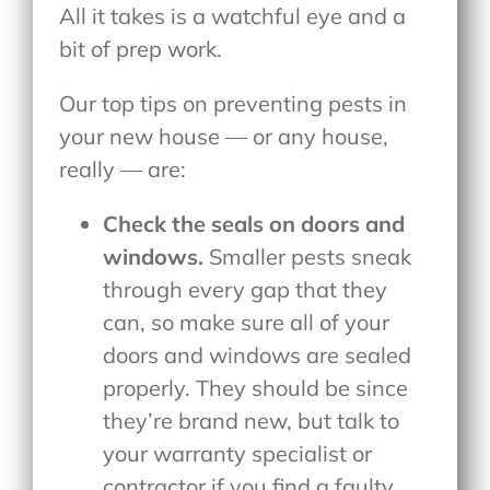
All it takes is a watchful eye and a
bit of prep work.
Our top tips on preventing pests in
your new house — or any house,
really — are:
Check the seals on doors and
windows.
Smaller pests sneak
through every gap that they
can, so make sure all of your
doors and windows are sealed
properly. They should be since
they’re brand new, but talk to
your warranty specialist or
contractor if you find a faulty