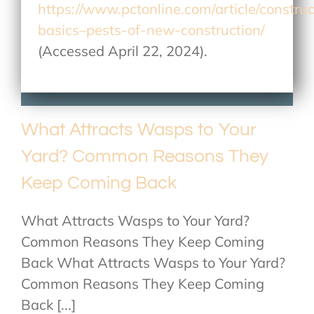
https://www.pctonline.com/article/construc
basics–pests-of-new-construction/
(Accessed April 22, 2024).
What Attracts Wasps to Your
Yard? Common Reasons They
Keep Coming Back
What Attracts Wasps to Your Yard?
Common Reasons They Keep Coming
Back What Attracts Wasps to Your Yard?
Common Reasons They Keep Coming
Back [...]