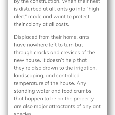
by the construction. When their nest
is disturbed at all, ants go into “high
alert” mode and want to protect
their colony at all costs.
Displaced from their home, ants
have nowhere left to turn but
through cracks and crevices of the
new house. It doesn’t help that
they’re also drawn to the irrigation,
landscaping, and controlled
temperature of the house. Any
standing water and food crumbs
that happen to be on the property
are also major attractants of any ant
species.