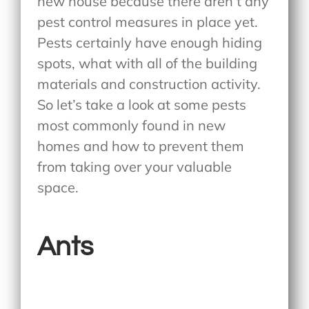
new house because there aren’t any
pest control measures in place yet.
Pests certainly have enough hiding
spots, what with all of the building
materials and construction activity.
So let’s take a look at some pests
most commonly found in new
homes and how to prevent them
from taking over your valuable
space.
Ants