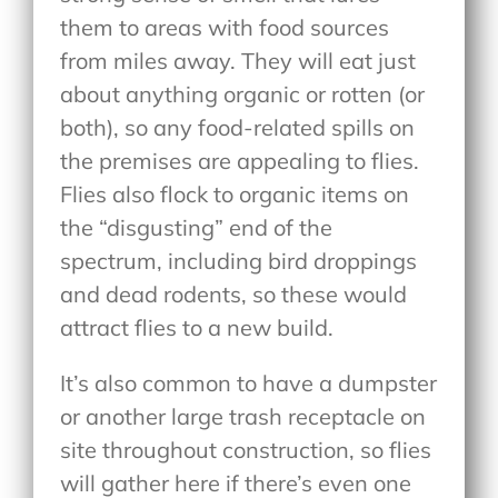
them to areas with food sources
from miles away. They will eat just
about anything organic or rotten (or
both), so any food-related spills on
the premises are appealing to flies.
Flies also flock to organic items on
the “disgusting” end of the
spectrum, including bird droppings
and dead rodents, so these would
attract flies to a new build.
It’s also common to have a dumpster
or another large trash receptacle on
site throughout construction, so flies
will gather here if there’s even one