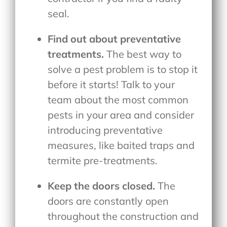
seal.
Find out about preventative
treatments.
The best way to
solve a pest problem is to stop it
before it starts! Talk to your
team about the most common
pests in your area and consider
introducing preventative
measures, like baited traps and
termite pre-treatments.
Keep the doors closed.
The
doors are constantly open
throughout the construction and