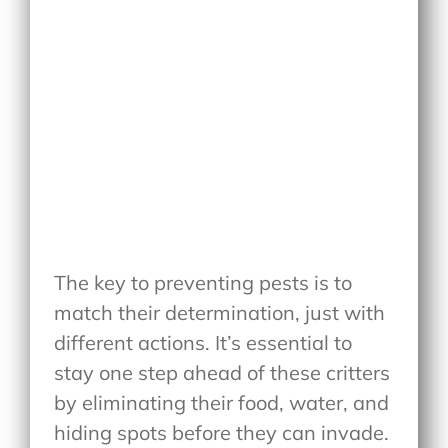
The key to preventing pests is to
match their determination, just with
different actions. It’s essential to
stay one step ahead of these critters
by eliminating their food, water, and
hiding spots before they can invade.