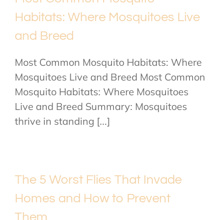
Habitats: Where Mosquitoes Live
and Breed
Most Common Mosquito Habitats: Where
Mosquitoes Live and Breed Most Common
Mosquito Habitats: Where Mosquitoes
Live and Breed Summary: Mosquitoes
thrive in standing [...]
The 5 Worst Flies That Invade
Homes and How to Prevent
Them