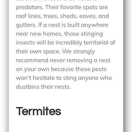
predators. Their favorite spots are
roof lines, trees, sheds, eaves, and
gutters. If a nest is built anywhere
near new homes, those stinging
insects will be incredibly territorial of
their own space. We strongly
recommend
never
removing a nest
on your own because these pests
won’t hesitate to sting anyone who
dustbins their nests.
Termites