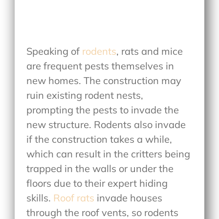
Speaking of
rodents
, rats and mice
are frequent pests themselves in
new homes. The construction may
ruin existing rodent nests,
prompting the pests to invade the
new structure. Rodents also invade
if the construction takes a while,
which can result in the critters being
trapped in the walls or under the
floors due to their expert hiding
skills.
Roof rats
invade houses
through the roof vents, so rodents