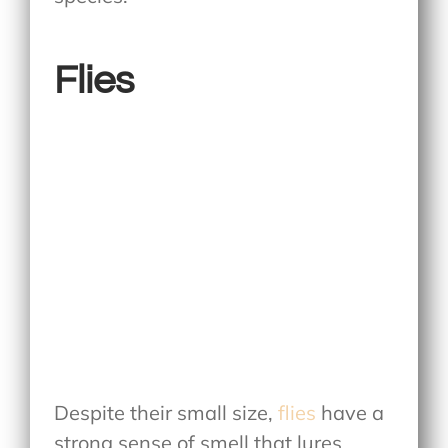
Flies
Despite their small size,
flies
have a
strong sense of smell that lures