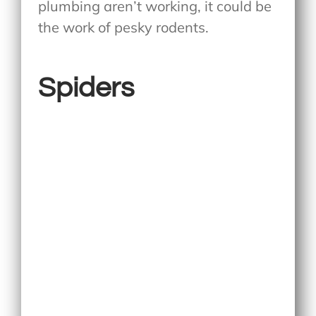
plumbing aren’t working, it could be
the work of pesky rodents.
Spiders