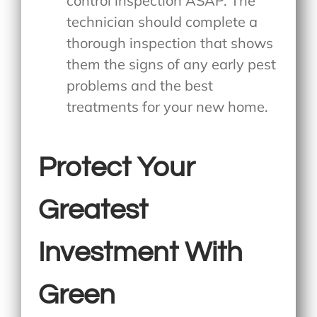
control inspection ASAP. The
technician should complete a
thorough inspection that shows
them the signs of any early pest
problems and the best
treatments for your new home.
Protect Your
Greatest
Investment With
Green