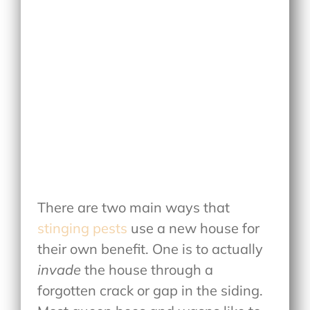
There are two main ways that
stinging pests
use a new house for
their own benefit. One is to actually
invade
the house through a
forgotten crack or gap in the siding.