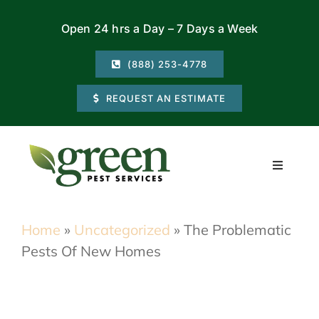
Skip
Open 24 hrs a Day – 7 Days a Week
to
content
(888) 253-4778
REQUEST AN ESTIMATE
Toggle
Navigati
Residential
Home
»
Uncategorized
»
The Problematic
Pests Of New Homes
Commercial
Locations