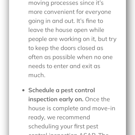
moving processes since it’s
more convenient for everyone
going in and out. It’s fine to
leave the house open while
people are working on it, but try
to keep the doors closed as
often as possible when no one
needs to enter and exit as
much.
Schedule a pest control
inspection early on.
Once the
house is complete and move-in
ready, we recommend
scheduling your first pest