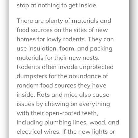
stop at nothing to get inside.
There are plenty of materials and
food sources on the sites of new
homes for lowly rodents. They can
use insulation, foam, and packing
materials for their new nests.
Rodents often invade unprotected
dumpsters for the abundance of
random food sources they have
inside. Rats and mice also cause
issues by chewing on everything
with their open-rooted teeth,
including plumbing lines, wood, and
electrical wires. If the new lights or