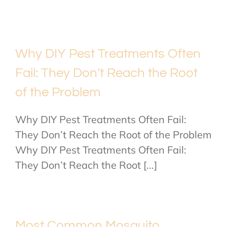
Why DIY Pest Treatments Often
Fail: They Don’t Reach the Root
of the Problem
Why DIY Pest Treatments Often Fail:
They Don’t Reach the Root of the Problem
Why DIY Pest Treatments Often Fail:
They Don’t Reach the Root [...]
Most Common Mosquito