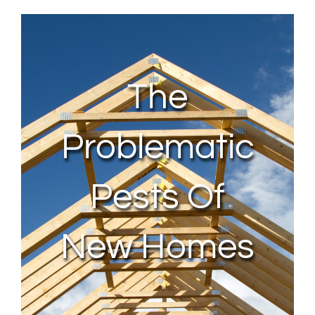
About Us
Contact Us
The
My Account
Problematic
Pests Of
New Homes