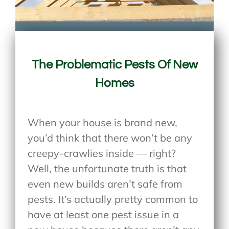
The Problematic Pests Of New
Homes
When your house is brand new,
you’d think that there won’t be any
creepy-crawlies inside — right?
Well, the unfortunate truth is that
even new builds aren’t safe from
pests. It’s actually pretty common to
have at least one pest issue in a