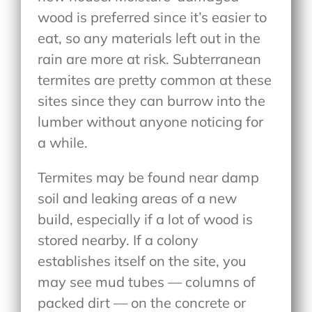
wood is preferred since it’s easier to
eat, so any materials left out in the
rain are more at risk. Subterranean
termites are pretty common at these
sites since they can burrow into the
lumber without anyone noticing for
a while.
Termites may be found near damp
soil and leaking areas of a new
build, especially if a lot of wood is
stored nearby. If a colony
establishes itself on the site, you
may see mud tubes — columns of
packed dirt — on the concrete or