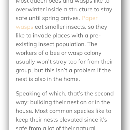
Most queen bees and wasps like to
overwinter inside a structure to stay
safe until spring arrives.
Paper
wasps
eat smaller insects, so they
like to invade places with a pre-
existing insect population. The
workers of a bee or wasp colony
usually won’t stray too far from their
group, but this isn’t a problem if the
nest is also in the home.
Speaking of which, that’s the second
way: building their nest on or in the
house. Most common species like to
keep their nests elevated since it’s
safe from a lot of their natural