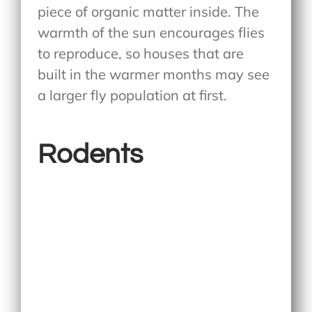
piece of organic matter inside. The
warmth of the sun encourages flies
to reproduce, so houses that are
built in the warmer months may see
a larger fly population at first.
Rodents