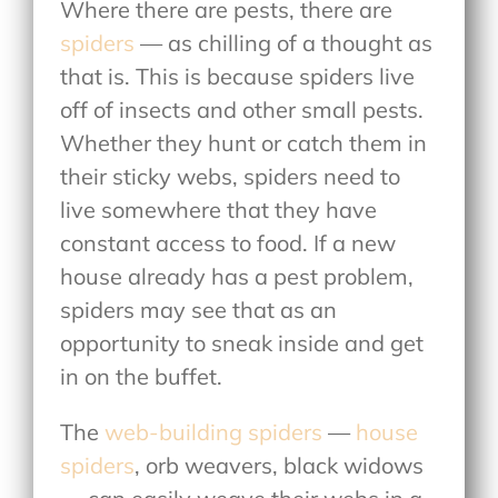
Where there are pests, there are
spiders
— as chilling of a thought as
that is. This is because spiders live
off of insects and other small pests.
Whether they hunt or catch them in
their sticky webs, spiders need to
live somewhere that they have
constant access to food. If a new
house already has a pest problem,
spiders may see that as an
opportunity to sneak inside and get
in on the buffet.
The
web-building spiders
—
house
spiders
, orb weavers, black widows