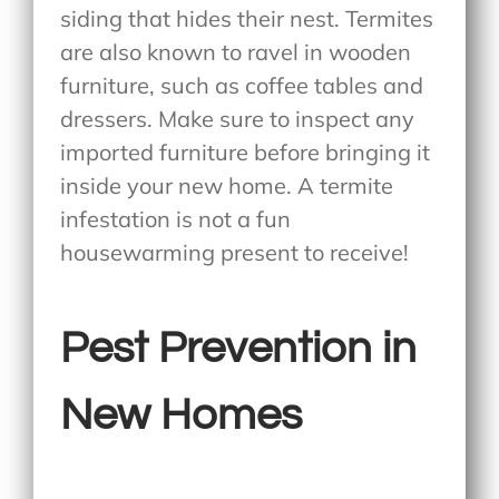
siding that hides their nest. Termites
are also known to ravel in wooden
furniture, such as coffee tables and
dressers. Make sure to inspect any
imported furniture before bringing it
inside your new home. A termite
infestation is not a fun
housewarming present to receive!
Pest Prevention in
New Homes