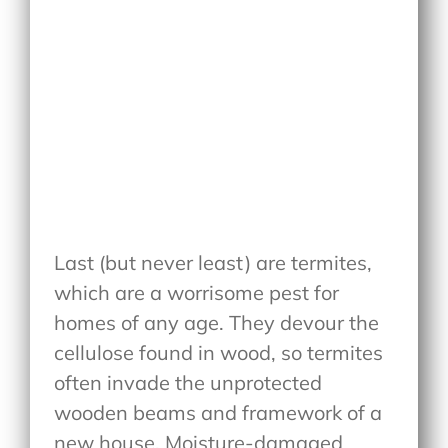
Last (but never least) are termites,
which are a worrisome pest for
homes of any age. They devour the
cellulose found in wood, so termites
often invade the unprotected
wooden beams and framework of a
new house. Moisture-damaged