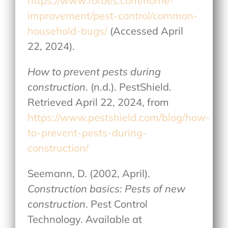
https://www.forbes.com/home-
improvement/pest-control/common-
household-bugs/
(Accessed April
22, 2024).
How to prevent pests during
construction
. (n.d.). PestShield.
Retrieved April 22, 2024, from
https://www.pestshield.com/blog/how-
to-prevent-pests-during-
construction/
Seemann, D. (2002, April).
Construction basics: Pests of new
construction
. Pest Control
Technology. Available at