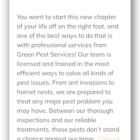
You want to start this new chapter
of your life off on the right foot, and
one of the best ways to do that is
with professional services from
Green Pest Services! Our team is
licensed and trained in the most
efficient ways to solve all kinds of
pest issues. From ant invasions to
hornet nests, we are prepared to
treat any major pest problem you
may have. Between our thorough
inspections and our reliable
treatments, those pests don’t stand
a chance against our team.
Contact