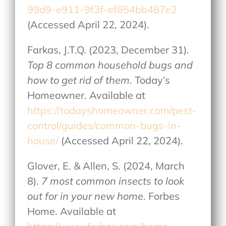
99d9-e911-9f3f-ef854bb487e2
(Accessed April 22, 2024).
Farkas, J.T.Q. (2023, December 31).
Top 8 common household bugs and
how to get rid of them
. Today’s
Homeowner. Available at
https://todayshomeowner.com/pest-
control/guides/common-bugs-in-
house/
(Accessed April 22, 2024).
Glover, E. & Allen, S. (2024, March
8).
7 most common insects to look
out for in your new home
. Forbes
Home. Available at