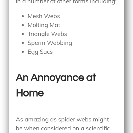
in a number of other forms including:
Mesh Webs
Molting Mat
Triangle Webs
Sperm Webbing
Egg Sacs
An Annoyance at
Home
As amazing as spider webs might
be when considered on a scientific