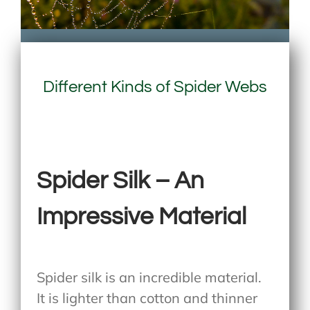
Different Kinds of Spider Webs
Spider Silk – An
Impressive Material
Spider silk is an incredible material.
It is lighter than cotton and thinner