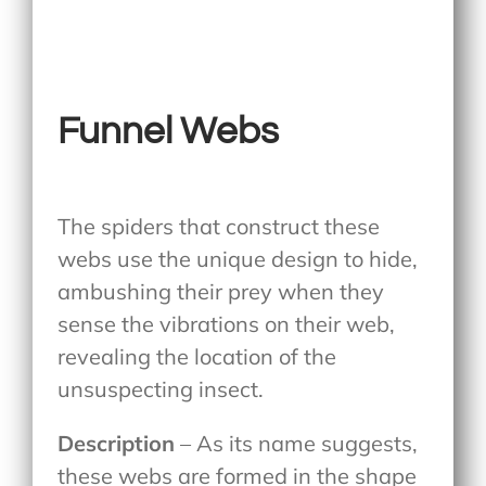
Funnel Webs
The spiders that construct these
webs use the unique design to hide,
ambushing their prey when they
sense the vibrations on their web,
revealing the location of the
unsuspecting insect.
Description
– As its name suggests,
these webs are formed in the shape