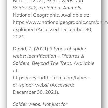
Bittel, J. (2021)
Spiderwebs and
Spider Silk, explained
,
Animals
.
National Geographic. Available at:
https://www.nationalgeographic.com/anima
explained (Accessed: December 30,
2021).
David, Z. (2021)
9 types of spider
webs: Identification + Pictures &
Spiders
,
Beyond The Treat
. Available
at:
https://beyondthetreat.com/types-
of-spider-webs/ (Accessed:
December 30, 2021).
Spider webs: Not just for