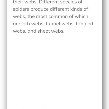
their webs. Different species of
spiders produce different kinds of
webs, the most common of which
are: orb webs, funnel webs, tangled
webs, and sheet webs.