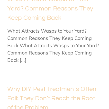
Yard? Common Reasons They
Keep Coming Back
What Attracts Wasps to Your Yard?
Common Reasons They Keep Coming
Back What Attracts Wasps to Your Yard?
Common Reasons They Keep Coming
Back [...]
Why DIY Pest Treatments Often
Fail: They Don’t Reach the Root
of the Problem