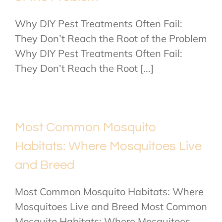
Why DIY Pest Treatments Often Fail:
They Don’t Reach the Root of the Problem
Why DIY Pest Treatments Often Fail:
They Don’t Reach the Root [...]
Most Common Mosquito
Habitats: Where Mosquitoes Live
and Breed
Most Common Mosquito Habitats: Where
Mosquitoes Live and Breed Most Common
Mosquito Habitats: Where Mosquitoes