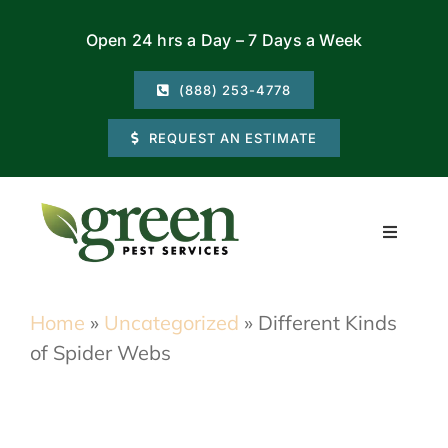
Skip
Open 24 hrs a Day – 7 Days a Week
to
content
(888) 253-4778
REQUEST AN ESTIMATE
Toggle
Navigati
Residential
Home
»
Uncategorized
»
Different Kinds
of Spider Webs
Commercial
Locations