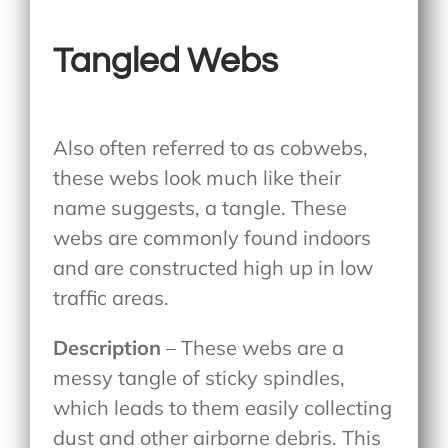
Tangled Webs
Also often referred to as cobwebs,
these webs look much like their
name suggests, a tangle. These
webs are commonly found indoors
and are constructed high up in low
traffic areas.
Description
– These webs are a
messy tangle of sticky spindles,
which leads to them easily collecting
dust and other airborne debris. This