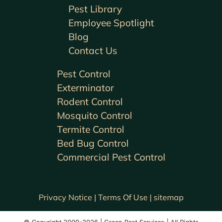
Pest Library
Employee Spotlight
Blog
Contact Us
Pest Control
Exterminator
Rodent Control
Mosquito Control
Termite Control
Bed Bug Control
Commercial Pest Control
Privacy Notice |
Terms Of Use |
sitemap