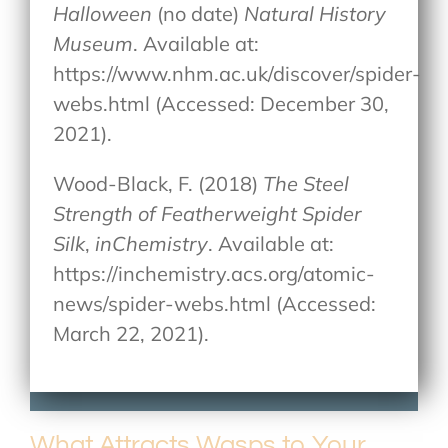
Halloween
(no date)
Natural History
Museum
. Available at:
https://www.nhm.ac.uk/discover/spider-
webs.html (Accessed: December 30,
2021).
Wood-Black, F. (2018)
The Steel
Strength of Featherweight Spider
Silk
,
inChemistry
. Available at:
https://inchemistry.acs.org/atomic-
news/spider-webs.html (Accessed:
March 22, 2021).
What Attracts Wasps to Your