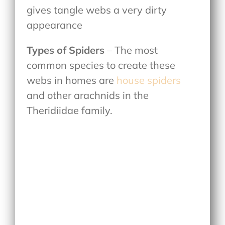
gives tangle webs a very dirty
appearance
Types of Spiders
– The most
common species to create these
webs in homes are
house spiders
and other arachnids in the
Theridiidae family.