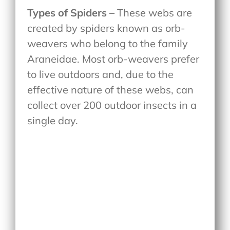
Types of Spiders
– These webs are
created by spiders known as orb-
weavers who belong to the family
Araneidae. Most orb-weavers prefer
to live outdoors and, due to the
effective nature of these webs, can
collect over 200 outdoor insects in a
single day.