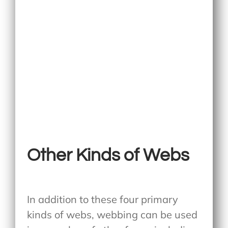
Other Kinds of Webs
In addition to these four primary
kinds of webs, webbing can be used