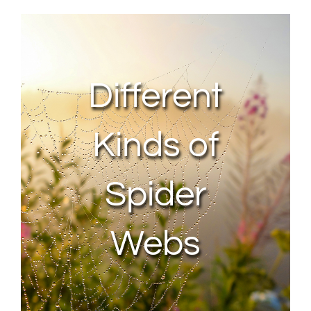
About Us
Contact Us
Different
My Account
Kinds of
Spider
Webs