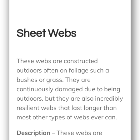
Sheet Webs
These webs are constructed
outdoors often on foliage such a
bushes or grass. They are
continuously damaged due to being
outdoors, but they are also incredibly
resilient webs that last longer than
most other types of webs ever can.
Description
– These webs are