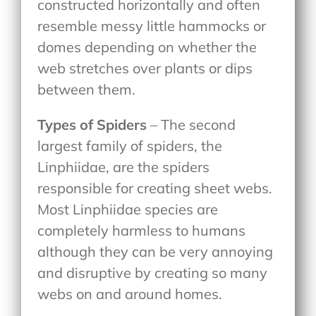
constructed horizontally and often
resemble messy little hammocks or
domes depending on whether the
web stretches over plants or dips
between them.
Types of Spiders
– The second
largest family of spiders, the
Linphiidae, are the spiders
responsible for creating sheet webs.
Most Linphiidae species are
completely harmless to humans
although they can be very annoying
and disruptive by creating so many
webs on and around homes.