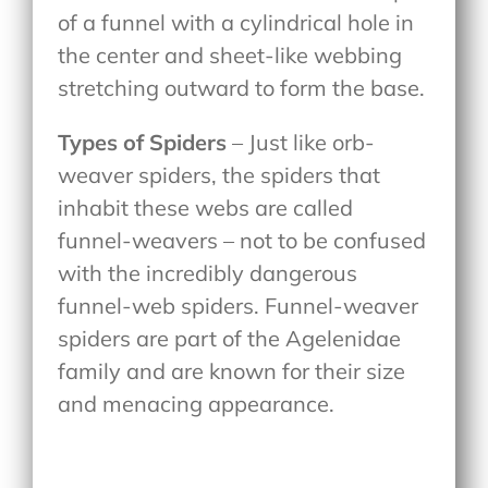
of a funnel with a cylindrical hole in
the center and sheet-like webbing
stretching outward to form the base.
Types of Spiders
– Just like orb-
weaver spiders, the spiders that
inhabit these webs are called
funnel-weavers – not to be confused
with the incredibly dangerous
funnel-web spiders. Funnel-weaver
spiders are part of the Agelenidae
family and are known for their size
and menacing appearance.