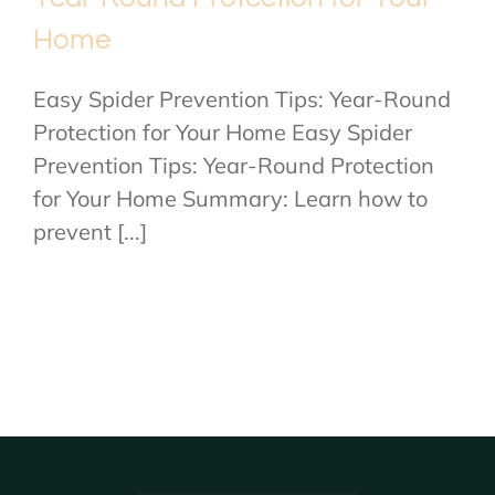
Home
Easy Spider Prevention Tips: Year-Round
Protection for Your Home Easy Spider
Prevention Tips: Year-Round Protection
for Your Home Summary: Learn how to
prevent [...]