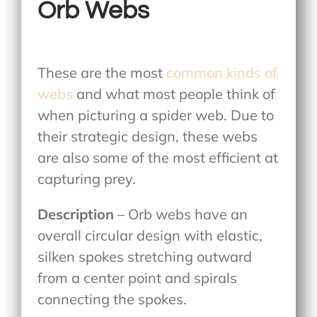
Orb Webs
These are the most
common kinds of
webs
and what most people think of
when picturing a spider web. Due to
their strategic design, these webs
are also some of the most efficient at
capturing prey.
Description
– Orb webs have an
overall circular design with elastic,
silken spokes stretching outward
from a center point and spirals
connecting the spokes.