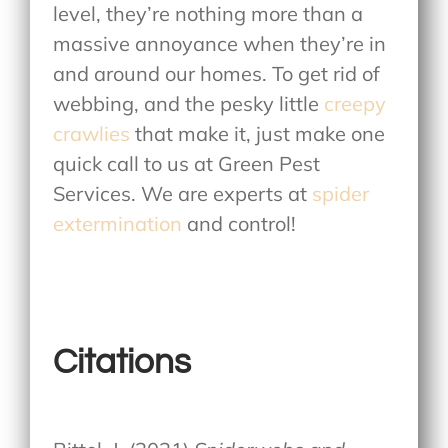
level, they’re nothing more than a
massive annoyance when they’re in
and around our homes. To get rid of
webbing, and the pesky little
creepy
crawlies
that make it, just make one
quick call to us at Green Pest
Services. We are experts at
spider
extermination
and control!
Citations