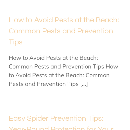
How to Avoid Pests at the Beach:
Common Pests and Prevention
Tips
How to Avoid Pests at the Beach:
Common Pests and Prevention Tips How
to Avoid Pests at the Beach: Common
Pests and Prevention Tips [...]
Easy Spider Prevention Tips:
Year-Round Protection for Your