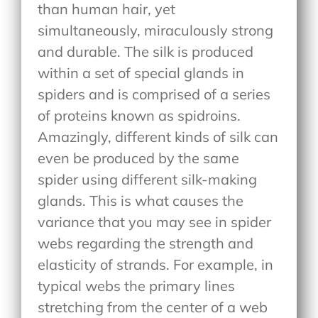
than human hair, yet
simultaneously, miraculously strong
and durable. The silk is produced
within a set of special glands in
spiders and is comprised of a series
of proteins known as spidroins.
Amazingly, different kinds of silk can
even be produced by the same
spider using different silk-making
glands. This is what causes the
variance that you may see in spider
webs regarding the strength and
elasticity of strands. For example, in
typical webs the primary lines
stretching from the center of a web