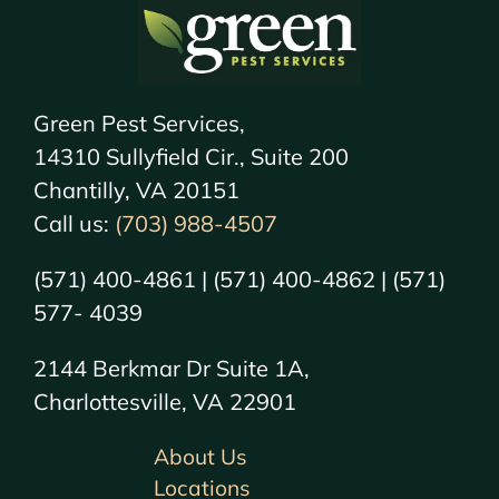
Green Pest Services,
14310 Sullyfield Cir., Suite 200
Chantilly, VA 20151
Call us:
(703) 988-4507
(571) 400-4861 | (571) 400-4862 | (571)
577- 4039
2144 Berkmar Dr Suite 1A,
Charlottesville, VA 22901
About Us
Locations