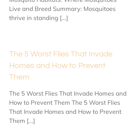
Live and Breed Summary: Mosquitoes
thrive in standing [...]
The 5 Worst Flies That Invade
Homes and How to Prevent
Them
The 5 Worst Flies That Invade Homes and
How to Prevent Them The 5 Worst Flies
That Invade Homes and How to Prevent
Them [...]