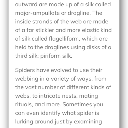
outward are made up of a silk called
major-ampullate or dragline. The
inside strands of the web are made
of a far stickier and more elastic kind
of silk called flagelliform, which are
held to the draglines using disks of a
third silk: piriform silk.
Spiders have evolved to use their
webbing in a variety of ways, from
the vast number of different kinds of
webs, to intricate nests, mating
rituals, and more. Sometimes you
can even identify what spider is
lurking around just by examining