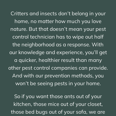
Critters and insects don’t belong in your
home, no matter how much you love
nature. But that doesn’t mean your pest
control technician has to wipe out half
the neighborhood as a response. With
our knowledge and experience, you’ll get
a quicker, healthier result than many
other pest control companies can provide.
And with our prevention methods, you
won’t be seeing pests in your home.
So if you want those ants out of your
kitchen, those mice out of your closet,
those bed bugs out of your sofa, we are