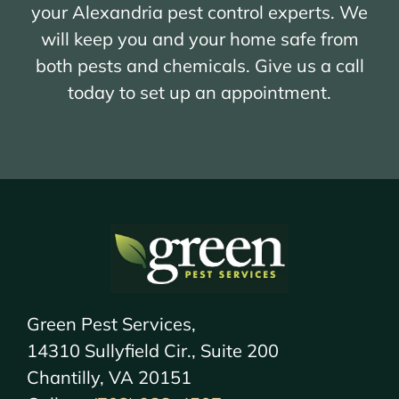
your Alexandria pest control experts. We
will keep you and your home safe from
both pests and chemicals. Give us a call
today to set up an appointment.
Green Pest Services,
14310 Sullyfield Cir., Suite 200
Chantilly, VA 20151