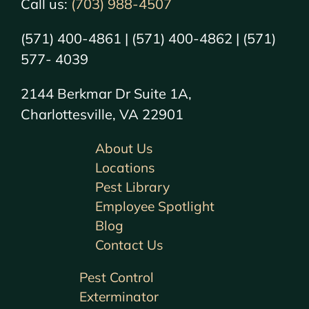
Call us:
(703) 988-4507
(571) 400-4861 | (571) 400-4862 | (571)
577- 4039
2144 Berkmar Dr Suite 1A,
Charlottesville, VA 22901
About Us
Locations
Pest Library
Employee Spotlight
Blog
Contact Us
Pest Control
Exterminator