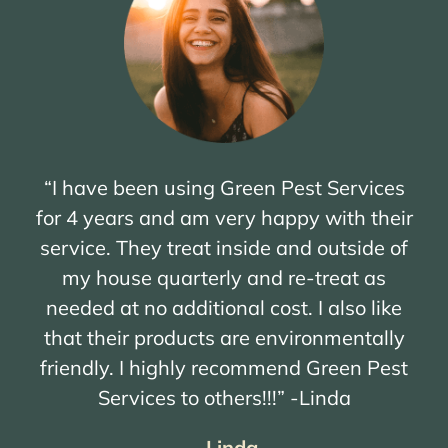
“I have been using Green Pest Services
for 4 years and am very happy with their
service. They treat inside and outside of
my house quarterly and re-treat as
needed at no additional cost. I also like
that their products are environmentally
friendly. I highly recommend Green Pest
Services to others!!!” -Linda
– Linda