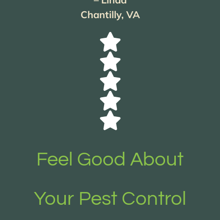
Chantilly, VA
Feel Good About
Your Pest Control