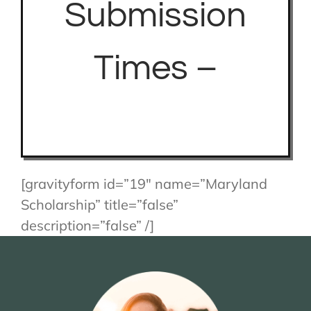
Submission
Times –
[gravityform id=”19″ name=”Maryland
Scholarship” title=”false”
description=”false” /]