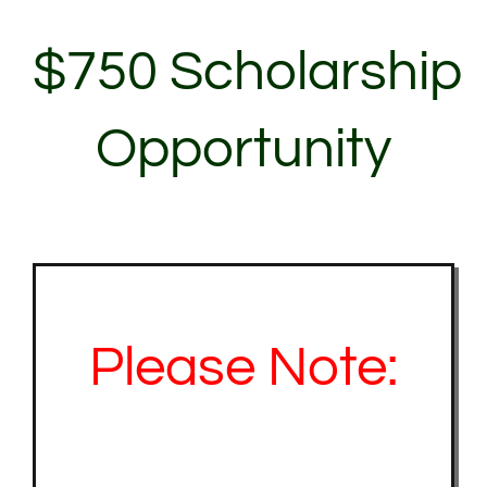
About Us
$750 Scholarship
Contact Us
Opportunity
My Account
Please Note: