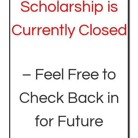
Scholarship is
Currently Closed
– Feel Free to
Check Back in
for Future