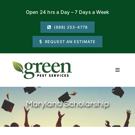
Skip
Open 24 hrs a Day – 7 Days a Week
to
content
(888) 253-4778
REQUEST AN ESTIMATE
Toggle
Navigati
Residential
Maryland Scholarship
Commercial
Locations