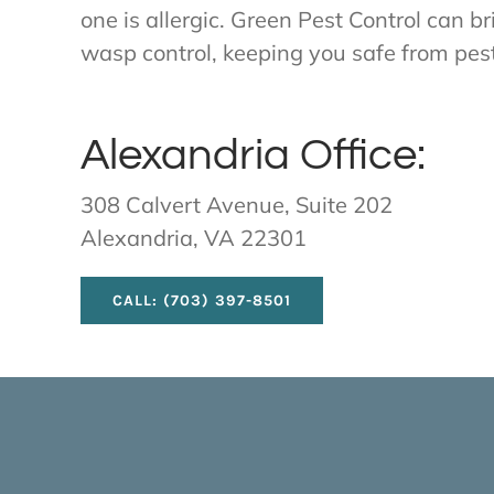
one is allergic. Green Pest Control can b
wasp control, keeping you safe from pes
Alexandria Office:
308 Calvert Avenue, Suite 202
Alexandria, VA 22301
CALL: (703) 397-8501