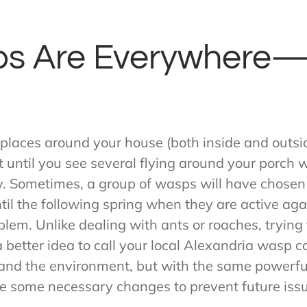
s Are Everywhere—
 places around your house (both inside and outsid
n’t until you see several flying around your porch
ry. Sometimes, a group of wasps will have chosen
ntil the following spring when they are active a
oblem. Unlike dealing with ants or roaches, trying
s a better idea to call your local Alexandria wasp
u and the environment, but with the same powerfu
e some necessary changes to prevent future iss