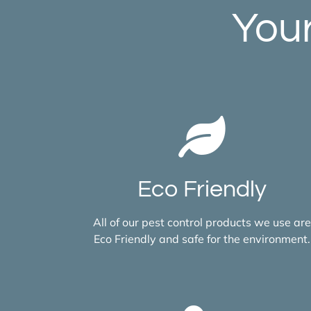
Your
Eco Friendly
All of our pest control products we use are
Eco Friendly and safe for the environment.