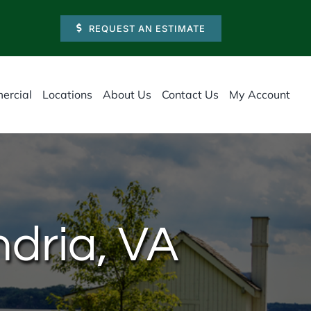
REQUEST AN ESTIMATE
ercial
Locations
About Us
Contact Us
My Account
ndria, VA