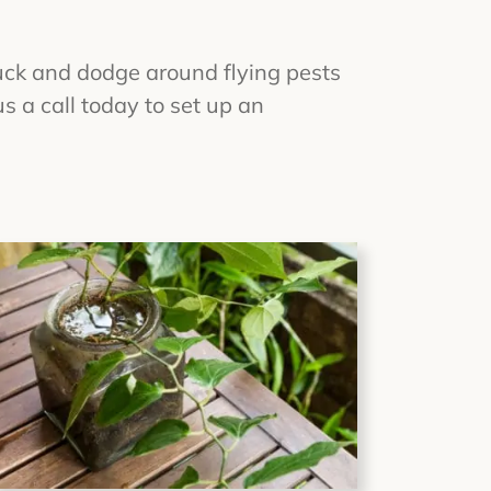
uck and dodge around flying pests
 a call today to set up an