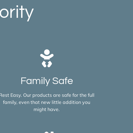
ority
Family Safe
Rest Easy. Our products are safe for the full
family, even that new little addition you
might have.