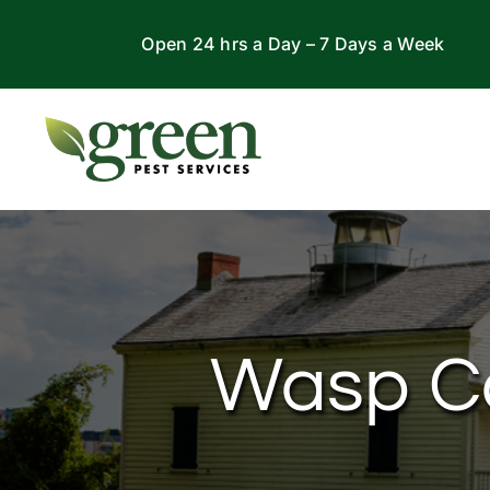
Skip
Open 24 hrs a Day – 7 Days a Week
to
content
Wasp Con