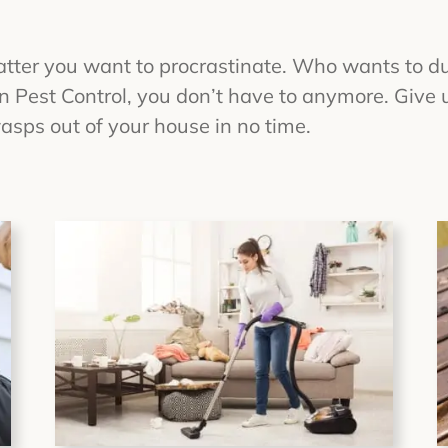
atter you want to procrastinate. Who wants to d
Pest Control, you don’t have to anymore. Give us
sps out of your house in no time.