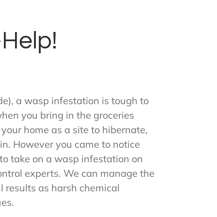
Help!
e), a wasp infestation is tough to
 when you bring in the groceries
 your home as a site to hibernate,
gain. However you came to notice
 to take on a wasp infestation on
 control experts. We can manage the
l results as harsh chemical
ues.