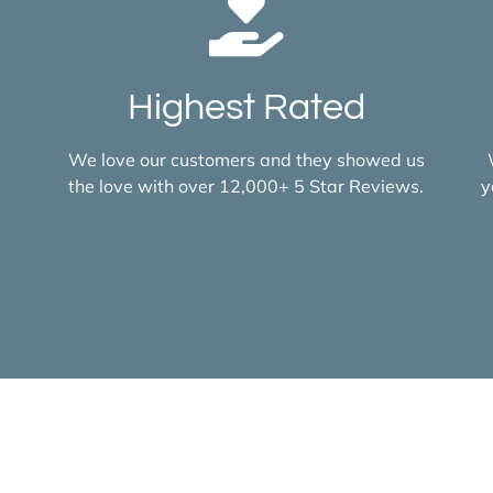
Highest Rated
We love our customers and they showed us
the love with over 12,000+ 5 Star Reviews.
y