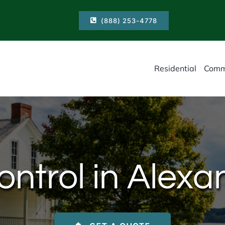
(888) 253-4778
Residential
Comm
trol in Alexa