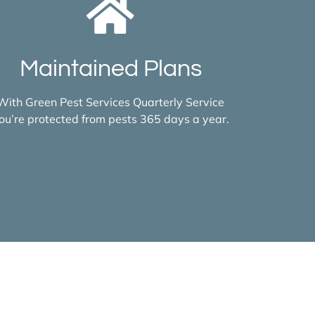
Maintained Plans
With Green Pest Services Quarterly Service
ou’re protected from pests 365 days a year.