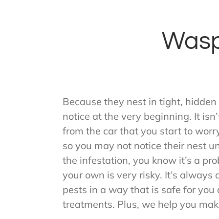
Wasp
Because they nest in tight, hidden
notice at the very beginning. It is
from the car that you start to wor
so you may not notice their nest u
the infestation, you know it’s a pr
your own is very risky. It’s alway
pests in a way that is safe for yo
treatments. Plus, we help you mak