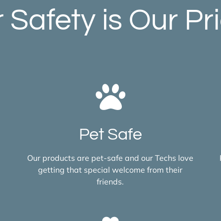
 Safety is Our Pri
Pet Safe
Our products are pet-safe and our Techs love
getting that special welcome from their
friends.