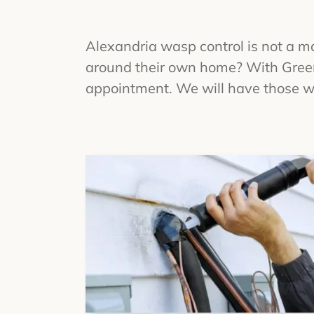
Alexandria wasp control is not a m
around their own home? With Green 
appointment. We will have those wa