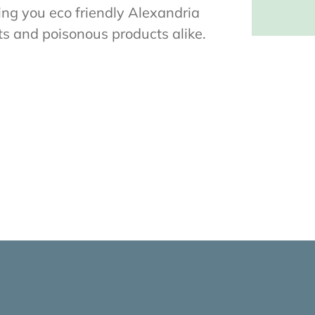
ring you eco friendly Alexandria
ts and poisonous products alike.