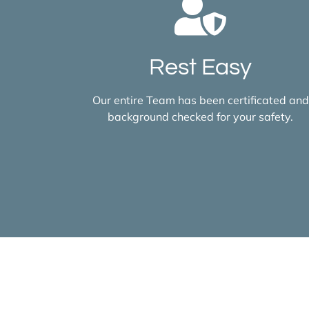
Rest Easy
Our entire Team has been certificated and
background checked for your safety.