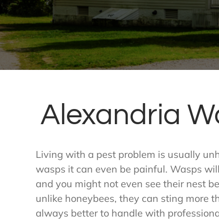
Alexandria W
Living with a pest problem is usually un
wasps it can even be painful. Wasps will 
and you might not even see their nest bef
unlike honeybees, they can sting more t
always better to handle with professional