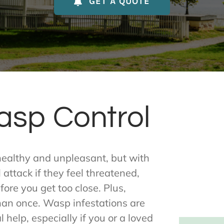
GET A QUOTE
asp Control
healthy and unpleasant, but with
attack if they feel threatened,
ore you get too close. Plus,
han once. Wasp infestations are
 help, especially if you or a loved