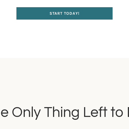
START TODAY!
e Only Thing Left to