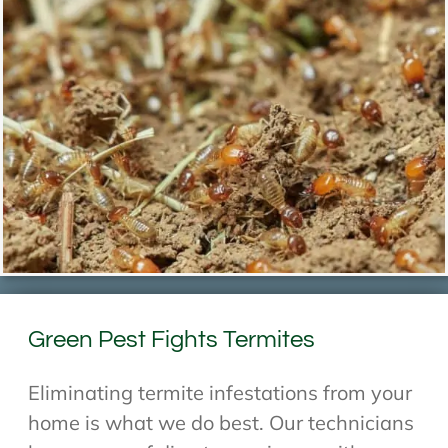
Green Pest Fights Termites
Eliminating termite infestations from your
home is what we do best. Our technicians