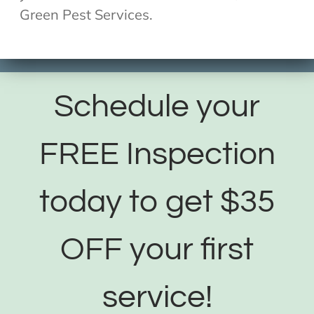
Green Pest Services.
Schedule your
FREE Inspection
today to get $35
OFF your first
service!