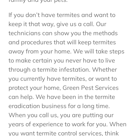
If you don’t have termites and want to
keep it that way, give us a call. Our
technicians can show you the methods
and procedures that will keep termites
away from your home. We will take steps
to make certain you never have to live
through a termite infestation. Whether
you currently have termites, or want to
protect your home, Green Pest Services
can help. We have been in the termite
eradication business for a long time.
When you call us, you are putting our
years of experience to work for you. When
you want termite control services, think