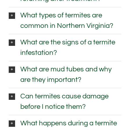
What types of termites are
common in Northern Virginia?
What are the signs of a termite
infestation?
What are mud tubes and why
are they important?
Can termites cause damage
before I notice them?
What happens during a termite