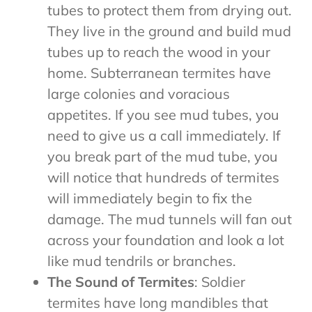
tubes to protect them from drying out.
They live in the ground and build mud
tubes up to reach the wood in your
home. Subterranean termites have
large colonies and voracious
appetites. If you see mud tubes, you
need to give us a call immediately. If
you break part of the mud tube, you
will notice that hundreds of termites
will immediately begin to fix the
damage. The mud tunnels will fan out
across your foundation and look a lot
like mud tendrils or branches.
The Sound of Termites
: Soldier
termites have long mandibles that