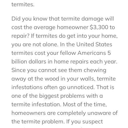
termites.
Did you know that termite damage will
cost the average homeowner $3,300 to
repair? If termites do get into your home,
you are not alone. In the United States
termites cost your fellow Americans 5
billion dollars in home repairs each year.
Since you cannot see them chewing
away at the wood in your walls, termite
infestations often go unnoticed. That is
one of the biggest problems with a
termite infestation. Most of the time,
homeowners are completely unaware of
the termite problem. If you suspect