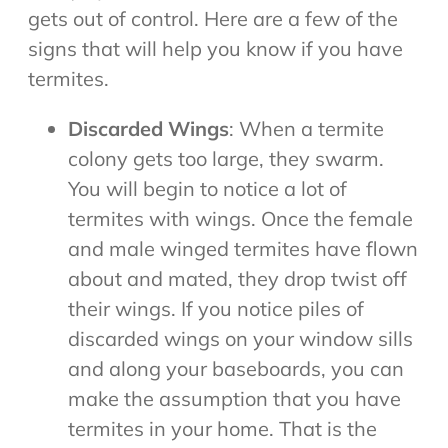
gets out of control. Here are a few of the
signs that will help you know if you have
termites.
Discarded Wings
: When a termite
colony gets too large, they swarm.
You will begin to notice a lot of
termites with wings. Once the female
and male winged termites have flown
about and mated, they drop twist off
their wings. If you notice piles of
discarded wings on your window sills
and along your baseboards, you can
make the assumption that you have
termites in your home. That is the