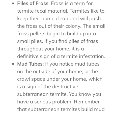
Piles of Frass
: Frass is a term for
termite fecal material. Termites like to
keep their home clean and will push
the frass out of their colony. The small
frass pellets begin to build up into
small piles. If you find piles of frass
throughout your home, it is a
definitive sign of a termite infestation.
Mud Tubes
: If you notice mud tubes
on the outside of your home, or the
crawl space under your home, which
is a sign of the destructive
subterranean termite. You know you
have a serious problem. Remember
that subterranean termites build mud