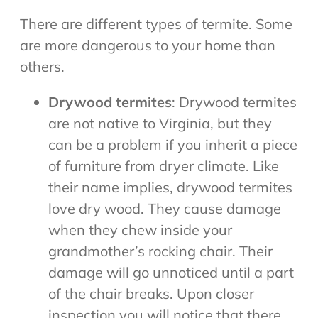
There are different types of termite. Some
are more dangerous to your home than
others.
Drywood termites
: Drywood termites
are not native to Virginia, but they
can be a problem if you inherit a piece
of furniture from dryer climate. Like
their name implies, drywood termites
love dry wood. They cause damage
when they chew inside your
grandmother’s rocking chair. Their
damage will go unnoticed until a part
of the chair breaks. Upon closer
inspection you will notice that there