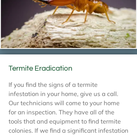
Termite Eradication
If you find the signs of a termite
infestation in your home, give us a call.
Our technicians will come to your home
for an inspection. They have all of the
tools that and equipment to find termite
colonies. If we find a significant infestation