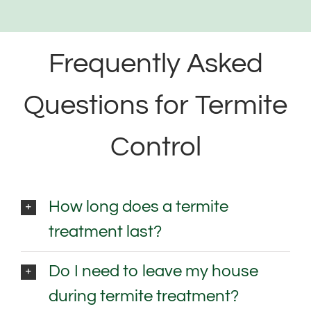
Frequently Asked
Questions for Termite
Control
How long does a termite
treatment last?
Do I need to leave my house
during termite treatment?