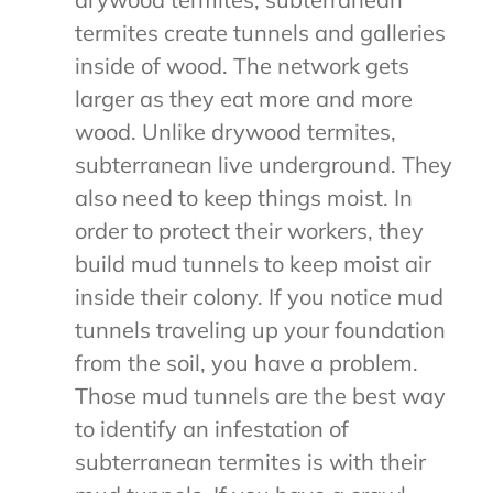
termites create tunnels and galleries
inside of wood. The network gets
larger as they eat more and more
wood. Unlike drywood termites,
subterranean live underground. They
also need to keep things moist. In
order to protect their workers, they
build mud tunnels to keep moist air
inside their colony. If you notice mud
tunnels traveling up your foundation
from the soil, you have a problem.
Those mud tunnels are the best way
to identify an infestation of
subterranean termites is with their