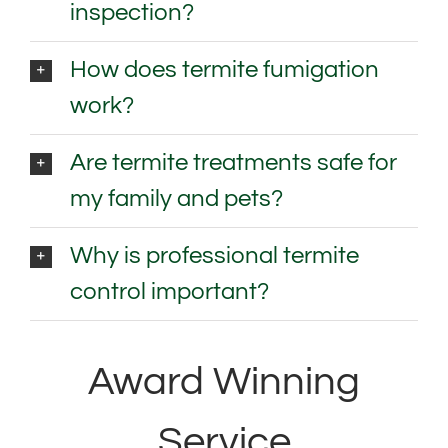
inspection?
How does termite fumigation
work?
Are termite treatments safe for
my family and pets?
Why is professional termite
control important?
Award Winning
Service