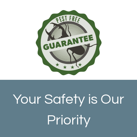
Your Safety is Our
Priority