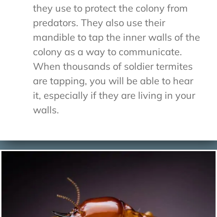
they use to protect the colony from
predators. They also use their
mandible to tap the inner walls of the
colony as a way to communicate.
When thousands of soldier termites
are tapping, you will be able to hear
it, especially if they are living in your
walls.