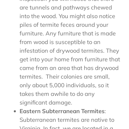
are tunnels and pathways chewed
into the wood. You might also notice
piles of termite feces around your
furniture. Any furniture that is made
from wood is susceptible to an
infestation of drywood termites. They
get into your home from furniture that
came from an area that has drywood
termites.
Their colonies are small,
only about 5,000 individuals, so it
takes them awhile to do any
significant damage.
Eastern Subterranean Termites
:
Subterranean termites are native to
Virginia. In fact, we are located in a