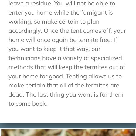
leave a residue. You will not be able to
enter you home while the fumigant is
working, so make certain to plan
accordingly. Once the tent comes off, your
home will once again be termite free. If
you want to keep it that way, our
technicians have a variety of specialized
methods that will keep the termites out of
your home for good. Tenting allows us to
make certain that all of the termites are
dead. The last thing you want is for them
to come back.