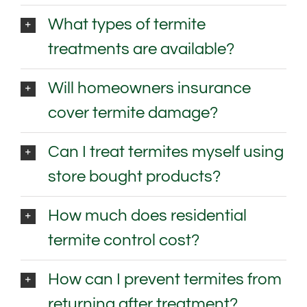
What types of termite
treatments are available?
Will homeowners insurance
cover termite damage?
Can I treat termites myself using
store bought products?
How much does residential
termite control cost?
How can I prevent termites from
returning after treatment?