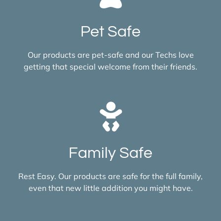
Pet Safe
Our products are pet-safe and our Techs love
getting that special welcome from their friends.
Family Safe
Rest Easy. Our products are safe for the full family,
even that new little addition you might have.