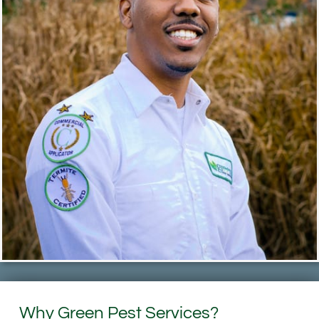
Why Green Pest Services?