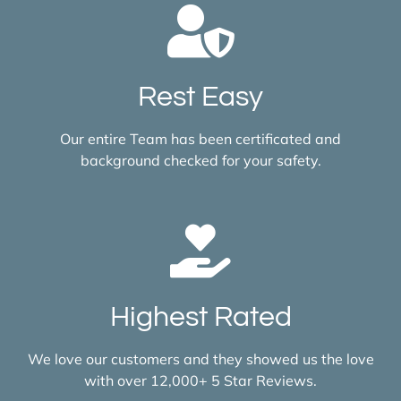
Rest Easy
Our entire Team has been certificated and
background checked for your safety.
Highest Rated
We love our customers and they showed us the love
with over 12,000+ 5 Star Reviews.