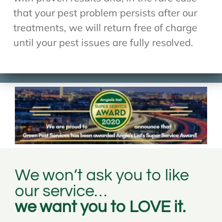
that your pest problem persists after our
treatments, we will return free of charge
until your pest issues are fully resolved.
We won’t ask you to like
our service…
we want you to LOVE it.