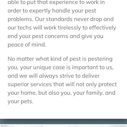
able to put that experience to work in
order to expertly handle your pest
problems. Our standards never drop and
our techs will work tirelessly to effectively
end your pest concerns and give you
peace of mind.
No matter what kind of pest is pestering
you, your unique case is important to us,
and we will always strive to deliver
superior services that will not only protect
your home, but also you, your family, and
your pets.