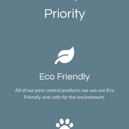
Priority
Eco Friendly
All of our pest control products we use are Eco
Friendly and safe for the environment.