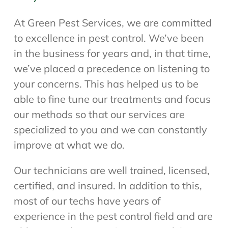
At Green Pest Services, we are committed
to excellence in pest control. We’ve been
in the business for years and, in that time,
we’ve placed a precedence on listening to
your concerns. This has helped us to be
able to fine tune our treatments and focus
our methods so that our services are
specialized to you and we can constantly
improve at what we do.
Our technicians are well trained, licensed,
certified, and insured. In addition to this,
most of our techs have years of
experience in the pest control field and are