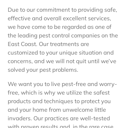
Due to our commitment to providing safe,
effective and overall excellent services,
we have come to be regarded as one of
the leading pest control companies on the
East Coast. Our treatments are
customized to your unique situation and
concerns, and we will not quit until we’ve
solved your pest problems.
We want you to live pest-free and worry-
free, which is why we utilize the safest
products and techniques to protect you
and your home from unwelcome little
invaders. Our practices are well-tested
with proven results and, in the rare case