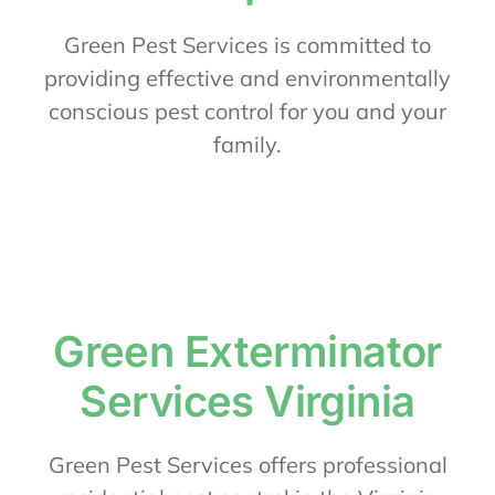
About Us
Green Pest Services is committed to
providing effective and environmentally
conscious pest control for you and your
Contact Us
family.
My Account
Green Exterminator
Services Virginia
Green Pest Services offers professional