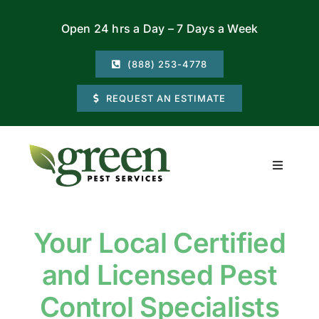
Skip
Open 24 hrs a Day – 7 Days a Week
to
content
(888) 253-4778
REQUEST AN ESTIMATE
Toggle
Navigati
Residential
Your Local Certified
Commercial
and Licensed Pest
Locations
Control Specialists