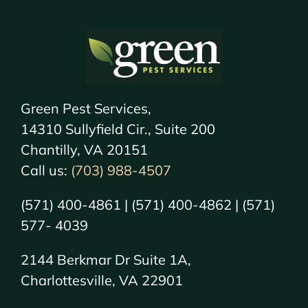
Green Pest Services,
14310 Sullyfield Cir., Suite 200
Chantilly, VA 20151
Call us:
(703) 988-4507
(571) 400-4861 | (571) 400-4862 | (571)
577- 4039
2144 Berkmar Dr Suite 1A,
Charlottesville, VA 22901