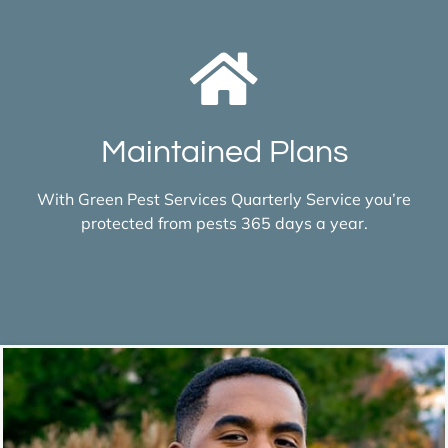
Maintained Plans
With Green Pest Services Quarterly Service you’re
protected from pests 365 days a year.