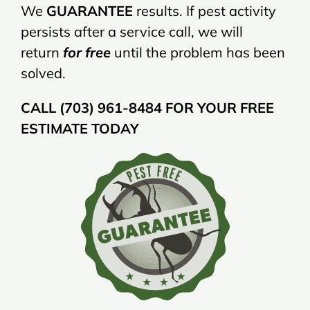
We
GUARANTEE
results. If pest activity
persists after a service call, we will
return
for free
until the problem has been
solved.
CALL (703) 961-8484 FOR YOUR FREE
ESTIMATE TODAY