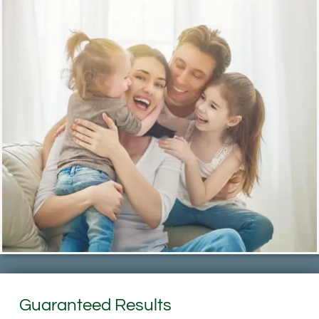
Guaranteed Results