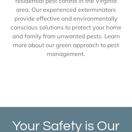
residential pest control in the Virginia
area. Our experienced exterminators
provide effective and environmentally
conscious solutions to protect your home
and family from unwanted pests. Learn
more about our green approach to pest
management.
Your Safety is Our