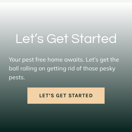
Let’s Get Started
Your pest free home awaits. Let’s get the
ball rolling on getting rid of those pesky
pests.
LET’S GET STARTED