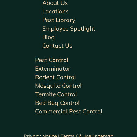
About Us
Locations
Pest Library
Employee Spotlight
Blog
Contact Us
Pest Control
Exterminator
Rodent Control
Mosquito Control
Termite Control
Bed Bug Control
Commercial Pest Control
Privacy Notice |
Terms Of Use |
sitemap