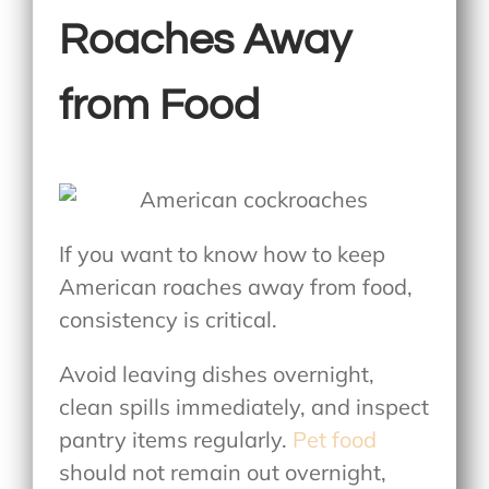
Roaches Away
from Food
If you want to know
how to keep
American roaches away from food
,
consistency is critical.
Avoid leaving dishes overnight,
clean spills immediately, and inspect
pantry items regularly.
Pet food
should not remain out overnight,