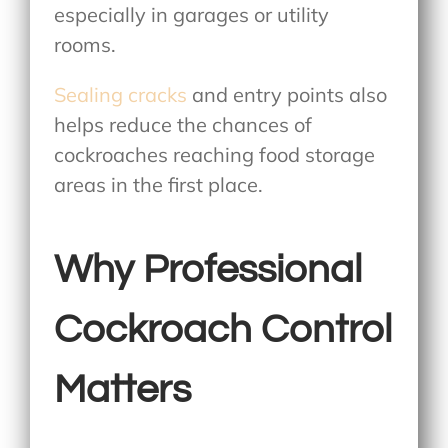
especially in garages or utility
rooms.
Sealing cracks
and entry points also
helps reduce the chances of
cockroaches reaching food storage
areas in the first place.
Why Professional
Cockroach Control
Matters