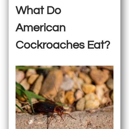
What Do
American
Cockroaches Eat?