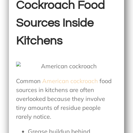
Cockroach Food
Sources Inside
Kitchens
Common
American cockroach
food
sources
in kitchens are often
overlooked because they involve
tiny amounts of residue people
rarely notice.
Grease buildup behind