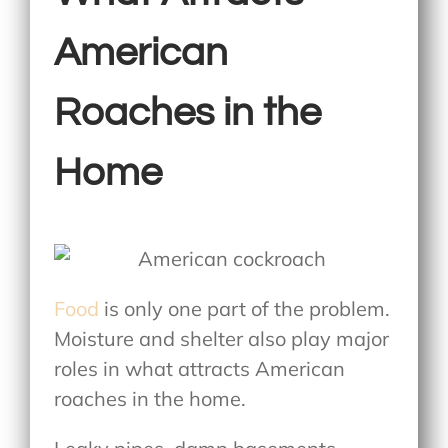
American
Roaches in the
Home
Food
is only one part of the problem.
Moisture and shelter also play major
roles in
what attracts American
roaches in the home
.