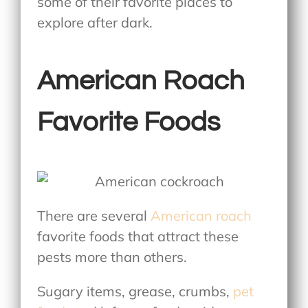
some of their favorite places to
explore after dark.
American Roach
Favorite Foods
There are several
American roach
favorite foods
that attract these
pests more than others.
Sugary items, grease, crumbs,
pet