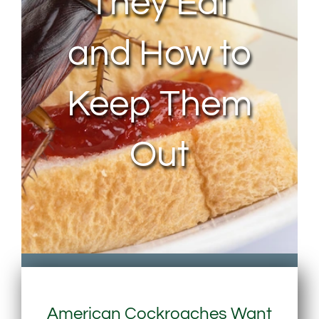
They Eat
and How to
Keep Them
Out
American Cockroaches Want