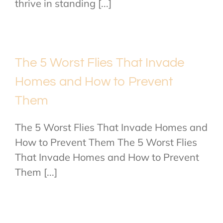
thrive in standing [...]
The 5 Worst Flies That Invade
Homes and How to Prevent
Them
The 5 Worst Flies That Invade Homes and
How to Prevent Them The 5 Worst Flies
That Invade Homes and How to Prevent
Them [...]