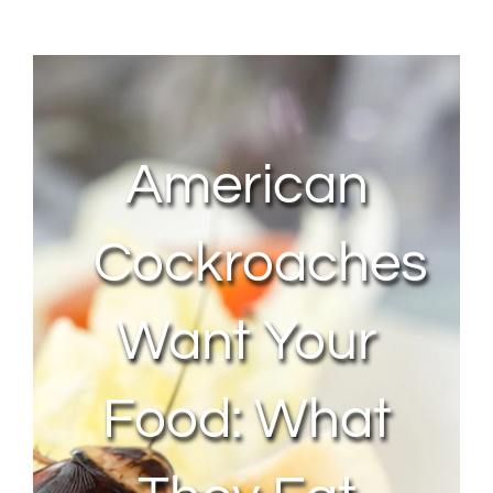
About Us
Contact Us
American
My Account
Cockroaches
Want Your
Food: What