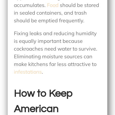
accumulates.
Food
should be stored
in sealed containers, and trash
should be emptied frequently.
Fixing leaks and reducing humidity
is equally important because
cockroaches need water to survive.
Eliminating moisture sources can
make kitchens far less attractive to
infestations
.
How to Keep
American