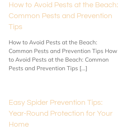
How to Avoid Pests at the Beach:
Common Pests and Prevention
Tips
How to Avoid Pests at the Beach:
Common Pests and Prevention Tips How
to Avoid Pests at the Beach: Common
Pests and Prevention Tips [...]
Easy Spider Prevention Tips:
Year-Round Protection for Your
Home