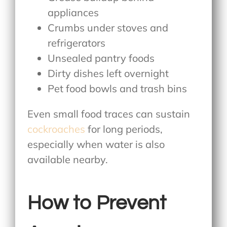
appliances
Crumbs under stoves and
refrigerators
Unsealed pantry foods
Dirty dishes left overnight
Pet food bowls and trash bins
Even small food traces can sustain
cockroaches
for long periods,
especially when water is also
available nearby.
How to Prevent