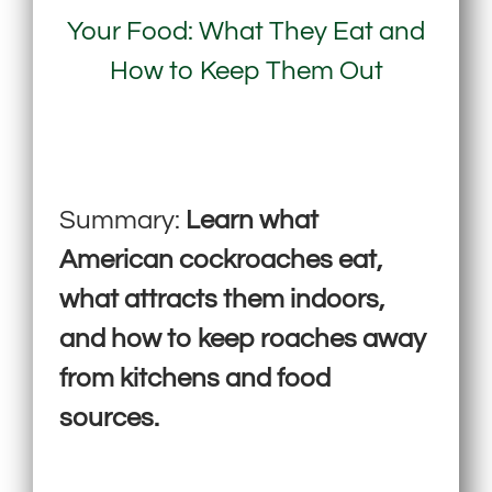
Your Food: What They Eat and
How to Keep Them Out
Summary:
Learn what
American cockroaches eat,
what attracts them indoors,
and how to keep roaches away
from kitchens and food
sources.