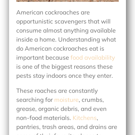
American cockroaches are
opportunistic scavengers that will
consume almost anything available
inside a home. Understanding
what
do American cockroaches eat
is
important because
food availability
is one of the biggest reasons these
pests stay indoors once they enter.
These roaches are constantly
searching for
moisture
, crumbs,
grease, organic debris, and even
non-food materials.
Kitchens
,
pantries, trash areas, and drains are