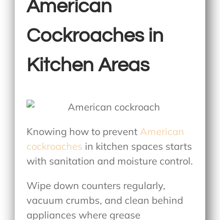
American
Cockroaches in
Kitchen Areas
Knowing
how to prevent
American
cockroaches
in kitchen
spaces starts
with sanitation and moisture control.
Wipe down counters regularly,
vacuum crumbs, and clean behind
appliances where grease