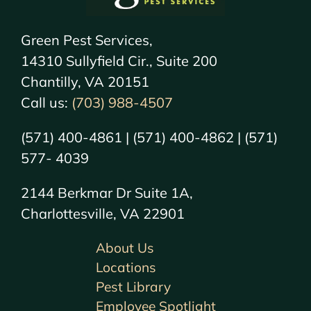
Green Pest Services,
14310 Sullyfield Cir., Suite 200
Chantilly, VA 20151
Call us:
(703) 988-4507
(571) 400-4861 | (571) 400-4862 | (571)
577- 4039
2144 Berkmar Dr Suite 1A,
Charlottesville, VA 22901
About Us
Locations
Pest Library
Employee Spotlight