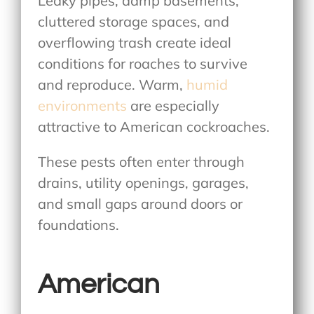
Leaky pipes, damp basements,
cluttered storage spaces, and
overflowing trash create ideal
conditions for roaches to survive
and reproduce. Warm,
humid
environments
are especially
attractive to American cockroaches.
These pests often enter through
drains, utility openings, garages,
and small gaps around doors or
foundations.
American