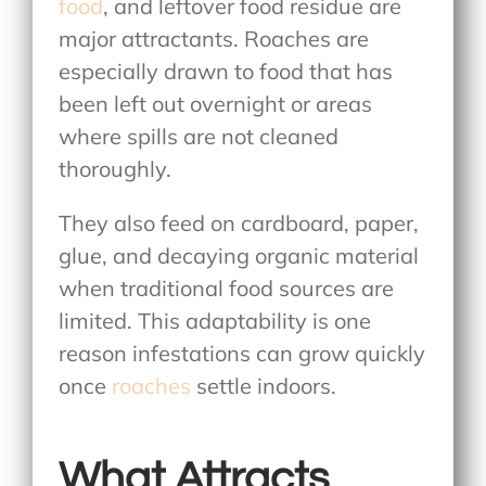
food
, and leftover food residue are
major attractants. Roaches are
especially drawn to food that has
been left out overnight or areas
where spills are not cleaned
thoroughly.
They also feed on cardboard, paper,
glue, and decaying organic material
when traditional food sources are
limited. This adaptability is one
reason infestations can grow quickly
once
roaches
settle indoors.
What Attracts