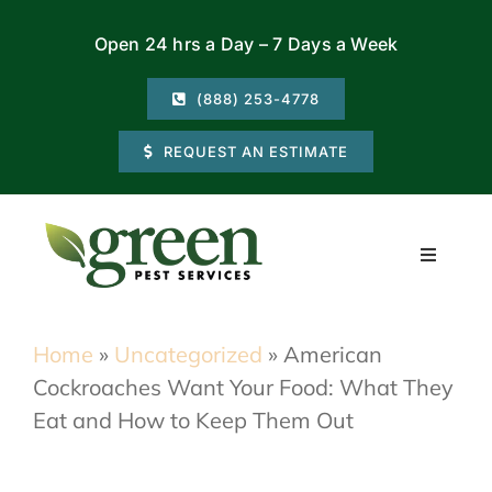
Skip
Open 24 hrs a Day – 7 Days a Week
to
content
(888) 253-4778
REQUEST AN ESTIMATE
Toggle
Navigati
Residential
Home
»
Uncategorized
»
American
Cockroaches Want Your Food: What They
Commercial
Eat and How to Keep Them Out
Locations