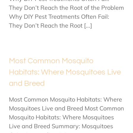
They Don’t Reach the Root of the Problem
Why DIY Pest Treatments Often Fail:
They Don’t Reach the Root [...]
Most Common Mosquito
Habitats: Where Mosquitoes Live
and Breed
Most Common Mosquito Habitats: Where
Mosquitoes Live and Breed Most Common
Mosquito Habitats: Where Mosquitoes
Live and Breed Summary: Mosquitoes