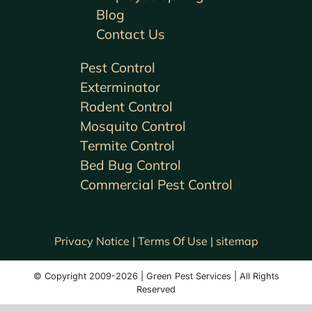
Blog
Contact Us
Pest Control
Exterminator
Rodent Control
Mosquito Control
Termite Control
Bed Bug Control
Commercial Pest Control
Privacy Notice |
Terms Of Use |
sitemap
© Copyright 2009-2026 | Green Pest Services | All Rights
Reserved