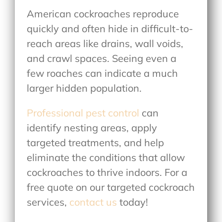
American cockroaches reproduce
quickly and often hide in difficult-to-
reach areas like drains, wall voids,
and crawl spaces. Seeing even a
few roaches can indicate a much
larger hidden population.
Professional pest control
can
identify nesting areas, apply
targeted treatments, and help
eliminate the conditions that allow
cockroaches to thrive indoors. For a
free quote on our targeted cockroach
services,
contact us
today!