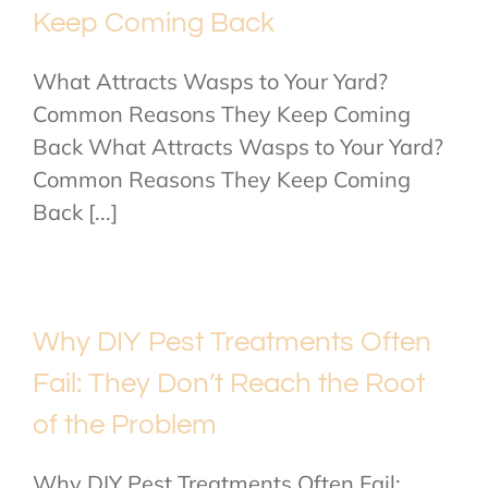
Keep Coming Back
What Attracts Wasps to Your Yard?
Common Reasons They Keep Coming
Back What Attracts Wasps to Your Yard?
Common Reasons They Keep Coming
Back [...]
Why DIY Pest Treatments Often
Fail: They Don’t Reach the Root
of the Problem
Why DIY Pest Treatments Often Fail: