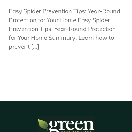
Easy Spider Prevention Tips: Year-Round
Protection for Your Home Easy Spider
Prevention Tips: Year-Round Protection
for Your Home Summary: Learn how to
prevent [...]