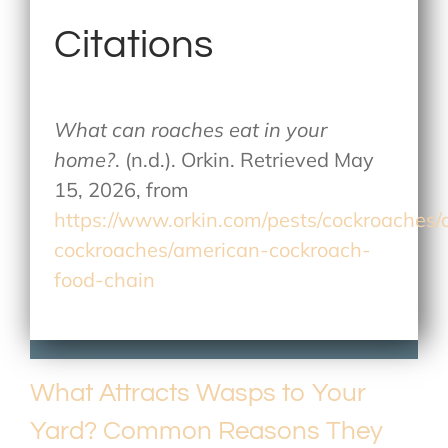
Citations
What can roaches eat in your
home?
. (n.d.). Orkin. Retrieved May
15, 2026, from
https://www.orkin.com/pests/cockroaches
cockroaches/american-cockroach-
food-chain
What Attracts Wasps to Your
Yard? Common Reasons They