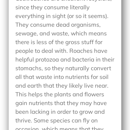
since they consume literally
everything in sight (or so it seems).
They consume dead organisms,
sewage, and waste, which means
there is less of the gross stuff for
people to deal with. Roaches have
helpful protozoa and bacteria in their
stomachs, so they naturally convert
all that waste into nutrients for soil
and earth that they likely live near.
This helps the plants and flowers
gain nutrients that they may have
been lacking in order to grow and
thrive. Some species can fly on
occasion, which means that they