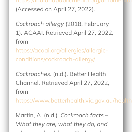
https://indianapublicmedia.org/amomento
(Accessed on April 27, 2022).
Cockroach allergy
(2018, February
1). ACAAI. Retrieved April 27, 2022,
from
https://acaai.org/allergies/allergic-
conditions/cockroach-allergy/
Cockroaches
. (n.d.). Better Health
Channel. Retrieved April 27, 2022,
from
https://www.betterhealth.vic.gov.au/healt
Martin, A. (n.d.).
Cockroach facts –
What they are, what they do, and