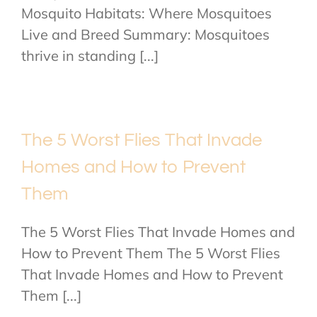
Mosquito Habitats: Where Mosquitoes
Live and Breed Summary: Mosquitoes
thrive in standing [...]
The 5 Worst Flies That Invade
Homes and How to Prevent
Them
The 5 Worst Flies That Invade Homes and
How to Prevent Them The 5 Worst Flies
That Invade Homes and How to Prevent
Them [...]