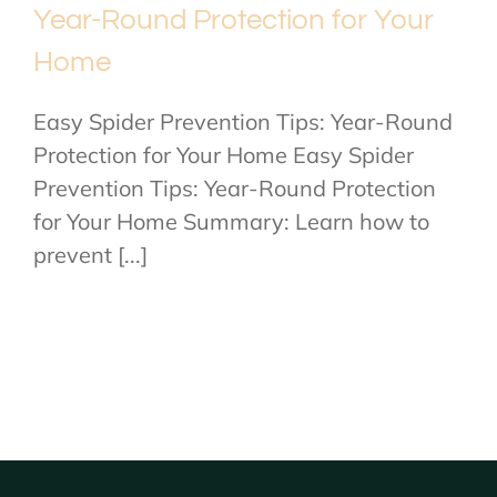
Year-Round Protection for Your
Home
Easy Spider Prevention Tips: Year-Round
Protection for Your Home Easy Spider
Prevention Tips: Year-Round Protection
for Your Home Summary: Learn how to
prevent [...]