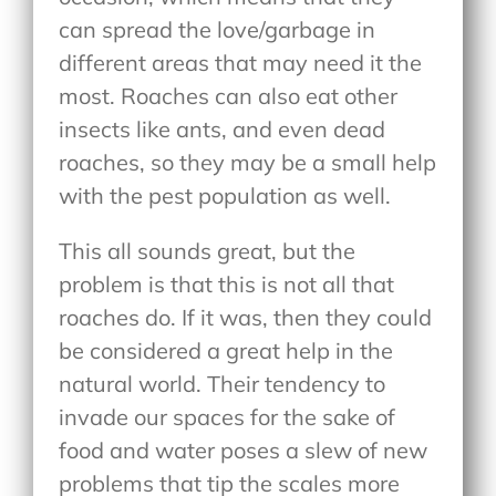
can spread the love/garbage in
different areas that may need it the
most. Roaches can also eat other
insects like ants, and even dead
roaches, so they may be a small help
with the pest population as well.
This all sounds great, but the
problem is that this is not all that
roaches do. If it was, then they could
be considered a great help in the
natural world. Their tendency to
invade our spaces for the sake of
food and water poses a slew of new
problems that tip the scales more