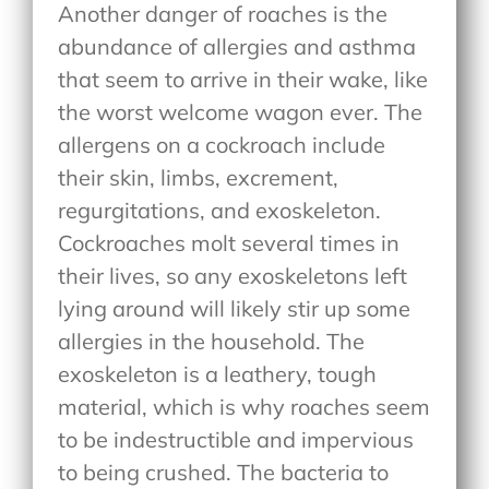
Another danger of roaches is the
abundance of allergies and asthma
that seem to arrive in their wake, like
the worst welcome wagon ever. The
allergens on a cockroach include
their skin, limbs, excrement,
regurgitations, and exoskeleton.
Cockroaches molt several times in
their lives, so any exoskeletons left
lying around will likely stir up some
allergies in the household. The
exoskeleton is a leathery, tough
material, which is why roaches seem
to be indestructible and impervious
to being crushed. The bacteria to