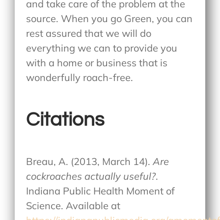
and take care of the problem at the
source. When you go Green, you can
rest assured that we will do
everything we can to provide you
with a home or business that is
wonderfully roach-free.
Citations
Breau, A. (2013, March 14).
Are
cockroaches actually useful?
.
Indiana Public Health Moment of
Science. Available at