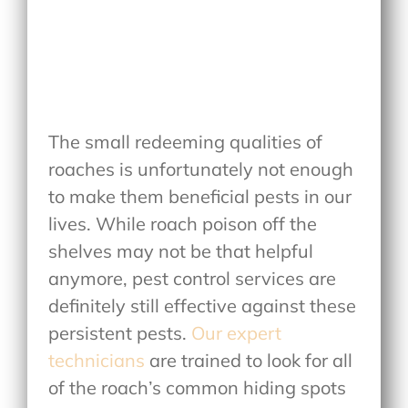
The small redeeming qualities of
roaches is unfortunately not enough
to make them beneficial pests in our
lives. While roach poison off the
shelves may not be that helpful
anymore, pest control services are
definitely still effective against these
persistent pests.
Our expert
technicians
are trained to look for all
of the roach’s common hiding spots