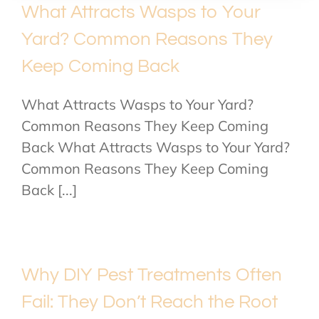
What Attracts Wasps to Your
Yard? Common Reasons They
Keep Coming Back
What Attracts Wasps to Your Yard?
Common Reasons They Keep Coming
Back What Attracts Wasps to Your Yard?
Common Reasons They Keep Coming
Back [...]
Why DIY Pest Treatments Often
Fail: They Don’t Reach the Root