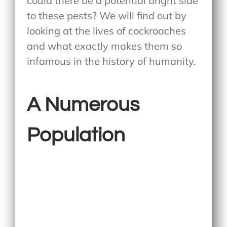
could there be a potential bright side
to these pests? We will find out by
looking at the lives of cockroaches
and what exactly makes them so
infamous in the history of humanity.
A Numerous
Population