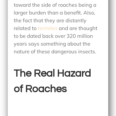
toward the side of roaches being a
larger burden than a benefit. Also,
the fact that they are distantly
related to
termites
and are thought
to be dated back over 320 million
years says something about the
nature of these dangerous insects.
The Real Hazard
of Roaches