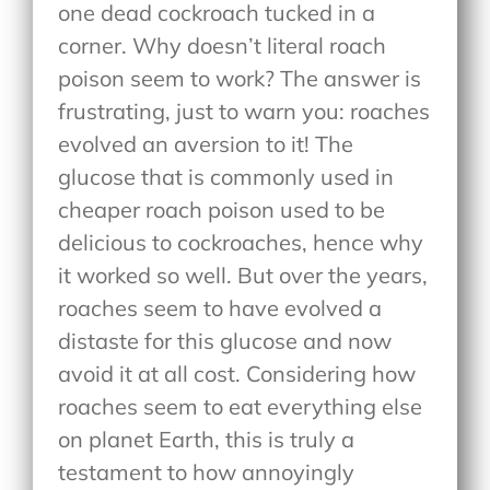
one dead cockroach tucked in a
corner. Why doesn’t literal roach
poison seem to work? The answer is
frustrating, just to warn you: roaches
evolved an aversion to it! The
glucose that is commonly used in
cheaper roach poison used to be
delicious to cockroaches, hence why
it worked so well. But over the years,
roaches seem to have evolved a
distaste for this glucose and now
avoid it at all cost. Considering how
roaches seem to eat everything else
on planet Earth, this is truly a
testament to how annoyingly