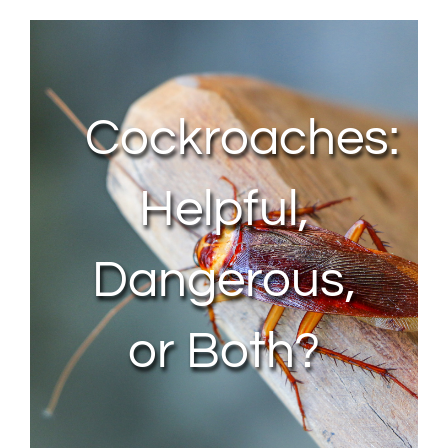
About Us
Contact Us
Cockroaches:
My Account
Helpful,
Dangerous,
or Both?