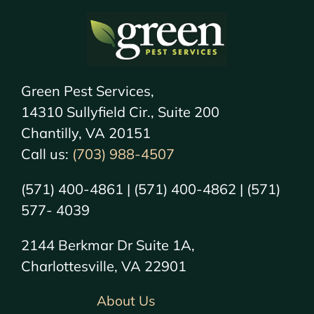
Green Pest Services,
14310 Sullyfield Cir., Suite 200
Chantilly, VA 20151
Call us:
(703) 988-4507
(571) 400-4861 | (571) 400-4862 | (571)
577- 4039
2144 Berkmar Dr Suite 1A,
Charlottesville, VA 22901
About Us