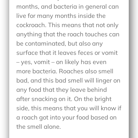
months, and bacteria in general can
live for many months inside the
cockroach. This means that not only
anything that the roach touches can
be contaminated, but also any
surface that it leaves feces or vomit
– yes, vomit – on likely has even
more bacteria. Roaches also smell
bad, and this bad smell will linger on
any food that they leave behind
after snacking on it. On the bright
side, this means that you will know if
a roach got into your food based on
the smell alone.