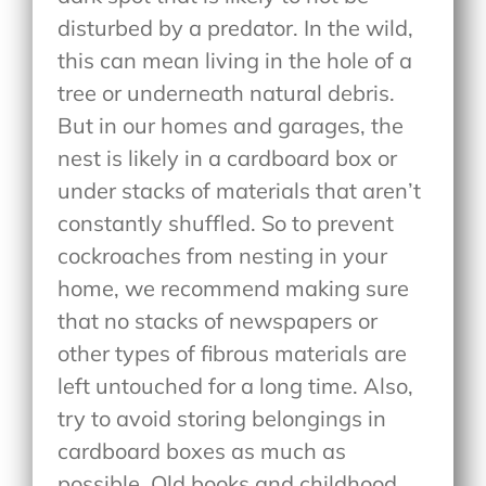
disturbed by a predator. In the wild,
this can mean living in the hole of a
tree or underneath natural debris.
But in our homes and garages, the
nest is likely in a cardboard box or
under stacks of materials that aren’t
constantly shuffled. So to prevent
cockroaches from nesting in your
home, we recommend making sure
that no stacks of newspapers or
other types of fibrous materials are
left untouched for a long time. Also,
try to avoid storing belongings in
cardboard boxes as much as
possible. Old books and childhood