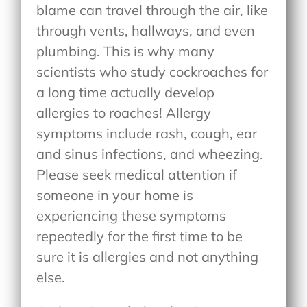
blame can travel through the air, like
through vents, hallways, and even
plumbing. This is why many
scientists who study cockroaches for
a long time actually develop
allergies to roaches! Allergy
symptoms include rash, cough, ear
and sinus infections, and wheezing.
Please seek medical attention if
someone in your home is
experiencing these symptoms
repeatedly for the first time to be
sure it is allergies and not anything
else.