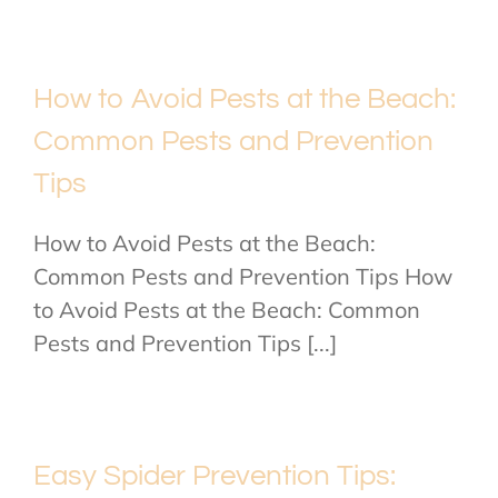
How to Avoid Pests at the Beach:
Common Pests and Prevention
Tips
How to Avoid Pests at the Beach:
Common Pests and Prevention Tips How
to Avoid Pests at the Beach: Common
Pests and Prevention Tips [...]
Easy Spider Prevention Tips: