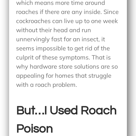
which means more time around
roaches if there are any inside. Since
cockroaches can live up to one week
without their head and run
unnervingly fast for an insect, it
seems impossible to get rid of the
culprit of these symptoms. That is
why hardware store solutions are so
appealing for homes that struggle
with a roach problem.
But…I Used Roach
Poison