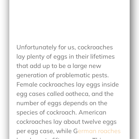
Unfortunately for us, cockroaches
lay plenty of eggs in their lifetimes
that add up to be a large new
generation of problematic pests.
Female cockroaches lay eggs inside
egg cases called ootheca, and the
number of eggs depends on the
species of cockroach. American
cockroaches lay about twelve eggs
per egg case, while G
erman roaches