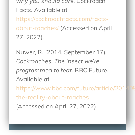
why you should care
. Cockroach
Facts. Available at
https://cockroachfacts.com/facts-
about-roaches/
(Accessed on April
27, 2022).
Nuwer, R. (2014, September 17).
Cockroaches: The insect we’re
programmed to fear
. BBC Future.
Available at
https://www.bbc.com/future/article/20140
the-reality-about-roaches
(Accessed on April 27, 2022).