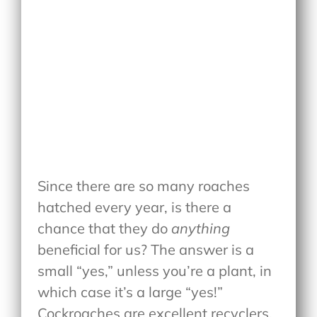
Since there are so many roaches
hatched every year, is there a
chance that they do
anything
beneficial for us? The answer is a
small “yes,” unless you’re a plant, in
which case it’s a large “yes!”
Cockroaches are excellent recyclers,