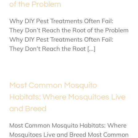
of the Problem
Why DIY Pest Treatments Often Fail:
They Don’t Reach the Root of the Problem
Why DIY Pest Treatments Often Fail:
They Don’t Reach the Root [...]
Most Common Mosquito
Habitats: Where Mosquitoes Live
and Breed
Most Common Mosquito Habitats: Where
Mosquitoes Live and Breed Most Common