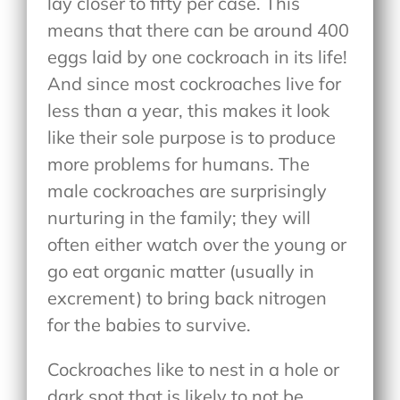
lay closer to fifty per case. This
means that there can be around 400
eggs laid by one cockroach in its life!
And since most cockroaches live for
less than a year, this makes it look
like their sole purpose is to produce
more problems for humans. The
male cockroaches are surprisingly
nurturing in the family; they will
often either watch over the young or
go eat organic matter (usually in
excrement) to bring back nitrogen
for the babies to survive.
Cockroaches like to nest in a hole or
dark spot that is likely to not be