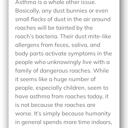
Asthma is a whole other issue.
Basically, any dust bunnies or even
small flecks of dust in the air around
roaches will be tainted by the
roach’s bacteria. Their dust mite-like
allergens from feces, saliva, and
body parts activate symptoms in the
people who unknowingly live with a
family of dangerous roaches. While
it seems like a huge number of
people, especially children, seem to
have asthma from roaches today, it
is not because the roaches are
worse. It’s simply because humanity
in general spends more time indoors,