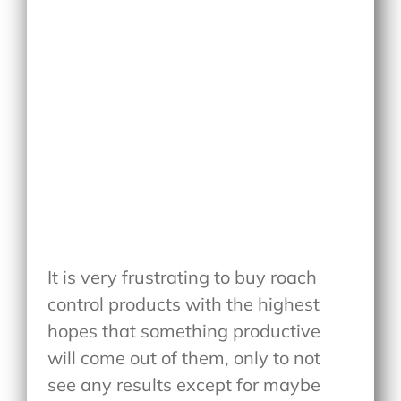
It is very frustrating to buy roach
control products with the highest
hopes that something productive
will come out of them, only to not
see any results except for maybe