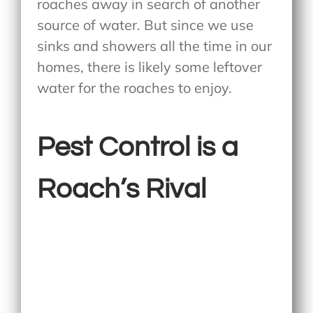
roaches away in search of another
source of water. But since we use
sinks and showers all the time in our
homes, there is likely some leftover
water for the roaches to enjoy.
Pest Control is a
Roach’s Rival