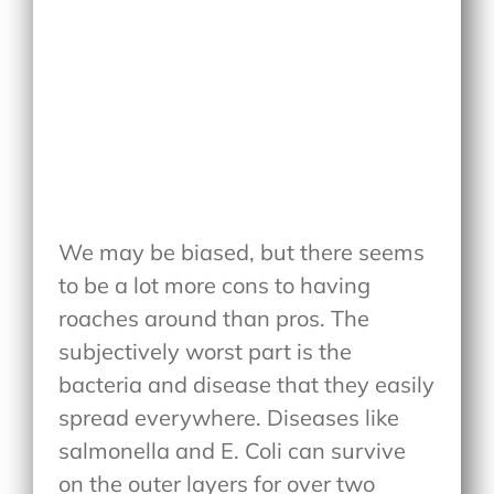
We may be biased, but there seems
to be a lot more cons to having
roaches around than pros. The
subjectively worst part is the
bacteria and disease that they easily
spread everywhere. Diseases like
salmonella and E. Coli can survive
on the outer layers for over two