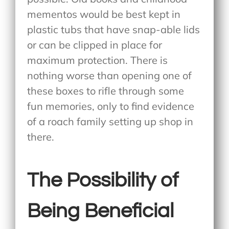
mementos would be best kept in
plastic tubs that have snap-able lids
or can be clipped in place for
maximum protection. There is
nothing worse than opening one of
these boxes to rifle through some
fun memories, only to find evidence
of a roach family setting up shop in
there.
The Possibility of
Being Beneficial