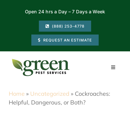
Skip
Open 24 hrs a Day – 7 Days a Week
to
content
(888) 253-4778
REQUEST AN ESTIMATE
Toggle
Navigati
Residential
Home
»
Uncategorized
»
Cockroaches:
Helpful, Dangerous, or Both?
Commercial
Locations