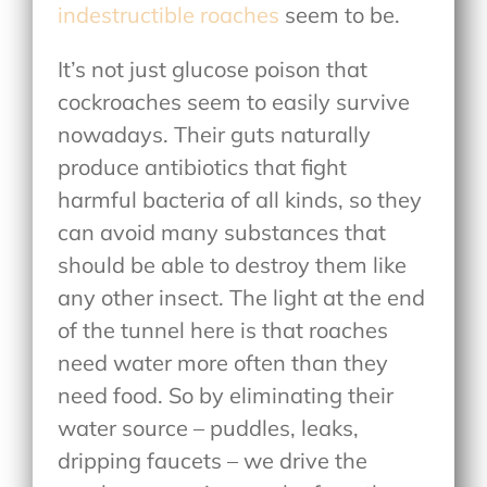
indestructible roaches
seem to be.
It’s not just glucose poison that
cockroaches seem to easily survive
nowadays. Their guts naturally
produce antibiotics that fight
harmful bacteria of all kinds, so they
can avoid many substances that
should be able to destroy them like
any other insect. The light at the end
of the tunnel here is that roaches
need water more often than they
need food. So by eliminating their
water source – puddles, leaks,
dripping faucets – we drive the