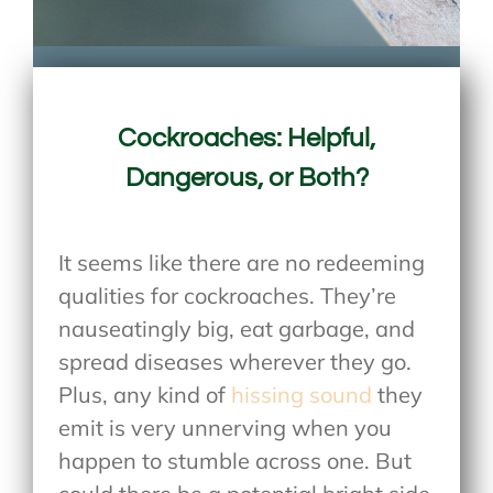
Cockroaches: Helpful,
Dangerous, or Both?
It seems like there are no redeeming
qualities for cockroaches. They’re
nauseatingly big, eat garbage, and
spread diseases wherever they go.
Plus, any kind of
hissing sound
they
emit is very unnerving when you
happen to stumble across one. But