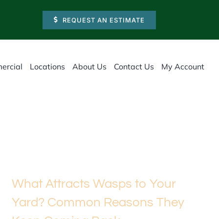
REQUEST AN ESTIMATE
ercial
Locations
About Us
Contact Us
My Account
What Attracts Wasps to Your
Yard? Common Reasons They