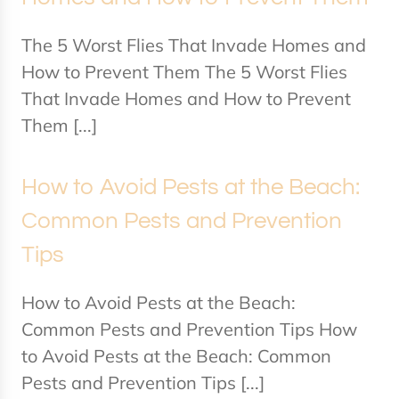
The 5 Worst Flies That Invade Homes and
How to Prevent Them The 5 Worst Flies
That Invade Homes and How to Prevent
Them [...]
How to Avoid Pests at the Beach:
Common Pests and Prevention
Tips
How to Avoid Pests at the Beach:
Common Pests and Prevention Tips How
to Avoid Pests at the Beach: Common
Pests and Prevention Tips [...]