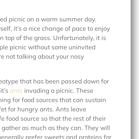
oned picnic on a warm summer day.
self, it’s a nice change of pace to enjoy
 top of the grass. Unfortunately, it is
ple picnic without some uninvited
e not talking about your nosy
ereotype that has been passed down for
it’s
ants
invading a picnic. These
hing for food sources that can sustain
ffet for hungry ants. Ants leave
e food source so that the rest of their
 gather as much as they can. They will
 generally prefer sweets and proteins for