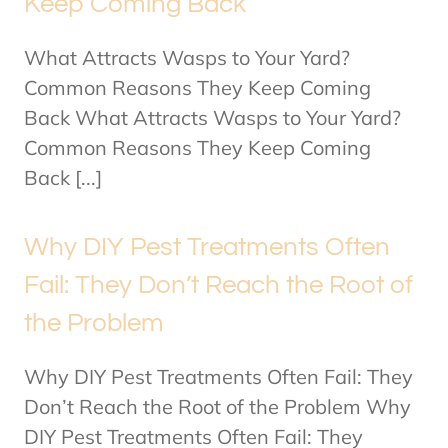
Keep Coming Back
What Attracts Wasps to Your Yard?
Common Reasons They Keep Coming
Back What Attracts Wasps to Your Yard?
Common Reasons They Keep Coming
Back [...]
Why DIY Pest Treatments Often
Fail: They Don’t Reach the Root of
the Problem
Why DIY Pest Treatments Often Fail: They
Don’t Reach the Root of the Problem Why
DIY Pest Treatments Often Fail: They