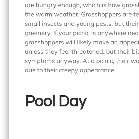
are hungry enough, which is how grassh
the warm weather. Grasshoppers are te
small insects and young pests, but their
greenery. If your picnic is anywhere near 
grasshoppers will likely make an appear
unless they feel threatened, but their b
symptoms anyway. At a picnic, their wor
due to their creepy appearance.
Pool Day