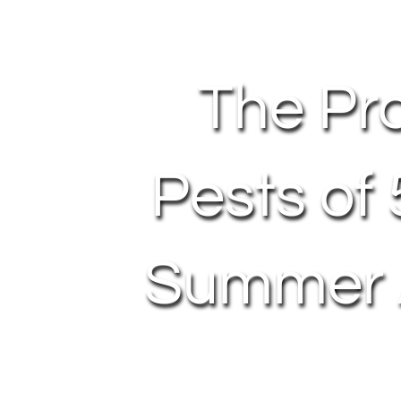
The Pr
Pests of
Summer A