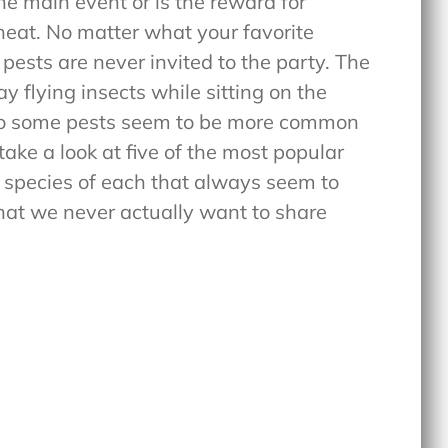
the main event or is the reward for
heat. No matter what your favorite
: pests are never invited to the party. The
 flying insects while sitting on the
y do some pests seem to be more common
take a look at five of the most popular
 species of each that always seem to
hat we never actually want to share