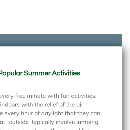
Popular Summer Activities
every free minute with fun activities.
ndoors with the relief of the air
e every hour of daylight that they can
at” outside
typically involve jumping