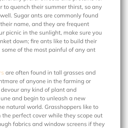
to quench their summer thirst, so any
as well. Sugar ants are commonly found
 their name, and they are frequent
ur picnic in the sunlight, make sure you
ket down; fire ants like to build their
e some of the most painful of any ant
rs
are often found in tall grasses and
htmare of anyone in the farming or
devour any kind of plant and
n June and begin to unleash a new
e natural world. Grasshoppers like to
em the perfect cover while they scope out
rough fabrics and window screens if they