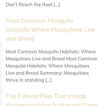
Don’t Reach the Root [...]
Most Common Mosquito
Habitats: Where Mosquitoes Live
and Breed
Most Common Mosquito Habitats: Where
Mosquitoes Live and Breed Most Common
Mosquito Habitats: Where Mosquitoes
Live and Breed Summary: Mosquitoes
thrive in standing [...]
The 5 Worst Flies That Invade
Homes and How to Prevent Them