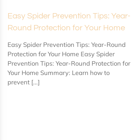
Easy Spider Prevention Tips: Year-
Round Protection for Your Home
Easy Spider Prevention Tips: Year-Round
Protection for Your Home Easy Spider
Prevention Tips: Year-Round Protection for
Your Home Summary: Learn how to
prevent [...]