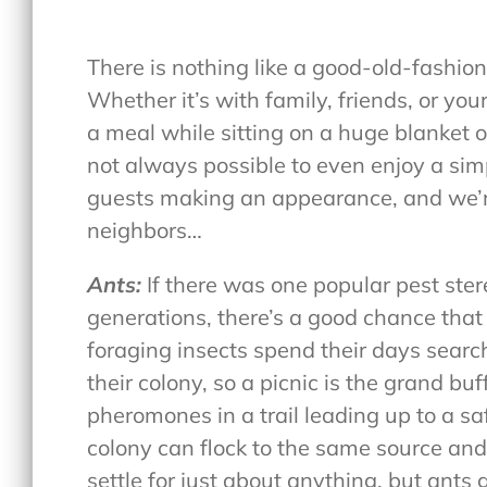
There is nothing like a good-old-fashi
Whether it’s with family, friends, or your
a meal while sitting on a huge blanket on
not always possible to even enjoy a sim
guests making an appearance, and we’r
neighbors…
Ants:
If there was one popular pest st
generations, there’s a good chance that 
foraging insects spend their days searc
their colony, so a picnic is the grand bu
pheromones in a trail leading up to a saf
colony can flock to the same source and
settle for just about anything, but ants