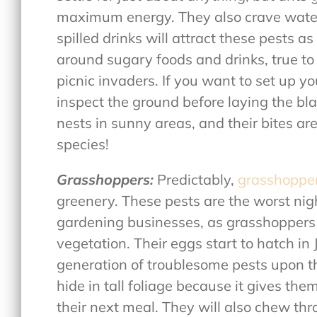
maximum energy. They also crave water 
spilled drinks will attract these pests 
around sugary foods and drinks, true to
picnic invaders. If you want to set up yo
inspect the ground before laying the blan
nests in sunny areas, and their bites ar
species!
Grasshoppers:
Predictably,
grasshoppe
greenery. These pests are the worst nig
gardening businesses, as grasshoppers 
vegetation. Their eggs start to hatch i
generation of troublesome pests upon th
hide in tall foliage because it gives th
their next meal. They will also chew th