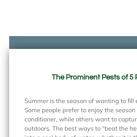
The Prominent Pests of 5 
Summer is the season of wanting to fill 
Some people prefer to enjoy the season i
conditioner, while others want to captur
outdoors. The best ways to “beat the he