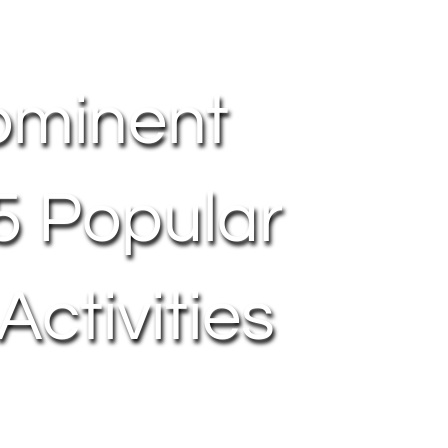
ominent
 5 Popular
ctivities