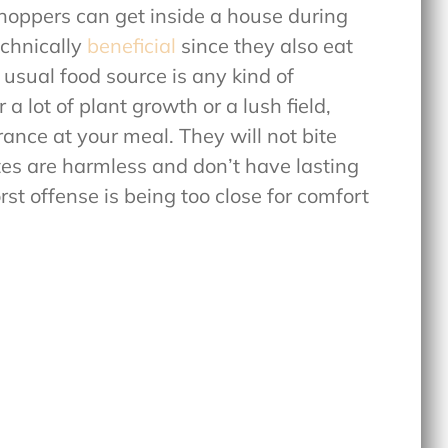
oppers can get inside a house during
chnically
beneficial
since they also eat
 usual food source is any kind of
a lot of plant growth or a lush field,
ance at your meal. They will not bite
ites are harmless and don’t have lasting
st offense is being too close for comfort