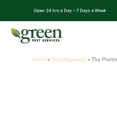
Skip
Open 24 hrs a Day – 7 Days a Week
to
content
Home
»
Uncategorized
»
The Promin