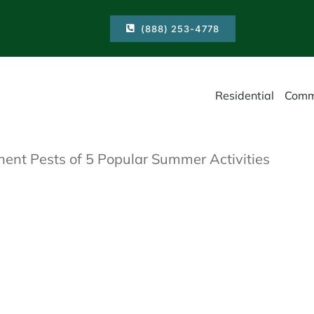
(888) 253-4778
Residential
Comm
ent Pests of 5 Popular Summer Activities