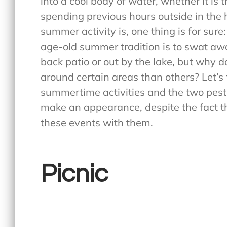
into a cool body of water, whether it is 
spending previous hours outside in the 
summer activity is, one thing is for sure
age-old summer tradition is to swat away
back patio or out by the lake, but wh
around certain areas than others? Let’s 
summertime activities and the two pest
make an appearance, despite the fact t
these events with them.
Picnic