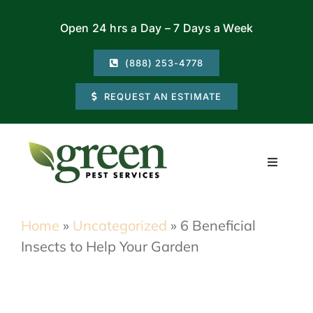
Skip
Open 24 hrs a Day – 7 Days a Week
to
content
(888) 253-4778
REQUEST AN ESTIMATE
Toggle
Navigati
Residential
Home
»
Uncategorized
»
6 Beneficial
Insects to Help Your Garden
Commercial
Locations