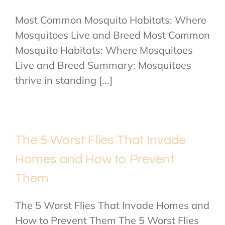
Most Common Mosquito Habitats: Where
Mosquitoes Live and Breed Most Common
Mosquito Habitats: Where Mosquitoes
Live and Breed Summary: Mosquitoes
thrive in standing [...]
The 5 Worst Flies That Invade
Homes and How to Prevent
Them
The 5 Worst Flies That Invade Homes and
How to Prevent Them The 5 Worst Flies