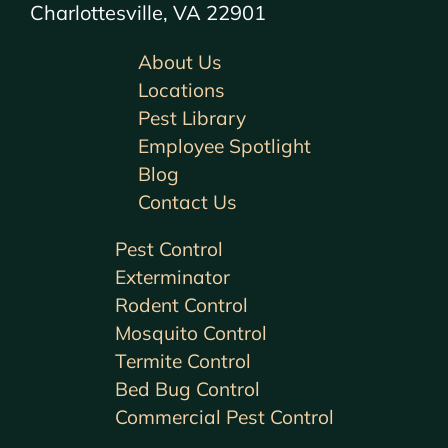
Charlottesville, VA 22901
About Us
Locations
Pest Library
Employee Spotlight
Blog
Contact Us
Pest Control
Exterminator
Rodent Control
Mosquito Control
Termite Control
Bed Bug Control
Commercial Pest Control