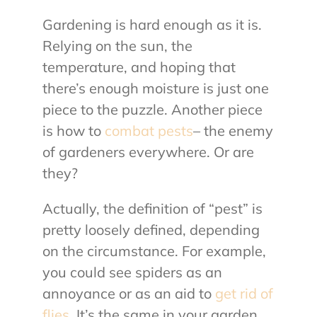
Gardening is hard enough as it is.
About Us
Relying on the sun, the
temperature, and hoping that
Contact Us
there’s enough moisture is just one
piece to the puzzle. Another piece
My Account
is how to
combat pests
– the enemy
of gardeners everywhere. Or are
they?
Actually, the definition of “pest” is
pretty loosely defined, depending
on the circumstance. For example,
you could see spiders as an
annoyance or as an aid to
get rid of
flies
. It’s the same in your garden.