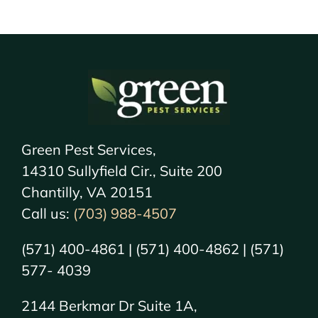
Green Pest Services,
14310 Sullyfield Cir., Suite 200
Chantilly, VA 20151
Call us:
(703) 988-4507
(571) 400-4861 | (571) 400-4862 | (571)
577- 4039
2144 Berkmar Dr Suite 1A,