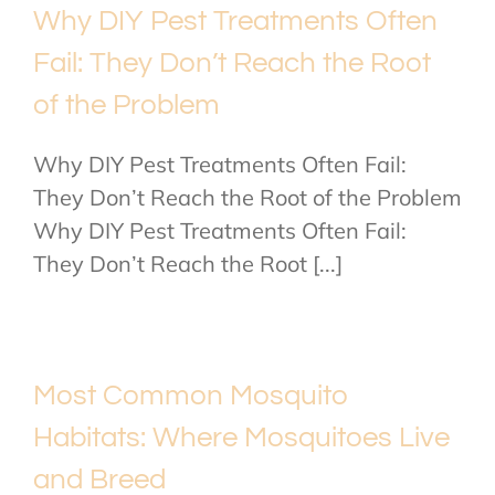
Why DIY Pest Treatments Often
Fail: They Don’t Reach the Root
of the Problem
Why DIY Pest Treatments Often Fail:
They Don’t Reach the Root of the Problem
Why DIY Pest Treatments Often Fail:
They Don’t Reach the Root [...]
Most Common Mosquito
Habitats: Where Mosquitoes Live
and Breed