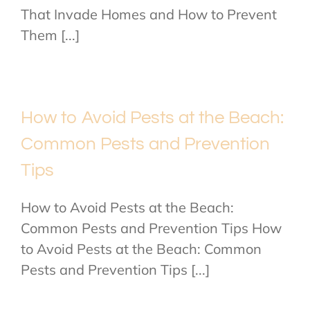
That Invade Homes and How to Prevent
Them [...]
How to Avoid Pests at the Beach:
Common Pests and Prevention
Tips
How to Avoid Pests at the Beach:
Common Pests and Prevention Tips How
to Avoid Pests at the Beach: Common
Pests and Prevention Tips [...]