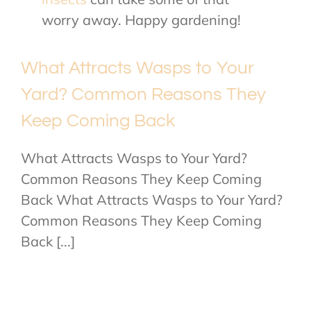
worry away. Happy gardening!
What Attracts Wasps to Your
Yard? Common Reasons They
Keep Coming Back
What Attracts Wasps to Your Yard?
Common Reasons They Keep Coming
Back What Attracts Wasps to Your Yard?
Common Reasons They Keep Coming
Back [...]