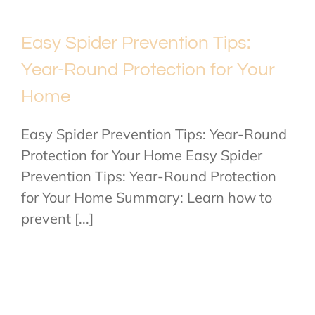
Easy Spider Prevention Tips:
Year-Round Protection for Your
Home
Easy Spider Prevention Tips: Year-Round
Protection for Your Home Easy Spider
Prevention Tips: Year-Round Protection
for Your Home Summary: Learn how to
prevent [...]