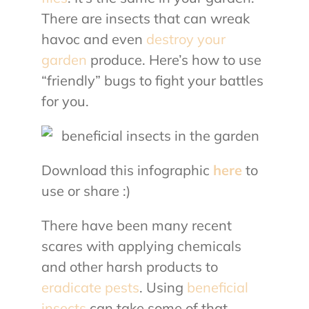
There are insects that can wreak
havoc and even
destroy your
garden
produce. Here’s how to use
“friendly” bugs to fight your battles
for you.
Download this infographic
here
to
use or share :)
There have been many recent
scares with applying chemicals
and other harsh products to
eradicate pests
. Using
beneficial
insects
can take some of that