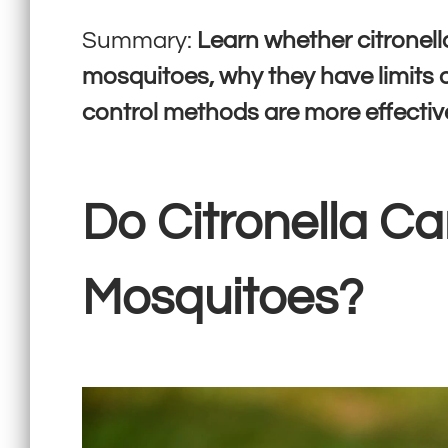
Summary:
Learn whether citronell
mosquitoes, why they have limits
control methods are more effectiv
Do Citronella Ca
Mosquitoes?