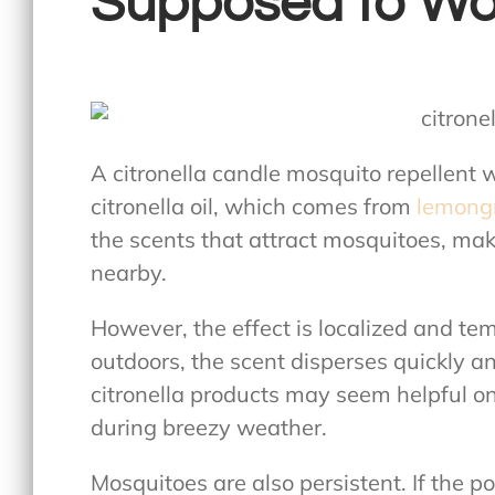
Supposed to Wo
A
citronella candle mosquito repellent
w
citronella oil, which comes from
lemongr
the scents that attract mosquitoes, maki
nearby.
However, the effect is localized and te
outdoors, the scent disperses quickly an
citronella products may seem helpful 
during breezy weather.
Mosquitoes are also persistent. If the p