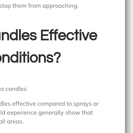
 stop them from approaching.
ndles Effective
nditions?
les effective
compared to sprays or
ield experience generally show that
all areas.