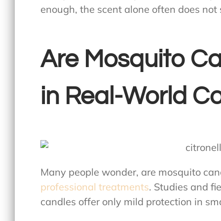
enough, the scent alone often does not
Are Mosquito Ca
in Real-World Co
Many people wonder,
are mosquito cand
professional treatments
. Studies and f
candles offer only mild protection in sm