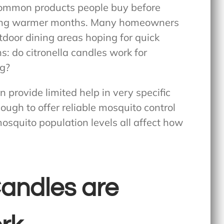
common products people buy before
uring warmer months. Many homeowners
tdoor dining areas hoping for quick
ns:
do citronella candles work for
ng?
n provide limited help in very specific
nough to offer reliable mosquito control
osquito population levels all affect how
Candles are