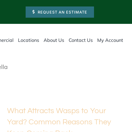
REQUEST AN ESTIMATE
ercial
Locations
About Us
Contact Us
My Account
lla
What Attracts Wasps to Your
Yard? Common Reasons They