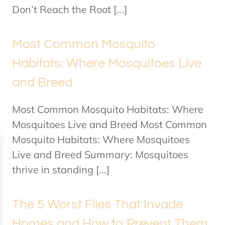
Don’t Reach the Root [...]
Most Common Mosquito
Habitats: Where Mosquitoes Live
and Breed
Most Common Mosquito Habitats: Where
Mosquitoes Live and Breed Most Common
Mosquito Habitats: Where Mosquitoes
Live and Breed Summary: Mosquitoes
thrive in standing [...]
The 5 Worst Flies That Invade
Homes and How to Prevent Them