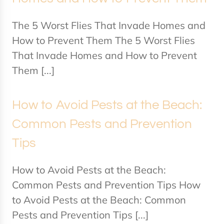
The 5 Worst Flies That Invade Homes and
How to Prevent Them The 5 Worst Flies
That Invade Homes and How to Prevent
Them [...]
How to Avoid Pests at the Beach:
Common Pests and Prevention
Tips
How to Avoid Pests at the Beach:
Common Pests and Prevention Tips How
to Avoid Pests at the Beach: Common
Pests and Prevention Tips [...]