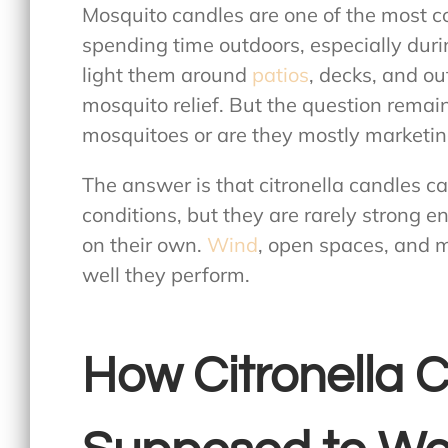
Mosquito candles are one of the most 
spending time outdoors, especially d
light them around
patios
, decks, and ou
mosquito relief. But the question remai
mosquitoes
or are they mostly marketi
The answer is that citronella candles ca
conditions, but they are rarely strong e
on their own.
Wind
, open spaces, and m
well they perform.
How Citronella 