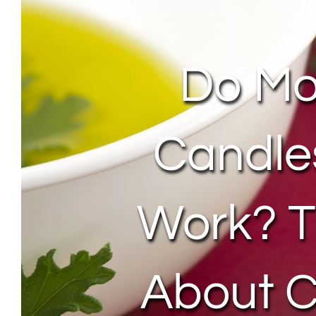
Do Mo
Candle
Work? T
About C