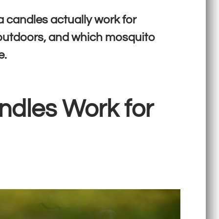
a candles actually work for
 outdoors, and which mosquito
e.
ndles Work for