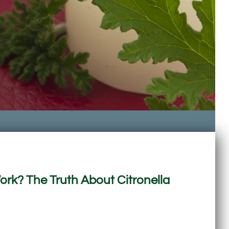
rk? The Truth About Citronella