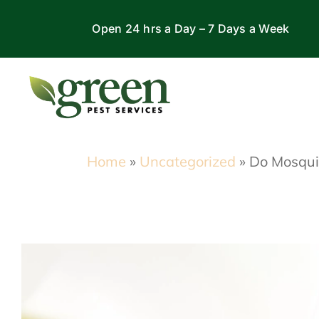
Skip
Open 24 hrs a Day – 7 Days a Week
to
content
Home
»
Uncategorized
»
Do Mosquit