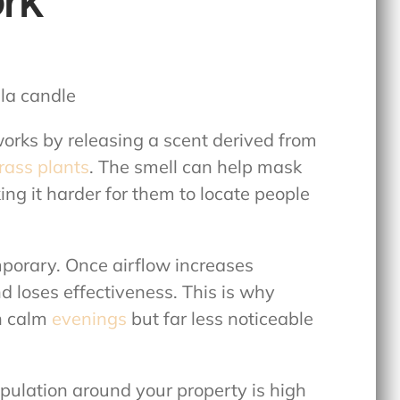
rk
orks by releasing a scent derived from
ass plants
. The smell can help mask
ng it harder for them to locate people
mporary. Once airflow increases
d loses effectiveness. This is why
on calm
evenings
but far less noticeable
opulation around your property is high