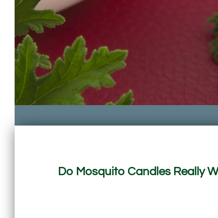
Do Mosquito Candles Really Wo