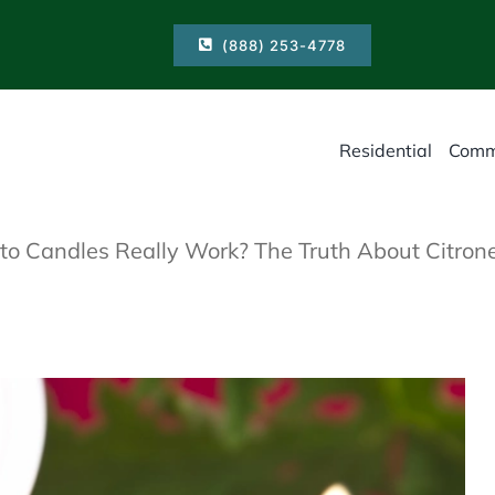
(888) 253-4778
Residential
Comm
o Candles Really Work? The Truth About Citrone