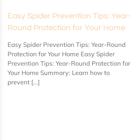
Easy Spider Prevention Tips: Year-
Round Protection for Your Home
Easy Spider Prevention Tips: Year-Round
Protection for Your Home Easy Spider
Prevention Tips: Year-Round Protection for
Your Home Summary: Learn how to
prevent [...]