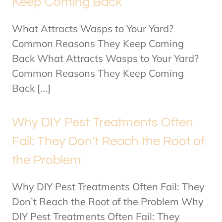
Keep Coming Back
What Attracts Wasps to Your Yard?
Common Reasons They Keep Coming
Back What Attracts Wasps to Your Yard?
Common Reasons They Keep Coming
Back [...]
Why DIY Pest Treatments Often
Fail: They Don’t Reach the Root of
the Problem
Why DIY Pest Treatments Often Fail: They
Don’t Reach the Root of the Problem Why
DIY Pest Treatments Often Fail: They