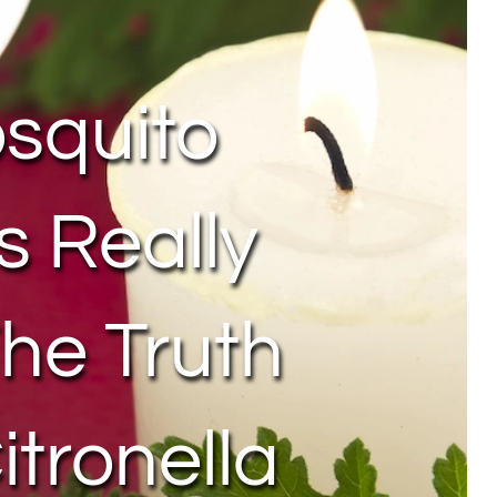
squito
s Really
he Truth
itronella