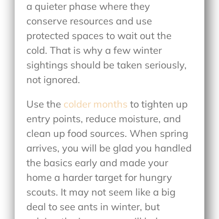
a quieter phase where they
conserve resources and use
protected spaces to wait out the
cold. That is why a few winter
sightings should be taken seriously,
not ignored.
Use the
colder months
to tighten up
entry points, reduce moisture, and
clean up food sources. When spring
arrives, you will be glad you handled
the basics early and made your
home a harder target for hungry
scouts. It may not seem like a big
deal to see ants in winter, but