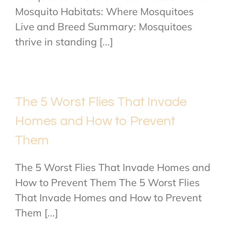
Mosquito Habitats: Where Mosquitoes
Live and Breed Summary: Mosquitoes
thrive in standing [...]
The 5 Worst Flies That Invade
Homes and How to Prevent
Them
The 5 Worst Flies That Invade Homes and
How to Prevent Them The 5 Worst Flies
That Invade Homes and How to Prevent
Them [...]