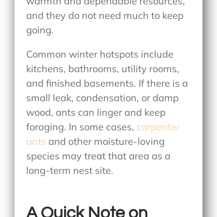
warmth and dependable resources,
and they do not need much to keep
going.
Common winter hotspots include
kitchens, bathrooms, utility rooms,
and finished basements. If there is a
small leak, condensation, or damp
wood, ants can linger and keep
foraging. In some cases,
carpenter
ants
and other moisture-loving
species may treat that area as a
long-term nest site.
A Quick Note on