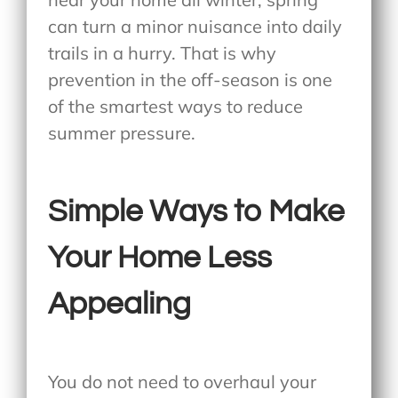
can turn a minor nuisance into daily
trails in a hurry. That is why
prevention in the off-season is one
of the smartest ways to reduce
summer pressure.
Simple Ways to Make
Your Home Less
Appealing
You do not need to overhaul your