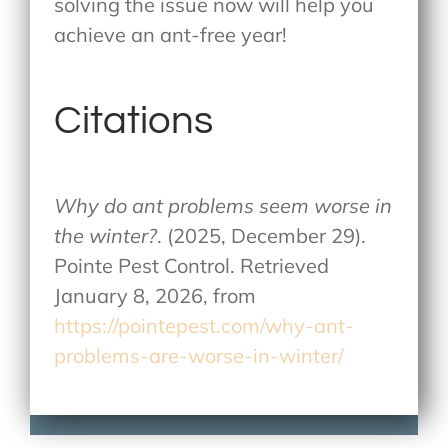
solving the issue now will help you
achieve an ant-free year!
Citations
Why do ant problems seem worse in
the winter?
. (2025, December 29).
Pointe Pest Control. Retrieved
January 8, 2026, from
https://pointepest.com/why-ant-
problems-are-worse-in-winter/