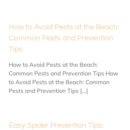
How to Avoid Pests at the Beach:
Common Pests and Prevention
Tips
How to Avoid Pests at the Beach:
Common Pests and Prevention Tips How
to Avoid Pests at the Beach: Common
Pests and Prevention Tips [...]
Easy Spider Prevention Tips: