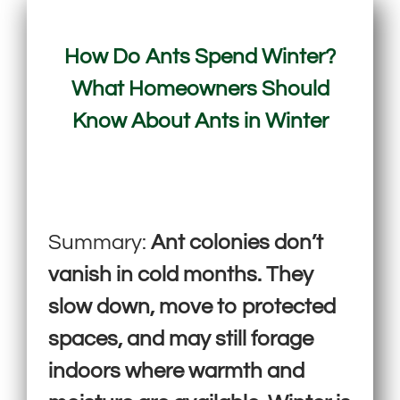
How Do Ants Spend Winter?
What Homeowners Should
Know About Ants in Winter
Summary:
Ant colonies don’t
vanish in cold months. They
slow down, move to protected
spaces, and may still forage
indoors where warmth and