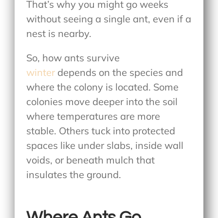
That’s why you might go weeks
without seeing a single ant, even if a
nest is nearby.
So, how ants survive
winter
depends on the species and
where the colony is located. Some
colonies move deeper into the soil
where temperatures are more
stable. Others tuck into protected
spaces like under slabs, inside wall
voids, or beneath mulch that
insulates the ground.
Where Ants Go