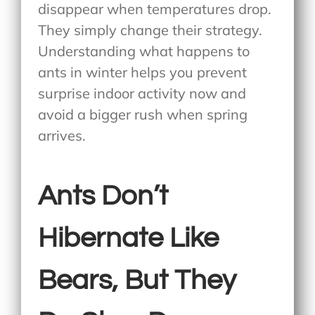
disappear when temperatures drop.
They simply change their strategy.
Understanding what happens to
ants in winter helps you prevent
surprise indoor activity now and
avoid a bigger rush when spring
arrives.
Ants Don’t
Hibernate Like
Bears, But They