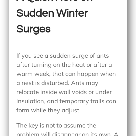
Sudden Winter
Surges
If you see a sudden surge of ants
after turning on the heat or after a
warm week, that can happen when
a nest is disturbed. Ants may
relocate inside wall voids or under
insulation, and temporary trails can
form while they adjust.
The key is not to assume the
problem will disappear on its own. A