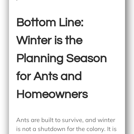
Bottom Line:
Winter is the
Planning Season
for Ants and
Homeowners
Ants are built to survive, and winter
is not a shutdown for the colony. It is