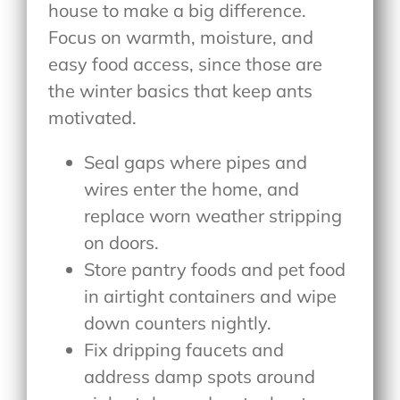
house to make a big difference.
Focus on warmth, moisture, and
easy food access, since those are
the winter basics that keep ants
motivated.
Seal gaps where pipes and
wires enter the home, and
replace worn weather stripping
on doors.
Store pantry foods and pet food
in airtight containers and wipe
down counters nightly.
Fix dripping faucets and
address damp spots around