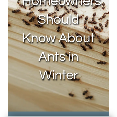
Homeowners
Should
Know About
Ants in
Winter