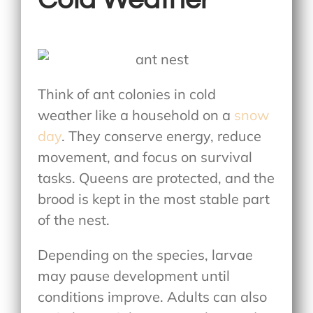
Think of ant colonies in cold
weather
like a household on a
snow
day
. They conserve energy, reduce
movement, and focus on survival
tasks. Queens are protected, and the
brood is kept in the most stable part
of the nest.
Depending on the species, larvae
may pause development until
conditions improve. Adults can also