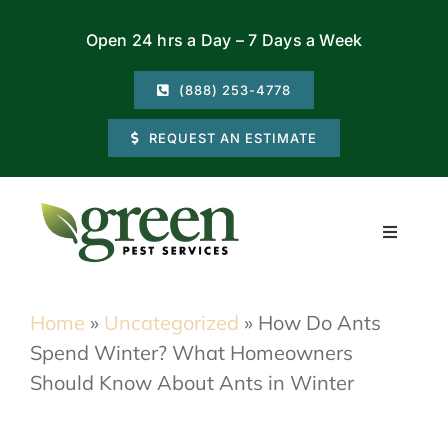
Skip
Open 24 hrs a Day – 7 Days a Week
to
content
(888) 253-4778
REQUEST AN ESTIMATE
Toggle
Navigati
Residential
Home
»
Uncategorized
»
How Do Ants
Spend Winter? What Homeowners
Commercial
Should Know About Ants in Winter
Locations