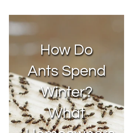
About Us
Contact Us
How Do
My Account
Ants Spend
Winter?
What