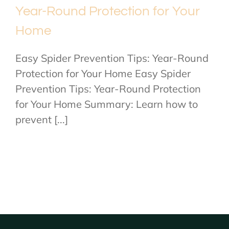
Year-Round Protection for Your
Home
Easy Spider Prevention Tips: Year-Round
Protection for Your Home Easy Spider
Prevention Tips: Year-Round Protection
for Your Home Summary: Learn how to
prevent [...]