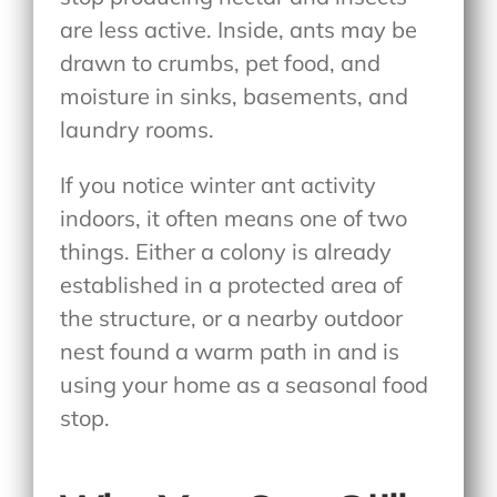
are less active. Inside, ants may be
drawn to crumbs, pet food, and
moisture in sinks, basements, and
laundry rooms.
If you notice winter ant activity
indoors
, it often means one of two
things. Either a colony is already
established in a protected area of
the structure, or a nearby outdoor
nest found a warm path in and is
using your home as a seasonal food
stop.