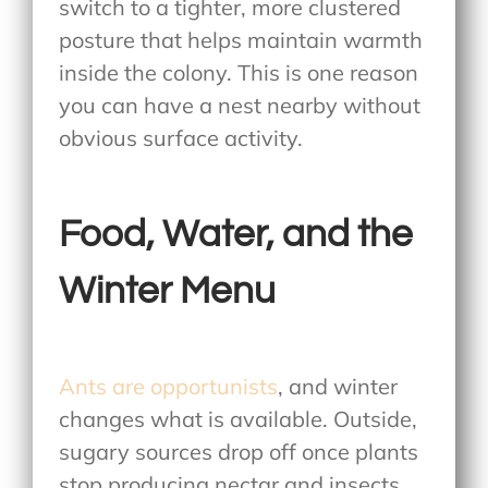
switch to a tighter, more clustered
posture that helps maintain warmth
inside the colony. This is one reason
you can have a nest nearby without
obvious surface activity.
Food, Water, and the
Winter Menu
Ants are opportunists
, and winter
changes what is available. Outside,
sugary sources drop off once plants
stop producing nectar and insects