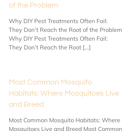
of the Problem
Why DIY Pest Treatments Often Fail:
They Don’t Reach the Root of the Problem
Why DIY Pest Treatments Often Fail:
They Don’t Reach the Root [...]
Most Common Mosquito
Habitats: Where Mosquitoes Live
and Breed
Most Common Mosquito Habitats: Where
Mosquitoes Live and Breed Most Common