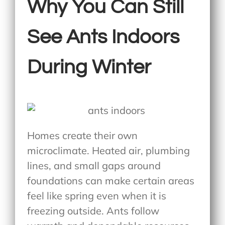
Why You Can Still
See Ants Indoors
During Winter
Homes create their own
microclimate. Heated air, plumbing
lines, and small gaps around
foundations can make certain areas
feel like spring even when it is
freezing outside. Ants follow