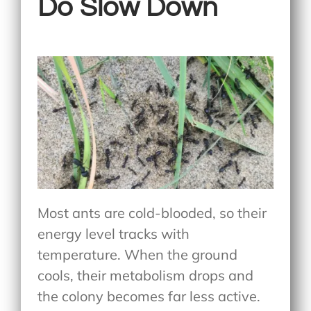
Do Slow Down
Most ants are cold-blooded, so their
energy level tracks with
temperature. When the ground
cools, their metabolism drops and
the colony becomes far less active.