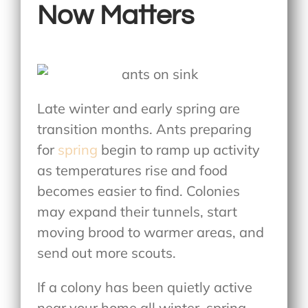
Now Matters
Late winter and early spring are
transition months. Ants preparing
for
spring
begin to ramp up activity
as temperatures rise and food
becomes easier to find. Colonies
may expand their tunnels, start
moving brood to warmer areas, and
send out more scouts.
If a colony has been quietly active
near your home all winter, spring