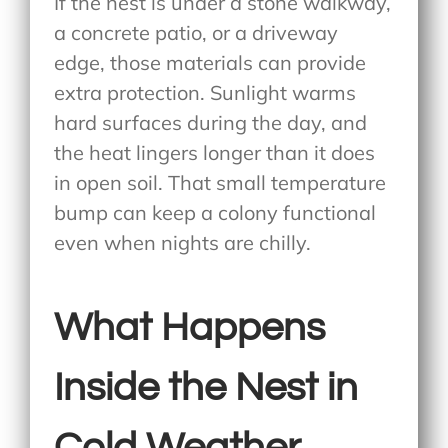
If the nest is under a stone walkway,
a concrete patio, or a driveway
edge, those materials can provide
extra protection. Sunlight warms
hard surfaces during the day, and
the heat lingers longer than it does
in open soil. That small temperature
bump can keep a colony functional
even when nights are chilly.
What Happens
Inside the Nest in
Cold Weather