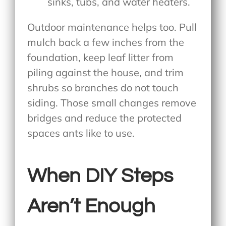
sinks, tubs, and water heaters.
Outdoor maintenance helps too. Pull
mulch back a few inches from the
foundation, keep leaf litter from
piling against the house, and trim
shrubs so branches do not touch
siding. Those small changes remove
bridges and reduce the protected
spaces ants like to use.
When DIY Steps
Aren’t Enough