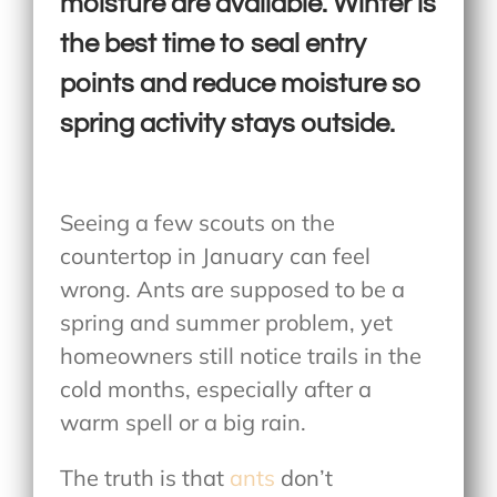
moisture are available. Winter is
the best time to seal entry
points and reduce moisture so
spring activity stays outside.
Seeing a few scouts on the
countertop in January can feel
wrong. Ants are supposed to be a
spring and summer problem, yet
homeowners still notice trails in the
cold months, especially after a
warm spell or a big rain.
The truth is that
ants
don’t