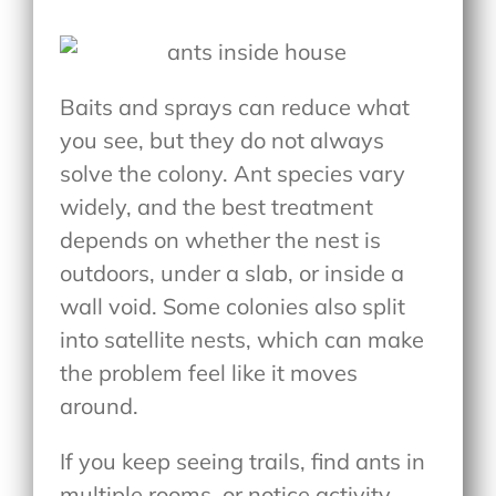
Baits and sprays can reduce what
you see, but they do not always
solve the colony. Ant species vary
widely, and the best treatment
depends on whether the nest is
outdoors, under a slab, or inside a
wall void. Some colonies also split
into satellite nests, which can make
the problem feel like it moves
around.
If you keep seeing trails, find ants in
multiple rooms, or notice activity