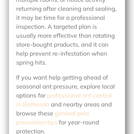
returning after cleaning and sealing,
it may be time for a professional
inspection. A targeted plan is
usually more effective than rotating
store-bought products, and it can
help prevent re-infestation when
spring hits.
If you want help getting ahead of
seasonal ant pressure, explore local
options for
professional ant control
in Bethesda
and nearby areas
and
browse these
general pest
prevention tips
for year-round
protection.