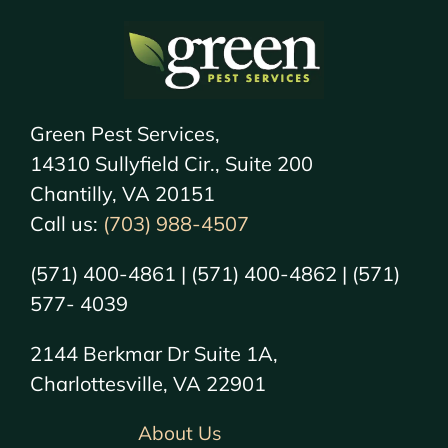
Green Pest Services,
14310 Sullyfield Cir., Suite 200
Chantilly, VA 20151
Call us:
(703) 988-4507
(571) 400-4861 | (571) 400-4862 | (571)
577- 4039
2144 Berkmar Dr Suite 1A,
Charlottesville, VA 22901
About Us