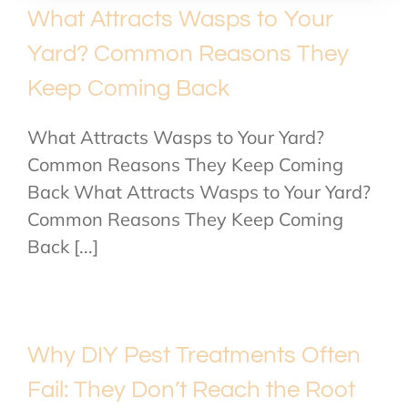
What Attracts Wasps to Your
Yard? Common Reasons They
Keep Coming Back
What Attracts Wasps to Your Yard?
Common Reasons They Keep Coming
Back What Attracts Wasps to Your Yard?
Common Reasons They Keep Coming
Back [...]
Why DIY Pest Treatments Often
Fail: They Don’t Reach the Root