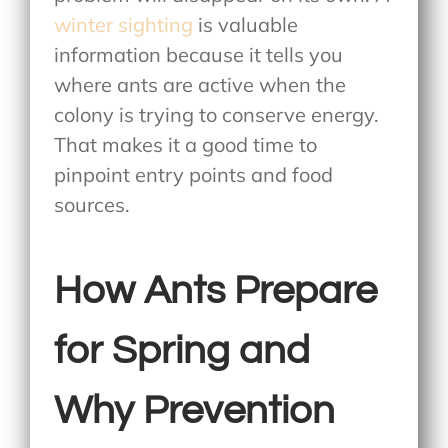
winter sighting
is valuable
information because it tells you
where ants are active when the
colony is trying to conserve energy.
That makes it a good time to
pinpoint entry points and food
sources.
How Ants Prepare
for Spring and
Why Prevention