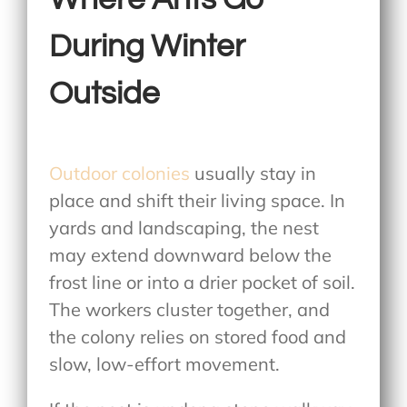
During Winter
Outside
Outdoor colonies
usually stay in
place and shift their living space. In
yards and landscaping, the nest
may extend downward below the
frost line or into a drier pocket of soil.
The workers cluster together, and
the colony relies on stored food and
slow, low-effort movement.