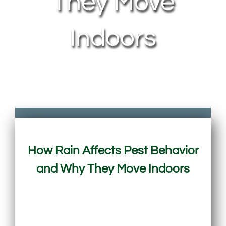
They Move
Indoors
How Rain Affects Pest Behavior
and Why They Move Indoors