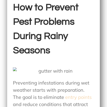
How to Prevent
Pest Problems
During Rainy
Seasons
Preventing infestations during wet
weather starts with preparation.
The goal is to eliminate
entry points
and reduce conditions that attract