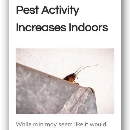
Pest Activity
Increases Indoors
While rain may seem like it would