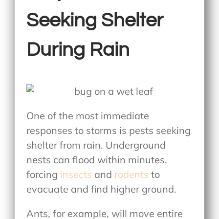
Seeking Shelter
During Rain
One of the most immediate
responses to storms is pests seeking
shelter from rain. Underground
nests can flood within minutes,
forcing
insects
and
rodents
to
evacuate and find higher ground.
Ants, for example, will move entire