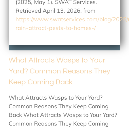
(2025, May 1). SWAT Services.
Retrieved April 13, 2026, from
https://www.swatservices.com/blog/2025
rain-attract-pests-to-homes-/
What Attracts Wasps to Your
Yard? Common Reasons They
Keep Coming Back
What Attracts Wasps to Your Yard?
Common Reasons They Keep Coming
Back What Attracts Wasps to Your Yard?
Common Reasons They Keep Coming