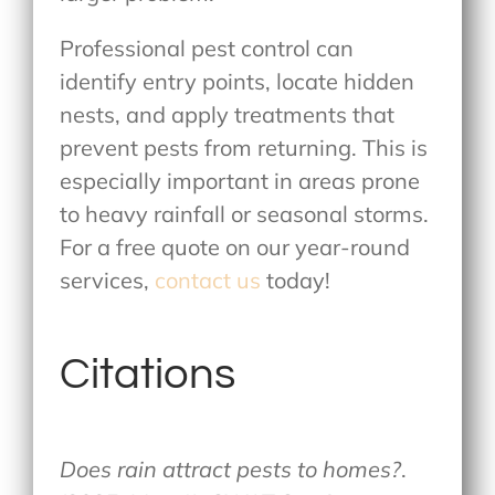
Professional pest control can
identify entry points, locate hidden
nests, and apply treatments that
prevent pests from returning. This is
especially important in areas prone
to heavy rainfall or seasonal storms.
For a free quote on our year-round
services,
contact us
today!
Citations
Does rain attract pests to homes?
.