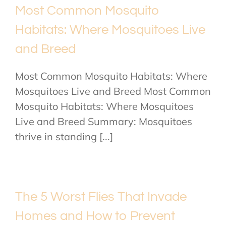
Most Common Mosquito
Habitats: Where Mosquitoes Live
and Breed
Most Common Mosquito Habitats: Where
Mosquitoes Live and Breed Most Common
Mosquito Habitats: Where Mosquitoes
Live and Breed Summary: Mosquitoes
thrive in standing [...]
The 5 Worst Flies That Invade
Homes and How to Prevent