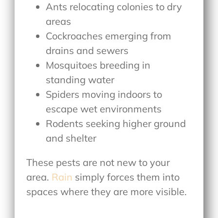
Ants relocating colonies to dry
areas
Cockroaches emerging from
drains and sewers
Mosquitoes breeding in
standing water
Spiders moving indoors to
escape wet environments
Rodents seeking higher ground
and shelter
These pests are not new to your
area.
Rain
simply forces them into
spaces where they are more visible.