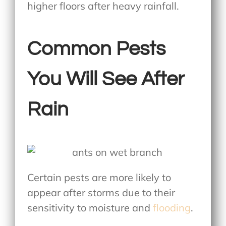
higher floors after heavy rainfall.
Common Pests
You Will See After
Rain
Certain pests are more likely to
appear after storms due to their
sensitivity to moisture and
flooding
.