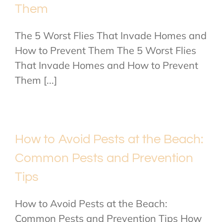
Them
The 5 Worst Flies That Invade Homes and
How to Prevent Them The 5 Worst Flies
That Invade Homes and How to Prevent
Them [...]
How to Avoid Pests at the Beach:
Common Pests and Prevention
Tips
How to Avoid Pests at the Beach:
Common Pests and Prevention Tips How