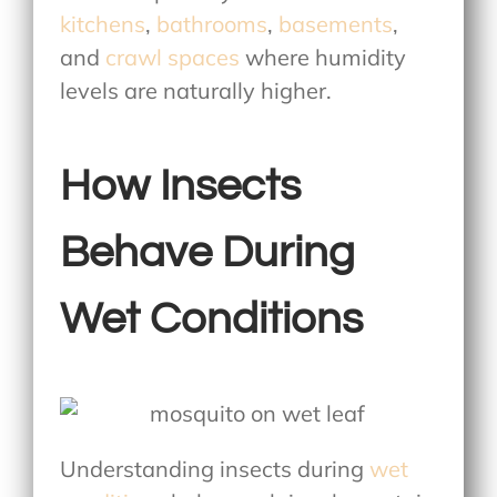
kitchens
,
bathrooms
,
basements
,
and
crawl spaces
where humidity
levels are naturally higher.
How Insects
Behave During
Wet Conditions
Understanding insects during
wet