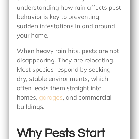
understanding how rain affects pest
behavior is key to preventing
sudden infestations in and around
your home.
When heavy rain hits, pests are not
disappearing. They are relocating.
Most species respond by seeking
dry, stable environments, which
often leads them straight into
homes,
garages
, and commercial
buildings.
Why Pests Start