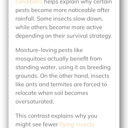
conditions
helps explain why certain
pests become more noticeable after
rainfall. Some insects slow down,
while others become more active
depending on their survival strategy.
Moisture-loving pests like
mosquitoes actually benefit from
standing water, using it as breeding
grounds. On the other hand, insects
like ants and termites are forced to
relocate when soil becomes
oversaturated.
This contrast explains why you
might see fewer
flying insects