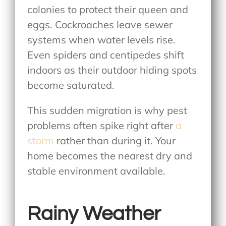
colonies to protect their queen and
eggs. Cockroaches leave sewer
systems when water levels rise.
Even spiders and centipedes shift
indoors as their outdoor hiding spots
become saturated.
This sudden migration is why pest
problems often spike right after
a
storm
rather than during it. Your
home becomes the nearest dry and
stable environment available.
Rainy Weather