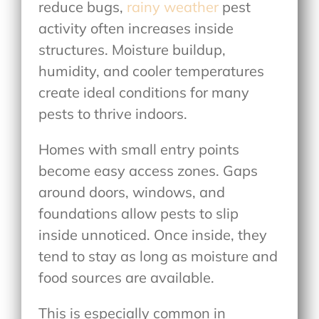
reduce bugs,
rainy weather
pest
activity often increases inside
structures. Moisture buildup,
humidity, and cooler temperatures
create ideal conditions for many
pests to thrive indoors.
Homes with small entry points
become easy access zones. Gaps
around doors, windows, and
foundations allow pests to slip
inside unnoticed. Once inside, they
tend to stay as long as moisture and
food sources are available.
This is especially common in