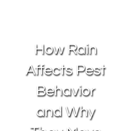
About Us
Contact Us
How Rain
My Account
Affects Pest
Behavior
and Why