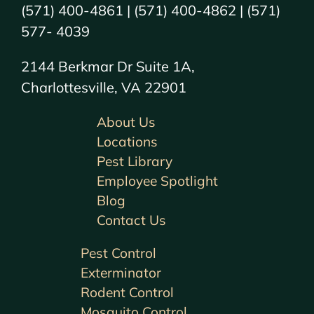
(571) 400-4861 | (571) 400-4862 | (571)
577- 4039
2144 Berkmar Dr Suite 1A,
Charlottesville, VA 22901
About Us
Locations
Pest Library
Employee Spotlight
Blog
Contact Us
Pest Control
Exterminator
Rodent Control
Mosquito Control