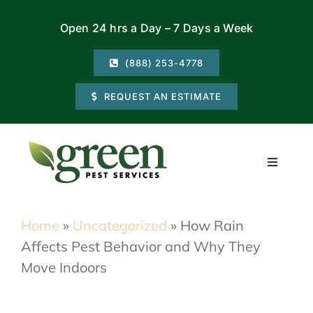
Skip
Open 24 hrs a Day – 7 Days a Week
to
content
(888) 253-4778
REQUEST AN ESTIMATE
Toggle
Navigati
Residential
Home
»
Uncategorized
»
How Rain
Affects Pest Behavior and Why They
Commercial
Move Indoors
Locations