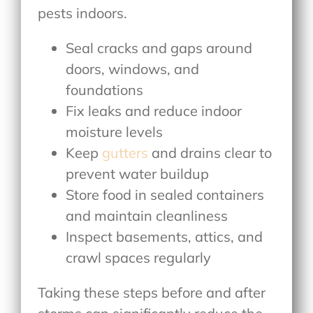
pests indoors.
Seal cracks and gaps around
doors, windows, and
foundations
Fix leaks and reduce indoor
moisture levels
Keep
gutters
and drains clear to
prevent water buildup
Store food in sealed containers
and maintain cleanliness
Inspect basements, attics, and
crawl spaces regularly
Taking these steps before and after