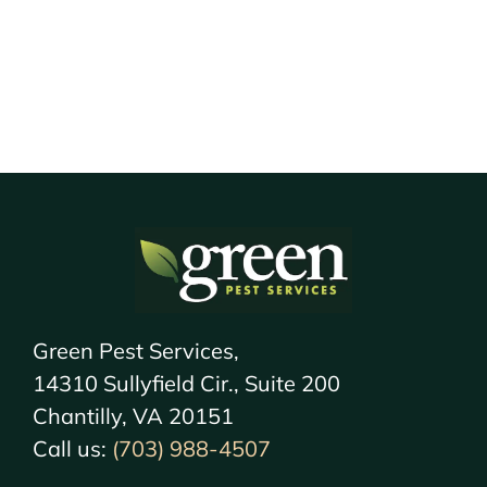
Green Pest Services,
14310 Sullyfield Cir., Suite 200
Chantilly, VA 20151
Call us:
(703) 988-4507