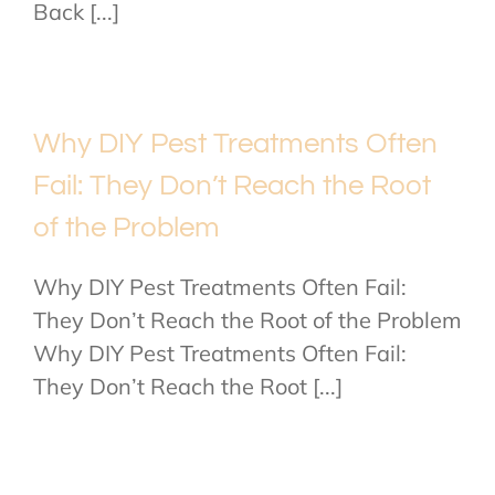
Back [...]
Why DIY Pest Treatments Often
Fail: They Don’t Reach the Root
of the Problem
Why DIY Pest Treatments Often Fail:
They Don’t Reach the Root of the Problem
Why DIY Pest Treatments Often Fail:
They Don’t Reach the Root [...]