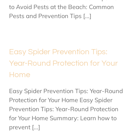
to Avoid Pests at the Beach: Common
Pests and Prevention Tips [...]
Easy Spider Prevention Tips:
Year-Round Protection for Your
Home
Easy Spider Prevention Tips: Year-Round
Protection for Your Home Easy Spider
Prevention Tips: Year-Round Protection
for Your Home Summary: Learn how to
prevent [...]