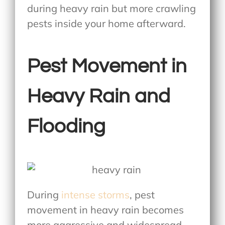
during heavy rain but more crawling
pests inside your home afterward.
Pest Movement in
Heavy Rain and
Flooding
During
intense storms
, pest
movement in heavy rain becomes
more aggressive and widespread.