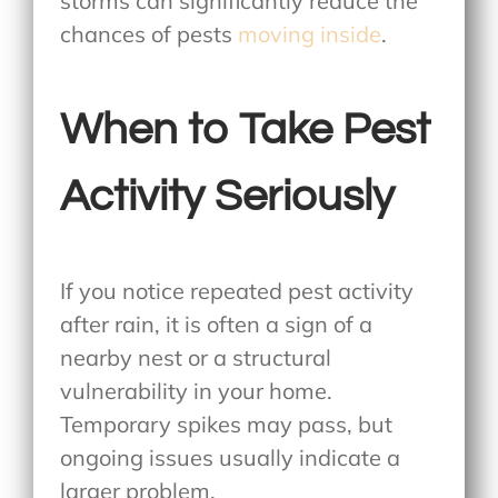
storms can significantly reduce the
chances of pests
moving inside
.
When to Take Pest
Activity Seriously
If you notice repeated pest activity
after rain, it is often a sign of a
nearby nest or a structural
vulnerability in your home.
Temporary spikes may pass, but
ongoing issues usually indicate a
larger problem.