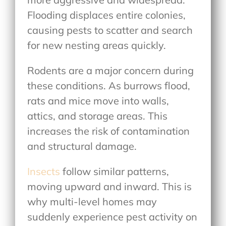
Flooding displaces entire colonies,
causing pests to scatter and search
for new nesting areas quickly.
Rodents are a major concern during
these conditions. As burrows flood,
rats and mice move into walls,
attics, and storage areas. This
increases the risk of contamination
and structural damage.
Insects
follow similar patterns,
moving upward and inward. This is
why multi-level homes may
suddenly experience pest activity on