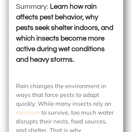
Summary:
Learn how rain
affects pest behavior, why
pests seek shelter indoors, and
which insects become more
active during wet conditions
and heavy storms.
Rain changes the environment in
ways that force pests to adapt
quickly. While many insects rely on
moisture
to survive, too much water
disrupts their nests, food sources,
and shelter. That is why