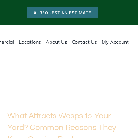
REQUEST AN ESTIMATE
ercial
Locations
About Us
Contact Us
My Account
What Attracts Wasps to Your
Yard? Common Reasons They