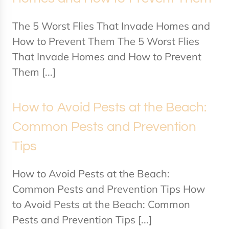
The 5 Worst Flies That Invade Homes and
How to Prevent Them The 5 Worst Flies
That Invade Homes and How to Prevent
Them [...]
How to Avoid Pests at the Beach:
Common Pests and Prevention
Tips
How to Avoid Pests at the Beach:
Common Pests and Prevention Tips How
to Avoid Pests at the Beach: Common
Pests and Prevention Tips [...]