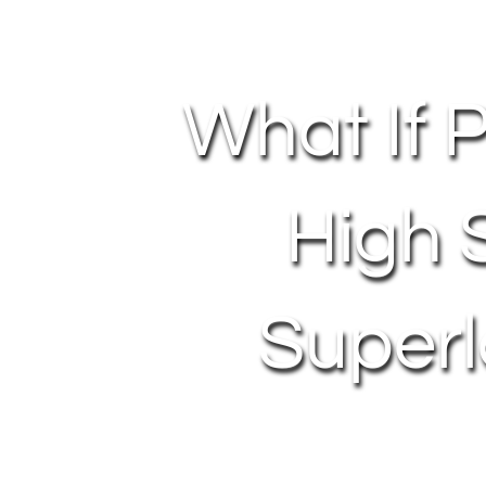
What If 
High 
Superl