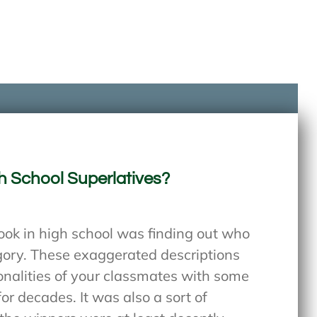
h School Superlatives?
book in high school was finding out who
gory. These exaggerated descriptions
onalities of your classmates with some
or decades. It was also a sort of