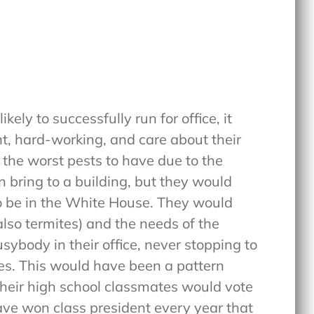
kely to successfully run for office, it
nt, hard-working, and care about their
 the worst pests to have due to the
 bring to a building, but they would
 to be in the White House. They would
(also termites) and the needs of the
sybody in their office, never stopping to
ies. This would have been a pattern
their high school classmates would vote
ave won class president every year that