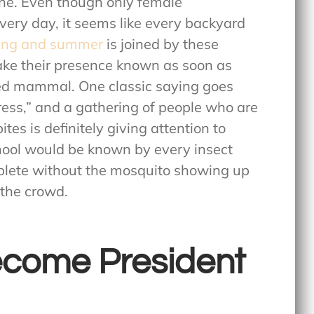
ne. Even though only female
every day, it seems like every backyard
ing and summer
is joined by these
ake their presence known as soon as
ed mammal. One classic saying goes
press,” and a gathering of people who are
es is definitely giving attention to
hool would be known by every insect
plete without the mosquito showing up
 the crowd.
Become President