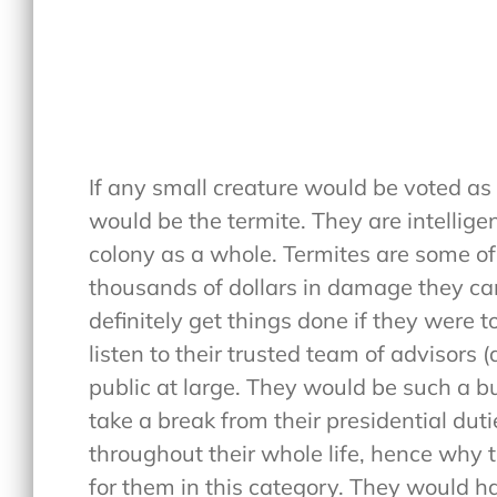
If any small creature would be voted as li
would be the termite. They are intellige
colony as a whole. Termites are some of
thousands of dollars in damage they can
definitely get things done if they were
listen to their trusted team of advisors 
public at large. They would be such a bu
take a break from their presidential dut
throughout their whole life, hence why 
for them in this category. They would h