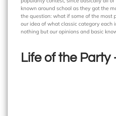
popularity contest, since basically all o
known around school as they got the mo
the question: what if some of the most 
our idea of what classic category each 
nothing but our opinions and basic knowl
Life of the Part