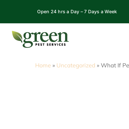
Skip
Open 24 hrs a Day – 7 Days a Week
to
content
Home
»
Uncategorized
»
What If Pe