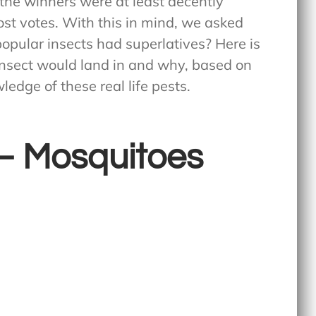
f the winners were at least decently
st votes. With this in mind, we asked
popular insects had superlatives? Here is
insect would land in and why, based on
edge of these real life pests.
y – Mosquitoes