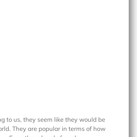
ng to us, they seem like they would be
orld. They are popular in terms of how