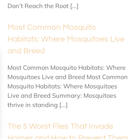
Don’t Reach the Root [...]
Most Common Mosquito
Habitats: Where Mosquitoes Live
and Breed
Most Common Mosquito Habitats: Where
Mosquitoes Live and Breed Most Common
Mosquito Habitats: Where Mosquitoes
Live and Breed Summary: Mosquitoes
thrive in standing [...]
The 5 Worst Flies That Invade
Homes and How to Prevent Them