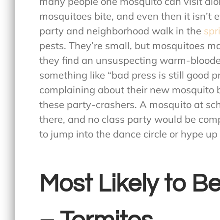
many people one mosquito can visit alo
mosquitoes bite, and even then it isn’t 
party and neighborhood walk in the
spr
pests. They’re small, but mosquitoes m
they find an unsuspecting warm-blood
something like “bad press is still good 
complaining about their new mosquito bit
these party-crashers. A mosquito at sc
there, and no class party would be com
to jump into the dance circle or hype up
Most Likely to 