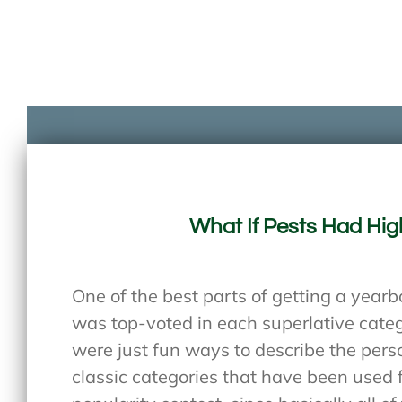
What If Pests Had Hig
One of the best parts of getting a year
was top-voted in each superlative cate
were just fun ways to describe the pers
classic categories that have been used f