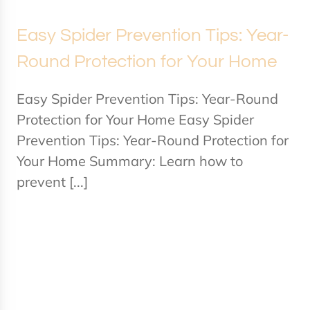
Easy Spider Prevention Tips: Year-
Round Protection for Your Home
Easy Spider Prevention Tips: Year-Round
Protection for Your Home Easy Spider
Prevention Tips: Year-Round Protection for
Your Home Summary: Learn how to
prevent [...]