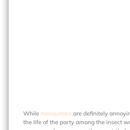
While
mosquitoes
are definitely annoyi
the life of the party among the insect w