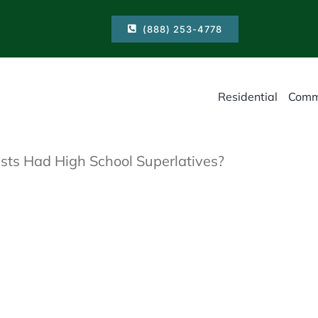
(888) 253-4778
Residential
Comm
sts Had High School Superlatives?