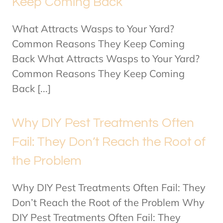
Keep Coming Back
What Attracts Wasps to Your Yard?
Common Reasons They Keep Coming
Back What Attracts Wasps to Your Yard?
Common Reasons They Keep Coming
Back [...]
Why DIY Pest Treatments Often
Fail: They Don’t Reach the Root of
the Problem
Why DIY Pest Treatments Often Fail: They
Don’t Reach the Root of the Problem Why
DIY Pest Treatments Often Fail: They