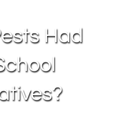
Pests Had
School
atives?