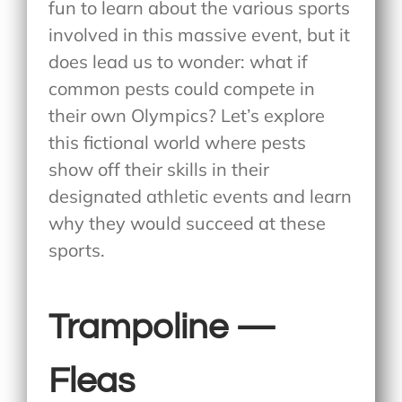
fun to learn about the various sports
involved in this massive event, but it
does lead us to wonder: what if
common pests could compete in
their own Olympics? Let’s explore
this fictional world where pests
show off their skills in their
designated athletic events and learn
why they would succeed at these
sports.
Trampoline —
Fleas