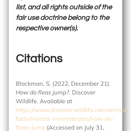
list, and all rights outside of the
fair use doctrine belong to the
respective owner(s).
Citations
Blackman, S. (2022, December 21).
How do fleas jump?
. Discover
Wildlife. Available at
https://www.discoverwildlife.com/animal-
facts/insects-invertebrates/how-do-
fleas-jump
(Accessed on July 31,