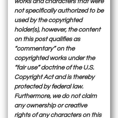
works and characters that were
not specifically authorized to be
used by the copyrighted
holder(s), however, the content
on this post qualifies as
“commentary” on the
copyrighted works under the
“fair use” doctrine of the U.S.
Copyright Act and is thereby
protected by federal law.
Furthermore, we do not claim
any ownership or creative
rights of any characters on this