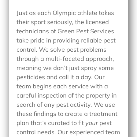
Just as each Olympic athlete takes
their sport seriously, the licensed
technicians of Green Pest Services
take pride in providing reliable pest
control. We solve pest problems
through a multi-faceted approach,
meaning we don’t just spray some
pesticides and call it a day. Our
team begins each service with a
careful inspection of the property in
search of any pest activity. We use
these findings to create a treatment
plan that’s curated to fit
your
pest
control needs. Our experienced team