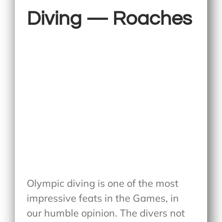
Diving — Roaches
Olympic diving is one of the most
impressive feats in the Games, in
our humble opinion. The divers not