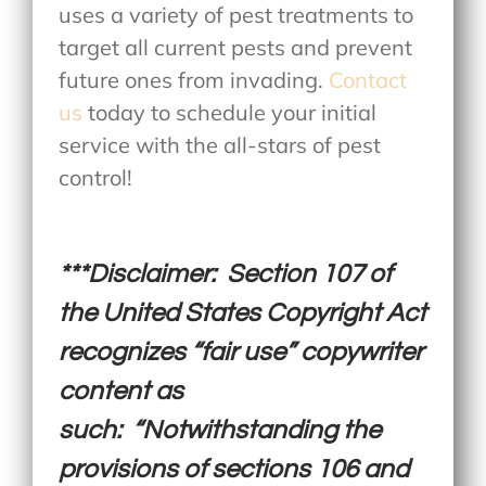
uses a variety of pest treatments to
target all current pests and prevent
future ones from invading.
Contact
us
today to schedule your initial
service with the all-stars of pest
control!
***Disclaimer: Section 107 of
the United States Copyright Act
recognizes “fair use” copywriter
content as
such: “Notwithstanding the
provisions of sections 106 and