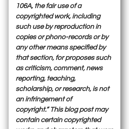
106A, the fair use of a
copyrighted work, including
such use by reproduction in
copies or phono-records or by
any other means specified by
that section, for proposes such
as criticism, comment, news
reporting, teaching,
scholarship, or research, is not
an infringement of
copyright.” This blog post may
contain certain copyrighted