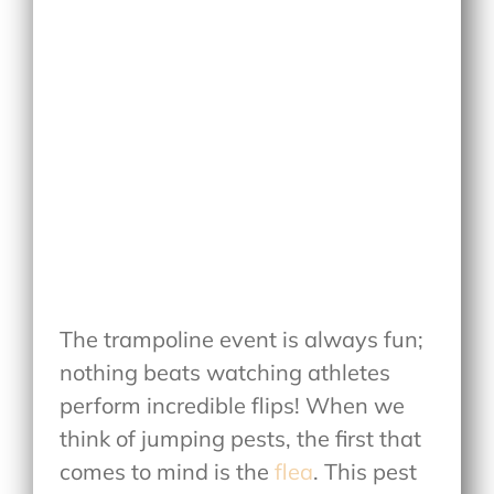
The trampoline event is always fun;
nothing beats watching athletes
perform incredible flips! When we
think of jumping pests, the first that
comes to mind is the
flea
. This pest