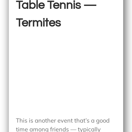
Table Tennis —
Termites
This is another event that’s a good
time among friends — typically