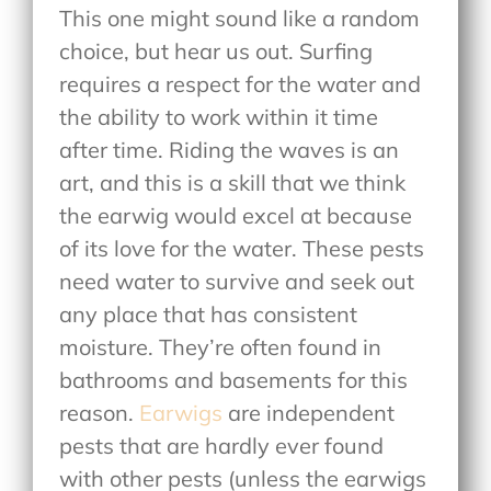
This one might sound like a random
choice, but hear us out. Surfing
requires a respect for the water and
the ability to work within it time
after time. Riding the waves is an
art, and this is a skill that we think
the earwig would excel at because
of its love for the water. These pests
need water to survive and seek out
any place that has consistent
moisture. They’re often found in
bathrooms and basements for this
reason.
Earwigs
are independent
pests that are hardly ever found
with other pests (unless the earwigs