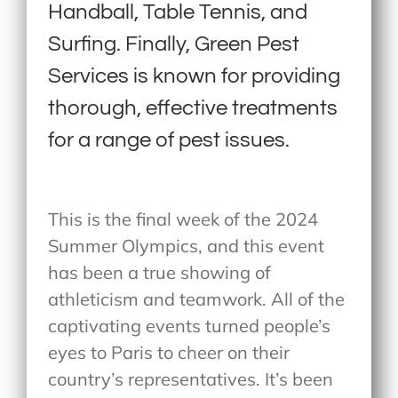
Handball, Table Tennis, and
Surfing. Finally, Green Pest
Services is known for providing
thorough, effective treatments
for a range of pest issues.
This is the final week of the 2024
Summer Olympics, and this event
has been a true showing of
athleticism and teamwork. All of the
captivating events turned people’s
eyes to Paris to cheer on their
country’s representatives. It’s been