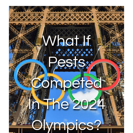
About Us
Contact Us
What If
My Account
Pests
Competed
In The 2024
Olympics?