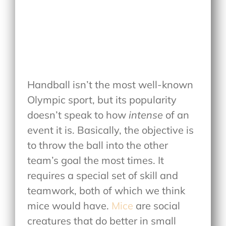
Handball isn’t the most well-known
Olympic sport, but its popularity
doesn’t speak to how
intense
of an
event it is. Basically, the objective is
to throw the ball into the other
team’s goal the most times. It
requires a special set of skill and
teamwork, both of which we think
mice would have.
Mice
are social
creatures that do better in small