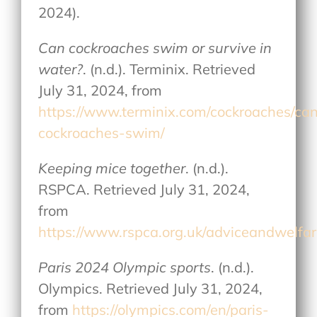
2024).
Can cockroaches swim or survive in
water?
. (n.d.). Terminix. Retrieved
July 31, 2024, from
https://www.terminix.com/cockroaches/ca
cockroaches-swim/
Keeping mice together
. (n.d.).
RSPCA. Retrieved July 31, 2024,
from
https://www.rspca.org.uk/adviceandwelfa
Paris 2024 Olympic sports
. (n.d.).
Olympics. Retrieved July 31, 2024,
from
https://olympics.com/en/paris-