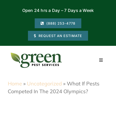
Skip
Open 24 hrs a Day – 7 Days a Week
to
content
(888) 253-4778
REQUEST AN ESTIMATE
Toggle
Navigati
Residential
Home
»
Uncategorized
»
What If Pests
Competed In The 2024 Olympics?
Commercial
Locations