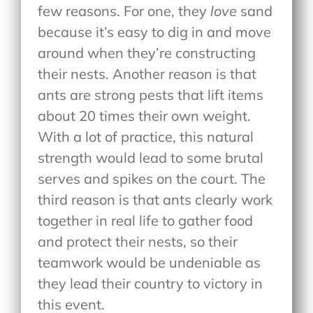
few reasons. For one, they
love
sand
because it’s easy to dig in and move
around when they’re constructing
their nests. Another reason is that
ants are strong pests that lift items
about 20 times their own weight.
With a lot of practice, this natural
strength would lead to some brutal
serves and spikes on the court. The
third reason is that ants clearly work
together in real life to gather food
and protect their nests, so their
teamwork would be undeniable as
they lead their country to victory in
this event.