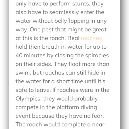
only have to perform stunts, they
also have to seamlessly enter the
water without bellyflopping in any
way. One pest that might be great
at this is the roach. Real
roaches
hold their breath in water for up to
40 minutes by closing the spiracles
on their sides. They float more than
swim, but roaches can still hide in
the water for a short time until it’s
safe to leave. If roaches were in the
Olympics, they would probably
compete in the platform diving
event because they have no fear.
The roach would complete a near-