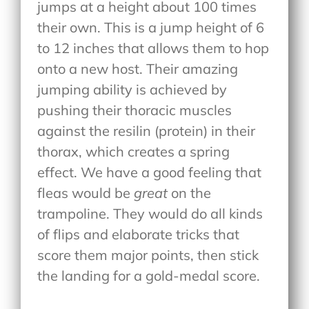
jumps at a height about 100 times
their own. This is a jump height of 6
to 12 inches that allows them to hop
onto a new host. Their amazing
jumping ability is achieved by
pushing their thoracic muscles
against the resilin (protein) in their
thorax, which creates a spring
effect. We have a good feeling that
fleas would be
great
on the
trampoline. They would do all kinds
of flips and elaborate tricks that
score them major points, then stick
the landing for a gold-medal score.