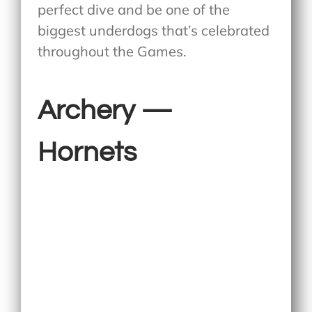
perfect dive and be one of the
biggest underdogs that’s celebrated
throughout the Games.
Archery —
Hornets