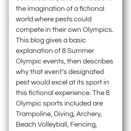
the imagination of a fictional
world where pests could
compete in their own Olympics.
This blog gives a basic
explanation of 8 Summer
Olympic events, then describes
why that event’s designated
pest would excel at its sport in
this fictional experience. The 8
Olympic sports included are
Trampoline, Diving, Archery,
Beach Volleyball, Fencing,