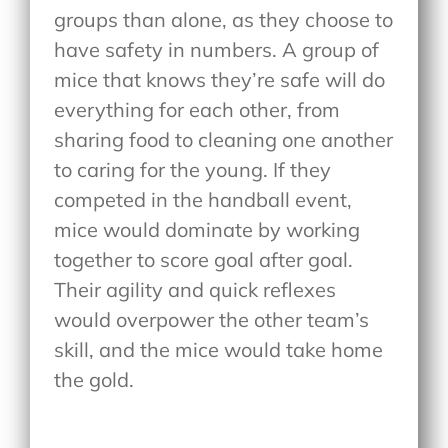
groups than alone, as they choose to
have safety in numbers. A group of
mice that knows they’re safe will do
everything for each other, from
sharing food to cleaning one another
to caring for the young. If they
competed in the handball event,
mice would dominate by working
together to score goal after goal.
Their agility and quick reflexes
would overpower the other team’s
skill, and the mice would take home
the gold.