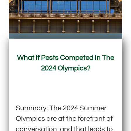
What If Pests Competed In The
2024 Olympics?
Summary: The 2024 Summer
Olympics are at the forefront of
conversation, and that leads to