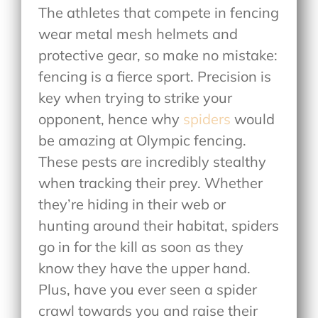
The athletes that compete in fencing
wear metal mesh helmets and
protective gear, so make no mistake:
fencing is a fierce sport. Precision is
key when trying to strike your
opponent, hence why
spiders
would
be amazing at Olympic fencing.
These pests are incredibly stealthy
when tracking their prey. Whether
they’re hiding in their web or
hunting around their habitat, spiders
go in for the kill as soon as they
know they have the upper hand.
Plus, have you ever seen a spider
crawl towards you and raise their