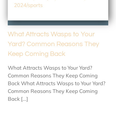
2024/sports
What Attracts Wasps to Your
Yard? Common Reasons They
Keep Coming Back
What Attracts Wasps to Your Yard?
Common Reasons They Keep Coming
Back What Attracts Wasps to Your Yard?
Common Reasons They Keep Coming
Back [...]