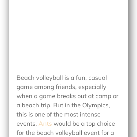
Beach volleyball is a fun, casual
game among friends, especially
when a game breaks out at camp or
a beach trip. But in the Olympics,
this is one of the most intense
events.
Ants
would be a top choice
for the beach volleyball event for a