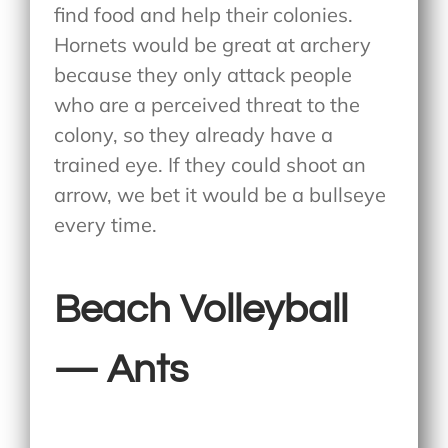
find food and help their colonies.
Hornets would be great at archery
because they only attack people
who are a perceived threat to the
colony, so they already have a
trained eye. If they could shoot an
arrow, we bet it would be a bullseye
every time.
Beach Volleyball
— Ants