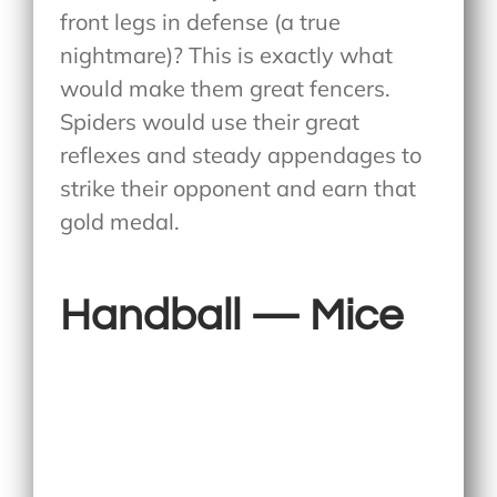
front legs in defense (a true
nightmare)? This is exactly what
would make them great fencers.
Spiders would use their great
reflexes and steady appendages to
strike their opponent and earn that
gold medal.
Handball — Mice