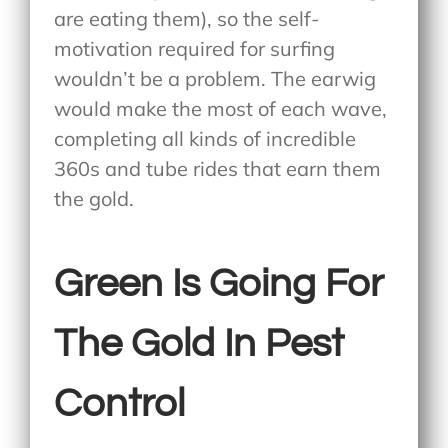
are eating them), so the self-
motivation required for surfing
wouldn’t be a problem. The earwig
would make the most of each wave,
completing all kinds of incredible
360s and tube rides that earn them
the gold.
Green Is Going For
The Gold In Pest
Control