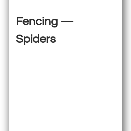
Fencing —
Spiders