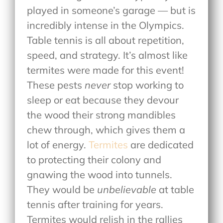
played in someone’s garage — but is
incredibly intense in the Olympics.
Table tennis is all about repetition,
speed, and strategy. It’s almost like
termites were made for this event!
These pests
never
stop working to
sleep or eat because they devour
the wood their strong mandibles
chew through, which gives them a
lot of energy.
Termites
are dedicated
to protecting their colony and
gnawing the wood into tunnels.
They would be
unbelievable
at table
tennis after training for years.
Termites would relish in the rallies