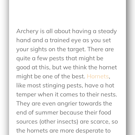
Archery is all about having a steady
hand and a trained eye as you set
your sights on the target. There are
quite a few pests that might be
good at this, but we think the hornet
might be one of the best.
Hornets
,
like most stinging pests, have a hot
temper when it comes to their nests.
They are even angrier towards the
end of summer because their food
sources (other insects) are scarce, so
the hornets are more desperate to