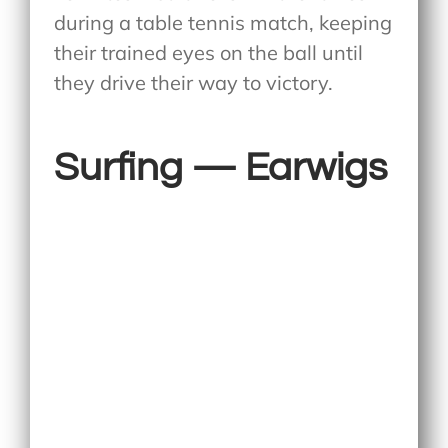
during a table tennis match, keeping
their trained eyes on the ball until
they drive their way to victory.
Surfing — Earwigs