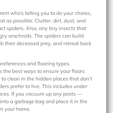
ent who’s telling you to do your chores,
 as possible. Clutter, dirt, dust, and
ct spiders. Also, any tiny insects that
ngry arachnids. The spiders can build
ab their deceased prey, and retreat back
references and flooring types.
the best ways to ensure your floors
 to clean in the hidden places that don’t
ers prefer to live. This includes under
ances. If you vacuum up any pests —
nto a garbage bag and place it in the
om your home.