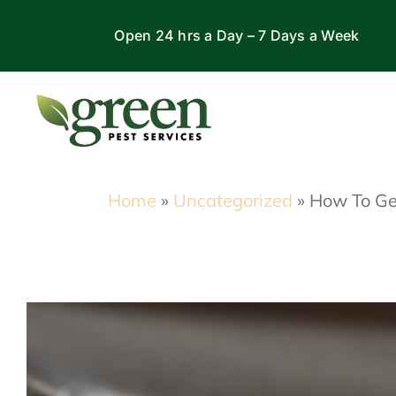
Skip
Open 24 hrs a Day – 7 Days a Week
to
content
Home
»
Uncategorized
»
How To Get