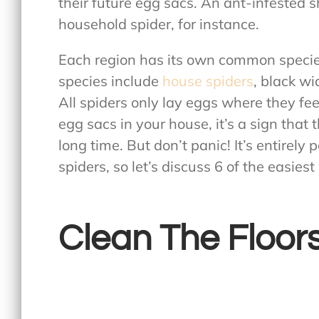
their future egg sacs. An ant-infested 
household spider, for instance.
Each region has its own common species
species include
house spiders
, black w
All spiders only lay eggs where they fee
egg sacs in your house, it’s a sign that 
long time. But don’t panic! It’s entirely
spiders, so let’s discuss 6 of the easiest
Clean The Floor