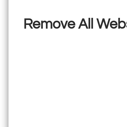
Remove All Web