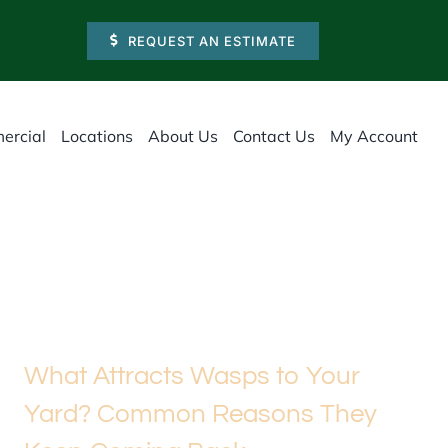
REQUEST AN ESTIMATE
ercial
Locations
About Us
Contact Us
My Account
What Attracts Wasps to Your
Yard? Common Reasons They