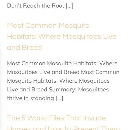
Don’t Reach the Root [...]
Most Common Mosquito
Habitats: Where Mosquitoes Live
and Breed
Most Common Mosquito Habitats: Where
Mosquitoes Live and Breed Most Common
Mosquito Habitats: Where Mosquitoes
Live and Breed Summary: Mosquitoes
thrive in standing [...]
The 5 Worst Flies That Invade
Homes and How to Prevent Them