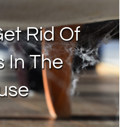
et Rid Of
s In The
use