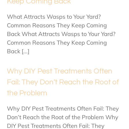
Keep Coming Back
What Attracts Wasps to Your Yard?
Common Reasons They Keep Coming
Back What Attracts Wasps to Your Yard?
Common Reasons They Keep Coming
Back [...]
Why DIY Pest Treatments Often
Fail: They Don’t Reach the Root of
the Problem
Why DIY Pest Treatments Often Fail: They
Don’t Reach the Root of the Problem Why
DIY Pest Treatments Often Fail: They