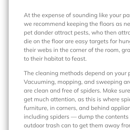
At the expense of sounding like your par
we recommend keeping the floors as neat
pet dander attract pests, who then attra
die on the floor are easy targets for hu
their webs in the corner of the room, gr
to their habitat to feast.
The cleaning methods depend on your p
Vacuuming, mopping, and sweeping are 
are clean and free of spiders. Make sure
get much attention, as this is where spid
furniture, in corners, and behind appli
including spiders — dump the contents i
outdoor trash can to get them away fr