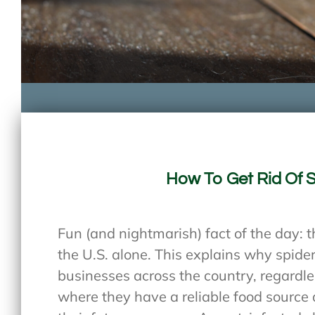
How To Get Rid Of 
Fun (and nightmarish) fact of the day: t
the U.S. alone. This explains why spid
businesses across the country, regardles
where they have a reliable food source 