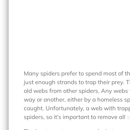
Many spiders prefer to spend most of th
just enough strands to trap their prey. T
old webs from other spiders. Any webs th
way or another, either by a homeless spi
caught. Unfortunately, a web with trap
spiders, so it’s important to remove all