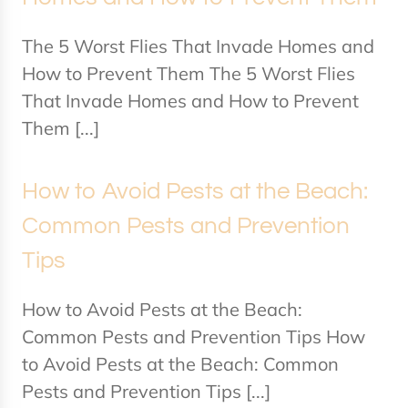
The 5 Worst Flies That Invade Homes and
How to Prevent Them The 5 Worst Flies
That Invade Homes and How to Prevent
Them [...]
How to Avoid Pests at the Beach:
Common Pests and Prevention
Tips
How to Avoid Pests at the Beach:
Common Pests and Prevention Tips How
to Avoid Pests at the Beach: Common
Pests and Prevention Tips [...]