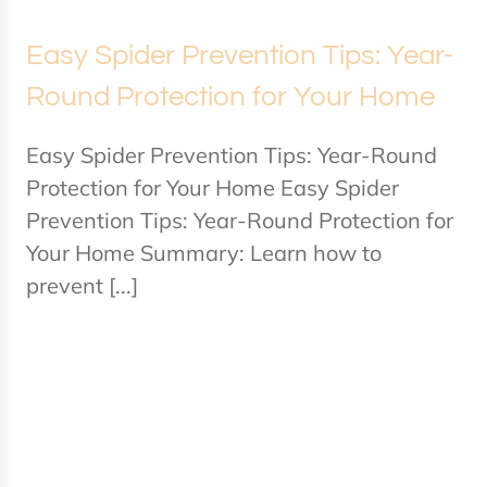
Easy Spider Prevention Tips: Year-
Round Protection for Your Home
Easy Spider Prevention Tips: Year-Round
Protection for Your Home Easy Spider
Prevention Tips: Year-Round Protection for
Your Home Summary: Learn how to
prevent [...]