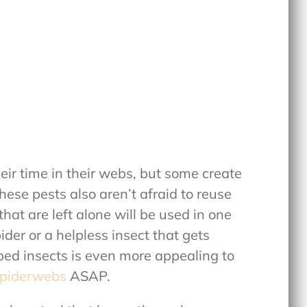
eir time in their webs, but some create
hese pests also aren’t afraid to reuse
at are left alone will be used in one
der or a helpless insect that gets
ped insects is even more appealing to
spiderwebs
ASAP.