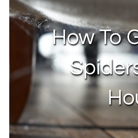
How To G
Spider
Ho