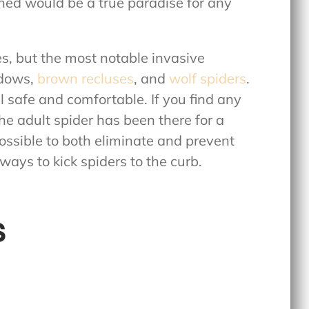
shed would be a true paradise for any
, but the most notable invasive
idows,
brown recluses
, and
wolf spiders
.
l safe and comfortable. If you find any
the adult spider has been there for a
 possible to both eliminate and prevent
 ways to kick spiders to the curb.
s