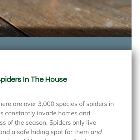
Spiders In The House
here are over 3,000 species of spiders in
ers constantly invade homes and
s of the season. Spiders only live
and a safe hiding spot for them
and