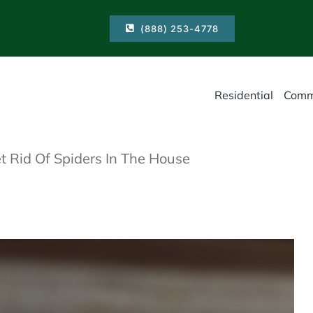
(888) 253-4778
Residential
Comm
 Rid Of Spiders In The House