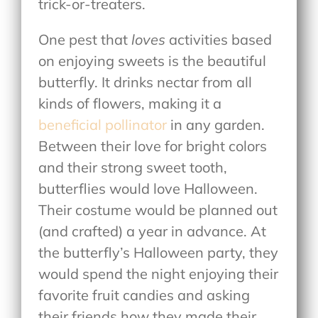
trick-or-treaters.
One pest that
loves
activities based
on enjoying sweets is the beautiful
butterfly. It drinks nectar from all
kinds of flowers, making it a
beneficial pollinator
in any garden.
Between their love for bright colors
and their strong sweet tooth,
butterflies would love Halloween.
Their costume would be planned out
(and crafted) a year in advance. At
the butterfly’s Halloween party, they
would spend the night enjoying their
favorite fruit candies and asking
their friends how they made their