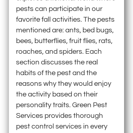
pests can participate in our
favorite fall activities. The pests
mentioned are: ants, bed bugs,
bees, butterflies, fruit flies, rats,
roaches, and spiders. Each
section discusses the real
habits of the pest and the
reasons why they would enjoy
the activity based on their
personality traits. Green Pest
Services provides thorough
pest control services in every