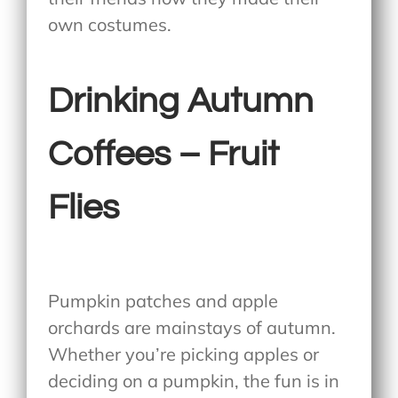
own costumes.
Drinking Autumn
Coffees – Fruit
Flies
Pumpkin patches and apple
orchards are mainstays of autumn.
Whether you’re picking apples or
deciding on a pumpkin, the fun is in