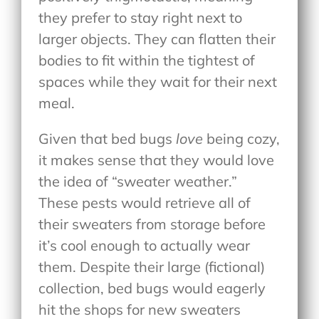
they prefer to stay right next to
larger objects. They can flatten their
bodies to fit within the tightest of
spaces while they wait for their next
meal.
Given that bed bugs
love
being cozy,
it makes sense that they would love
the idea of “sweater weather.”
These pests would retrieve all of
their sweaters from storage before
it’s cool enough to actually wear
them. Despite their large (fictional)
collection, bed bugs would eagerly
hit the shops for new sweaters