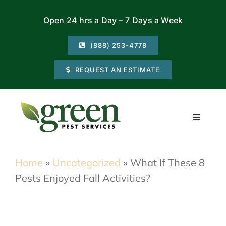
Skip
Open 24 hrs a Day – 7 Days a Week
to
content
(888) 253-4778
REQUEST AN ESTIMATE
Toggle
Navigati
Residential
Home
»
Uncategorized
»
What If These 8
Pests Enjoyed Fall Activities?
Commercial
Locations