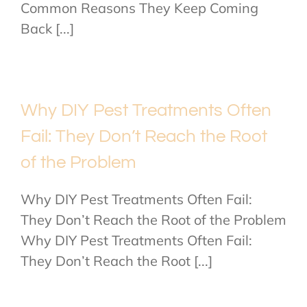
Common Reasons They Keep Coming
Back [...]
Why DIY Pest Treatments Often
Fail: They Don’t Reach the Root
of the Problem
Why DIY Pest Treatments Often Fail:
They Don’t Reach the Root of the Problem
Why DIY Pest Treatments Often Fail:
They Don’t Reach the Root [...]