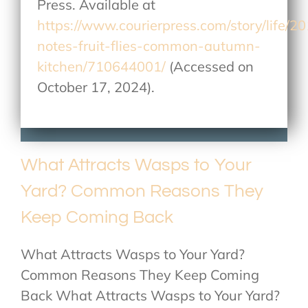
Press. Available at
https://www.courierpress.com/story/life/2
notes-fruit-flies-common-autumn-
kitchen/710644001/
(Accessed on
October 17, 2024).
What Attracts Wasps to Your
Yard? Common Reasons They
Keep Coming Back
What Attracts Wasps to Your Yard?
Common Reasons They Keep Coming
Back What Attracts Wasps to Your Yard?