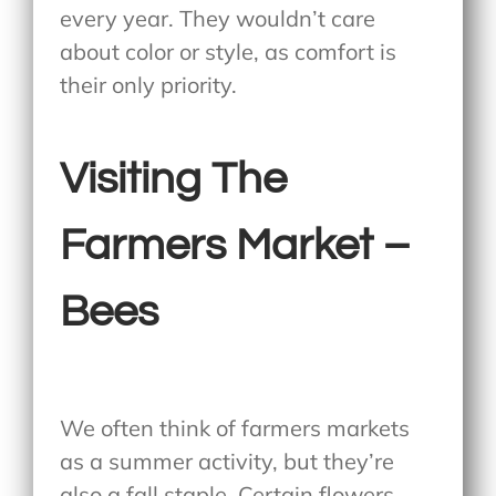
every year. They wouldn’t care
about color or style, as comfort is
their only priority.
Visiting The
Farmers Market –
Bees
We often think of farmers markets
as a summer activity, but they’re
also a fall staple. Certain flowers