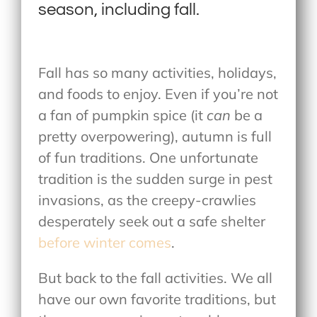
season, including fall.
Fall has so many activities, holidays,
and foods to enjoy. Even if you’re not
a fan of pumpkin spice (it
can
be a
pretty overpowering), autumn is full
of fun traditions. One unfortunate
tradition is the sudden surge in pest
invasions, as the creepy-crawlies
desperately seek out a safe shelter
before winter comes
.
But back to the fall activities. We all
have our own favorite traditions, but