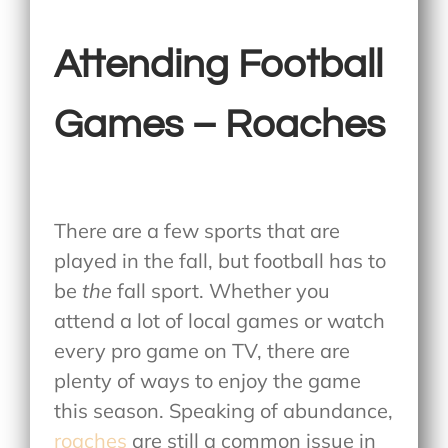
Attending Football
Games – Roaches
There are a few sports that are
played in the fall, but football has to
be
the
fall sport. Whether you
attend a lot of local games or watch
every pro game on TV, there are
plenty of ways to enjoy the game
this season. Speaking of abundance,
roaches
are still a common issue in