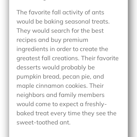
The favorite fall activity of ants
would be baking seasonal treats.
They would search for the best
recipes and buy premium
ingredients in order to create the
greatest fall creations. Their favorite
desserts would probably be
pumpkin bread, pecan pie, and
maple cinnamon cookies. Their
neighbors and family members
would come to expect a freshly-
baked treat every time they see the
sweet-toothed ant.