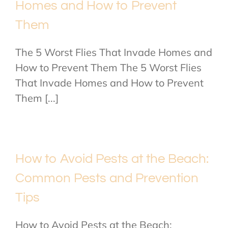
Homes and How to Prevent
Them
The 5 Worst Flies That Invade Homes and
How to Prevent Them The 5 Worst Flies
That Invade Homes and How to Prevent
Them [...]
How to Avoid Pests at the Beach:
Common Pests and Prevention
Tips
How to Avoid Pests at the Beach: