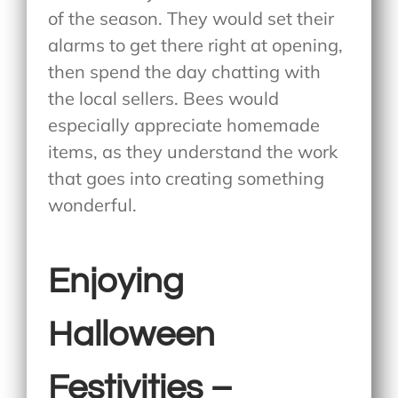
of the season. They would set their
alarms to get there right at opening,
then spend the day chatting with
the local sellers. Bees would
especially appreciate homemade
items, as they understand the work
that goes into creating something
wonderful.
Enjoying
Halloween
Festivities –