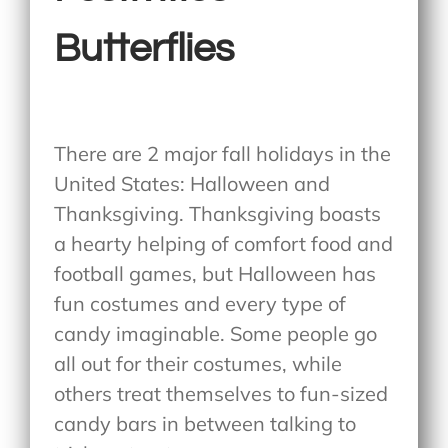
Butterflies
There are 2 major fall holidays in the
United States: Halloween and
Thanksgiving. Thanksgiving boasts
a hearty helping of comfort food and
football games, but Halloween has
fun costumes and every type of
candy imaginable. Some people go
all out for their costumes, while
others treat themselves to fun-sized
candy bars in between talking to