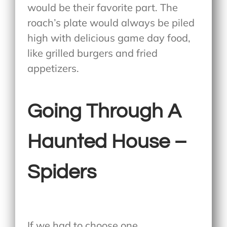
would be their favorite part. The
roach’s plate would always be piled
high with delicious game day food,
like grilled burgers and fried
appetizers.
Going Through A
Haunted House –
Spiders
If we had to choose one