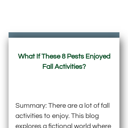
What If These 8 Pests Enjoyed
Fall Activities?
Summary: There are a lot of fall
activities to enjoy. This blog
explores a fictional world where