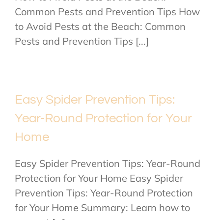
Common Pests and Prevention Tips How
to Avoid Pests at the Beach: Common
Pests and Prevention Tips [...]
Easy Spider Prevention Tips:
Year-Round Protection for Your
Home
Easy Spider Prevention Tips: Year-Round
Protection for Your Home Easy Spider
Prevention Tips: Year-Round Protection
for Your Home Summary: Learn how to