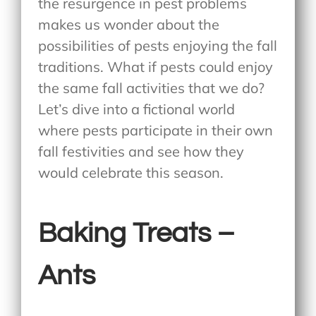
the resurgence in pest problems
makes us wonder about the
possibilities of pests enjoying the fall
traditions. What if pests could enjoy
the same fall activities that we do?
Let’s dive into a fictional world
where pests participate in their own
fall festivities and see how they
would celebrate this season.
Baking Treats –
Ants