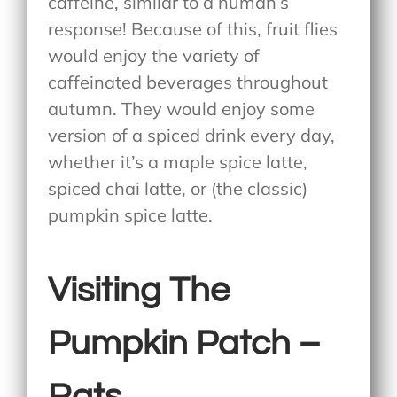
caffeine, similar to a human’s
response! Because of this, fruit flies
would enjoy the variety of
caffeinated beverages throughout
autumn. They would enjoy some
version of a spiced drink every day,
whether it’s a maple spice latte,
spiced chai latte, or (the classic)
pumpkin spice latte.
Visiting The
Pumpkin Patch –
Rats