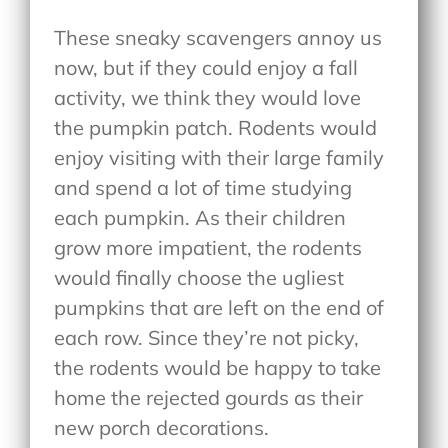
These sneaky scavengers annoy us
now, but if they could enjoy a fall
activity, we think they would love
the pumpkin patch. Rodents would
enjoy visiting with their large family
and spend a lot of time studying
each pumpkin. As their children
grow more impatient, the rodents
would finally choose the ugliest
pumpkins that are left on the end of
each row. Since they’re not picky,
the rodents would be happy to take
home the rejected gourds as their
new porch decorations.