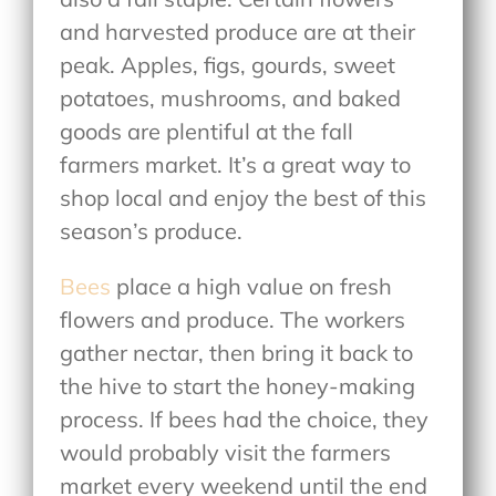
and harvested produce are at their
peak. Apples, figs, gourds, sweet
potatoes, mushrooms, and baked
goods are plentiful at the fall
farmers market. It’s a great way to
shop local and enjoy the best of this
season’s produce.
Bees
place a high value on fresh
flowers and produce. The workers
gather nectar, then bring it back to
the hive to start the honey-making
process. If bees had the choice, they
would probably visit the farmers
market every weekend until the end