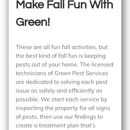
Make Fall Fun With
Green!
These are all fun fall activities, but
the
best
kind of fall fun is keeping
pests out of your home. The licensed
technicians of Green Pest Services
are dedicated to solving each pest
issue as safely and efficiently as
possible. We start each service by
inspecting the property for all signs
of pests, then use our findings to
create a treatment plan that’s