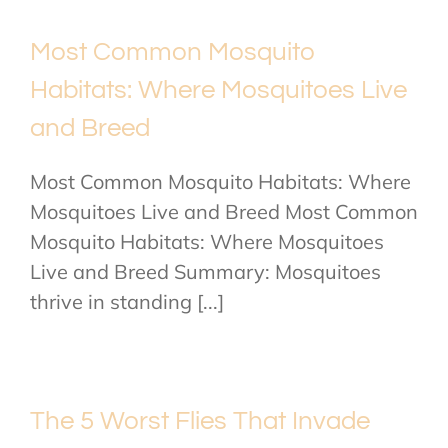
Most Common Mosquito
Habitats: Where Mosquitoes Live
and Breed
Most Common Mosquito Habitats: Where
Mosquitoes Live and Breed Most Common
Mosquito Habitats: Where Mosquitoes
Live and Breed Summary: Mosquitoes
thrive in standing [...]
The 5 Worst Flies That Invade