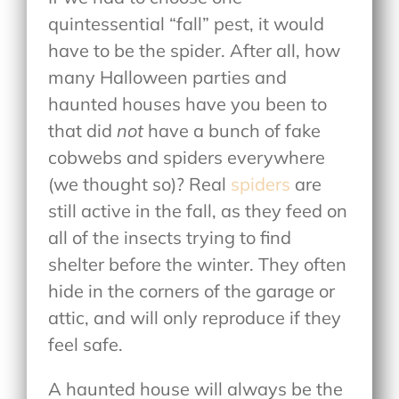
quintessential “fall” pest, it would
have to be the spider. After all, how
many Halloween parties and
haunted houses have you been to
that did
not
have a bunch of fake
cobwebs and spiders everywhere
(we thought so)? Real
spiders
are
still active in the fall, as they feed on
all of the insects trying to find
shelter before the winter. They often
hide in the corners of the garage or
attic, and will only reproduce if they
feel safe.
A haunted house will always be the