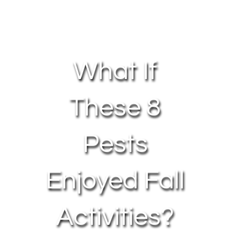
About Us
Contact Us
What If
My Account
These 8
Pests
Enjoyed Fall
Activities?