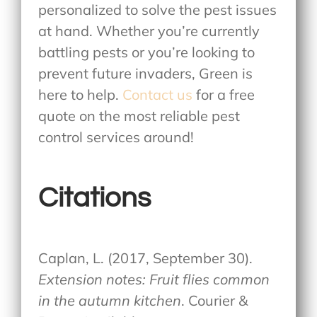
personalized to solve the pest issues
at hand. Whether you’re currently
battling pests or you’re looking to
prevent future invaders, Green is
here to help.
Contact us
for a free
quote on the most reliable pest
control services around!
Citations
Caplan, L. (2017, September 30).
Extension notes: Fruit flies common
in the autumn kitchen
. Courier &