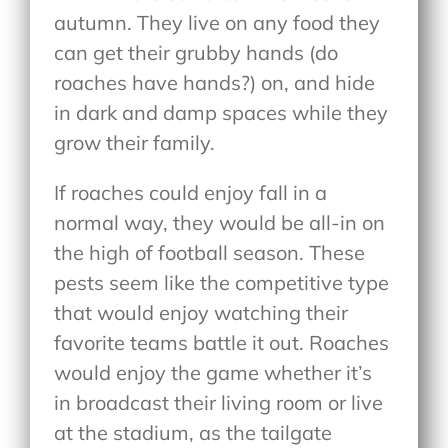
autumn. They live on any food they
can get their grubby hands (do
roaches have hands?) on, and hide
in dark and damp spaces while they
grow their family.
If roaches could enjoy fall in a
normal way, they would be all-in on
the high of football season. These
pests seem like the competitive type
that would enjoy watching their
favorite teams battle it out. Roaches
would enjoy the game whether it’s
in broadcast their living room or live
at the stadium, as the tailgate