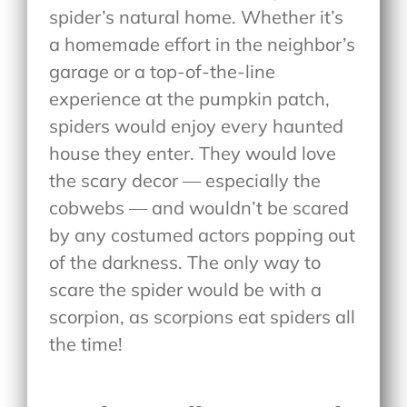
spider’s natural home. Whether it’s
a homemade effort in the neighbor’s
garage or a top-of-the-line
experience at the pumpkin patch,
spiders would enjoy every haunted
house they enter. They would love
the scary decor — especially the
cobwebs — and wouldn’t be scared
by any costumed actors popping out
of the darkness. The only way to
scare the spider would be with a
scorpion, as scorpions eat spiders all
the time!