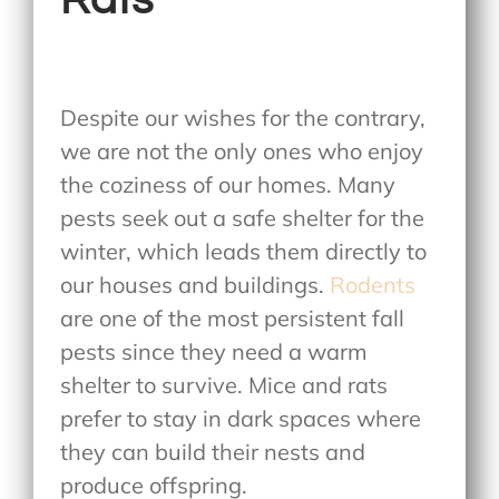
Despite our wishes for the contrary,
we are not the only ones who enjoy
the coziness of our homes. Many
pests seek out a safe shelter for the
winter, which leads them directly to
our houses and buildings.
Rodents
are one of the most persistent fall
pests since they need a warm
shelter to survive. Mice and rats
prefer to stay in dark spaces where
they can build their nests and
produce offspring.