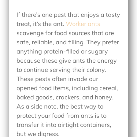
If there’s one pest that enjoys a tasty
treat, it’s the ant.
Worker ants
scavenge for food sources that are
safe, reliable, and filling. They prefer
anything protein-filled or sugary
because these give ants the energy
to continue serving their colony.
These pests often invade our
opened food items, including cereal,
baked goods, crackers, and honey.
As a side note, the best way to
protect your food from ants is to
transfer it into airtight containers,
but we digress.