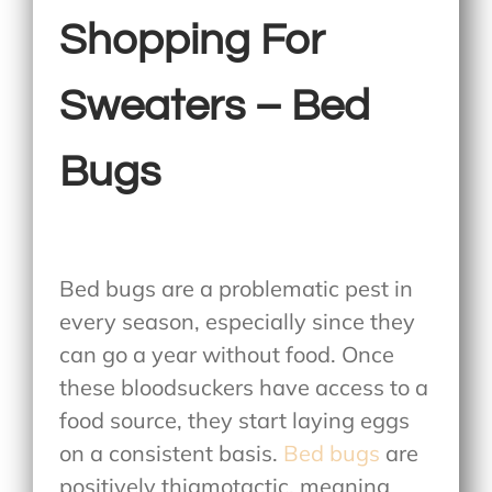
Shopping For
Sweaters – Bed
Bugs
Bed bugs are a problematic pest in
every season, especially since they
can go a year without food. Once
these bloodsuckers have access to a
food source, they start laying eggs
on a consistent basis.
Bed bugs
are
positively thigmotactic, meaning