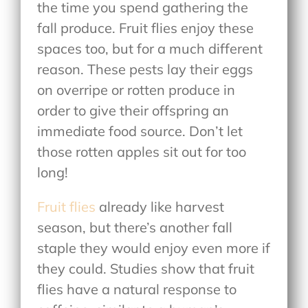
the time you spend gathering the
fall produce. Fruit flies enjoy these
spaces too, but for a much different
reason. These pests lay their eggs
on overripe or rotten produce in
order to give their offspring an
immediate food source. Don’t let
those rotten apples sit out for too
long!
Fruit flies
already like harvest
season, but there’s another fall
staple they would enjoy even more if
they could. Studies show that fruit
flies have a natural response to