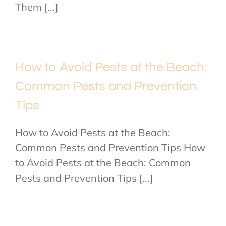
Them [...]
How to Avoid Pests at the Beach:
Common Pests and Prevention
Tips
How to Avoid Pests at the Beach:
Common Pests and Prevention Tips How
to Avoid Pests at the Beach: Common
Pests and Prevention Tips [...]