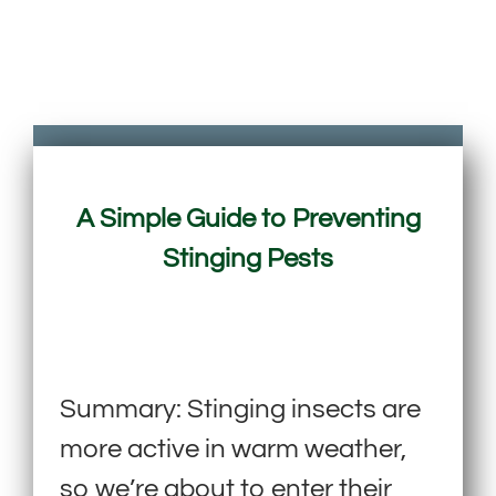
A Simple Guide to Preventing
Stinging Pests
Summary: Stinging insects are
more active in warm weather,
so we’re about to enter their