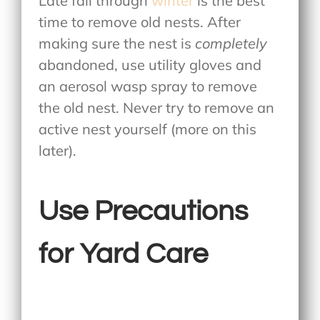
Late fall through
winter
is the best
time to remove old nests. After
making sure the nest is
completely
abandoned, use utility gloves and
an aerosol wasp spray to remove
the old nest. Never try to remove an
active nest yourself (more on this
later).
Use Precautions
for Yard Care