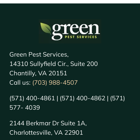
Green Pest Services,
14310 Sullyfield Cir., Suite 200
Chantilly, VA 20151
Call us:
(703) 988-4507
(571) 400-4861 | (571) 400-4862 | (571)
577- 4039
2144 Berkmar Dr Suite 1A,
Charlottesville, VA 22901