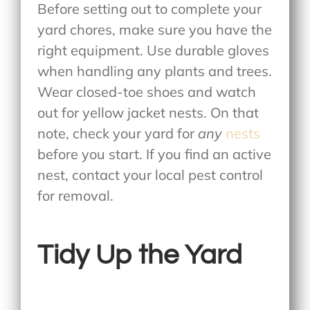
Before setting out to complete your
yard chores, make sure you have the
right equipment. Use durable gloves
when handling any plants and trees.
Wear closed-toe shoes and watch
out for yellow jacket nests. On that
note, check your yard for
any
nests
before you start. If you find an active
nest, contact your local pest control
for removal.
Tidy Up the Yard