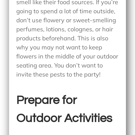
smell like their food sources. If you’re
going to spend a lot of time outside,
don’t use flowery or sweet-smelling
perfumes, lotions, colognes, or hair
products beforehand. This is also
why you may not want to keep
flowers in the middle of your outdoor
seating area. You don’t want to
invite these pests to the party!
Prepare for
Outdoor Activities