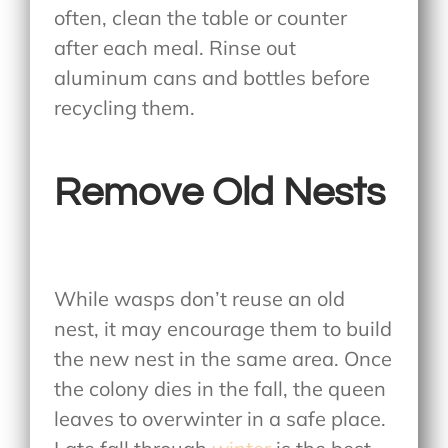
often, clean the table or counter
after each meal. Rinse out
aluminum cans and bottles before
recycling them.
Remove Old Nests
While wasps don’t reuse an old
nest, it may encourage them to build
the new nest in the same area. Once
the colony dies in the fall, the queen
leaves to overwinter in a safe place.