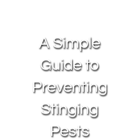
About Us
Contact Us
A Simple
My Account
Guide to
Preventing
Stinging
Pests