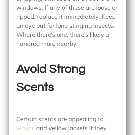
windows. If any of these are loose or
ripped, replace it immediately. Keep
an eye out for lone stinging insects.
Where there’s one, there’s likely a
hundred more nearby.
Avoid Strong
Scents
Certain scents are appealing to
wasps
and yellow jackets if they