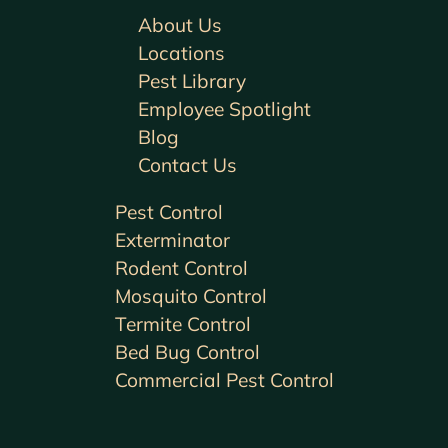
About Us
Locations
Pest Library
Employee Spotlight
Blog
Contact Us
Pest Control
Exterminator
Rodent Control
Mosquito Control
Termite Control
Bed Bug Control
Commercial Pest Control