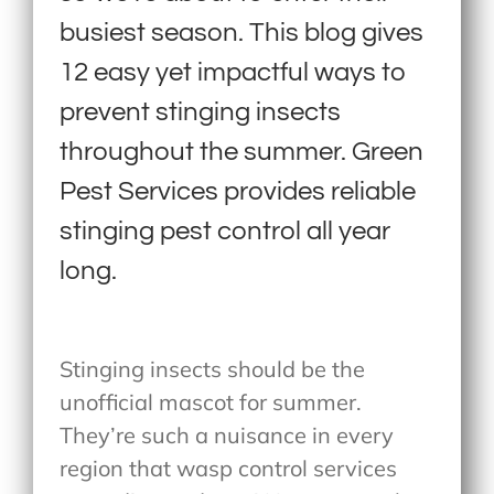
busiest season. This blog gives
12 easy yet impactful ways to
prevent stinging insects
throughout the summer. Green
Pest Services provides reliable
stinging pest control all year
long.
Stinging insects should be the
unofficial mascot for summer.
They’re such a nuisance in every
region that wasp control services