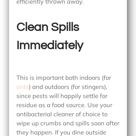
efficiently thrown away.
Clean Spills
Immediately
This is important both indoors (for
ants
) and outdoors (for stingers),
since pests will happily settle for
residue as a food source. Use your
antibacterial cleaner of choice to
wipe up crumbs and spills soon after
they happen. If you dine outside