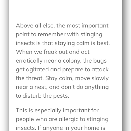
Above all else, the most important
point to remember with stinging
insects is that staying calm is best.
When we freak out and act
erratically near a colony, the bugs
get agitated and prepare to attack
the threat. Stay calm, move slowly
near a nest, and don’t do anything
to disturb the pests.
This is especially important for
people who are allergic to stinging
insects. If anyone in your home is