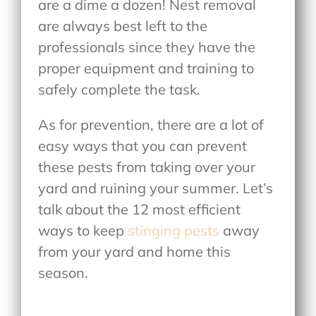
are a dime a dozen! Nest removal
are always best left to the
professionals since they have the
proper equipment and training to
safely complete the task.
As for prevention, there are a lot of
easy ways that you can prevent
these pests from taking over your
yard and ruining your summer. Let’s
talk about the 12 most efficient
ways to keep
stinging pests
away
from your yard and home this
season.