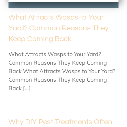
What Attracts Wasps to Your
Yard? Common Reasons They
Keep Coming Back
What Attracts Wasps to Your Yard?
Common Reasons They Keep Coming
Back What Attracts Wasps to Your Yard?
Common Reasons They Keep Coming
Back [...]
Why DIY Pest Treatments Often