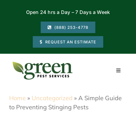
Skip
Open 24 hrs a Day – 7 Days a Week
to
content
(888) 253-4778
REQUEST AN ESTIMATE
Toggle
Navigati
Residential
Home
»
Uncategorized
»
A Simple Guide
to Preventing Stinging Pests
Commercial
Locations