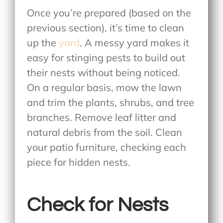
Once you’re prepared (based on the
previous section), it’s time to clean
up the
yard
. A messy yard makes it
easy for stinging pests to build out
their nests without being noticed.
On a regular basis, mow the lawn
and trim the plants, shrubs, and tree
branches. Remove leaf litter and
natural debris from the soil. Clean
your patio furniture, checking each
piece for hidden nests.
Check for Nests