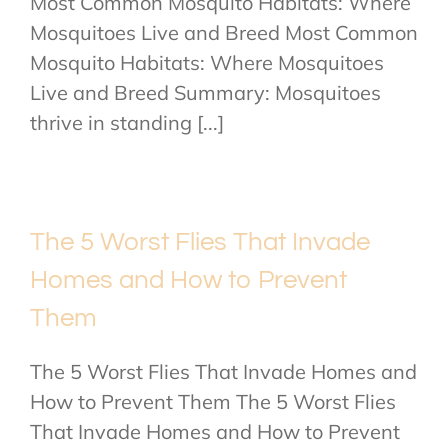
Most Common Mosquito Habitats: Where
Mosquitoes Live and Breed Most Common
Mosquito Habitats: Where Mosquitoes
Live and Breed Summary: Mosquitoes
thrive in standing [...]
The 5 Worst Flies That Invade
Homes and How to Prevent
Them
The 5 Worst Flies That Invade Homes and
How to Prevent Them The 5 Worst Flies
That Invade Homes and How to Prevent