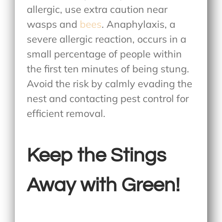
allergic, use extra caution near
wasps and
bees
. Anaphylaxis, a
severe allergic reaction, occurs in a
small percentage of people within
the first ten minutes of being stung.
Avoid the risk by calmly evading the
nest and contacting pest control for
efficient removal.
Keep the Stings
Away with Green!