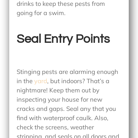
drinks to keep these pests from
going for a swim.
Seal Entry Points
Stinging pests are alarming enough
in the
yard
, but indoors? That’s a
nightmare! Keep them out by
inspecting your house for new
cracks and gaps. Seal any that you
find with waterproof caulk. Also,
check the screens, weather
stripping, and seals on all doors and