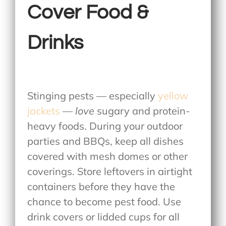
Cover Food &
Drinks
Stinging pests — especially
yellow
jackets
—
love
sugary and protein-
heavy foods. During your outdoor
parties and BBQs, keep all dishes
covered with mesh domes or other
coverings. Store leftovers in airtight
containers before they have the
chance to become pest food. Use
drink covers or lidded cups for all