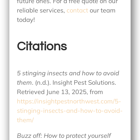
future ones. For a free quote on our
reliable services,
contact
our team
today!
Citations
5 stinging insects and how to avoid
them
. (n.d.). Insight Pest Solutions.
Retrieved June 13, 2025, from
https://insightpestnorthwest.com/5-
stinging-insects-and-how-to-avoid-
them/
Buzz off: How to protect yourself