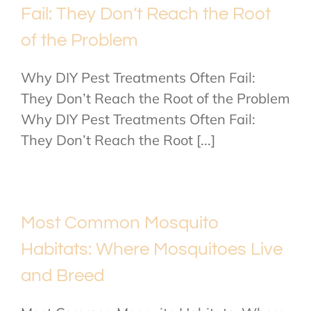
Fail: They Don’t Reach the Root
of the Problem
Why DIY Pest Treatments Often Fail:
They Don’t Reach the Root of the Problem
Why DIY Pest Treatments Often Fail:
They Don’t Reach the Root [...]
Most Common Mosquito
Habitats: Where Mosquitoes Live
and Breed