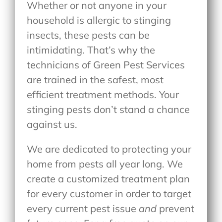
Whether or not anyone in your
household is allergic to stinging
insects, these pests can be
intimidating. That’s why the
technicians of Green Pest Services
are trained in the safest, most
efficient treatment methods. Your
stinging pests don’t stand a chance
against us.
We are dedicated to protecting your
home from pests all year long. We
create a customized treatment plan
for every customer in order to target
every current pest issue
and
prevent