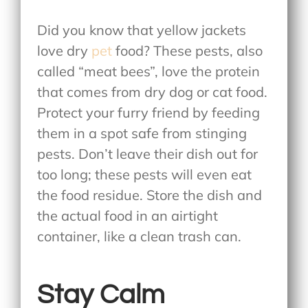
Did you know that yellow jackets
love dry
pet
food? These pests, also
called “meat bees”, love the protein
that comes from dry dog or cat food.
Protect your furry friend by feeding
them in a spot safe from stinging
pests. Don’t leave their dish out for
too long; these pests will even eat
the food residue. Store the dish and
the actual food in an airtight
container, like a clean trash can.
Stay Calm