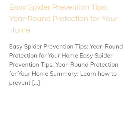
Easy Spider Prevention Tips:
Year-Round Protection for Your
Home
Easy Spider Prevention Tips: Year-Round
Protection for Your Home Easy Spider
Prevention Tips: Year-Round Protection
for Your Home Summary: Learn how to
prevent [...]