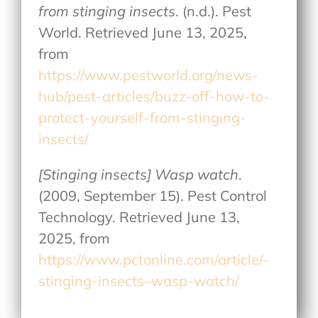
from stinging insects
. (n.d.). Pest
World. Retrieved June 13, 2025,
from
https://www.pestworld.org/news-
hub/pest-articles/buzz-off-how-to-
protect-yourself-from-stinging-
insects/
[Stinging insects] Wasp watch
.
(2009, September 15). Pest Control
Technology. Retrieved June 13,
2025, from
https://www.pctonline.com/article/-
stinging-insects–wasp-watch/