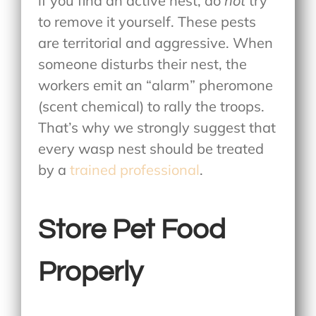
if you find an active nest, do
not
try
to remove it yourself. These pests
are territorial and aggressive. When
someone disturbs their nest, the
workers emit an “alarm” pheromone
(scent chemical) to rally the troops.
That’s why we strongly suggest that
every wasp nest should be treated
by a
trained professional
.
Store Pet Food
Properly