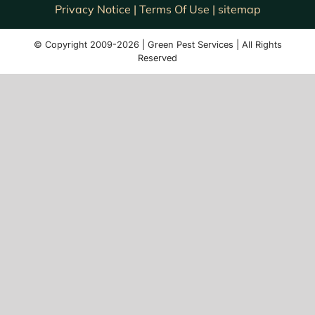
Privacy Notice |
Terms Of Use |
sitemap
© Copyright 2009-2026 | Green Pest Services | All Rights
Reserved