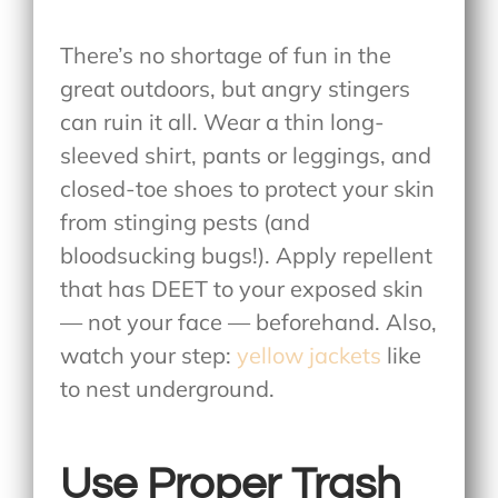
There’s no shortage of fun in the
great outdoors, but angry stingers
can ruin it all. Wear a thin long-
sleeved shirt, pants or leggings, and
closed-toe shoes to protect your skin
from stinging pests (and
bloodsucking bugs!). Apply repellent
that has DEET to your exposed skin
— not your face — beforehand. Also,
watch your step:
yellow jackets
like
to nest underground.
Use Proper Trash