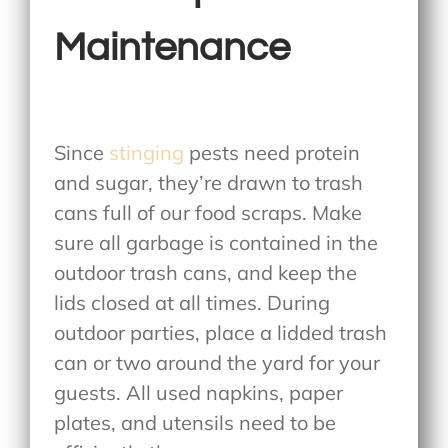
Maintenance
Since
stinging
pests need protein
and sugar, they’re drawn to trash
cans full of our food scraps. Make
sure all garbage is contained in the
outdoor trash cans, and keep the
lids closed at all times. During
outdoor parties, place a lidded trash
can or two around the yard for your
guests. All used napkins, paper
plates, and utensils need to be