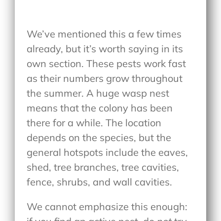
We’ve mentioned this a few times
already, but it’s worth saying in its
own section. These pests work fast
as their numbers grow throughout
the summer. A huge wasp nest
means that the colony has been
there for a while. The location
depends on the species, but the
general hotspots include the eaves,
shed, tree branches, tree cavities,
fence, shrubs, and wall cavities.
We cannot emphasize this enough: