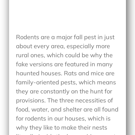
Rodents are a major fall pest in just
about every area, especially more
rural ones, which could be why the
fake versions are featured in many
haunted houses. Rats and mice are
family-oriented pests, which means
they are constantly on the hunt for
provisions. The three necessities of
food, water, and shelter are all found
for rodents in our houses, which is
why they like to make their nests