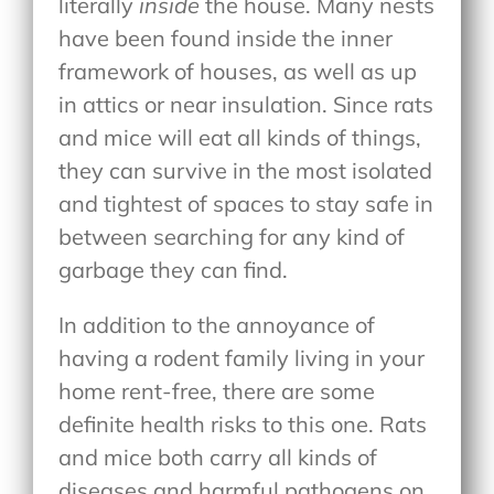
literally
inside
the house. Many nests
have been found inside the inner
framework of houses, as well as up
in attics or near insulation. Since rats
and mice will eat all kinds of things,
they can survive in the most isolated
and tightest of spaces to stay safe in
between searching for any kind of
garbage they can find.
In addition to the annoyance of
having a rodent family living in your
home rent-free, there are some
definite health risks to this one. Rats
and mice both carry all kinds of
diseases and harmful pathogens on