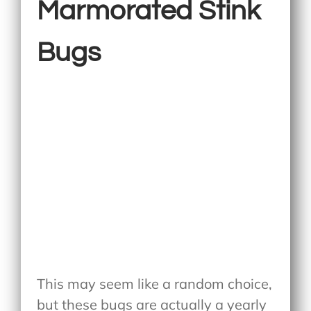
Marmorated Stink
Bugs
This may seem like a random choice,
but these bugs are actually a yearly