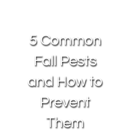
About Us
Contact Us
5 Common
My Account
Fall Pests
and How to
Prevent
Them