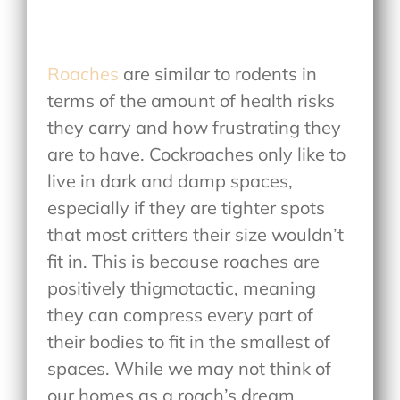
Roaches
are similar to rodents in
terms of the amount of health risks
they carry and how frustrating they
are to have. Cockroaches only like to
live in dark and damp spaces,
especially if they are tighter spots
that most critters their size wouldn’t
fit in. This is because roaches are
positively thigmotactic, meaning
they can compress every part of
their bodies to fit in the smallest of
spaces. While we may not think of
our homes as a roach’s dream