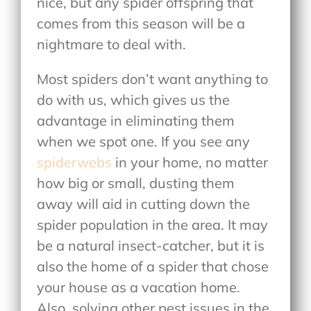
nice, but any spider offspring that
comes from this season will be a
nightmare to deal with.
Most spiders don’t want anything to
do with us, which gives us the
advantage in eliminating them
when we spot one. If you see any
spiderwebs
in your home, no matter
how big or small, dusting them
away will aid in cutting down the
spider population in the area. It may
be a natural insect-catcher, but it is
also the home of a spider that chose
your house as a vacation home.
Also, solving other pest issues in the