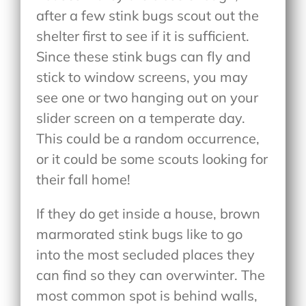
after a few stink bugs scout out the
shelter first to see if it is sufficient.
Since these stink bugs can fly and
stick to window screens, you may
see one or two hanging out on your
slider screen on a temperate day.
This could be a random occurrence,
or it could be some scouts looking for
their fall home!
If they do get inside a house, brown
marmorated stink bugs like to go
into the most secluded places they
can find so they can overwinter. The
most common spot is behind walls,