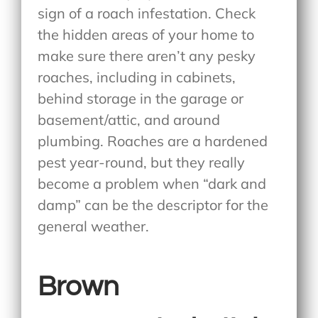
sign of a roach infestation. Check
the hidden areas of your home to
make sure there aren’t any pesky
roaches, including in cabinets,
behind storage in the garage or
basement/attic, and around
plumbing. Roaches are a hardened
pest year-round, but they really
become a problem when “dark and
damp” can be the descriptor for the
general weather.
Brown