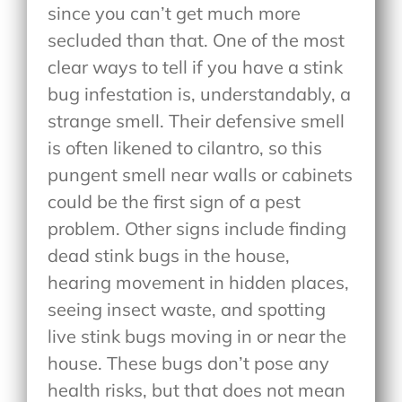
since you can’t get much more
secluded than that. One of the most
clear ways to tell if you have a stink
bug infestation is, understandably, a
strange smell. Their defensive smell
is often likened to cilantro, so this
pungent smell near walls or cabinets
could be the first sign of a pest
problem. Other signs include finding
dead stink bugs in the house,
hearing movement in hidden places,
seeing insect waste, and spotting
live stink bugs moving in or near the
house. These bugs don’t pose any
health risks, but that does not mean