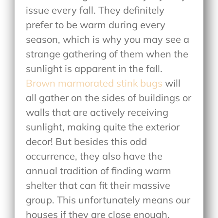
issue every fall. They definitely
prefer to be warm during every
season, which is why you may see a
strange gathering of them when the
sunlight is apparent in the fall.
Brown marmorated stink bugs
will
all gather on the sides of buildings or
walls that are actively receiving
sunlight, making quite the exterior
decor! But besides this odd
occurrence, they also have the
annual tradition of finding warm
shelter that can fit their massive
group. This unfortunately means our
houses if they are close enough,