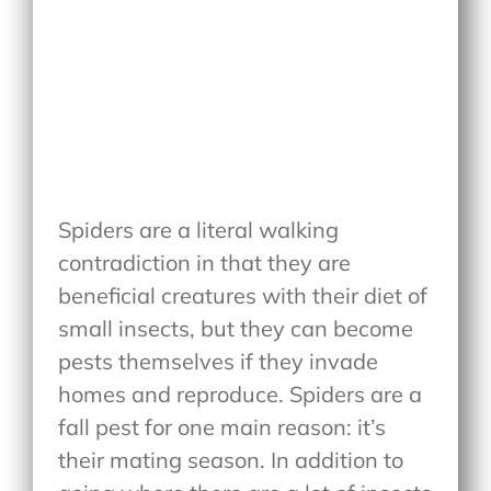
Spiders are a literal walking
contradiction in that they are
beneficial creatures with their diet of
small insects, but they can become
pests themselves if they invade
homes and reproduce. Spiders are a
fall pest for one main reason: it’s
their mating season. In addition to