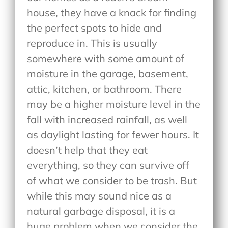
house, they have a knack for finding
the perfect spots to hide and
reproduce in. This is usually
somewhere with some amount of
moisture in the garage, basement,
attic, kitchen, or bathroom. There
may be a higher moisture level in the
fall with increased rainfall, as well
as daylight lasting for fewer hours. It
doesn’t help that they eat
everything, so they can survive off
of what we consider to be trash. But
while this may sound nice as a
natural garbage disposal, it is a
huge problem when we consider the