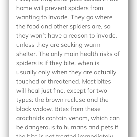
home will prevent spiders from
wanting to invade. They go where
the food and other spiders are, so
they won’t have a reason to invade,
unless they are seeking warm
shelter. The only main health risks of
spiders is if they bite, when is
usually only when they are actually
touched or threatened. Most bites
will heal just fine, except for two
types: the brown recluse and the
black widow. Bites from these
arachnids contain venom, which can
be dangerous to humans and pets if
the bite is not treated immediately.