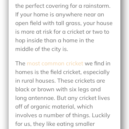
the perfect covering for a rainstorm.
If your home is anywhere near an
open field with tall grass, your house
is more at risk for a cricket or two to
hop inside than a home in the
middle of the city is.
The
most common cricket
we find in
homes is the field cricket, especially
in rural houses. These crickets are
black or brown with six legs and
long antennae. But any cricket lives
off of organic material, which
involves a number of things. Luckily
for us, they like eating smaller