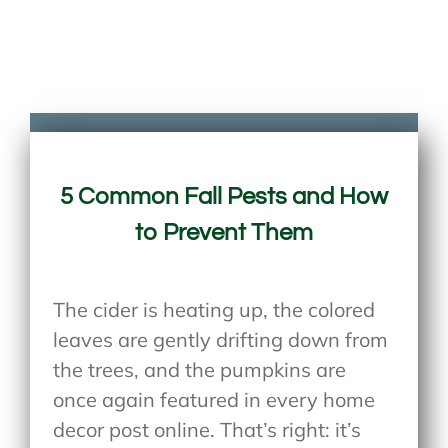
5 Common Fall Pests and How
to Prevent Them
The cider is heating up, the colored
leaves are gently drifting down from
the trees, and the pumpkins are
once again featured in every home
decor post online. That’s right: it’s