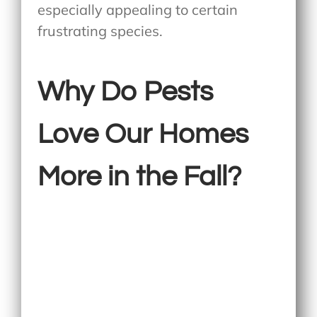
especially appealing to certain
frustrating species.
Why Do Pests
Love Our Homes
More in the Fall?