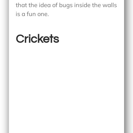
that the idea of bugs inside the walls
is a fun one.
Crickets