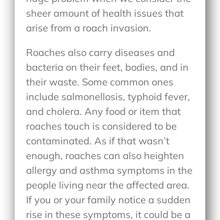
sheer amount of health issues that
arise from a roach invasion.
Roaches also carry diseases and
bacteria on their feet, bodies, and in
their waste. Some common ones
include salmonellosis, typhoid fever,
and cholera. Any food or item that
roaches touch is considered to be
contaminated. As if that wasn’t
enough, roaches can also heighten
allergy and asthma symptoms in the
people living near the affected area.
If you or your family notice a sudden
rise in these symptoms, it could be a