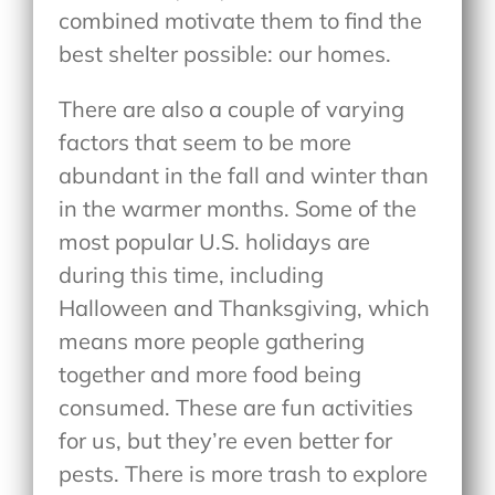
combined motivate them to find the
best shelter possible: our homes.
There are also a couple of varying
factors that seem to be more
abundant in the fall and winter than
in the warmer months. Some of the
most popular U.S. holidays are
during this time, including
Halloween and Thanksgiving, which
means more people gathering
together and more food being
consumed. These are fun activities
for us, but they’re even better for
pests. There is more trash to explore