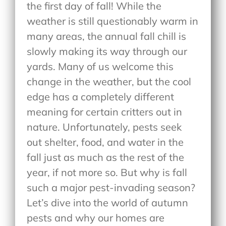
the first day of fall! While the
weather is still questionably warm in
many areas, the annual fall chill is
slowly making its way through our
yards. Many of us welcome this
change in the weather, but the cool
edge has a completely different
meaning for certain critters out in
nature. Unfortunately, pests seek
out shelter, food, and water in the
fall just as much as the rest of the
year, if not more so. But why is fall
such a major pest-invading season?
Let’s dive into the world of autumn
pests and why our homes are