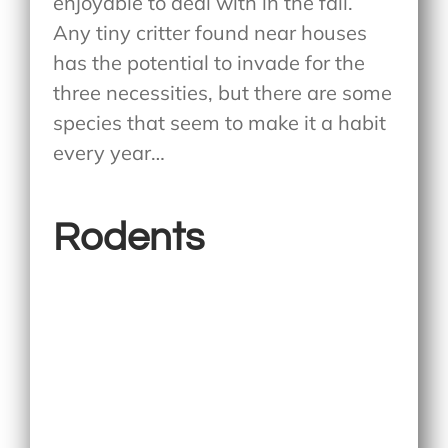
enjoyable to deal with in the fall.
Any tiny critter found near houses
has the potential to invade for the
three necessities, but there are some
species that seem to make it a habit
every year…
Rodents