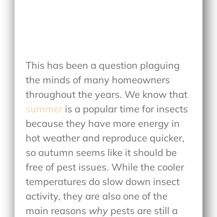
This has been a question plaguing
the minds of many homeowners
throughout the years. We know that
summer
is a popular time for insects
because they have more energy in
hot weather and reproduce quicker,
so autumn seems like it should be
free of pest issues. While the cooler
temperatures do slow down insect
activity, they are also one of the
main reasons
why
pests are still a