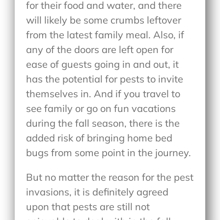
for their food and water, and there
will likely be some crumbs leftover
from the latest family meal. Also, if
any of the doors are left open for
ease of guests going in and out, it
has the potential for pests to invite
themselves in. And if you travel to
see family or go on fun vacations
during the fall season, there is the
added risk of bringing home bed
bugs from some point in the journey.
But no matter the reason for the pest
invasions, it is definitely agreed
upon that pests are still not