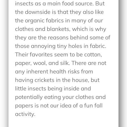
insects as a main food source. But
the downside is that they also like
the organic fabrics in many of our
clothes and blankets, which is why
they are the reasons behind some of
those annoying tiny holes in fabric.
Their favorites seem to be cotton,
paper, wool, and silk. There are not
any inherent health risks from
having crickets in the house, but
little insects being inside and
potentially eating your clothes and
papers is not our idea of a fun fall
activity.