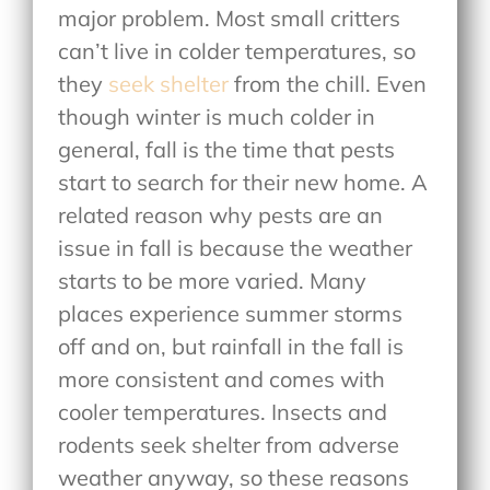
major problem. Most small critters
can’t live in colder temperatures, so
they
seek shelter
from the chill. Even
though winter is much colder in
general, fall is the time that pests
start to search for their new home. A
related reason why pests are an
issue in fall is because the weather
starts to be more varied. Many
places experience summer storms
off and on, but rainfall in the fall is
more consistent and comes with
cooler temperatures. Insects and
rodents seek shelter from adverse
weather anyway, so these reasons