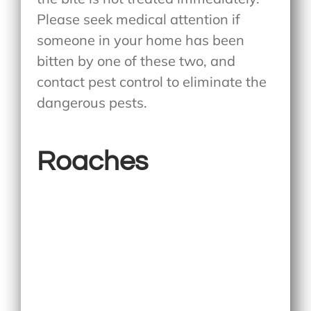
Please seek medical attention if
someone in your home has been
bitten by one of these two, and
contact pest control to eliminate the
dangerous pests.
Roaches