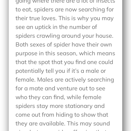
going where there are a lot of insects
to eat, spiders are now searching for
their true loves. This is why you may
see an uptick in the number of
spiders crawling around your house.
Both sexes of spider have their own
purpose in this season, which means
that the spot that you find one could
potentially tell you if it’s a male or
female. Males are actively searching
for a mate and venture out to see
who they can find, while female
spiders stay more stationary and
come out from hiding to show that
they are available. This may sound