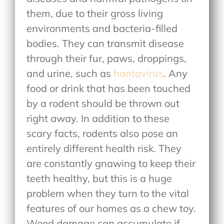
them, due to their gross living
environments and bacteria-filled
bodies. They can transmit disease
through their fur, paws, droppings,
and urine, such as
hantavirus
. Any
food or drink that has been touched
by a rodent should be thrown out
right away. In addition to these
scary facts, rodents also pose an
entirely different health risk. They
are constantly gnawing to keep their
teeth healthy, but this is a huge
problem when they turn to the vital
features of our homes as a chew toy.
Wood damage can accumulate if