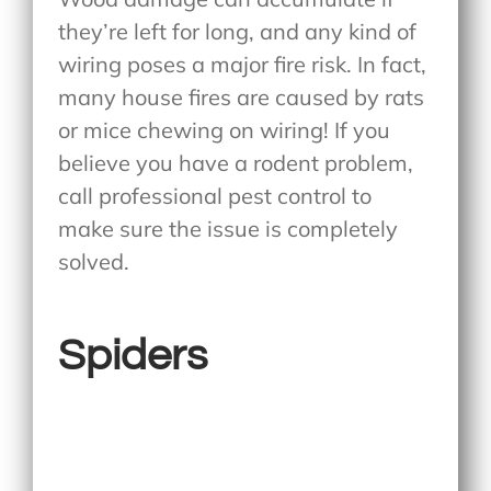
they’re left for long, and any kind of
wiring poses a major fire risk. In fact,
many house fires are caused by rats
or mice chewing on wiring! If you
believe you have a rodent problem,
call professional pest control to
make sure the issue is completely
solved.
Spiders