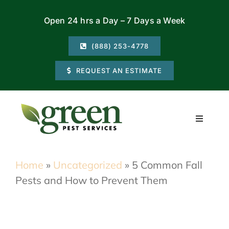
Skip
Open 24 hrs a Day – 7 Days a Week
to
content
(888) 253-4778
REQUEST AN ESTIMATE
Toggle
Navigati
Residential
Home
»
Uncategorized
»
5 Common Fall
Pests and How to Prevent Them
Commercial
Locations