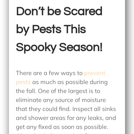
Don’t be Scared
by Pests This
Spooky Season!
There are a few ways to
prevent
pests
as much as possible during
the fall. One of the largest is to
eliminate any source of moisture
that they could find. Inspect all sinks
and shower areas for any leaks, and
get any fixed as soon as possible.