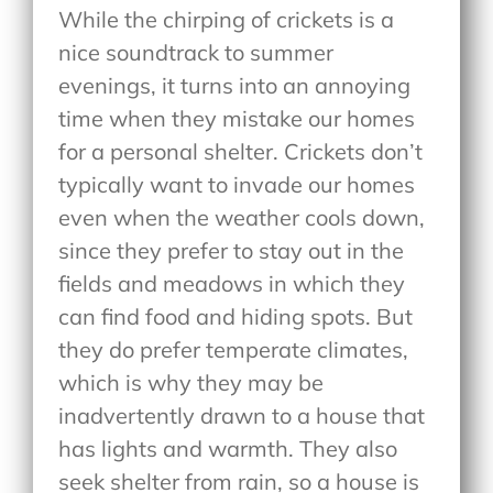
While the chirping of crickets is a
nice soundtrack to summer
evenings, it turns into an annoying
time when they mistake our homes
for a personal shelter. Crickets don’t
typically want to invade our homes
even when the weather cools down,
since they prefer to stay out in the
fields and meadows in which they
can find food and hiding spots. But
they do prefer temperate climates,
which is why they may be
inadvertently drawn to a house that
has lights and warmth. They also
seek shelter from rain, so a house is