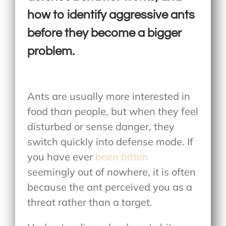
how to identify aggressive ants
before they become a bigger
problem.
Ants are usually more interested in
food than people, but when they feel
disturbed or sense danger, they
switch quickly into defense mode. If
you have ever
been bitten
seemingly out of nowhere, it is often
because the ant perceived you as a
threat rather than a target.