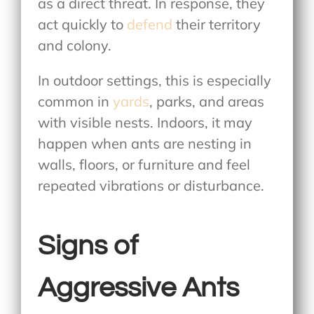
as a direct threat. In response, they
act quickly to
defend
their territory
and colony.
In outdoor settings, this is especially
common in
yards
, parks, and areas
with visible nests. Indoors, it may
happen when ants are nesting in
walls, floors, or furniture and feel
repeated vibrations or disturbance.
Signs of
Aggressive Ants