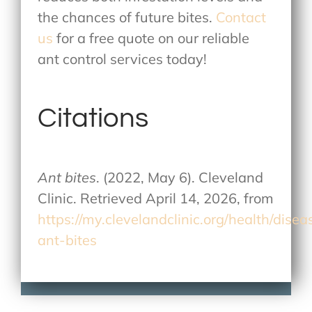
the chances of future bites.
Contact
us
for a free quote on our reliable
ant control services today!
Citations
Ant bites
. (2022, May 6). Cleveland
Clinic. Retrieved April 14, 2026, from
https://my.clevelandclinic.org/health/dise
ant-bites