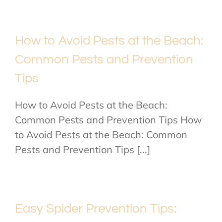
How to Avoid Pests at the Beach:
Common Pests and Prevention
Tips
How to Avoid Pests at the Beach:
Common Pests and Prevention Tips How
to Avoid Pests at the Beach: Common
Pests and Prevention Tips [...]
Easy Spider Prevention Tips: