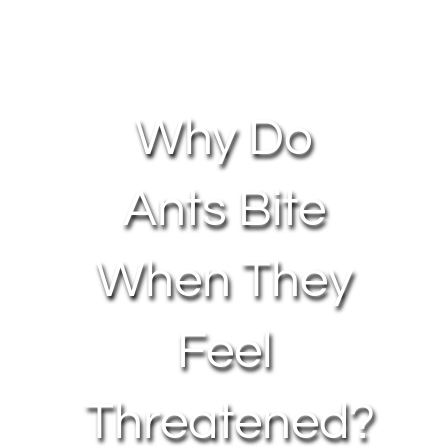
About Us
Contact Us
Why Do
My Account
Ants Bite
When They
Feel
Threatened?