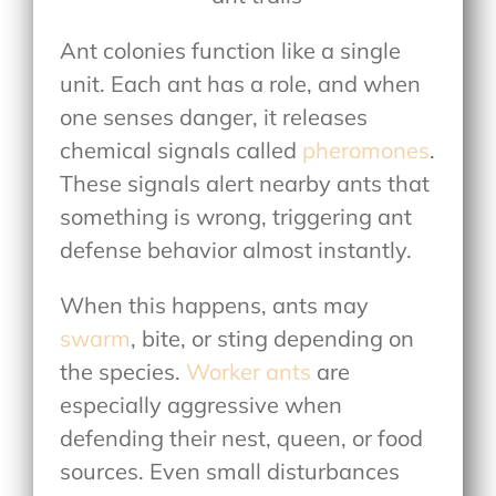
Ant colonies function like a single
unit. Each ant has a role, and when
one senses danger, it releases
chemical signals called
pheromones
.
These signals alert nearby ants that
something is wrong, triggering ant
defense behavior almost instantly.
When this happens, ants may
swarm
, bite, or sting depending on
the species.
Worker ants
are
especially aggressive when
defending their nest, queen, or food
sources. Even small disturbances