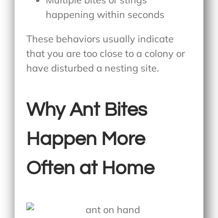
happening within seconds
These behaviors usually indicate
that you are too close to a colony or
have disturbed a nesting site.
Why Ant Bites
Happen More
Often at Home