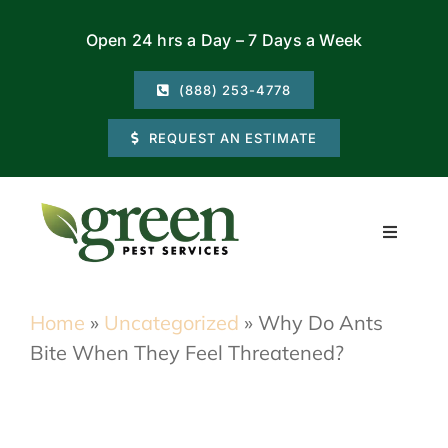
Skip
Open 24 hrs a Day – 7 Days a Week
to
content
(888) 253-4778
REQUEST AN ESTIMATE
Toggle
Navigati
Residential
Home
»
Uncategorized
»
Why Do Ants
Bite When They Feel Threatened?
Commercial
Locations