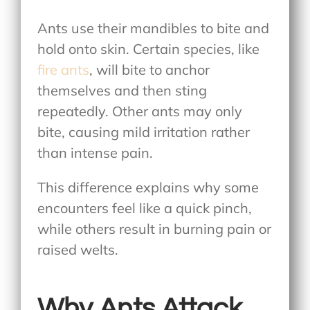
Ants use their mandibles to bite and
hold onto skin. Certain species, like
fire ants
, will bite to anchor
themselves and then sting
repeatedly. Other ants may only
bite, causing mild irritation rather
than intense pain.
This difference explains why some
encounters feel like a quick pinch,
while others result in burning pain or
raised welts.
Why Ants Attack