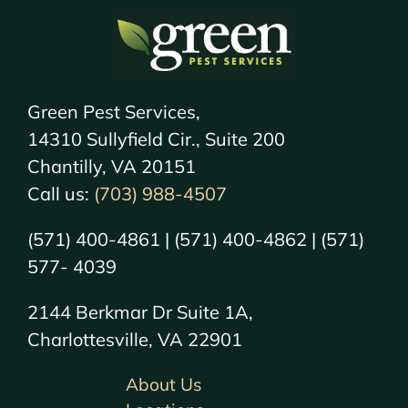
Green Pest Services,
14310 Sullyfield Cir., Suite 200
Chantilly, VA 20151
Call us:
(703) 988-4507
(571) 400-4861 | (571) 400-4862 | (571)
577- 4039
2144 Berkmar Dr Suite 1A,
Charlottesville, VA 22901
About Us