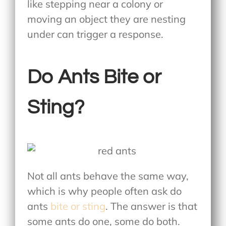
like stepping near a colony or
moving an object they are nesting
under can trigger a response.
Do Ants Bite or
Sting?
Not all ants behave the same way,
which is why people often ask do
ants
bite or sting
. The answer is that
some ants do one, some do both.