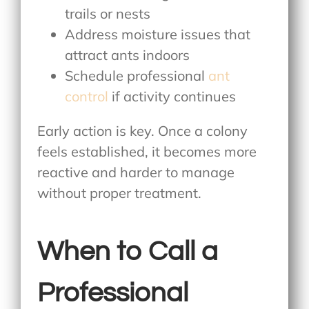
trails or nests
Address moisture issues that
attract ants indoors
Schedule professional
ant
control
if activity continues
Early action is key. Once a colony
feels established, it becomes more
reactive and harder to manage
without proper treatment.
When to Call a
Professional