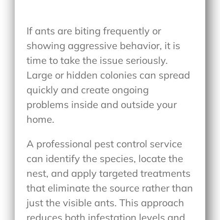
If ants are biting frequently or
showing aggressive behavior, it is
time to take the issue seriously.
Large or hidden colonies can spread
quickly and create ongoing
problems inside and outside your
home.
A professional pest control service
can identify the species, locate the
nest, and apply targeted treatments
that eliminate the source rather than
just the visible ants. This approach
reduces both infestation levels and