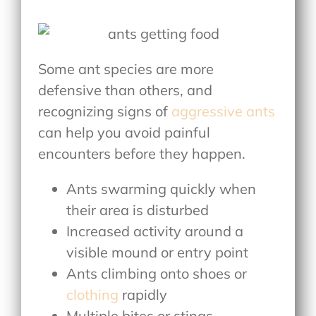
Some ant species are more
defensive than others, and
recognizing signs of
aggressive ants
can help you avoid painful
encounters before they happen.
Ants swarming quickly when
their area is disturbed
Increased activity around a
visible mound or entry point
Ants climbing onto shoes or
clothing
rapidly
Multiple bites or stings