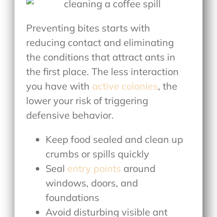
Preventing bites starts with
reducing contact and eliminating
the conditions that attract ants in
the first place. The less interaction
you have with
active colonies
, the
lower your risk of triggering
defensive behavior.
Keep food sealed and clean up
crumbs or spills quickly
Seal
entry points
around
windows, doors, and
foundations
Avoid disturbing visible ant