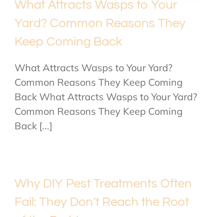
What Attracts Wasps to Your
Yard? Common Reasons They
Keep Coming Back
What Attracts Wasps to Your Yard?
Common Reasons They Keep Coming
Back What Attracts Wasps to Your Yard?
Common Reasons They Keep Coming
Back [...]
Why DIY Pest Treatments Often
Fail: They Don’t Reach the Root