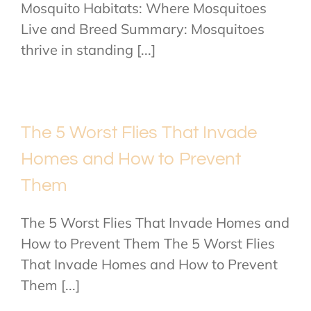
Mosquito Habitats: Where Mosquitoes
Live and Breed Summary: Mosquitoes
thrive in standing [...]
The 5 Worst Flies That Invade
Homes and How to Prevent
Them
The 5 Worst Flies That Invade Homes and
How to Prevent Them The 5 Worst Flies
That Invade Homes and How to Prevent
Them [...]