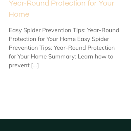
Year-Round Protection for Your
Home
Easy Spider Prevention Tips: Year-Round
Protection for Your Home Easy Spider
Prevention Tips: Year-Round Protection
for Your Home Summary: Learn how to
prevent [...]