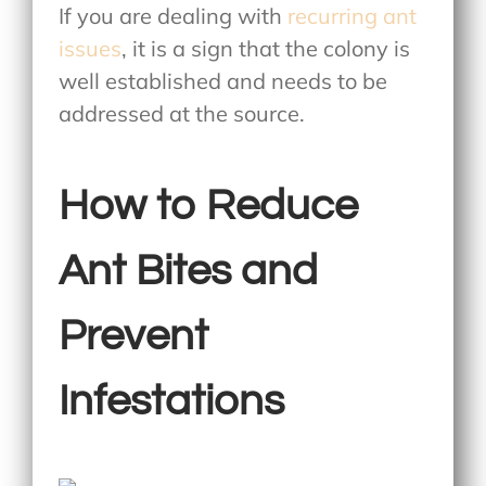
If you are dealing with
recurring ant
issues
, it is a sign that the colony is
well established and needs to be
addressed at the source.
How to Reduce
Ant Bites and
Prevent
Infestations