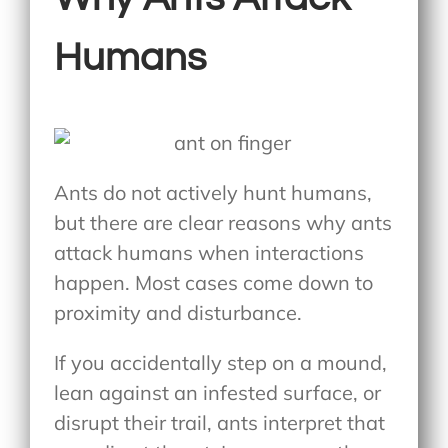
Humans
Ants do not actively hunt humans,
but there are clear reasons why ants
attack humans when interactions
happen. Most cases come down to
proximity and disturbance.
If you accidentally step on a mound,
lean against an infested surface, or
disrupt their trail, ants interpret that