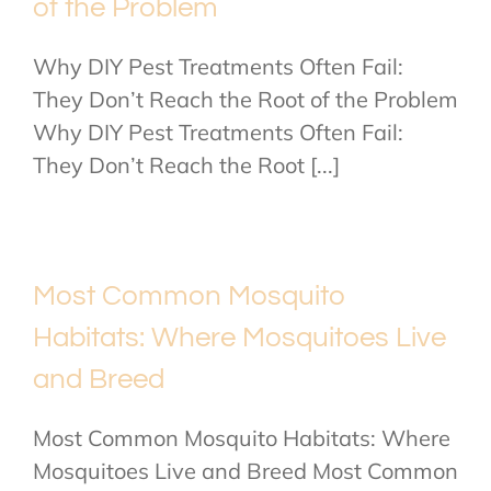
of the Problem
Why DIY Pest Treatments Often Fail:
They Don’t Reach the Root of the Problem
Why DIY Pest Treatments Often Fail:
They Don’t Reach the Root [...]
Most Common Mosquito
Habitats: Where Mosquitoes Live
and Breed
Most Common Mosquito Habitats: Where
Mosquitoes Live and Breed Most Common