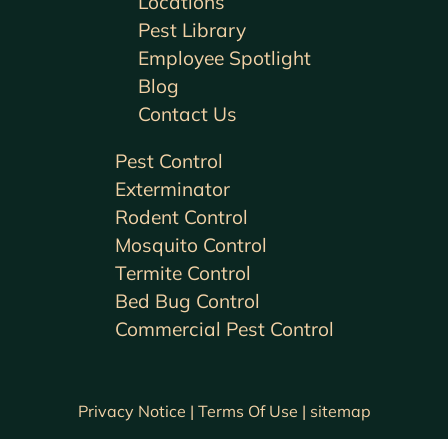
Locations
Pest Library
Employee Spotlight
Blog
Contact Us
Pest Control
Exterminator
Rodent Control
Mosquito Control
Termite Control
Bed Bug Control
Commercial Pest Control
Privacy Notice |
Terms Of Use |
sitemap