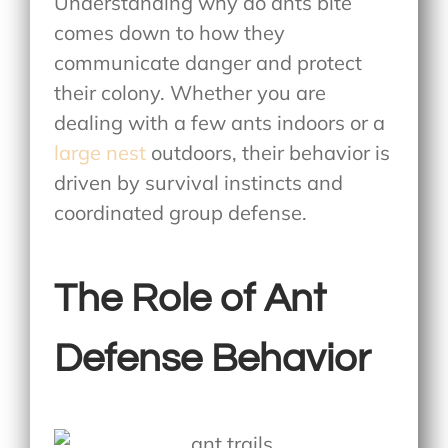
Understanding why do ants bite
comes down to how they
communicate danger and protect
their colony. Whether you are
dealing with a few ants indoors or a
large nest
outdoors, their behavior is
driven by survival instincts and
coordinated group defense.
The Role of Ant
Defense Behavior