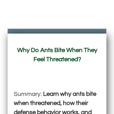
Why Do Ants Bite When They
Feel Threatened?
Summary:
Learn why ants bite
when threatened, how their
defense behavior works, and