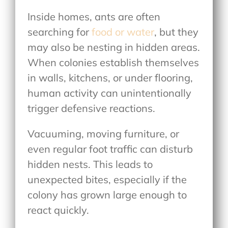
Inside homes, ants are often
searching for
food or water
, but they
may also be nesting in hidden areas.
When colonies establish themselves
in walls, kitchens, or under flooring,
human activity can unintentionally
trigger defensive reactions.
Vacuuming, moving furniture, or
even regular foot traffic can disturb
hidden nests. This leads to
unexpected bites, especially if the
colony has grown large enough to
react quickly.