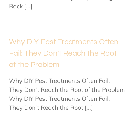
Back [...]
Why DIY Pest Treatments Often
Fail: They Don’t Reach the Root
of the Problem
Why DIY Pest Treatments Often Fail:
They Don’t Reach the Root of the Problem
Why DIY Pest Treatments Often Fail:
They Don’t Reach the Root [...]