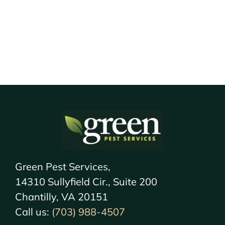
Green Pest Services,
14310 Sullyfield Cir., Suite 200
Chantilly, VA 20151
Call us:
(703) 988-4507