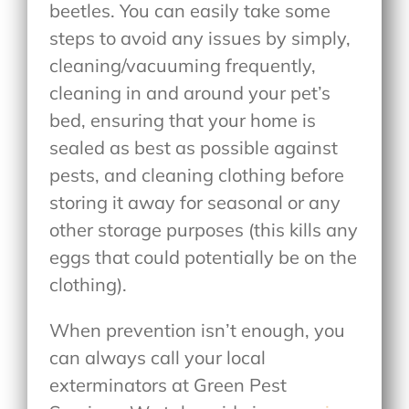
beetles. You can easily take some
steps to avoid any issues by simply,
cleaning/vacuuming frequently,
cleaning in and around your pet’s
bed, ensuring that your home is
sealed as best as possible against
pests, and cleaning clothing before
storing it away for seasonal or any
other storage purposes (this kills any
eggs that could potentially be on the
clothing).
When prevention isn’t enough, you
can always call your local
exterminators at Green Pest