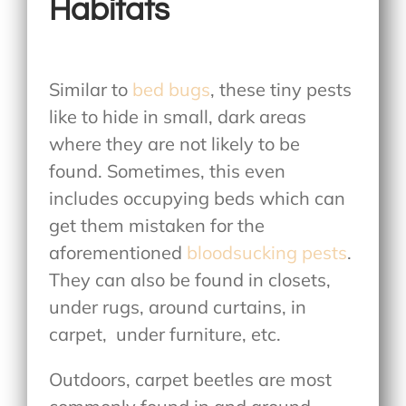
Habitats
Similar to
bed bugs
, these tiny pests
like to hide in small, dark areas
where they are not likely to be
found. Sometimes, this even
includes occupying beds which can
get them mistaken for the
aforementioned
bloodsucking pests
.
They can also be found in closets,
under rugs, around curtains, in
carpet, under furniture, etc.
Outdoors, carpet beetles are most