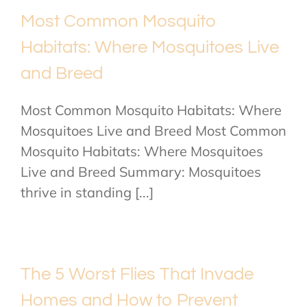
Most Common Mosquito
Habitats: Where Mosquitoes Live
and Breed
Most Common Mosquito Habitats: Where
Mosquitoes Live and Breed Most Common
Mosquito Habitats: Where Mosquitoes
Live and Breed Summary: Mosquitoes
thrive in standing [...]
The 5 Worst Flies That Invade
Homes and How to Prevent