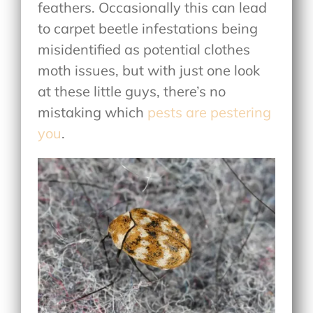
feathers. Occasionally this can lead
to carpet beetle infestations being
misidentified as potential clothes
moth issues, but with just one look
at these little guys, there’s no
mistaking which
pests are pestering
you
.