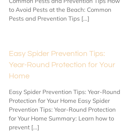
Common Pests and Prevention Tips How
to Avoid Pests at the Beach: Common
Pests and Prevention Tips [...]
Easy Spider Prevention Tips:
Year-Round Protection for Your
Home
Easy Spider Prevention Tips: Year-Round
Protection for Your Home Easy Spider
Prevention Tips: Year-Round Protection
for Your Home Summary: Learn how to
prevent [...]