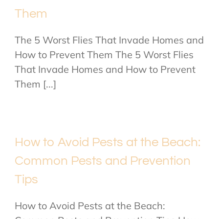
Them
The 5 Worst Flies That Invade Homes and
How to Prevent Them The 5 Worst Flies
That Invade Homes and How to Prevent
Them [...]
How to Avoid Pests at the Beach:
Common Pests and Prevention
Tips
How to Avoid Pests at the Beach: