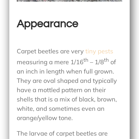
Appearance
Carpet beetles are very
tiny pests
th
th
measuring a mere 1/16
– 1/8
of
an inch in length when full grown.
They are oval shaped and typically
have a mottled pattern on their
shells that is a mix of black, brown,
white, and sometimes even an
orange/yellow tone.
The larvae of carpet beetles are