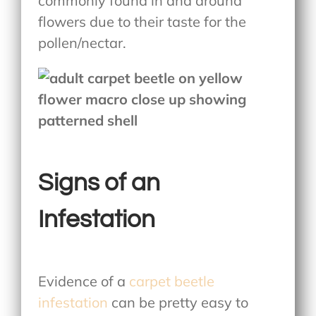
commonly found in and around
flowers due to their taste for the
pollen/nectar.
Signs of an
Infestation
Evidence of a
carpet beetle
infestation
can be pretty easy to