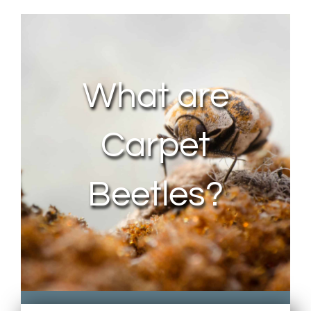
About Us
Contact Us
What are
My Account
Carpet
Beetles?