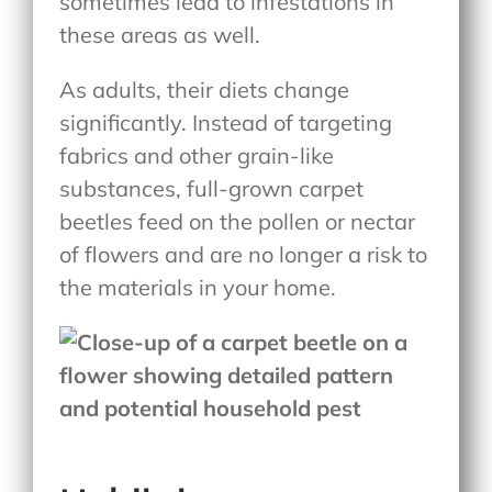
sometimes lead to infestations in
these areas as well.
As adults, their diets change
significantly. Instead of targeting
fabrics and other grain-like
substances, full-grown carpet
beetles feed on the pollen or nectar
of flowers and are no longer a risk to
the materials in your home.