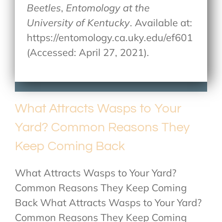
Beetles
,
Entomology at the
University of Kentucky
. Available at:
https://entomology.ca.uky.edu/ef601
(Accessed: April 27, 2021).
What Attracts Wasps to Your
Yard? Common Reasons They
Keep Coming Back
What Attracts Wasps to Your Yard?
Common Reasons They Keep Coming
Back What Attracts Wasps to Your Yard?
Common Reasons They Keep Coming