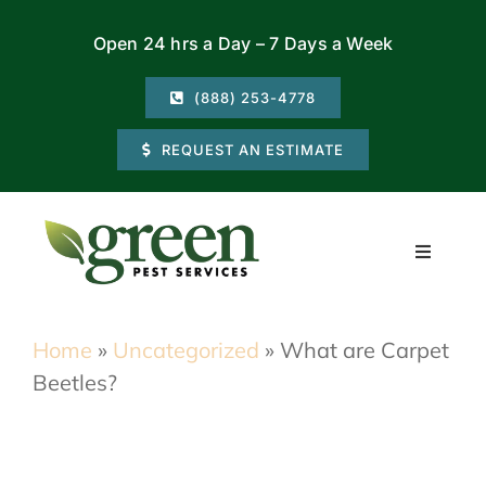
Skip
Open 24 hrs a Day – 7 Days a Week
to
content
(888) 253-4778
REQUEST AN ESTIMATE
Toggle
Navigati
Residential
Home
»
Uncategorized
»
What are Carpet
Beetles?
Commercial
Locations