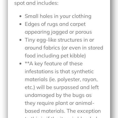
spot and includes:
Small holes in your clothing
Edges of rugs and carpet
appearing jagged or porous
Tiny egg-like structures in or
around fabrics (or even in stored
food including pet kibble)
**A key feature of these
infestations is that synthetic
materials (ie. polyester, rayon,
etc.) will be surpassed and left
undamaged by the bugs as
they require plant or animal-
based materials. The exception