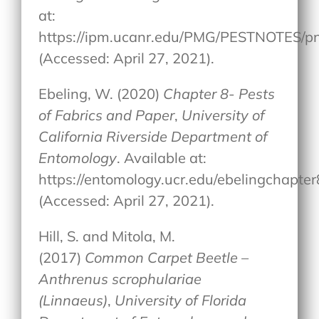
at:
https://ipm.ucanr.edu/PMG/PESTNOTES/p
(Accessed: April 27, 2021).
Ebeling, W. (2020)
Chapter 8- Pests
of Fabrics and Paper
,
University of
California Riverside Department of
Entomology
. Available at:
https://entomology.ucr.edu/ebelingchapter
(Accessed: April 27, 2021).
Hill, S. and Mitola, M.
(2017)
Common Carpet Beetle –
Anthrenus scrophulariae
(Linnaeus)
,
University of Florida