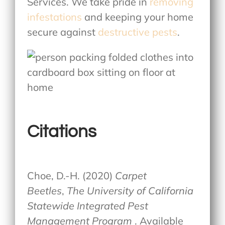
Services. We take pride in
removing
infestations
and keeping your home
secure against
destructive pests
.
Citations
Choe, D.-H. (2020)
Carpet
Beetles
,
The University of California
Statewide Integrated Pest
Management Program
. Available