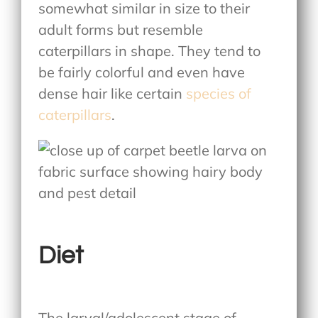
somewhat similar in size to their
adult forms but resemble
caterpillars in shape. They tend to
be fairly colorful and even have
dense hair like certain
species of
caterpillars
.
Diet
The larval/adolescent stage of