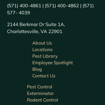
(571) 400-4861 | (571) 400-4862 | (571)
577- 4039
2144 Berkmar Dr Suite 1A,
Charlottesville, VA 22901
About Us
Locations
Pest Library
Employee Spotlight
Blog
Contact Us
Pest Control
Exterminator
Rodent Control