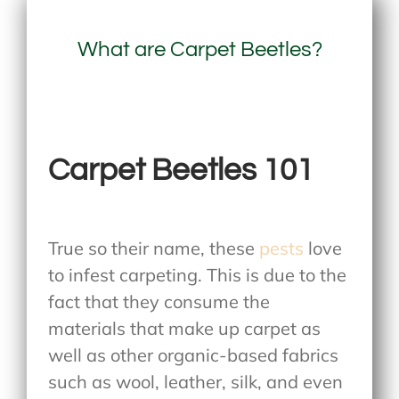
What are Carpet Beetles?
Carpet Beetles 101
True so their name, these
pests
love
to infest carpeting. This is due to the
fact that they consume the
materials that make up carpet as
well as other organic-based fabrics
such as wool, leather, silk, and even