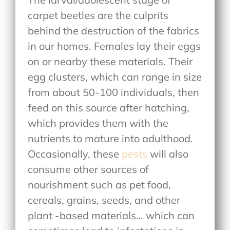
carpet beetles are the culprits
behind the destruction of the fabrics
in our homes. Females lay their eggs
on or nearby these materials. Their
egg clusters, which can range in size
from about 50-100 individuals, then
feed on this source after hatching,
which provides them with the
nutrients to mature into adulthood.
Occasionally, these
pests
will also
consume other sources of
nourishment such as pet food,
cereals, grains, seeds, and other
plant -based materials… which can