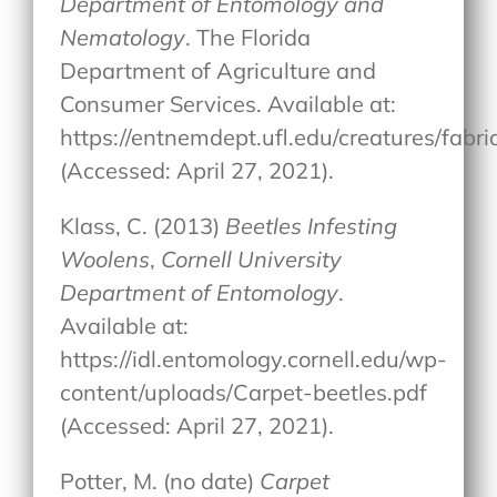
Department of Entomology and
Nematology
. The Florida
Department of Agriculture and
Consumer Services. Available at:
https://entnemdept.ufl.edu/creatures/fab
(Accessed: April 27, 2021).
Klass, C. (2013)
Beetles Infesting
Woolens
,
Cornell University
Department of Entomology
.
Available at:
https://idl.entomology.cornell.edu/wp-
content/uploads/Carpet-beetles.pdf
(Accessed: April 27, 2021).
Potter, M. (no date)
Carpet