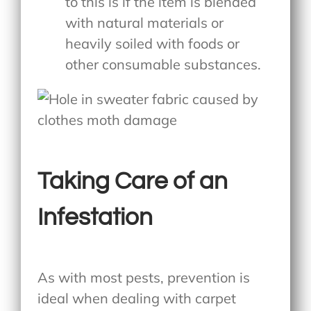
to this is if the item is blended
with natural materials or
heavily soiled with foods or
other consumable substances.
Taking Care of an
Infestation
As with most pests, prevention is
ideal when dealing with carpet