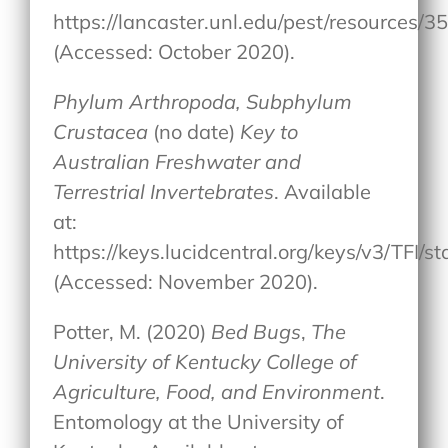
https://lancaster.unl.edu/pest/resources/
(Accessed: October 2020).
Phylum Arthropoda, Subphylum
Crustacea
(no date)
Key to
Australian Freshwater and
Terrestrial Invertebrates
. Available
at:
https://keys.lucidcentral.org/keys/v3/T
(Accessed: November 2020).
Potter, M. (2020)
Bed Bugs
,
The
University of Kentucky College of
Agriculture, Food, and Environment
.
Entomology at the University of