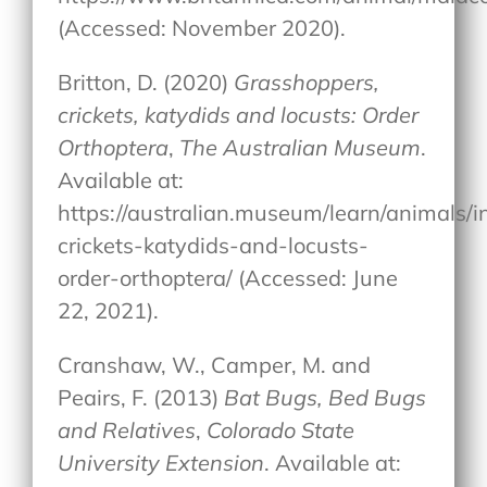
(Accessed: November 2020).
Britton, D. (2020)
Grasshoppers,
crickets, katydids and locusts: Order
Orthoptera
,
The Australian Museum
.
Available at:
https://australian.museum/learn/animals/i
crickets-katydids-and-locusts-
order-orthoptera/ (Accessed: June
22, 2021).
Cranshaw, W., Camper, M. and
Peairs, F. (2013)
Bat Bugs, Bed Bugs
and Relatives
,
Colorado State
University Extension
. Available at: