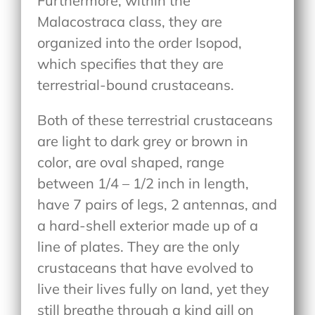
Furthermore, within the
Malacostraca class, they are
organized into the order Isopod,
which specifies that they are
terrestrial-bound crustaceans.
Both of these terrestrial crustaceans
are light to dark grey or brown in
color, are oval shaped, range
between 1/4 – 1/2 inch in length,
have 7 pairs of legs, 2 antennas, and
a hard-shell exterior made up of a
line of plates. They are the only
crustaceans that have evolved to
live their lives fully on land, yet they
still breathe through a kind gill on