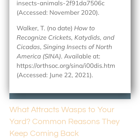
insects-animals-2f91da7506c
(Accessed: November 2020).
Walker, T. (no date)
How to
Recognize Crickets, Katydids, and
Cicadas
,
Singing Insects of North
America (SINA)
. Available at:
https://orthsoc.org/sina/i00dis.htm
(Accessed: June 22, 2021).
What Attracts Wasps to Your
Yard? Common Reasons They
Keep Coming Back