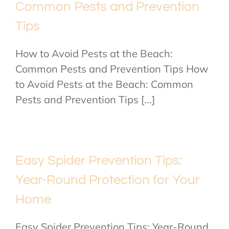
Common Pests and Prevention
Tips
How to Avoid Pests at the Beach:
Common Pests and Prevention Tips How
to Avoid Pests at the Beach: Common
Pests and Prevention Tips [...]
Easy Spider Prevention Tips:
Year-Round Protection for Your
Home
Easy Spider Prevention Tips: Year-Round