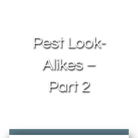
About Us
Contact Us
Pest Look-
My Account
Alikes –
Part 2