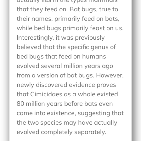
that they feed on. Bat bugs, true to
their names, primarily feed on bats,
while bed bugs primarily feast on us.
Interestingly, it was previously
believed that the specific genus of
bed bugs that feed on humans
evolved several million years ago
from a version of bat bugs. However,
newly discovered evidence proves
that Cimicidaes as a whole existed
80 million years before bats even
came into existence, suggesting that
the two species may have actually
evolved completely separately.