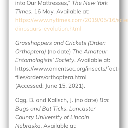
into Our Mattresses,”
The New York
Times
, 16 May. Available at:
https://www.nytimes.com/2019/05/16/sci
dinosaurs-evolution.html
Grasshoppers and Crickets (Order:
Orthoptera)
(no date)
The Amateur
Entomologists’ Society
. Available at:
https://www.amentsoc.org/insects/fact-
files/orders/orthoptera.html
(Accessed: June 15, 2021).
Ogg, B. and Kalisch, J. (no date)
Bat
Bugs and Bat Ticks
,
Lancaster
County University of Lincoln
Nebraska
. Available at: