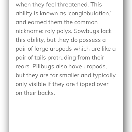
when they feel threatened. This
ability is known as ‘conglobulation,’
and earned them the common
nickname: roly polys. Sowbugs lack
this ability, but they do possess a
pair of large uropods which are like a
pair of tails protruding from their
rears. Pillbugs also have uropods,
but they are far smaller and typically
only visible if they are flipped over
on their backs.