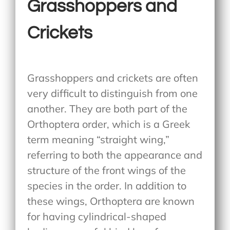
Grasshoppers and
Crickets
Grasshoppers and crickets are often
very difficult to distinguish from one
another. They are both part of the
Orthoptera order, which is a Greek
term meaning “straight wing,”
referring to both the appearance and
structure of the front wings of the
species in the order. In addition to
these wings, Orthoptera are known
for having cylindrical-shaped