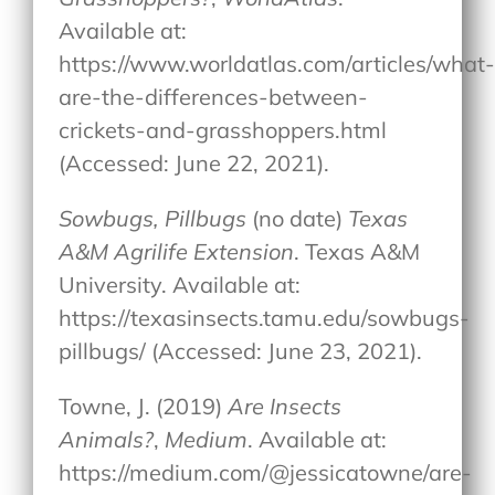
Available at:
https://www.worldatlas.com/articles/what
are-the-differences-between-
crickets-and-grasshoppers.html
(Accessed: June 22, 2021).
Sowbugs, Pillbugs
(no date)
Texas
A&M Agrilife Extension
. Texas A&M
University. Available at:
https://texasinsects.tamu.edu/sowbugs-
pillbugs/ (Accessed: June 23, 2021).
Towne, J. (2019)
Are Insects
Animals?
,
Medium
. Available at:
https://medium.com/@jessicatowne/are-