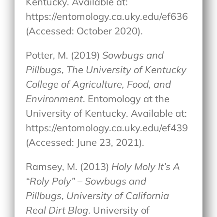
Kentucky. Available at:
https://entomology.ca.uky.edu/ef636
(Accessed: October 2020).
Potter, M. (2019)
Sowbugs and
Pillbugs
,
The University of Kentucky
College of Agriculture, Food, and
Environment
. Entomology at the
University of Kentucky. Available at:
https://entomology.ca.uky.edu/ef439
(Accessed: June 23, 2021).
Ramsey, M. (2013)
Holy Moly It’s A
“Roly Poly” – Sowbugs and
Pillbugs
,
University of California
Real Dirt Blog
. University of