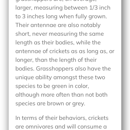
larger, measuring between 1/3 inch
to 3 inches long when fully grown.
Their antennae are also notably
short, never measuring the same
length as their bodies, while the
antennae of crickets as as long as, or
longer, than the length of their
bodies. Grasshoppers also have the
unique ability amongst these two
species to be green in color,
although more often than not both
species are brown or grey.
In terms of their behaviors, crickets
are omnivores and will consume a