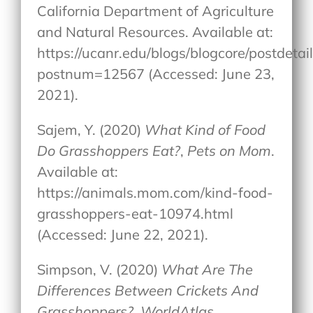
California Department of Agriculture
and Natural Resources. Available at:
https://ucanr.edu/blogs/blogcore/postdetai
postnum=12567 (Accessed: June 23,
2021).
Sajem, Y. (2020)
What Kind of Food
Do Grasshoppers Eat?
,
Pets on Mom
.
Available at:
https://animals.mom.com/kind-food-
grasshoppers-eat-10974.html
(Accessed: June 22, 2021).
Simpson, V. (2020)
What Are The
Differences Between Crickets And
Grasshoppers?
,
WorldAtlas
.