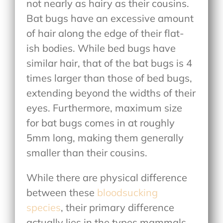
not nearly as hairy as their cousins.
Bat bugs have an excessive amount
of hair along the edge of their flat-
ish bodies. While bed bugs have
similar hair, that of the bat bugs is 4
times larger than those of bed bugs,
extending beyond the widths of their
eyes. Furthermore, maximum size
for bat bugs comes in at roughly
5mm long, making them generally
smaller than their cousins.
While there are physical difference
between these
bloodsucking
species
, their primary difference
actually lies in the types mammals