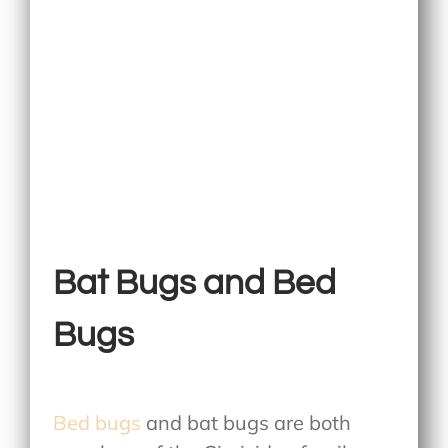
Bat Bugs and Bed
Bugs
Bed bugs
and bat bugs are both