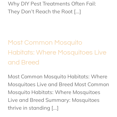
Why DIY Pest Treatments Often Fail:
They Don’t Reach the Root [...]
Most Common Mosquito
Habitats: Where Mosquitoes Live
and Breed
Most Common Mosquito Habitats: Where
Mosquitoes Live and Breed Most Common
Mosquito Habitats: Where Mosquitoes
Live and Breed Summary: Mosquitoes
thrive in standing [...]