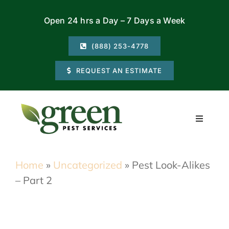
Skip
Open 24 hrs a Day – 7 Days a Week
to
content
(888) 253-4778
REQUEST AN ESTIMATE
Toggle
Navigati
Residential
Home
»
Uncategorized
»
Pest Look-Alikes
– Part 2
Commercial
Locations