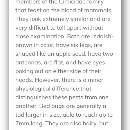
members of the Cimicidae family
that feast on the blood of mammals.
They look extremely similar and are
very difficult to tell apart without
close examination. Both are reddish-
brown in color, have six legs, are
shaped like an apple seed, have two
antennas, are flat, and have eyes
poking out on either side of their
heads. However, there is a minor
physiological difference that
distinguishes these pests from one
another. Bed bugs are generally a
tad larger in size, able to reach up to
7mm long. They are also hairy, but