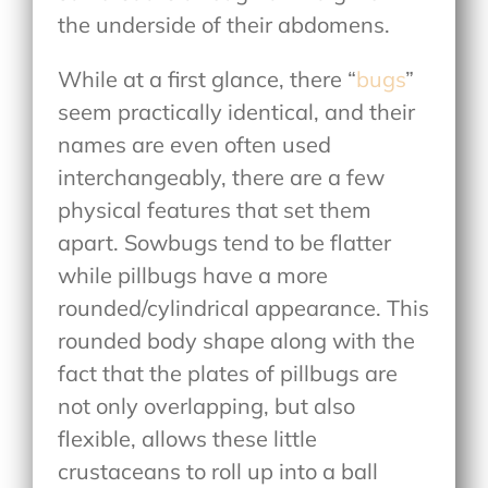
the underside of their abdomens.
While at a first glance, there “
bugs
”
seem practically identical, and their
names are even often used
interchangeably, there are a few
physical features that set them
apart. Sowbugs tend to be flatter
while pillbugs have a more
rounded/cylindrical appearance. This
rounded body shape along with the
fact that the plates of pillbugs are
not only overlapping, but also
flexible, allows these little
crustaceans to roll up into a ball