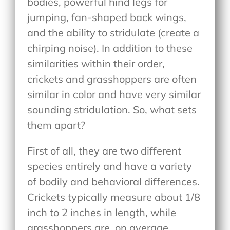
bodies, powerful hind legs for
jumping, fan-shaped back wings,
and the ability to stridulate (create a
chirping noise). In addition to these
similarities within their order,
crickets and grasshoppers are often
similar in color and have very similar
sounding stridulation. So, what sets
them apart?
First of all, they are two different
species entirely and have a variety
of bodily and behavioral differences.
Crickets typically measure about 1/8
inch to 2 inches in length, while
grasshoppers are, on average,