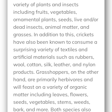
variety of plants and insects
including fruits, vegetables,
ornamental plants, seeds, live and/or
dead insects, animal matter, and
grasses. In addition to this, crickets
have also been known to consume a
surprising variety of textiles and
artificial materials such as rubbers,
wool, cotton, silk, leather, and nylon
products. Grasshoppers, on the other
hand, are primarily herbivores and
will feast on a variety of organic
matter including leaves, flowers,
seeds, vegetables, stems, weeds,
bark, and more. Both species also