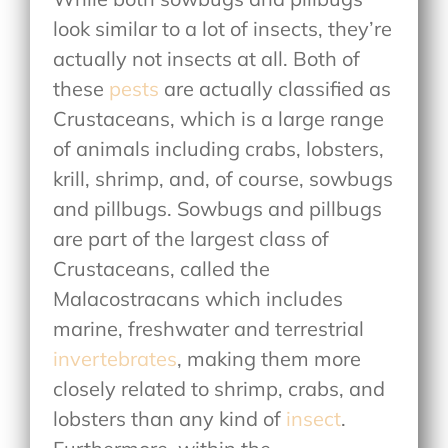
look similar to a lot of insects, they’re
actually not insects at all. Both of
these
pests
are actually classified as
Crustaceans, which is a large range
of animals including crabs, lobsters,
krill, shrimp, and, of course, sowbugs
and pillbugs. Sowbugs and pillbugs
are part of the largest class of
Crustaceans, called the
Malacostracans which includes
marine, freshwater and terrestrial
invertebrates
, making them more
closely related to shrimp, crabs, and
lobsters than any kind of
insect
.