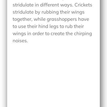
stridulate in different ways. Crickets
stridulate by rubbing their wings
together, while grasshoppers have
to use their hind legs to rub their
wings in order to create the chirping
noises.