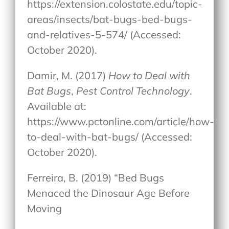
https://extension.colostate.edu/topic-
areas/insects/bat-bugs-bed-bugs-
and-relatives-5-574/ (Accessed:
October 2020).
Damir, M. (2017)
How to Deal with
Bat Bugs
,
Pest Control Technology
.
Available at:
https://www.pctonline.com/article/how-
to-deal-with-bat-bugs/ (Accessed:
October 2020).
Ferreira, B. (2019) “Bed Bugs
Menaced the Dinosaur Age Before
Moving