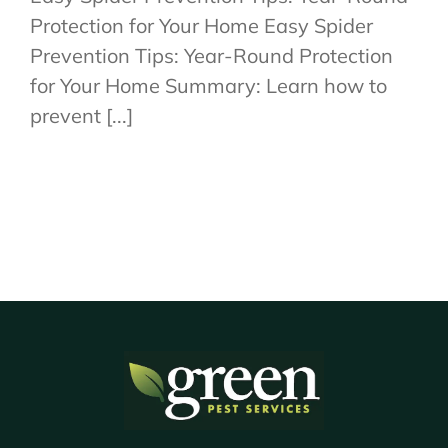
Protection for Your Home Easy Spider
Prevention Tips: Year-Round Protection
for Your Home Summary: Learn how to
prevent [...]