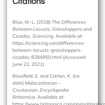
Citations
Blue, M.-L. (2018)
The Differences
Between Locusts, Grasshoppers and
Cicadas
,
Sciencing
. Available at:
https://sciencing.com/differences-
between-locusts-grasshoppers-
cicadas-8284950.html (Accessed:
June 22, 2021).
Bousfield, E. and Conlan, K. (no
date)
Malacostracan –
Crustacean
,
Encyclopedia
Britannica
. Available at:
https://www.britannica.com/animal/malac