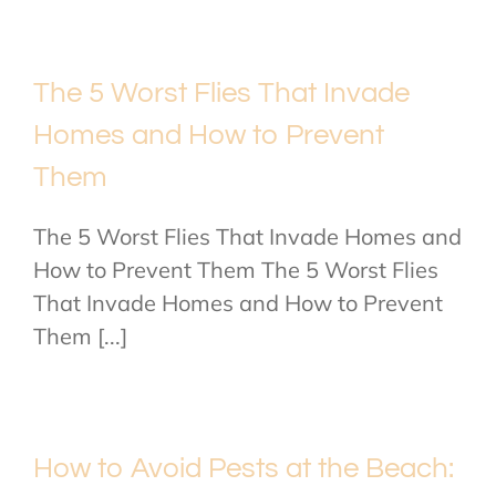
The 5 Worst Flies That Invade
Homes and How to Prevent
Them
The 5 Worst Flies That Invade Homes and
How to Prevent Them The 5 Worst Flies
That Invade Homes and How to Prevent
Them [...]
How to Avoid Pests at the Beach: