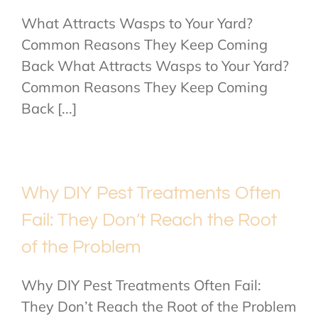
What Attracts Wasps to Your Yard?
Common Reasons They Keep Coming
Back What Attracts Wasps to Your Yard?
Common Reasons They Keep Coming
Back [...]
Why DIY Pest Treatments Often
Fail: They Don’t Reach the Root
of the Problem
Why DIY Pest Treatments Often Fail:
They Don’t Reach the Root of the Problem