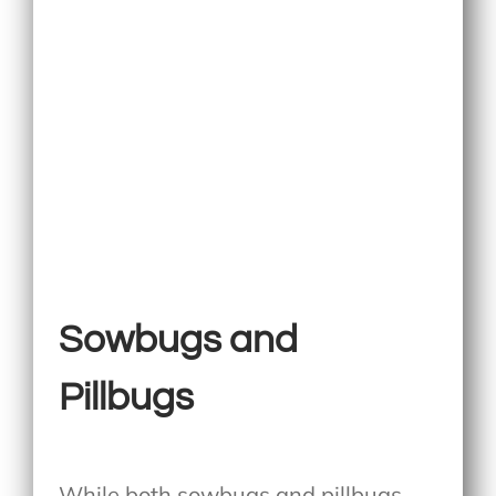
Sowbugs and
Pillbugs
While both sowbugs and pillbugs