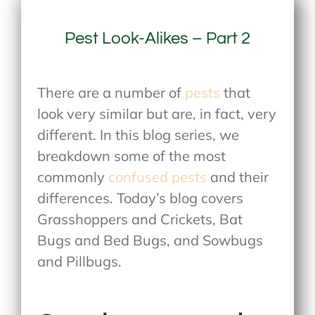
Pest Look-Alikes – Part 2
There are a number of
pests
that
look very similar but are, in fact, very
different. In this blog series, we
breakdown some of the most
commonly
confused pests
and their
differences. Today’s blog covers
Grasshoppers and Crickets, Bat
Bugs and Bed Bugs, and Sowbugs
and Pillbugs.