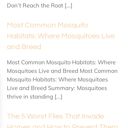
Don’t Reach the Root [...]
Most Common Mosquito
Habitats: Where Mosquitoes Live
and Breed
Most Common Mosquito Habitats: Where
Mosquitoes Live and Breed Most Common
Mosquito Habitats: Where Mosquitoes
Live and Breed Summary: Mosquitoes
thrive in standing [...]
The 5 Worst Flies That Invade
Homes and How to Prevent Them