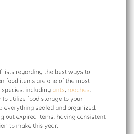
of lists regarding the best ways to
en food items are one of the most
t species, including
ants
,
roaches
,
y to utilize food storage to your
ep everything sealed and organized.
g out expired items, having consistent
ion to make this year.