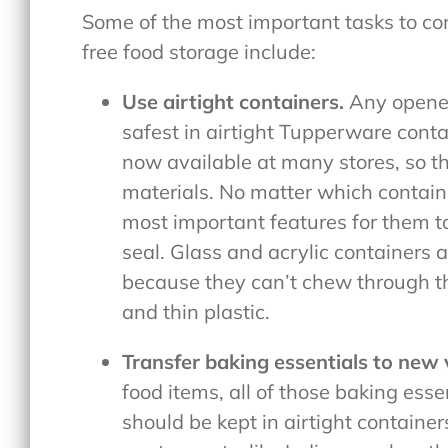
Some of the most important tasks to com
free food storage include:
Use airtight containers.
Any opened
safest in airtight Tupperware conta
now available at many stores, so th
materials. No matter which containe
most important features for them to 
seal. Glass and acrylic containers a
because they can’t chew through th
and thin plastic.
Transfer baking essentials to new 
food items, all of those baking esse
should be kept in airtight containe