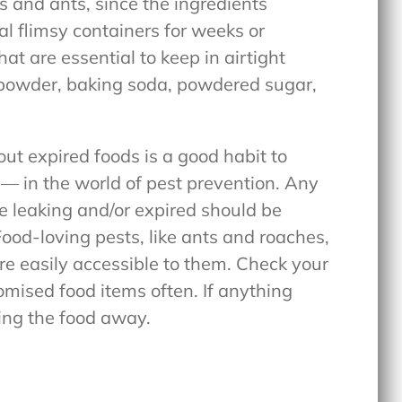
s and ants, since the ingredients
nal flimsy containers for weeks or
at are essential to keep in airtight
g powder, baking soda, powdered sugar,
ut expired foods is a good habit to
— in the world of pest prevention. Any
re leaking and/or expired should be
ood-loving pests, like ants and roaches,
are easily accessible to them. Check your
mised food items often. If anything
wing the food away.