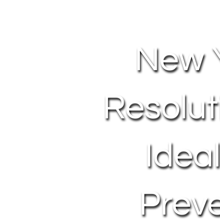
New 
Resolut
Idea
Prev