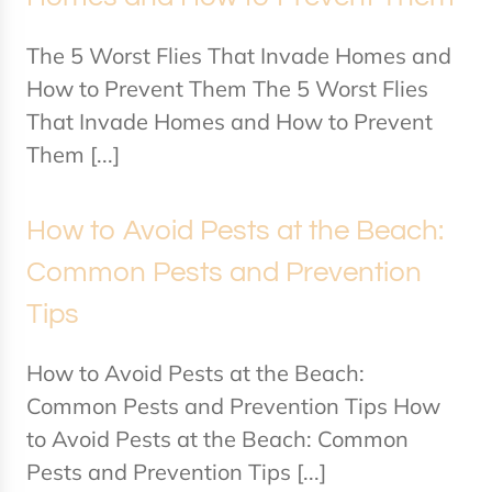
The 5 Worst Flies That Invade Homes and
How to Prevent Them The 5 Worst Flies
That Invade Homes and How to Prevent
Them [...]
How to Avoid Pests at the Beach:
Common Pests and Prevention
Tips
How to Avoid Pests at the Beach:
Common Pests and Prevention Tips How
to Avoid Pests at the Beach: Common
Pests and Prevention Tips [...]