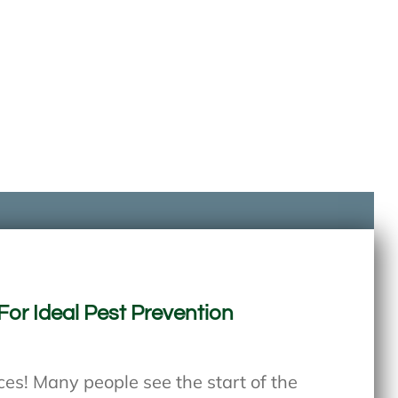
For Ideal Pest Prevention
s! Many people see the start of the