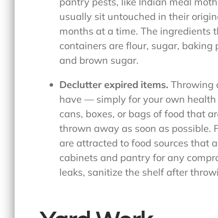
pantry pests, like Indian meal moth
usually sit untouched in their origi
months at a time. The ingredients th
containers are flour, sugar, bakin
and brown sugar.
Declutter expired items.
Throwing o
have — simply for your own health 
cans, boxes, or bags of food that a
thrown away as soon as possible. F
are attracted to food sources that 
cabinets and pantry for any compro
leaks, sanitize the shelf after thro