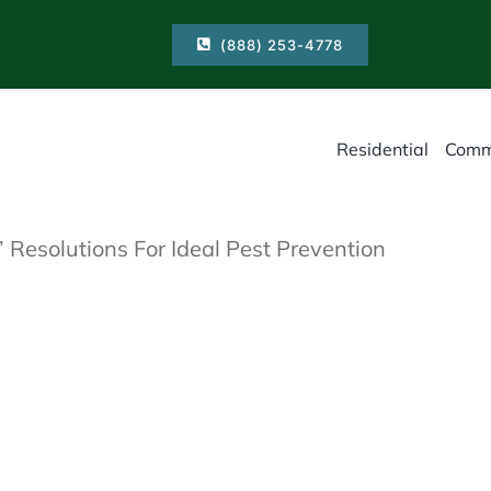
(888) 253-4778
Residential
Comm
 Resolutions For Ideal Pest Prevention