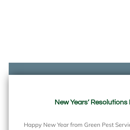
New Years’ Resolutions 
Happy New Year from Green Pest Service