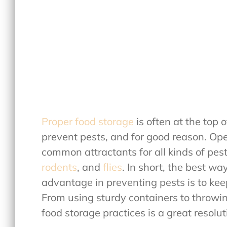
Proper food storage
is often at the top 
prevent pests, and for good reason. Op
common attractants for all kinds of pes
rodents
, and
flies
. In short, the best wa
advantage in preventing pests is to ke
From using sturdy containers to throwin
food storage practices is a great resolut