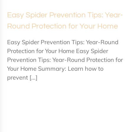
Easy Spider Prevention Tips: Year-
Round Protection for Your Home
Easy Spider Prevention Tips: Year-Round
Protection for Your Home Easy Spider
Prevention Tips: Year-Round Protection for
Your Home Summary: Learn how to
prevent [...]