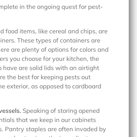
plete in the ongoing quest for pest-
 food items, like cereal and chips, are
iners. These types of containers are
ere are plenty of options for colors and
rs you choose for your kitchen, the
have are solid lids with an airtight
re the best for keeping pests out
e exterior, as opposed to cardboard
vessels.
Speaking of storing opened
ntials that we keep in our cabinets
rs. Pantry staples are often invaded by