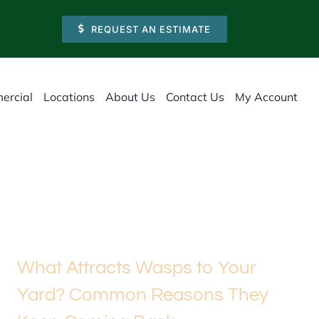
REQUEST AN ESTIMATE
ercial
Locations
About Us
Contact Us
My Account
What Attracts Wasps to Your
Yard? Common Reasons They