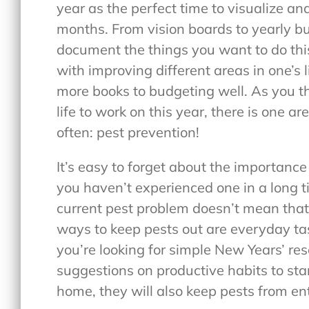
year as the perfect time to visualize and
months. From vision boards to yearly buc
document the things you want to do thi
with improving different areas in one’s l
more books to budgeting well. As you th
life to work on this year, there is one area
often: pest prevention!
It’s easy to forget about the importanc
you haven’t experienced one in a long t
current pest problem doesn’t mean that 
ways to keep pests out are everyday tas
you’re looking for simple New Years’ re
suggestions on productive habits to star
home, they will also keep pests from e