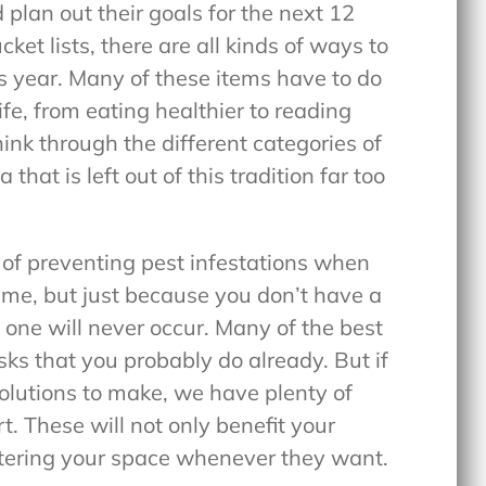
 plan out their goals for the next 12
ket lists, there are all kinds of ways to
s year. Many of these items have to do
ife, from eating healthier to reading
ink through the different categories of
 that is left out of this tradition far too
e of preventing pest infestations when
ime, but just because you don’t have a
one will never occur. Many of the best
ks that you probably do already. But if
solutions to make, we have plenty of
t. These will not only benefit your
ntering your space whenever they want.