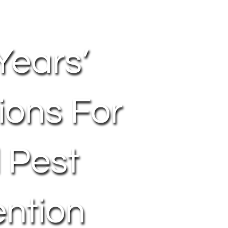
Years’
ions For
l Pest
ention