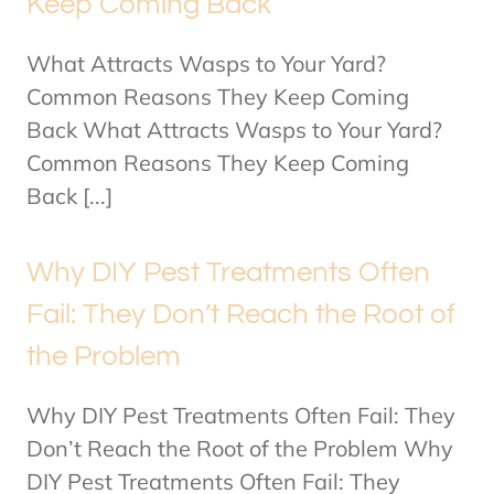
Keep Coming Back
What Attracts Wasps to Your Yard?
Common Reasons They Keep Coming
Back What Attracts Wasps to Your Yard?
Common Reasons They Keep Coming
Back [...]
Why DIY Pest Treatments Often
Fail: They Don’t Reach the Root of
the Problem
Why DIY Pest Treatments Often Fail: They
Don’t Reach the Root of the Problem Why
DIY Pest Treatments Often Fail: They