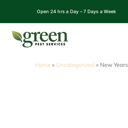
Skip
Open 24 hrs a Day – 7 Days a Week
to
content
Home
»
Uncategorized
»
New Years’