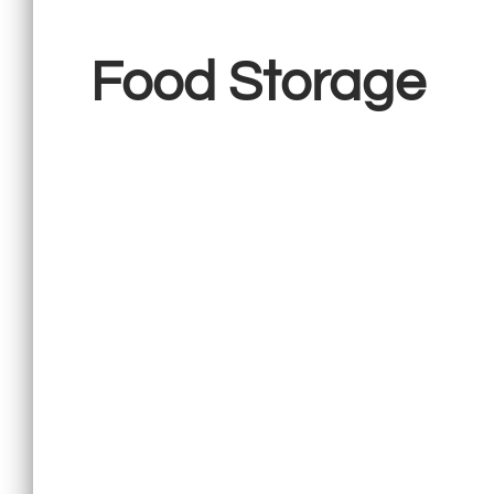
Food Storage