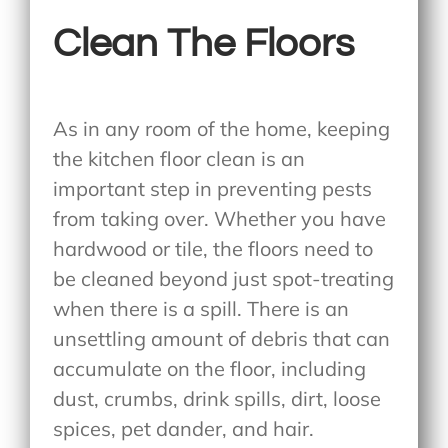
Clean The Floors
As in any room of the home, keeping
the kitchen floor clean is an
important step in preventing pests
from taking over. Whether you have
hardwood or tile, the floors need to
be cleaned beyond just spot-treating
when there is a spill. There is an
unsettling amount of debris that can
accumulate on the floor, including
dust, crumbs, drink spills, dirt, loose
spices, pet dander, and hair.