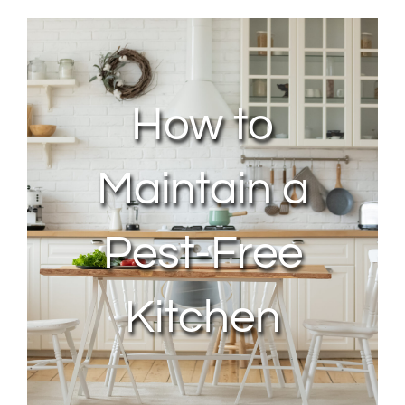
About Us
Contact Us
How to
My Account
Maintain a
Pest-Free
Kitchen