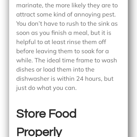
marinate, the more likely they are to
attract some kind of annoying pest.
You don’t have to rush to the sink as
soon as you finish a meal, but it is
helpful to at least rinse them off
before leaving them to soak for a
while. The ideal time frame to wash
dishes or load them into the
dishwasher is within 24 hours, but
just do what you can.
Store Food
Properly