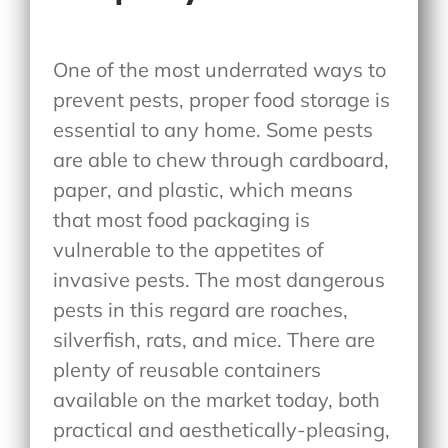
One of the most underrated ways to
prevent pests, proper food storage is
essential to any home. Some pests
are able to chew through cardboard,
paper, and plastic, which means
that most food packaging is
vulnerable to the appetites of
invasive pests. The most dangerous
pests in this regard are roaches,
silverfish, rats, and mice. There are
plenty of reusable containers
available on the market today, both
practical and aesthetically-pleasing,