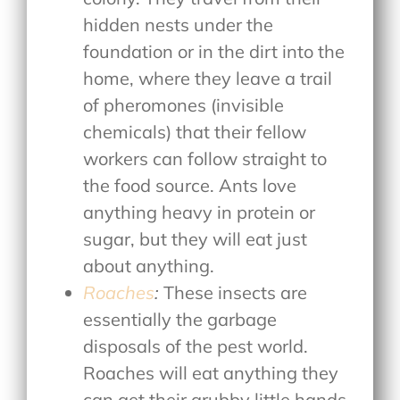
hidden nests under the
foundation or in the dirt into the
home, where they leave a trail
of pheromones (invisible
chemicals) that their fellow
workers can follow straight to
the food source. Ants love
anything heavy in protein or
sugar, but they will eat just
about anything.
Roaches
:
These insects are
essentially the garbage
disposals of the pest world.
Roaches will eat anything they
can get their grubby little hands