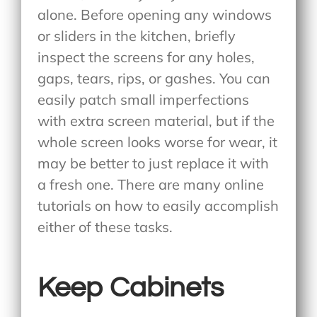
alone. Before opening any windows
or sliders in the kitchen, briefly
inspect the screens for any holes,
gaps, tears, rips, or gashes. You can
easily patch small imperfections
with extra screen material, but if the
whole screen looks worse for wear, it
may be better to just replace it with
a fresh one. There are many online
tutorials on how to easily accomplish
either of these tasks.
Keep Cabinets