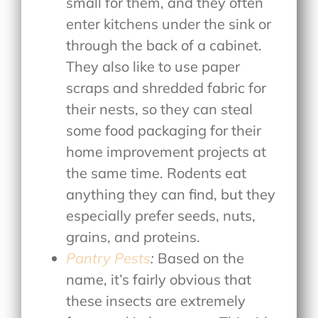
small for them, and they often
enter kitchens under the sink or
through the back of a cabinet.
They also like to use paper
scraps and shredded fabric for
their nests, so they can steal
some food packaging for their
home improvement projects at
the same time. Rodents eat
anything they can find, but they
especially prefer seeds, nuts,
grains, and proteins.
Pantry Pests
:
Based on the
name, it’s fairly obvious that
these insects are extremely