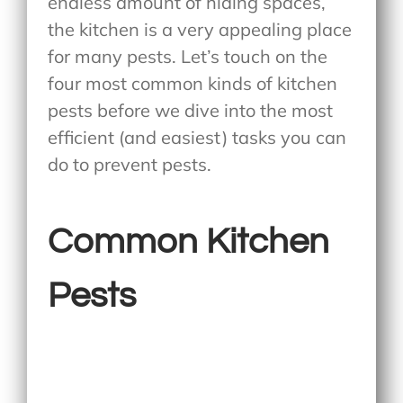
endless amount of hiding spaces,
the kitchen is a very appealing place
for many pests. Let’s touch on the
four most common kinds of kitchen
pests before we dive into the most
efficient (and easiest) tasks you can
do to prevent pests.
Common Kitchen
Pests