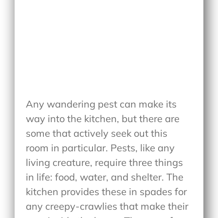
Any wandering pest can make its
way into the kitchen, but there are
some that actively seek out this
room in particular. Pests, like any
living creature, require three things
in life: food, water, and shelter. The
kitchen provides these in spades for
any creepy-crawlies that make their