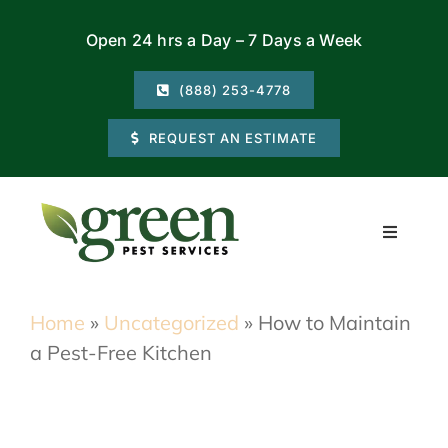
Skip
Open 24 hrs a Day – 7 Days a Week
to
content
(888) 253-4778
REQUEST AN ESTIMATE
Toggle
Navigati
Residential
Home
»
Uncategorized
»
How to Maintain
a Pest-Free Kitchen
Commercial
Locations