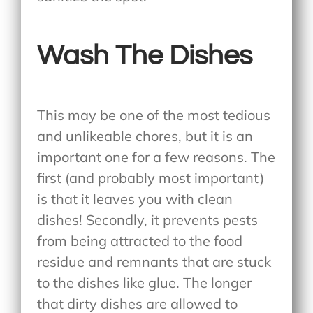
Wash The Dishes
This may be one of the most tedious
and unlikeable chores, but it is an
important one for a few reasons. The
first (and probably most important)
is that it leaves you with clean
dishes! Secondly, it prevents pests
from being attracted to the food
residue and remnants that are stuck
to the dishes like glue. The longer
that dirty dishes are allowed to