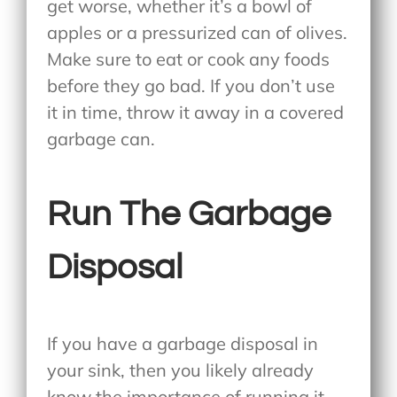
get worse, whether it’s a bowl of
apples or a pressurized can of olives.
Make sure to eat or cook any foods
before they go bad. If you don’t use
it in time, throw it away in a covered
garbage can.
Run The Garbage
Disposal
If you have a garbage disposal in
your sink, then you likely already
know the importance of running it