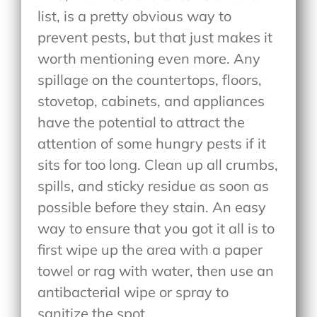
list, is a pretty obvious way to
prevent pests, but that just makes it
worth mentioning even more. Any
spillage on the countertops, floors,
stovetop, cabinets, and appliances
have the potential to attract the
attention of some hungry pests if it
sits for too long. Clean up all crumbs,
spills, and sticky residue as soon as
possible before they stain. An easy
way to ensure that you got it all is to
first wipe up the area with a paper
towel or rag with water, then use an
antibacterial wipe or spray to
sanitize the spot.