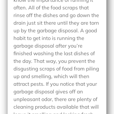
often. All of the food scraps that
rinse off the dishes and go down the
drain just sit there until they are torn
up by the garbage disposal. A good
habit to get into is running the
garbage disposal after you’re
finished washing the last dishes of
the day. That way, you prevent the
disgusting scraps of food from piling
up and smelling, which will then
attract pests. If you notice that your
garbage disposal gives off an
unpleasant odor, there are plenty of
cleaning products available that will