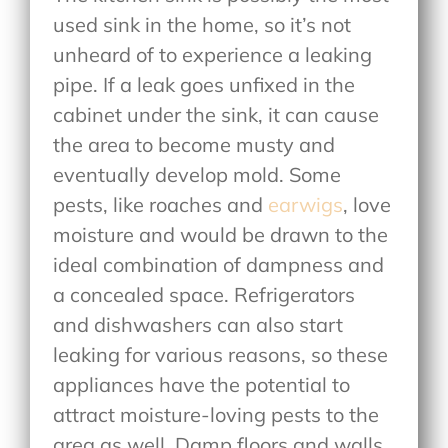
used sink in the home, so it’s not
unheard of to experience a leaking
pipe. If a leak goes unfixed in the
cabinet under the sink, it can cause
the area to become musty and
eventually develop mold. Some
pests, like roaches and
earwigs
, love
moisture and would be drawn to the
ideal combination of dampness and
a concealed space. Refrigerators
and dishwashers can also start
leaking for various reasons, so these
appliances have the potential to
attract moisture-loving pests to the
area as well. Damp floors and walls