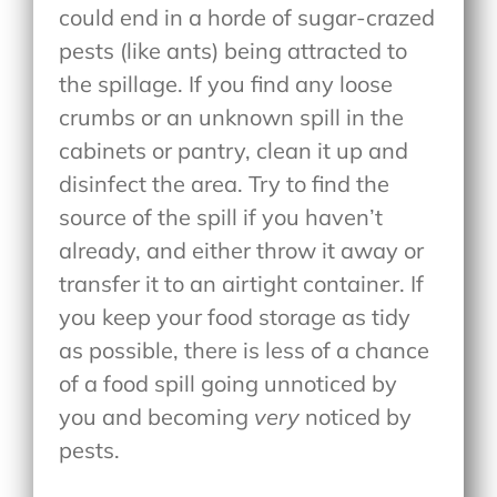
could end in a horde of sugar-crazed
pests (like ants) being attracted to
the spillage. If you find any loose
crumbs or an unknown spill in the
cabinets or pantry, clean it up and
disinfect the area. Try to find the
source of the spill if you haven’t
already, and either throw it away or
transfer it to an airtight container. If
you keep your food storage as tidy
as possible, there is less of a chance
of a food spill going unnoticed by
you and becoming
very
noticed by
pests.