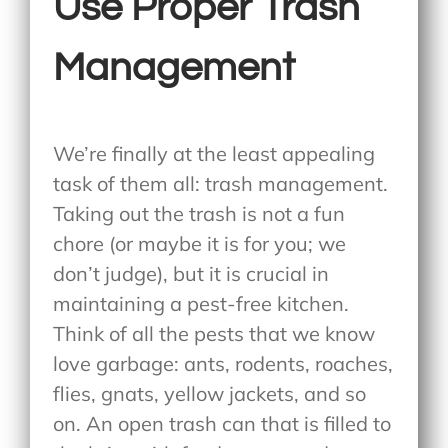
Use Proper Trash
Management
We’re finally at the least appealing
task of them all: trash management.
Taking out the trash is not a fun
chore (or maybe it is for you; we
don’t judge), but it is crucial in
maintaining a pest-free kitchen.
Think of all the pests that we know
love garbage: ants, rodents, roaches,
flies, gnats, yellow jackets, and so
on. An open trash can that is filled to