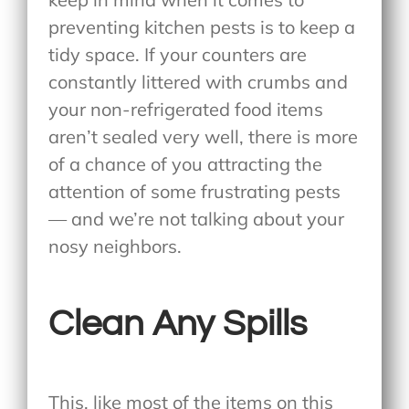
preventing kitchen pests is to keep a
tidy space. If your counters are
constantly littered with crumbs and
your non-refrigerated food items
aren’t sealed very well, there is more
of a chance of you attracting the
attention of some frustrating pests
— and we’re not talking about your
nosy neighbors.
Clean Any Spills
This, like most of the items on this