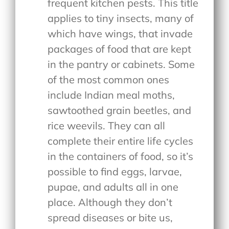
frequent kitchen pests. This title
applies to tiny insects, many of
which have wings, that invade
packages of food that are kept
in the pantry or cabinets. Some
of the most common ones
include Indian meal moths,
sawtoothed grain beetles, and
rice weevils. They can all
complete their entire life cycles
in the containers of food, so it’s
possible to find eggs, larvae,
pupae, and adults all in one
place. Although they don’t
spread diseases or bite us,