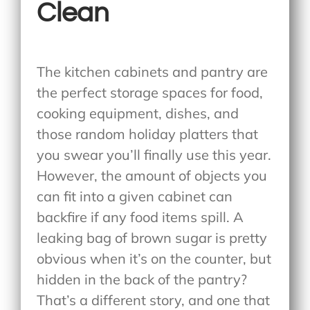
Clean
The kitchen cabinets and pantry are
the perfect storage spaces for food,
cooking equipment, dishes, and
those random holiday platters that
you swear you’ll finally use this year.
However, the amount of objects you
can fit into a given cabinet can
backfire if any food items spill. A
leaking bag of brown sugar is pretty
obvious when it’s on the counter, but
hidden in the back of the pantry?
That’s a different story, and one that