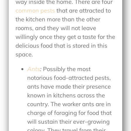
way inside the home. There are four
common pests
that are attracted to
the kitchen more than the other
rooms, and they will not leave
willingly once they get a taste for the
delicious food that is stored in this
space.
Ants
:
Possibly the most
notorious food-attracted pests,
ants have made their presence
known in kitchens across the
country. The worker ants are in
charge of foraging for food that
will sustain their ever-growing
colony. They travel from their