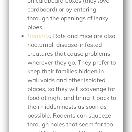
on cardboard boxes (they
love
cardboard) or by entering
through the openings of leaky
pipes.
Rodents
:
Rats and mice are also
nocturnal, disease-infested
creatures that cause problems
wherever they go. They prefer to
keep their families hidden in
wall voids and other isolated
places, so they will scavenge for
food at night and bring it back to
their hidden nests as soon as
possible. Rodents can squeeze
through holes that seem far too