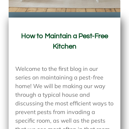
How to Maintain a Pest-Free
Kitchen
Welcome to the first blog in our
series on maintaining a pest-free
home! We will be making our way
through a typical house and
discussing the most efficient ways to
prevent pests from invading a
specific room, as well as the pests