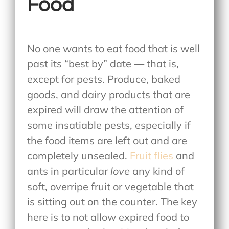
Food
No one wants to eat food that is well
past its “best by” date — that is,
except for pests. Produce, baked
goods, and dairy products that are
expired will draw the attention of
some insatiable pests, especially if
the food items are left out and are
completely unsealed.
Fruit flies
and
ants in particular
love
any kind of
soft, overripe fruit or vegetable that
is sitting out on the counter. The key
here is to not allow expired food to