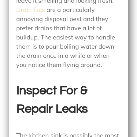
leave it smelling and looking fresh.
Drain flies
are a particularly
annoying disposal pest and they
prefer drains that have a lot of
buildup. The easiest way to handle
them is to pour boiling water down
the drain once in a while or when
you notice them flying around.
Inspect For &
Repair Leaks
The kitchen sink is possibly the most