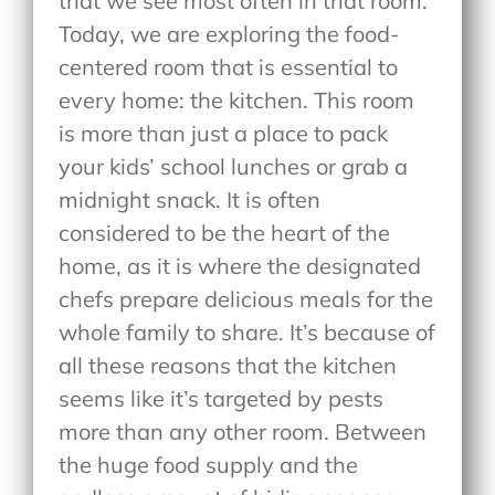
that we see most often in that room.
Today, we are exploring the food-
centered room that is essential to
every home: the kitchen. This room
is more than just a place to pack
your kids’ school lunches or grab a
midnight snack. It is often
considered to be the heart of the
home, as it is where the designated
chefs prepare delicious meals for the
whole family to share. It’s because of
all these reasons that the kitchen
seems like it’s targeted by pests
more than any other room. Between
the huge food supply and the