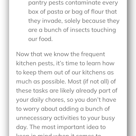
pantry pests contaminate every
box of pasta or bag of flour that
they invade, solely because they
are a bunch of insects touching
our food.
Now that we know the frequent
kitchen pests, it’s time to learn how
to keep them out of our kitchens as
much as possible. Most (if not all) of
these tasks are likely already part of
your daily chores, so you don’t have
to worry about adding a bunch of
unnecessary activities to your busy
day. The most important idea to
keep in mind when it comes to