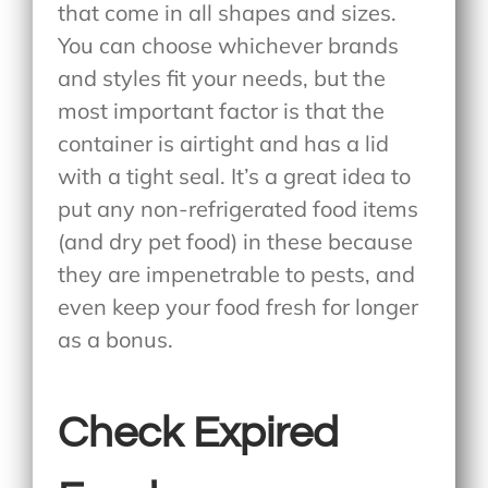
that come in all shapes and sizes.
You can choose whichever brands
and styles fit your needs, but the
most important factor is that the
container is airtight and has a lid
with a tight seal. It’s a great idea to
put any non-refrigerated food items
(and dry pet food) in these because
they are impenetrable to pests, and
even keep your food fresh for longer
as a bonus.
Check Expired