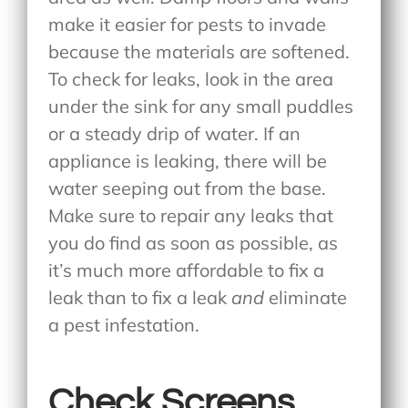
make it easier for pests to invade
because the materials are softened.
To check for leaks, look in the area
under the sink for any small puddles
or a steady drip of water. If an
appliance is leaking, there will be
water seeping out from the base.
Make sure to repair any leaks that
you do find as soon as possible, as
it’s much more affordable to fix a
leak than to fix a leak
and
eliminate
a pest infestation.
Check Screens