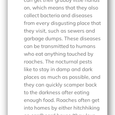
on, which means that they also
collect bacteria and diseases
from every disgusting place that
they visit, such as sewers and
garbage dumps. These diseases
can be transmitted to humans
who eat anything touched by
roaches. The nocturnal pests
like to stay in damp and dark
places as much as possible, and
they can quickly scamper back
to the darkness after eating
enough food. Roaches often get
into homes by either hitchhiking