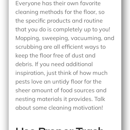
Everyone has their own favorite
cleaning methods for the floor, so
the specific products and routine
that you do is completely up to you!
Mopping, sweeping, vacuuming, and
scrubbing are all efficient ways to
keep the floor free of dust and
debris. If you need additional
inspiration, just think of how much
pests love an untidy floor for the
sheer amount of food sources and
nesting materials it provides. Talk
about some cleaning motivation!