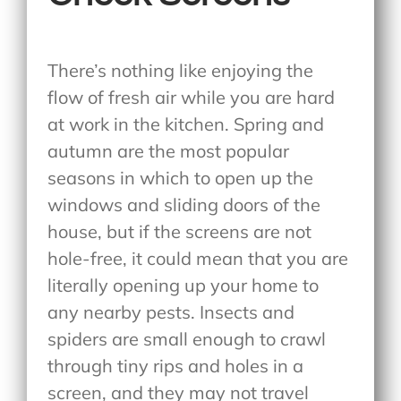
There’s nothing like enjoying the
flow of fresh air while you are hard
at work in the kitchen. Spring and
autumn are the most popular
seasons in which to open up the
windows and sliding doors of the
house, but if the screens are not
hole-free, it could mean that you are
literally opening up your home to
any nearby pests. Insects and
spiders are small enough to crawl
through tiny rips and holes in a
screen, and they may not travel