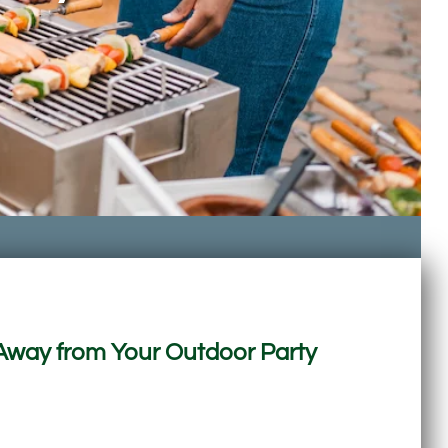
Away from Your Outdoor Party