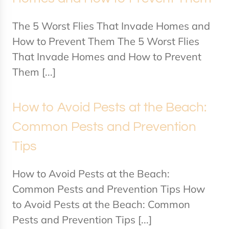
The 5 Worst Flies That Invade Homes and
How to Prevent Them The 5 Worst Flies
That Invade Homes and How to Prevent
Them [...]
How to Avoid Pests at the Beach:
Common Pests and Prevention
Tips
How to Avoid Pests at the Beach:
Common Pests and Prevention Tips How
to Avoid Pests at the Beach: Common
Pests and Prevention Tips [...]