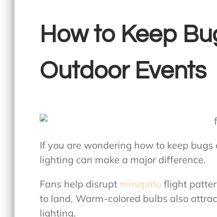
How to Keep Bu
Outdoor Events
If you are wondering
how to keep bugs 
lighting can make a major difference.
Fans help disrupt
mosquito
flight patte
to land. Warm-colored bulbs also attrac
lighting.