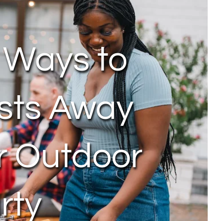
 Ways to
sts Away
r Outdoor
rty