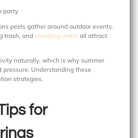
ons pests gather around outdoor events.
ng trash, and
standing water
all attract
tivity naturally, which is why summer
t pressure. Understanding these
tion strategies.
Tips for
rings