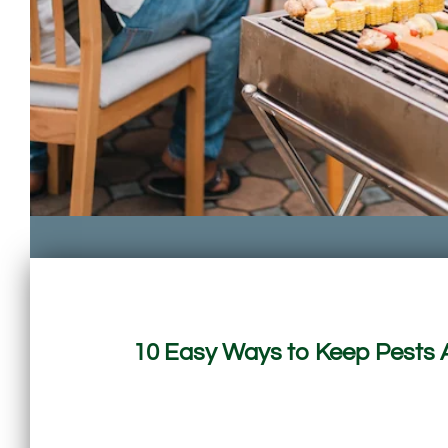
10 Easy Ways to Keep Pests 