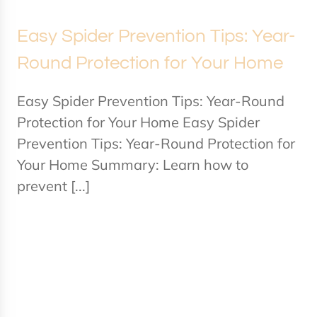
Easy Spider Prevention Tips: Year-
Round Protection for Your Home
Easy Spider Prevention Tips: Year-Round
Protection for Your Home Easy Spider
Prevention Tips: Year-Round Protection for
Your Home Summary: Learn how to
prevent [...]