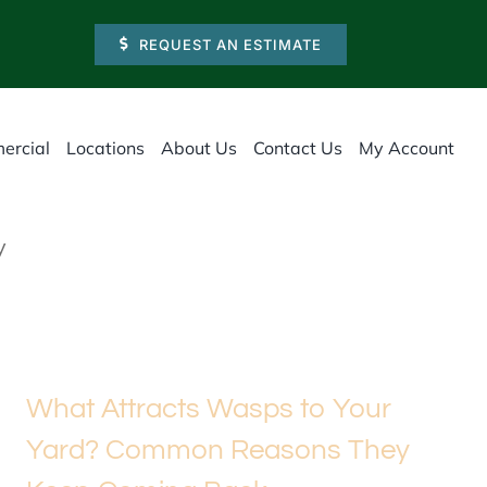
REQUEST AN ESTIMATE
ercial
Locations
About Us
Contact Us
My Account
y
What Attracts Wasps to Your
Yard? Common Reasons They