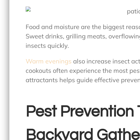
Food and moisture are the biggest reas
Sweet drinks, grilling meats, overflowi
insects quickly.
Warm evenings
also increase insect ac
cookouts often experience the most pes
attractants helps guide effective preven
Pest Prevention 
Backyard Gathe