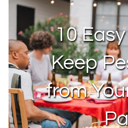
10 Easy
Keep Pe
from You
Pa