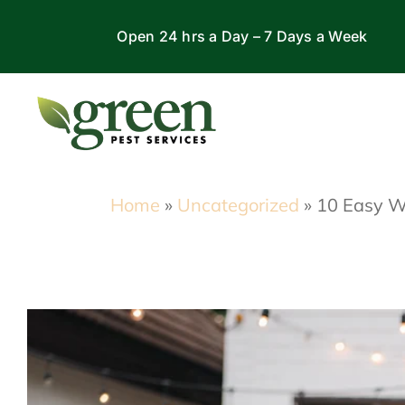
Skip
Open 24 hrs a Day – 7 Days a Week
to
content
Home
»
Uncategorized
»
10 Easy W