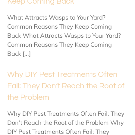
Keep Coming Back
What Attracts Wasps to Your Yard?
Common Reasons They Keep Coming
Back What Attracts Wasps to Your Yard?
Common Reasons They Keep Coming
Back [...]
Why DIY Pest Treatments Often
Fail: They Don’t Reach the Root of
the Problem
Why DIY Pest Treatments Often Fail: They
Don’t Reach the Root of the Problem Why
DIY Pest Treatments Often Fail: They