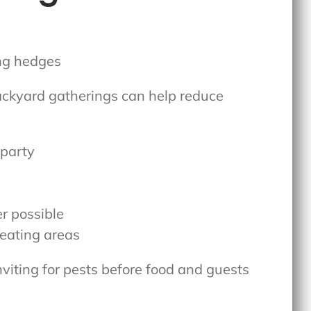
ackyard gatherings
can help reduce
.
 party
r possible
eating areas
nviting for pests before food and guests