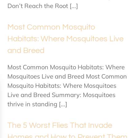
Don’t Reach the Root [...]
Most Common Mosquito
Habitats: Where Mosquitoes Live
and Breed
Most Common Mosquito Habitats: Where
Mosquitoes Live and Breed Most Common
Mosquito Habitats: Where Mosquitoes
Live and Breed Summary: Mosquitoes
thrive in standing [...]
The 5 Worst Flies That Invade
Homes and How to Prevent Them