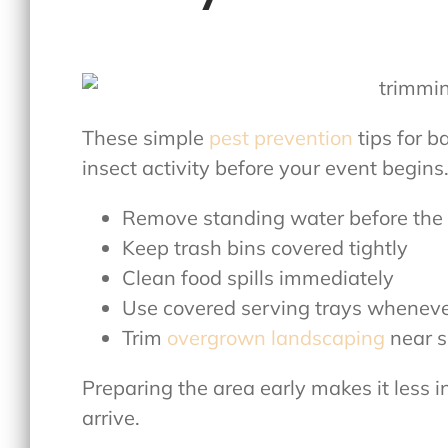
These simple
pest prevention
tips for b
insect activity before your event begins
Remove standing water before the
Keep trash bins covered tightly
Clean food spills immediately
Use covered serving trays wheneve
Trim
overgrown landscaping
near s
Preparing the area early makes it less i
arrive.