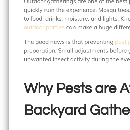
Outdoor gatherings are one of the best 
quickly ruin the experience. Mosquitoes,
to food, drinks, moisture, and lights. K
outdoor parties
can make a huge differe
The good news is that preventing
pest 
preparation. Small adjustments before g
unwanted insect activity during the eve
Why Pests are A
Backyard Gathe