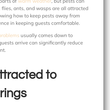
parts of
warm weather
, but pests can
 flies, ants, and wasps are all attracted
nowing
how to keep pests away from
nce in keeping guests comfortable.
problems
usually comes down to
uests arrive can significantly reduce
nt.
ttracted to
rings