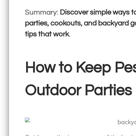
Summary:
Discover simple ways t
parties, cookouts, and backyard g
tips that work
.
How to Keep Pe
Outdoor Parties