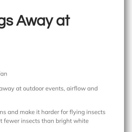
gs Away at
away at outdoor events
, airflow and
rns and make it harder for flying insects
t fewer insects than bright white