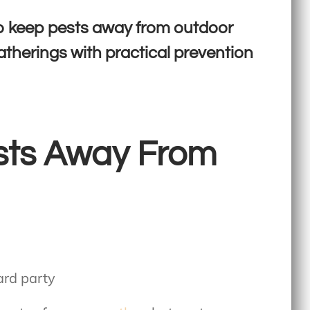
o keep pests away from outdoor
atherings with practical prevention
sts Away From