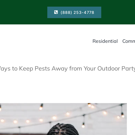
(888) 253-4778
Residential
Comm
ays to Keep Pests Away from Your Outdoor Part