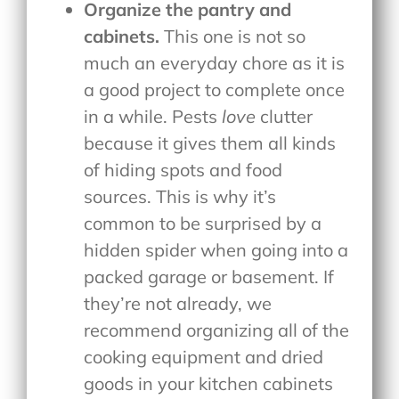
Organize the pantry and
cabinets.
This one is not so
much an everyday chore as it is
a good project to complete once
in a while. Pests
love
clutter
because it gives them all kinds
of hiding spots and food
sources. This is why it’s
common to be surprised by a
hidden spider when going into a
packed garage or basement. If
they’re not already, we
recommend organizing all of the
cooking equipment and dried
goods in your kitchen cabinets