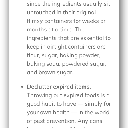
since the ingredients usually sit
untouched in their original
flimsy containers for weeks or
months at a time. The
ingredients that are essential to
keep in airtight containers are
flour, sugar, baking powder,
baking soda, powdered sugar,
and brown sugar.
Declutter expired items.
Throwing out expired foods is a
good habit to have — simply for
your own health — in the world
of pest prevention. Any cans,