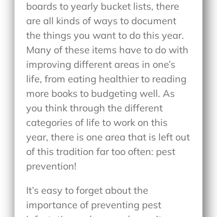
boards to yearly bucket lists, there
are all kinds of ways to document
the things you want to do this year.
Many of these items have to do with
improving different areas in one’s
life, from eating healthier to reading
more books to budgeting well. As
you think through the different
categories of life to work on this
year, there is one area that is left out
of this tradition far too often: pest
prevention!
It’s easy to forget about the
importance of preventing pest