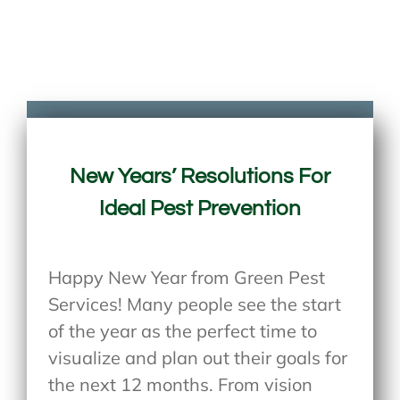
New Years’ Resolutions For
Ideal Pest Prevention
Happy New Year from Green Pest
Services! Many people see the start
of the year as the perfect time to
visualize and plan out their goals for
the next 12 months. From vision