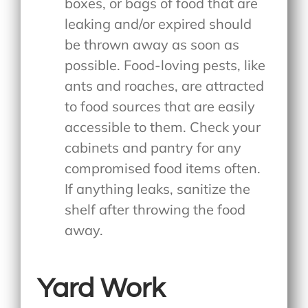
boxes, or bags of food that are
leaking and/or expired should
be thrown away as soon as
possible. Food-loving pests, like
ants and roaches, are attracted
to food sources that are easily
accessible to them. Check your
cabinets and pantry for any
compromised food items often.
If anything leaks, sanitize the
shelf after throwing the food
away.
Yard Work