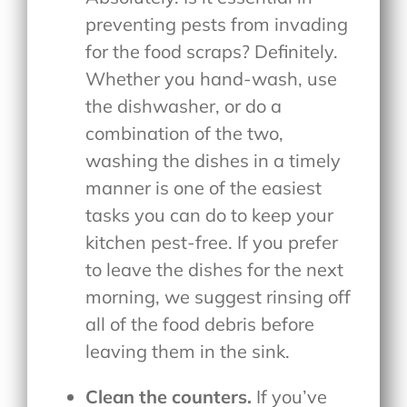
preventing pests from invading
for the food scraps? Definitely.
Whether you hand-wash, use
the dishwasher, or do a
combination of the two,
washing the dishes in a timely
manner is one of the easiest
tasks you can do to keep your
kitchen pest-free. If you prefer
to leave the dishes for the next
morning, we suggest rinsing off
all of the food debris before
leaving them in the sink.
Clean the counters.
If you’ve