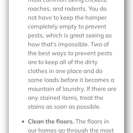
roaches, and rodents. You do
not have to keep the hamper
completely empty to prevent
pests, which is great seeing as
how that’s impossible. Two of
the best ways to prevent pests
are to keep all of the dirty
clothes in one place and do
some loads before it becomes a
mountain of laundry. If there are
any stained items, treat the
stains as soon as possible.
Clean the floors.
The floors in
our homes go through the most