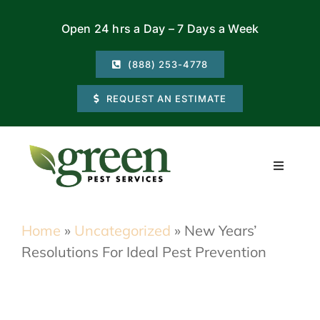
Skip
Open 24 hrs a Day – 7 Days a Week
to
content
(888) 253-4778
REQUEST AN ESTIMATE
Toggle
Navigati
Residential
Home
»
Uncategorized
»
New Years’
Resolutions For Ideal Pest Prevention
Commercial
Locations