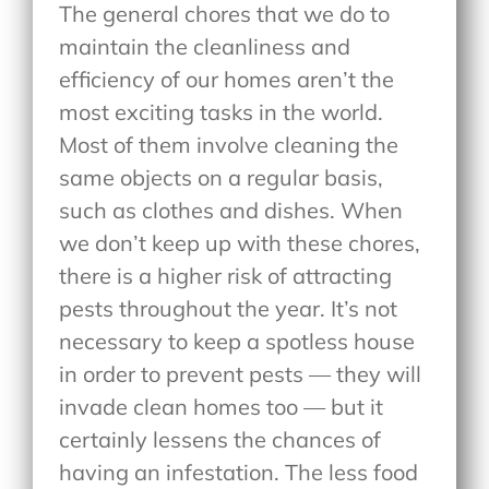
The general chores that we do to
maintain the cleanliness and
efficiency of our homes aren’t the
most exciting tasks in the world.
Most of them involve cleaning the
same objects on a regular basis,
such as clothes and dishes. When
we don’t keep up with these chores,
there is a higher risk of attracting
pests throughout the year. It’s not
necessary to keep a spotless house
in order to prevent pests — they will
invade clean homes too — but it
certainly lessens the chances of
having an infestation. The less food