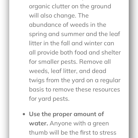
organic clutter on the ground
will also change. The
abundance of weeds in the
spring and summer and the leaf
litter in the fall and winter can
all provide both food and shelter
for smaller pests. Remove all
weeds, leaf litter, and dead
twigs from the yard on a regular
basis to remove these resources
for yard pests.
Use the proper amount of
water.
Anyone with a green
thumb will be the first to stress