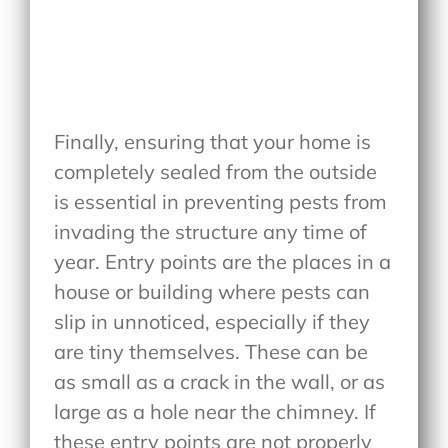
Finally, ensuring that your home is
completely sealed from the outside
is essential in preventing pests from
invading the structure any time of
year. Entry points are the places in a
house or building where pests can
slip in unnoticed, especially if they
are tiny themselves. These can be
as small as a crack in the wall, or as
large as a hole near the chimney. If
these entry points are not properly