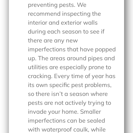
preventing pests. We
recommend inspecting the
interior and exterior walls
during each season to see if
there are any new
imperfections that have popped
up. The areas around pipes and
utilities are especially prone to
cracking. Every time of year has
its own specific pest problems,
so there isn’t a season where
pests are not actively trying to
invade your home. Smaller
imperfections can be sealed
with waterproof caulk, while