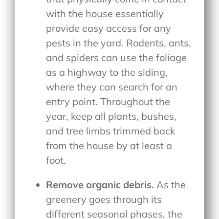
with the house essentially
provide easy access for any
pests in the yard. Rodents, ants,
and spiders can use the foliage
as a highway to the siding,
where they can search for an
entry point. Throughout the
year, keep all plants, bushes,
and tree limbs trimmed back
from the house by at least a
foot.
Remove organic debris.
As the
greenery goes through its
different seasonal phases, the