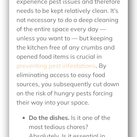
experience pest issues and therefore
needs to be kept relatively clean. It’s
not necessary to do a deep cleaning
of the entire space every day —
unless you want to — but keeping
the kitchen free of any crumbs and
opened food items is crucial in
preventing pest infestations
. By
eliminating access to easy food
sources, you subsequently cut down
on the risk of hungry pests forcing
their way into your space.
Do the dishes.
Is it one of the
most tedious chores?
Absolutely. Is it essential in