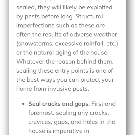
sealed, they will likely be exploited
by pests before long. Structural
imperfections such as these are
often the results of adverse weather
(snowstorms, excessive rainfall, etc.)
or the natural aging of the house.
Whatever the reason behind them,
sealing these entry points is one of
the best ways you can protect your
home from invasive pests.
Seal cracks and gaps.
First and
foremost, sealing any cracks,
crevices, gaps, and holes in the
house is imperative in