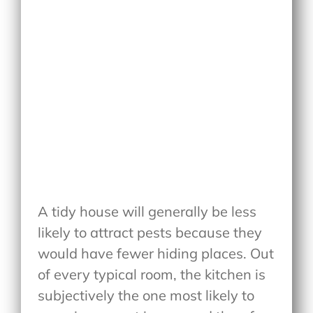
A tidy house will generally be less
likely to attract pests because they
would have fewer hiding places. Out
of every typical room, the kitchen is
subjectively the one most likely to