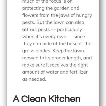
much of the focus is on
protecting the garden and
flowers from the jaws of hungry
pests. But the lawn can also
attract pests — particularly
when it’s overgrown — since
they can hide at the base of the
grass blades. Keep the lawn
mowed to its proper length, and
make sure it receives the right
amount of water and fertilizer
as needed.
A Clean Kitchen