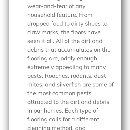
wear-and-tear of any
household feature. From
dropped food to dirty shoes to
claw marks, the floors have
seen it all. All of the dirt and
debris that accumulates on the
flooring are, oddly enough,
extremely appealing to many
pests. Roaches, rodents, dust
mites, and silverfish are some of
the most common pests
attracted to the dirt and debris
in our homes. Each type of
flooring calls for a different
cleaning method, and