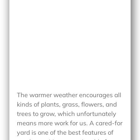
The warmer weather encourages all
kinds of plants, grass, flowers, and
trees to grow, which unfortunately
means more work for us. A cared-for
yard is one of the best features of