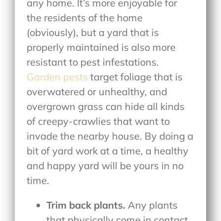
any home. It’s more enjoyable for
the residents of the home
(obviously), but a yard that is
properly maintained is also more
resistant to pest infestations.
Garden pests
target foliage that is
overwatered or unhealthy, and
overgrown grass can hide all kinds
of creepy-crawlies that want to
invade the nearby house. By doing a
bit of yard work at a time, a healthy
and happy yard will be yours in no
time.
Trim back plants.
Any plants
that physically come in contact