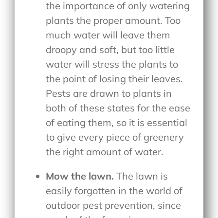
the importance of only watering
plants the proper amount. Too
much water will leave them
droopy and soft, but too little
water will stress the plants to
the point of losing their leaves.
Pests are drawn to plants in
both of these states for the ease
of eating them, so it is essential
to give every piece of greenery
the right amount of water.
Mow the lawn.
The lawn is
easily forgotten in the world of
outdoor pest prevention, since