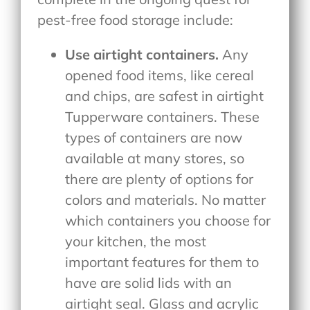
pest-free food storage include:
Use airtight containers.
Any
opened food items, like cereal
and chips, are safest in airtight
Tupperware containers. These
types of containers are now
available at many stores, so
there are plenty of options for
colors and materials. No matter
which containers you choose for
your kitchen, the most
important features for them to
have are solid lids with an
airtight seal. Glass and acrylic