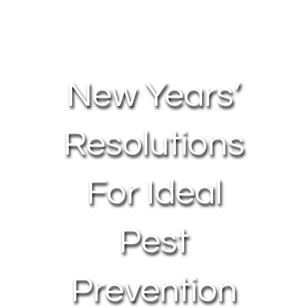
About Us
Contact Us
New Years’
My Account
Resolutions
For Ideal
Pest
Prevention