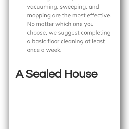
vacuuming, sweeping, and
mopping are the most effective.
No matter which one you
choose, we suggest completing
a basic floor cleaning at least
once a week.
A Sealed House