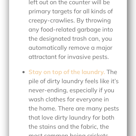
left out on the counter will be
primary targets for all kinds of
creepy-crawlies. By throwing
any food-related garbage into
the designated trash can, you
automatically remove a major
attractant for invasive pests.
Stay on top of the laundry.
The
pile of dirty laundry feels like it’s
never-ending, especially if you
wash clothes for everyone in
the home. There are many pests
that love dirty laundry for both
the stains and the fabric, the
most common being crickets,