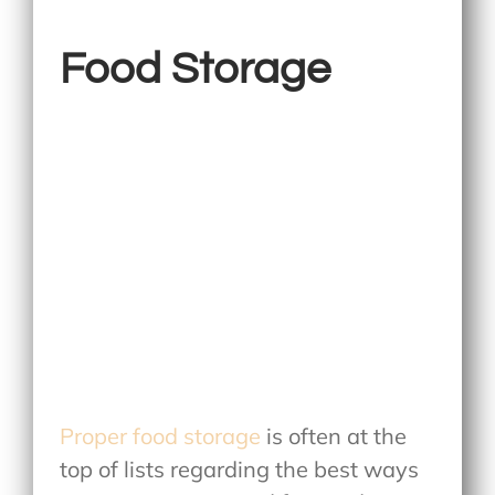
Food Storage
Proper food storage
is often at the
top of lists regarding the best ways