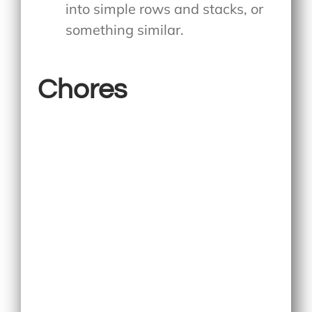
into simple rows and stacks, or
something similar.
Chores