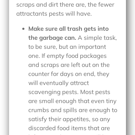
scraps and dirt there are, the fewer
attractants pests will have.
Make sure all trash gets into
the garbage can.
A simple task,
to be sure, but an important
one. If empty food packages
and scraps are left out on the
counter for days on end, they
will eventually attract
scavenging pests. Most pests
are small enough that even tiny
crumbs and spills are enough to
satisfy their appetites, so any
discarded food items that are