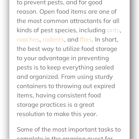
to prevent pests, and for good
reason. Open food items are one of
the most common attractants for all
kinds of pest species, including
ants
,
roaches
,
rodents
, and
flies
. In short,
the best way to utilize food storage
to your advantage in preventing
pests is to keep everything sealed
and organized. From using sturdy
containers to throwing out expired
items, having consistent food
storage practices is a great
resolution to make this year.
Some of the most important tasks to
complete in the ongoing quest for