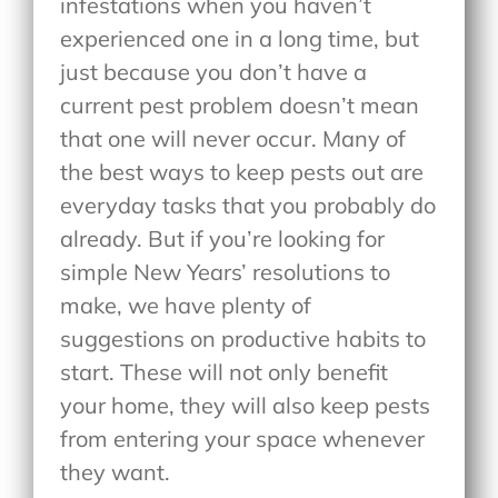
infestations when you haven’t
experienced one in a long time, but
just because you don’t have a
current pest problem doesn’t mean
that one will never occur. Many of
the best ways to keep pests out are
everyday tasks that you probably do
already. But if you’re looking for
simple New Years’ resolutions to
make, we have plenty of
suggestions on productive habits to
start. These will not only benefit
your home, they will also keep pests
from entering your space whenever
they want.