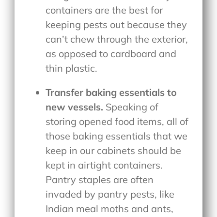
containers are the best for
keeping pests out because they
can’t chew through the exterior,
as opposed to cardboard and
thin plastic.
Transfer baking essentials to
new vessels.
Speaking of
storing opened food items, all of
those baking essentials that we
keep in our cabinets should be
kept in airtight containers.
Pantry staples are often
invaded by pantry pests, like
Indian meal moths and ants,