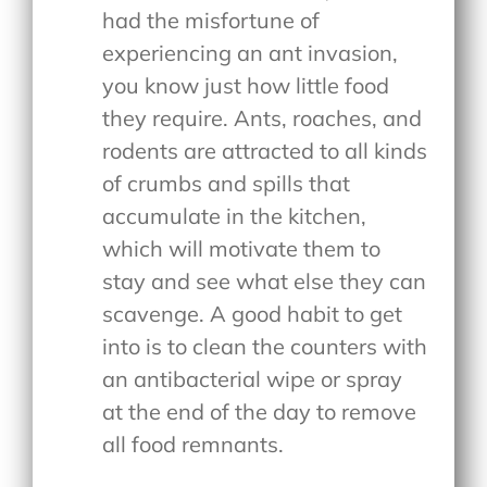
had the misfortune of
experiencing an ant invasion,
you know just how little food
they require. Ants, roaches, and
rodents are attracted to all kinds
of crumbs and spills that
accumulate in the kitchen,
which will motivate them to
stay and see what else they can
scavenge. A good habit to get
into is to clean the counters with
an antibacterial wipe or spray
at the end of the day to remove
all food remnants.