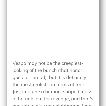
Vespa may not be the creepiest-
looking of the bunch (that honor
goes to Thread), but it is definitely
the most realistic in terms of fear.
Just imagine a human-shaped mass
of hornets out for revenge, and that’s
enough to give you nightmares for a