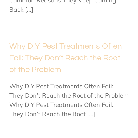
Common Reasons They Keep Coming
Back [...]
Why DIY Pest Treatments Often
Fail: They Don’t Reach the Root
of the Problem
Why DIY Pest Treatments Often Fail:
They Don’t Reach the Root of the Problem
Why DIY Pest Treatments Often Fail:
They Don’t Reach the Root [...]