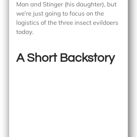
Man and Stinger (his daughter), but
we’re just going to focus on the
logistics of the three insect evildoers
today.
A Short Backstory