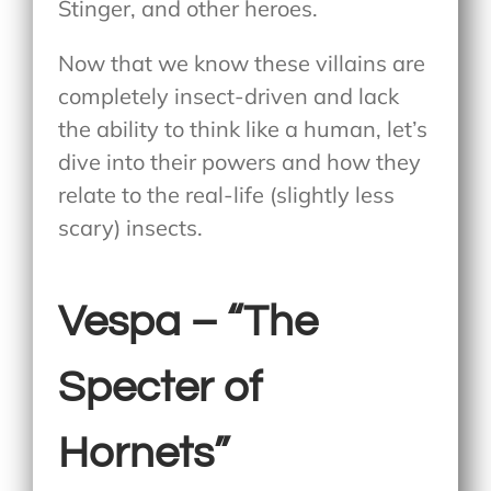
Stinger, and other heroes.
Now that we know these villains are
completely insect-driven and lack
the ability to think like a human, let’s
dive into their powers and how they
relate to the real-life (slightly less
scary) insects.
Vespa – “The
Specter of
Hornets”