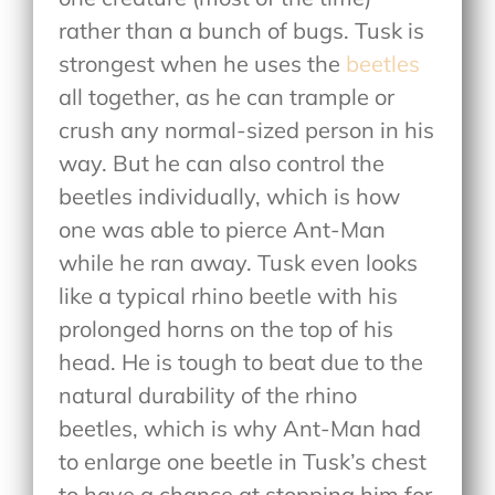
rather than a bunch of bugs. Tusk is
strongest when he uses the
beetles
all together, as he can trample or
crush any normal-sized person in his
way. But he can also control the
beetles individually, which is how
one was able to pierce Ant-Man
while he ran away. Tusk even looks
like a typical rhino beetle with his
prolonged horns on the top of his
head. He is tough to beat due to the
natural durability of the rhino
beetles, which is why Ant-Man had
to enlarge one beetle in Tusk’s chest
to have a chance at stopping him for