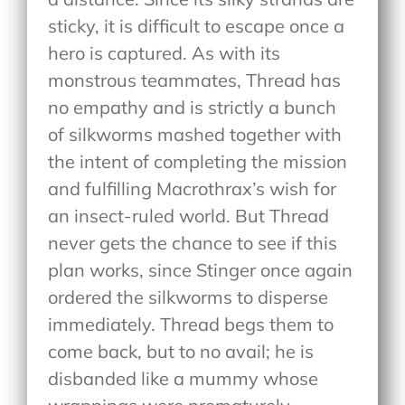
sticky, it is difficult to escape once a
hero is captured. As with its
monstrous teammates, Thread has
no empathy and is strictly a bunch
of silkworms mashed together with
the intent of completing the mission
and fulfilling Macrothrax’s wish for
an insect-ruled world. But Thread
never gets the chance to see if this
plan works, since Stinger once again
ordered the silkworms to disperse
immediately. Thread begs them to
come back, but to no avail; he is
disbanded like a mummy whose