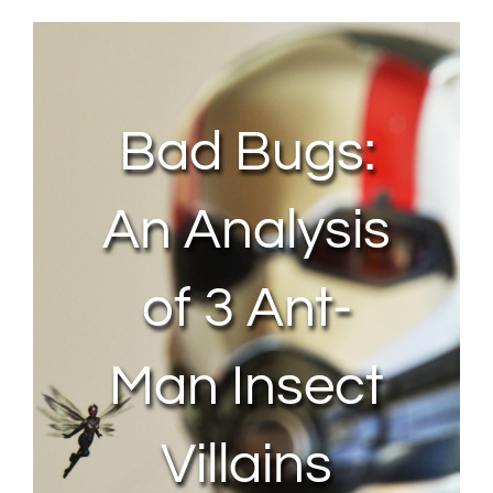
About Us
Contact Us
Bad Bugs:
My Account
An Analysis
of 3 Ant-
Man Insect
Villains