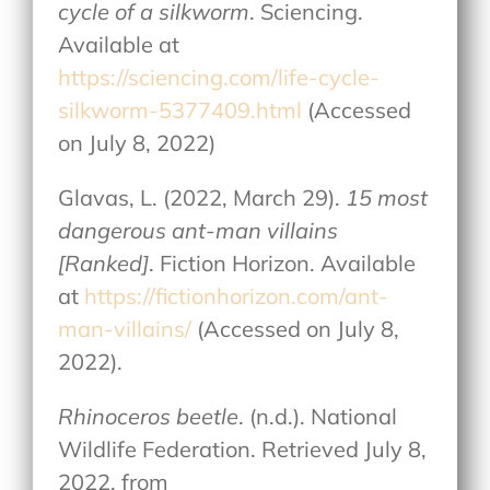
cycle of a silkworm
. Sciencing.
Available at
https://sciencing.com/life-cycle-
silkworm-5377409.html
(Accessed
on July 8, 2022)
Glavas, L. (2022, March 29).
15 most
dangerous ant-man villains
[Ranked]
. Fiction Horizon. Available
at
https://fictionhorizon.com/ant-
man-villains/
(Accessed on July 8,
2022).
Rhinoceros beetle
. (n.d.). National
Wildlife Federation. Retrieved July 8,
2022, from