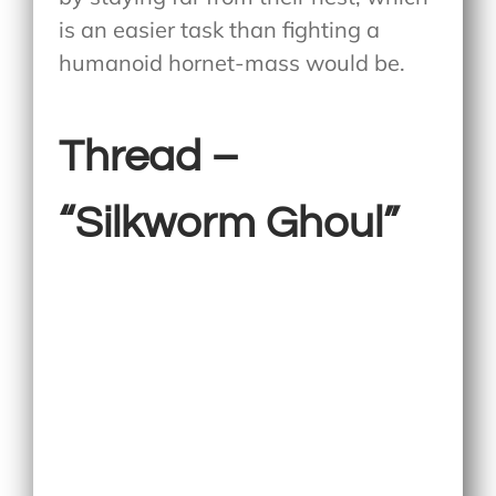
is an easier task than fighting a
humanoid hornet-mass would be.
Thread –
“Silkworm Ghoul”