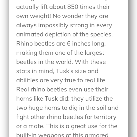
actually lift about 850 times their
own weight! No wonder they are
always impossibly strong in every
animated depiction of the species.
Rhino beetles are 6 inches long,
making them one of the largest
beetles in the world. With these
stats in mind, Tusk’s size and
abilities are very true to real life.
Real rhino beetles even use their
horns like Tusk did; they utilize the
two huge horns to dig in the soil and
fight other rhino beetles for territory
or a mate. This is a great use for the
built-in weapons of this armored