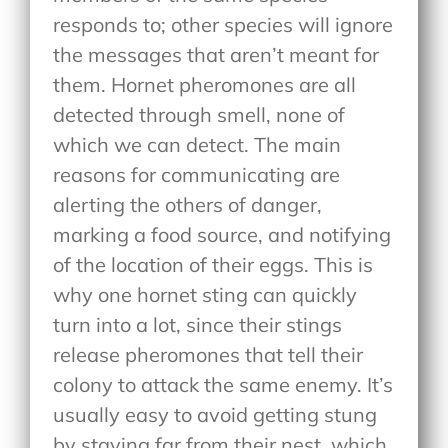
responds to; other species will ignore
the messages that aren’t meant for
them. Hornet pheromones are all
detected through smell, none of
which we can detect. The main
reasons for communicating are
alerting the others of danger,
marking a food source, and notifying
of the location of their eggs. This is
why one hornet sting can quickly
turn into a lot, since their stings
release pheromones that tell their
colony to attack the same enemy. It’s
usually easy to avoid getting stung
by staying far from their nest, which