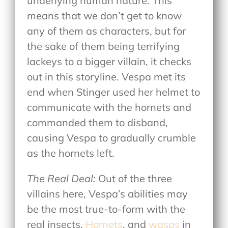
underlying human nature. This
means that we don’t get to know
any of them as characters, but for
the sake of them being terrifying
lackeys to a bigger villain, it checks
out in this storyline. Vespa met its
end when Stinger used her helmet to
communicate with the hornets and
commanded them to disband,
causing Vespa to gradually crumble
as the hornets left.
The Real Deal:
Out of the three
villains here, Vespa’s abilities may
be the most true-to-form with the
real insects.
Hornets
, and
wasps
in