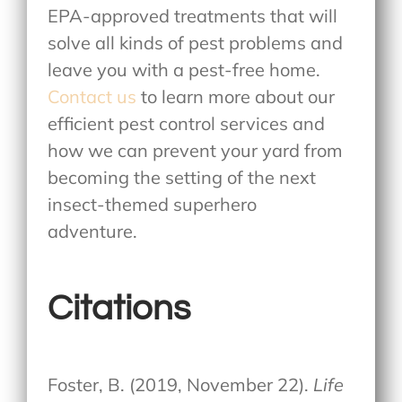
EPA-approved treatments that will
solve all kinds of pest problems and
leave you with a pest-free home.
Contact us
to learn more about our
efficient pest control services and
how we can prevent your yard from
becoming the setting of the next
insect-themed superhero
adventure.
Citations
Foster, B. (2019, November 22).
Life