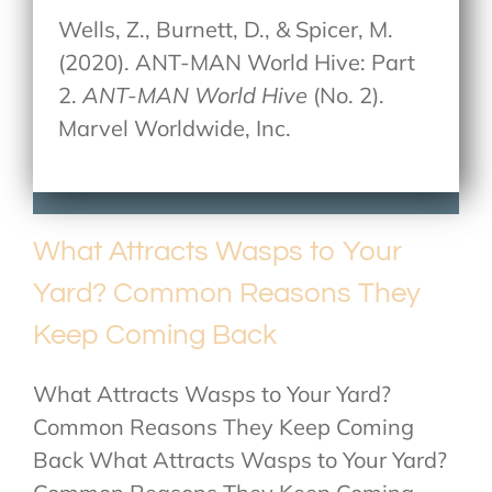
Wells, Z., Burnett, D., & Spicer, M.
(2020). ANT-MAN World Hive: Part
2.
ANT-MAN World Hive
(No. 2).
Marvel Worldwide, Inc.
What Attracts Wasps to Your
Yard? Common Reasons They
Keep Coming Back
What Attracts Wasps to Your Yard?
Common Reasons They Keep Coming
Back What Attracts Wasps to Your Yard?