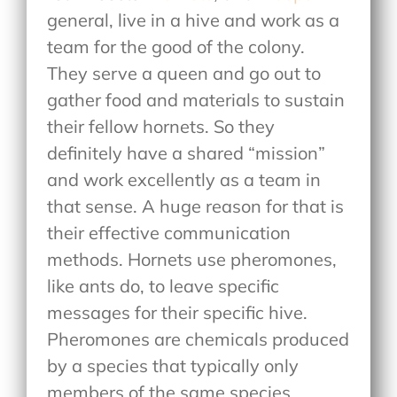
general, live in a hive and work as a
team for the good of the colony.
They serve a queen and go out to
gather food and materials to sustain
their fellow hornets. So they
definitely have a shared “mission”
and work excellently as a team in
that sense. A huge reason for that is
their effective communication
methods. Hornets use pheromones,
like ants do, to leave specific
messages for their specific hive.
Pheromones are chemicals produced
by a species that typically only
members of the same species