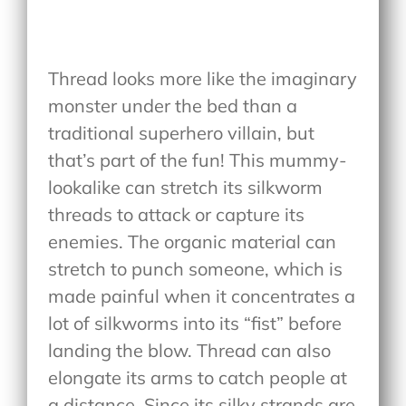
Thread looks more like the imaginary
monster under the bed than a
traditional superhero villain, but
that’s part of the fun! This mummy-
lookalike can stretch its silkworm
threads to attack or capture its
enemies. The organic material can
stretch to punch someone, which is
made painful when it concentrates a
lot of silkworms into its “fist” before
landing the blow. Thread can also
elongate its arms to catch people at
a distance. Since its silky strands are