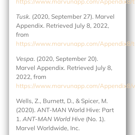
https://www.marvunapp.com/Appendix8/
Tusk
. (2020, September 27). Marvel
Appendix. Retrieved July 8, 2022,
from
https://www.marvunapp.com/Appendix8/
Vespa
. (2020, September 20).
Marvel Appendix. Retrieved July 8,
2022, from
https://www.marvunapp.com/Appendix8/
Wells, Z., Burnett, D., & Spicer, M.
(2020). ANT-MAN World Hive: Part
1.
ANT-MAN World Hive
(No. 1).
Marvel Worldwide, Inc.