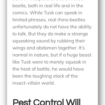
beetle, both in real life and in the
comics. While Tusk can speak in
limited phrases, real rhino beetles
unfortunately do not have the ability
to talk. But they do make a strange
squeaking sound by rubbing their
wings and abdomen together. It’s
normal in nature, but if a huge beast
like Tusk were to merely squeak in
the heat of battle, he would have
been the laughing stock of the
insect-villain world.
Pest Control Will