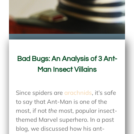
Bad Bugs: An Analysis of 3 Ant-
Man Insect Villains
Since spiders are
arachnids
, it’s safe
to say that Ant-Man is one of the
most, if not
the
most, popular insect-
themed Marvel superhero. In a past
blog, we discussed how his ant-