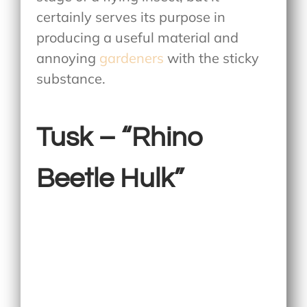
certainly serves its purpose in
producing a useful material and
annoying
gardeners
with the sticky
substance.
Tusk – “Rhino
Beetle Hulk”