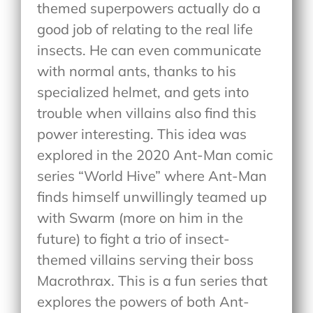
themed superpowers actually do a
good job of relating to the real life
insects. He can even communicate
with normal ants, thanks to his
specialized helmet, and gets into
trouble when villains also find this
power interesting. This idea was
explored in the 2020 Ant-Man comic
series “World Hive” where Ant-Man
finds himself unwillingly teamed up
with Swarm (more on him in the
future) to fight a trio of insect-
themed villains serving their boss
Macrothrax. This is a fun series that
explores the powers of both Ant-