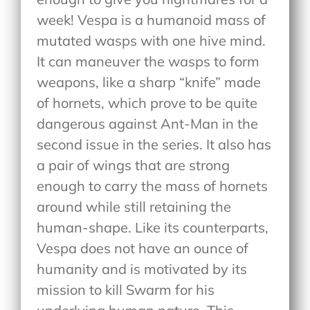
week! Vespa is a humanoid mass of
mutated wasps with one hive mind.
It can maneuver the wasps to form
weapons, like a sharp “knife” made
of hornets, which prove to be quite
dangerous against Ant-Man in the
second issue in the series. It also has
a pair of wings that are strong
enough to carry the mass of hornets
around while still retaining the
human-shape. Like its counterparts,
Vespa does not have an ounce of
humanity and is motivated by its
mission to kill Swarm for his