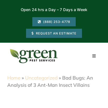
Skip
Open 24 hrs a Day – 7 Days a Week
to
content
(888) 253-4778
REQUEST AN ESTIMATE
Toggle
Navigati
Residential
Home
»
Uncategorized
»
Bad Bugs: An
Analysis of 3 Ant-Man Insect Villains
Commercial
Locations