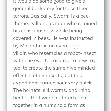
it would do some good to give a
general backstory for these three
terrors. Basically, Swarm is a bee-
themed villainous man who retained
his consciousness while being
covered in bees. He was instructed
by Macrothrax, an even bigger
villain who resembles a robot-insect
with one eye, to construct a new ray
tool to create the same hive minded
effect in other insects, but this
experiment turned sour very quick.
The hornets, silkworms, and rhino
beetles that were mutated came
together in a humanoid form as