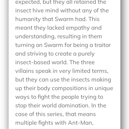
expected, but they all retained the
insect hive mind without any of the
humanity that Swarm had. This
meant they lacked empathy and
understanding, resulting in them
turning on Swarm for being a traitor
and striving to create a purely
insect-based world. The three
villains speak in very limited terms,
but they can use the insects making
up their body compositions in unique
ways to fight the people trying to
stop their world domination. In the
case of this series, that means
multiple fights with Ant-Man,