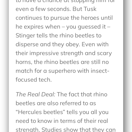
even a few seconds. But Tusk
continues to pursue the heroes until
he expires when – you guessed it –
Stinger tells the rhino beetles to
disperse and they obey. Even with
their impressive strength and scary
horns, the rhino beetles are still no
match for a superhero with insect-
focused tech.
The Real Deal:
The fact that rhino
beetles are also referred to as
“Hercules beetles” tells you all you
need to know in terms of their real
strength. Studies show that they can