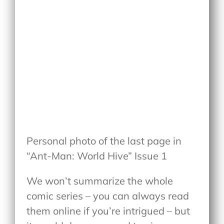
Personal photo of the last page in
“Ant-Man: World Hive” Issue 1
We won’t summarize the whole
comic series – you can always read
them online if you’re intrigued – but