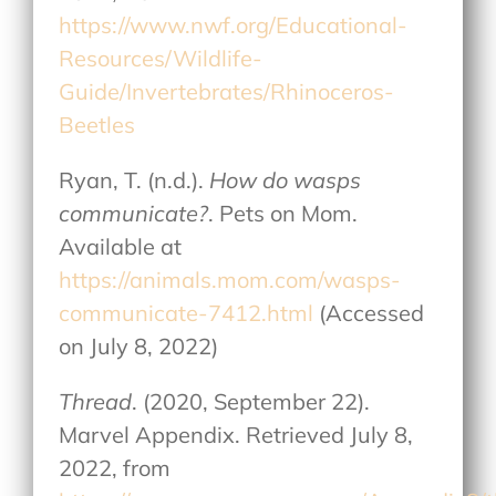
https://www.nwf.org/Educational-
Resources/Wildlife-
Guide/Invertebrates/Rhinoceros-
Beetles
Ryan, T. (n.d.).
How do wasps
communicate?
. Pets on Mom.
Available at
https://animals.mom.com/wasps-
communicate-7412.html
(Accessed
on July 8, 2022)
Thread
. (2020, September 22).
Marvel Appendix. Retrieved July 8,
2022, from