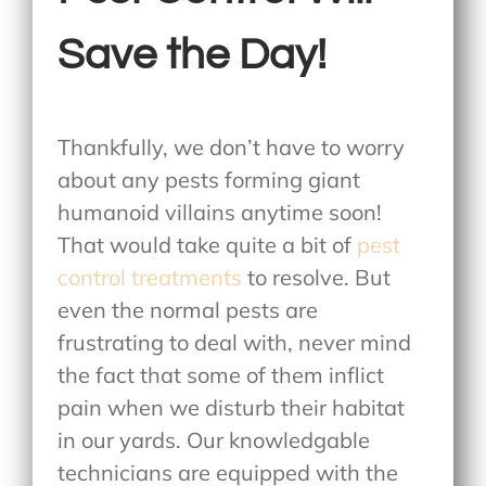
Save the Day!
Thankfully, we don’t have to worry
about any pests forming giant
humanoid villains anytime soon!
That would take quite a bit of
pest
control treatments
to resolve. But
even the normal pests are
frustrating to deal with, never mind
the fact that some of them inflict
pain when we disturb their habitat
in our yards. Our knowledgable
technicians are equipped with the