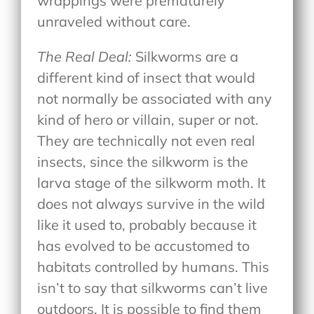
wrappings were prematurely
unraveled without care.
The Real Deal:
Silkworms are a
different kind of insect that would
not normally be associated with any
kind of hero or villain, super or not.
They are technically not even real
insects, since the silkworm is the
larva stage of the silkworm moth. It
does not always survive in the wild
like it used to, probably because it
has evolved to be accustomed to
habitats controlled by humans. This
isn’t to say that silkworms can’t live
outdoors. It is possible to find them