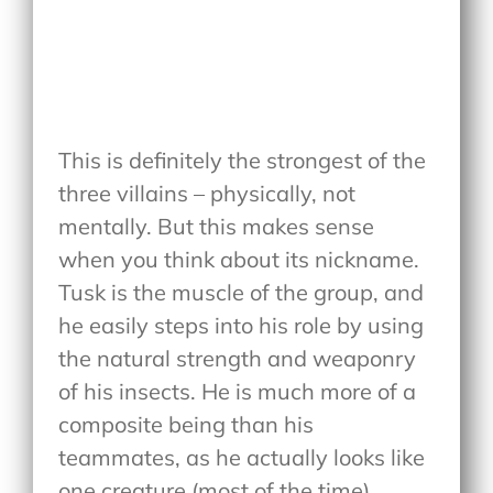
This is definitely the strongest of the
three villains – physically, not
mentally. But this makes sense
when you think about its nickname.
Tusk is the muscle of the group, and
he easily steps into his role by using
the natural strength and weaponry
of his insects. He is much more of a
composite being than his
teammates, as he actually looks like
one creature (most of the time)