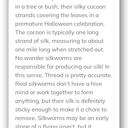
in a tree or bush, their silky cocoon
strands covering the leaves in a
premature Halloween celebration.
The cocoon is typically one long
strand of silk, measuring to about
one mile long when stretched out.
No wonder silkworms are
responsible for producing our silk! In
this sense, Thread is pretty accurate.
Real silkworms don’t have a hive
mind or work together to form
anything, but their silk is definitely
sticky enough to make it a chore to
remove. Silkworms may be an early
stage of a flying insect, but it