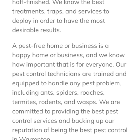
half-finished. We know the best
treatments, traps, and services to
deploy in order to have the most
desirable results.
A pest-free home or business is a
happy home or business, and we know
how important that is for everyone. Our
pest control technicians are trained and
equipped to handle any pest problem,
including ants, spiders, roaches,
termites, rodents, and wasps. We are
committed to providing the best pest
control services and backing up our
reputation of being the best pest control
in Warrenton.