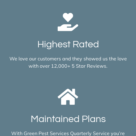
Highest Rated
We love our customers and they showed us the love
with over 12,000+ 5 Star Reviews.
Maintained Plans
With Green Pest Services Quarterly Service you’re