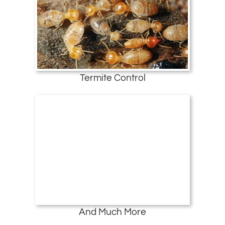
Termite Control
And Much More