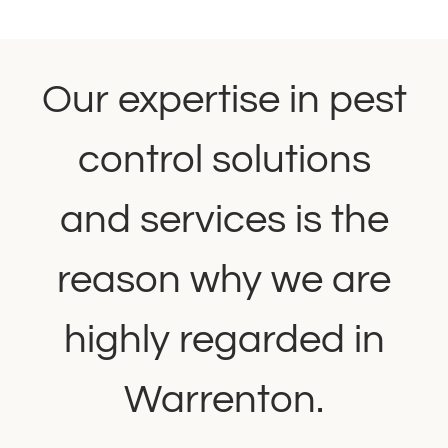
Our expertise in pest
control solutions
and services is the
reason why we are
highly regarded in
Warrenton.