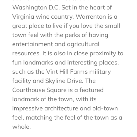
Washington D.C. Set in the heart of
Virginia wine country, Warrenton is a
great place to live if you love the small
town feel with the perks of having
entertainment and agricultural
resources. It is also in close proximity to
fun landmarks and interesting places,
such as the Vint Hill Farms military
facility and Skyline Drive. The
Courthouse Square is a featured
landmark of the town, with its
impressive architecture and old-town
feel, matching the feel of the town as a
whole.