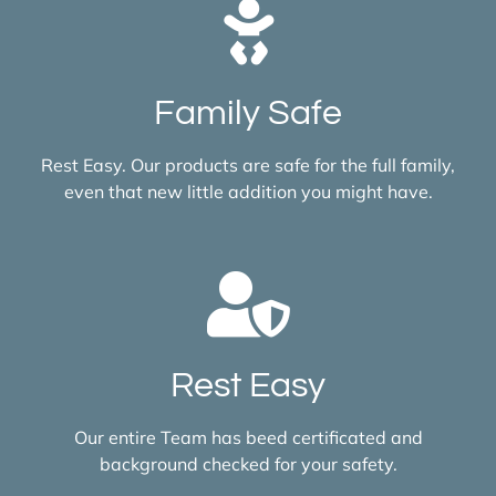
Family Safe
Rest Easy. Our products are safe for the full family,
even that new little addition you might have.
Rest Easy
Our entire Team has beed certificated and
background checked for your safety.