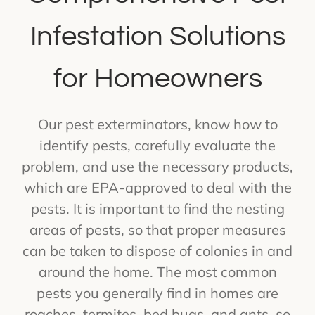
Infestation Solutions
for Homeowners
Our pest exterminators, know how to
identify pests, carefully evaluate the
problem, and use the necessary products,
which are EPA-approved to deal with the
pests. It is important to find the nesting
areas of pests, so that proper measures
can be taken to dispose of colonies in and
around the home. The most common
pests you generally find in homes are
roaches, termites, bed bugs, and ants, so