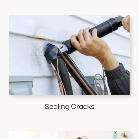
Sealing Cracks