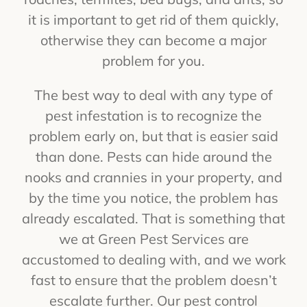
it is important to get rid of them quickly,
otherwise they can become a major
problem for you.
The best way to deal with any type of
pest infestation is to recognize the
problem early on, but that is easier said
than done. Pests can hide around the
nooks and crannies in your property, and
by the time you notice, the problem has
already escalated. That is something that
we at Green Pest Services are
accustomed to dealing with, and we work
fast to ensure that the problem doesn’t
escalate further. Our pest control