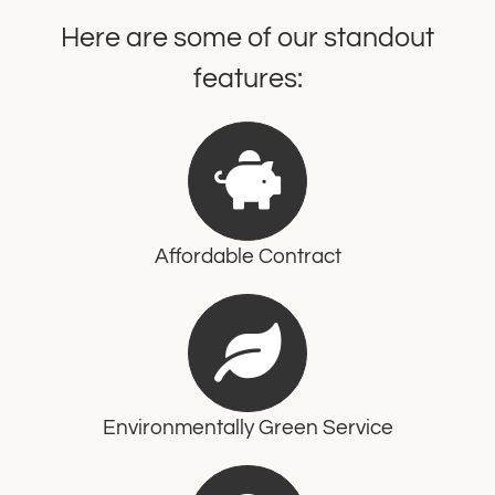
Here are some of our standout
features:
Affordable Contract
Environmentally Green Service