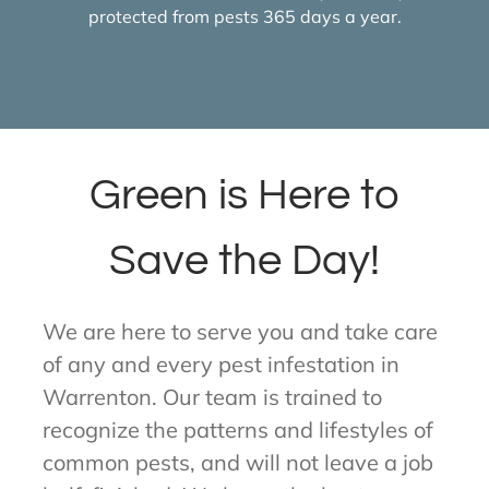
protected from pests 365 days a year.
Green is Here to
Save the Day!
We are here to serve you and take care
of any and every pest infestation in
Warrenton. Our team is trained to
recognize the patterns and lifestyles of
common pests, and will not leave a job