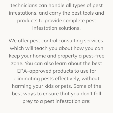
technicians can handle all types of pest
infestations, and carry the best tools and
products to provide complete pest
infestation solutions.
We offer pest control consulting services,
which will teach you about how you can
keep your home and property a pest-free
zone. You can also learn about the best
EPA-approved products to use for
eliminating pests effectively, without
harming your kids or pets. Some of the
best ways to ensure that you don’t fall
prey to a pest infestation are: