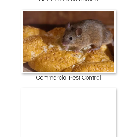
Commercial Pest Control