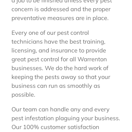
a job to be finished unless every pest
concern is addressed and the proper
preventative measures are in place.
Every one of our pest control
technicians have the best training,
licensing, and insurance to provide
great pest control for all Warrenton
businesses. We do the hard work of
keeping the pests away so that your
business can run as smoothly as
possible.
Our team can handle any and every
pest infestation plaguing your business.
Our 100% customer satisfaction