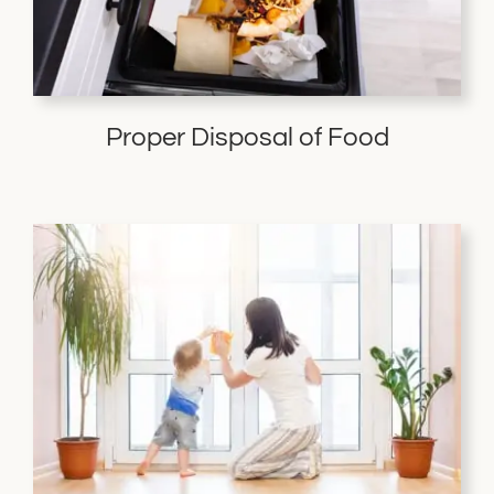
Proper Disposal of Food