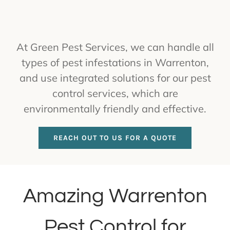
At Green Pest Services, we can handle all
types of pest infestations in Warrenton,
and use integrated solutions for our pest
control services, which are
environmentally friendly and effective.
REACH OUT TO US FOR A QUOTE
Amazing Warrenton
Pest Control for