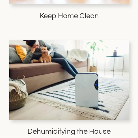
Keep Home Clean
Dehumidifying the House