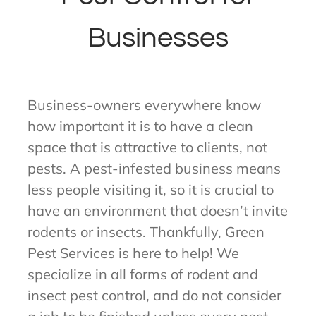
Businesses
Business-owners everywhere know
how important it is to have a clean
space that is attractive to clients, not
pests. A pest-infested business means
less people visiting it, so it is crucial to
have an environment that doesn’t invite
rodents or insects. Thankfully, Green
Pest Services is here to help! We
specialize in all forms of rodent and
insect pest control, and do not consider