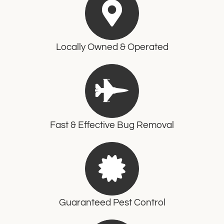
Locally Owned & Operated
Fast & Effective Bug Removal
Guaranteed Pest Control