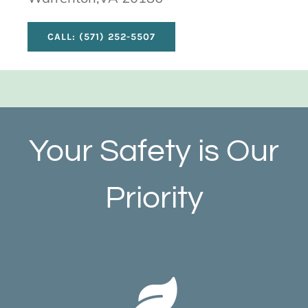
CALL: (571) 252-5507
Your Safety is Our
Priority