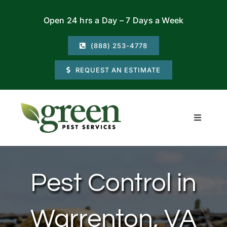
Skip
Open 24 hrs a Day – 7 Days a Week
to
content
(888) 253-4778
REQUEST AN ESTIMATE
Toggle
Navigati
Residential
Pest Control in
Commercial
Warrenton, VA
Locations