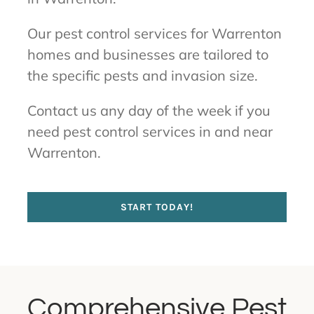
Our pest control services for Warrenton
homes and businesses are tailored to
the specific pests and invasion size.
Contact us any day of the week if you
need pest control services in and near
Warrenton.
START TODAY!
Comprehensive Pest