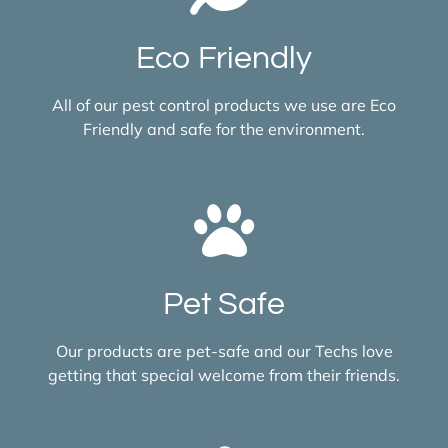
Eco Friendly
All of our pest control products we use are Eco
Friendly and safe for the environment.
Pet Safe
Our products are pet-safe and our Techs love
getting that special welcome from their friends.