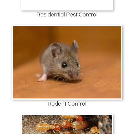
Residential Pest Control
Rodent Control