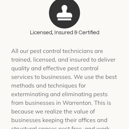
Licensed, Insured & Certified
All our pest control technicians are
trained, licensed, and insured to deliver
quality and effective pest control
services to businesses. We use the best
methods and techniques for
exterminating and eliminating pests
from businesses in Warrenton. This is
because we realize the value of
businesses keeping their offices and
structural spaces pest free, and work