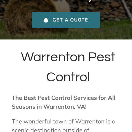
About Us
GET A QUOTE
Contact Us
My Account
Warrenton Pest
Control
The Best Pest Control Services for All
Seasons in Warrenton, VA!
The wonderful town of Warrenton is a
scenic destination outside of