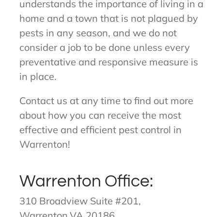
understands the importance of living in a
home and a town that is not plagued by
pests in any season, and we do not
consider a job to be done unless every
preventative and responsive measure is
in place.
Contact us at any time to find out more
about how you can receive the most
effective and efficient pest control in
Warrenton!
Warrenton Office:
310 Broadview Suite #201,
Warrenton,VA 20186