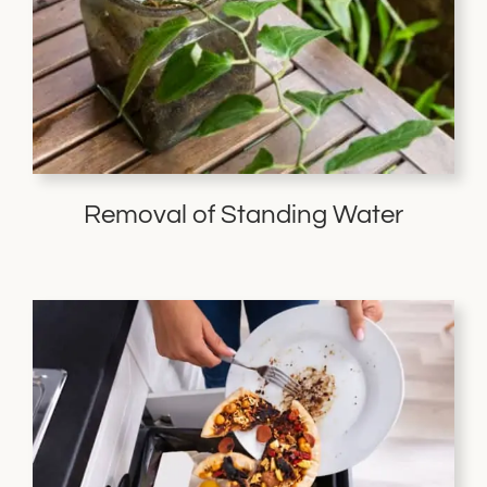
Removal of Standing Water