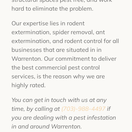
hard to eliminate the problem.
Our expertise lies in rodent
extermination, spider removal, ant
extermination, and rodent control for all
businesses that are situated in in
Warrenton. Our commitment to deliver
the best commercial pest control
services, is the reason why we are
highly rated.
You can get in touch with us at any
time, by calling at
(703)-988-4497
if
you are dealing with a pest infestation
in and around Warrenton.