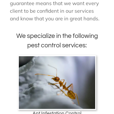
guarantee means that we want every
client to be confident in our services
and know that you are in great hands.
We specialize in the following
pest control services:
Ant Infestation Control