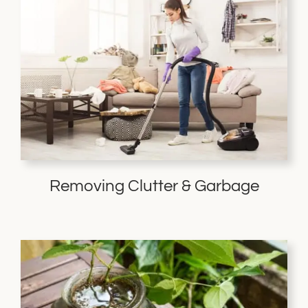
Removing Clutter & Garbage