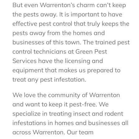
But even Warrenton’s charm can’t keep
the pests away. It is important to have
effective pest control that truly keeps the
pests away from the homes and
businesses of this town. The trained pest
control technicians at Green Pest
Services have the licensing and
equipment that makes us prepared to
treat any pest infestation.
We love the community of Warrenton
and want to keep it pest-free. We
specialize in treating insect and rodent
infestations in homes and businesses all
across Warrenton. Our team