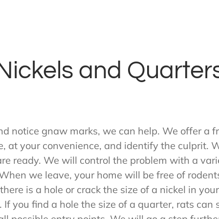
Nickels and Quarter
nd notice gnaw marks, we can help. We offer a fr
e, at your convenience, and identify the culprit.
 are ready. We will control the problem with a va
hen we leave, your home will be free of rodents.
here is a hole or crack the size of a nickel in yo
 If you find a hole the size of a quarter, rats ca
ll possible entry points. We will go a step furthe