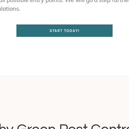
lations.
START TODAY!