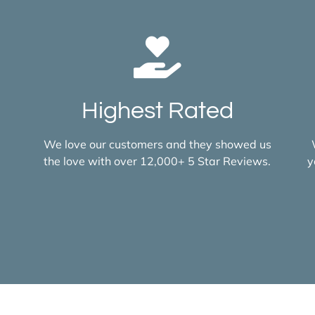
Highest Rated
We love our customers and they showed us
the love with over 12,000+ 5 Star Reviews.
y