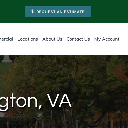
REQUEST AN ESTIMATE
ercial
Locations
About Us
Contact Us
My Account
ngton, VA