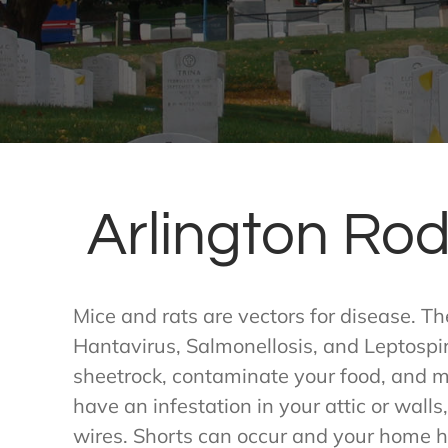
Arlington Rod
Mice and rats are vectors for disease. T
Hantavirus, Salmonellosis, and Leptospi
sheetrock, contaminate your food, and ma
have an infestation in your attic or walls,
wires. Shorts can occur and your home ha