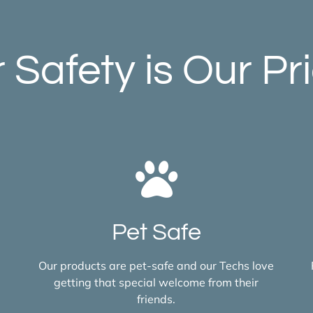
 Safety is Our Pri
Pet Safe
Our products are pet-safe and our Techs love
getting that special welcome from their
friends.