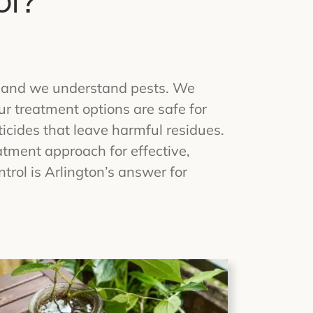
ol?
rs and we understand pests. We
r treatment options are safe for
icides that leave harmful residues.
tment approach for effective,
trol is Arlington’s answer for