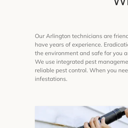
Wh
Our Arlington technicians are frie
have years of experience. Eradicat
the environment and safe for you an
We use integrated pest management
reliable pest control. When you nee
infestations.