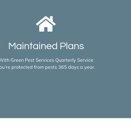
Maintained Plans
With Green Pest Services Quarterly Service
ou’re protected from pests 365 days a year.