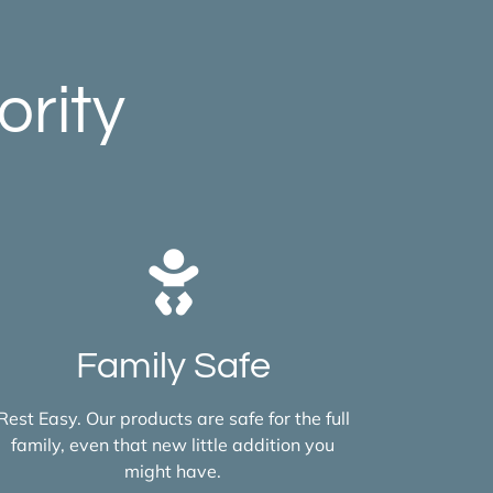
ority
Family Safe
Rest Easy. Our products are safe for the full
family, even that new little addition you
might have.