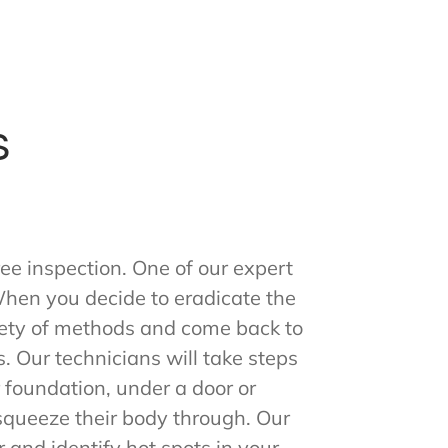
s
ee inspection. One of our expert
 When you decide to eradicate the
riety of methods and come back to
 Our technicians will take steps
ur foundation, under a door or
n squeeze their body through. Our
r and identify hot spots in your