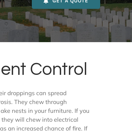
GET A QUOTE
ent Control
heir droppings can spread
rosis. They chew through
ke nests in your furniture. If you
 they will chew into electrical
s an increased chance of fire. If