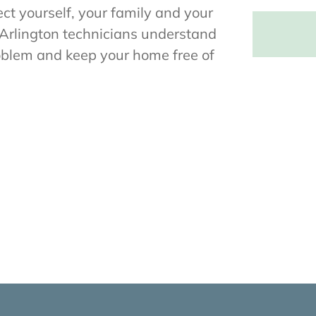
ct yourself, your family and your
Arlington technicians understand
roblem and keep your home free of