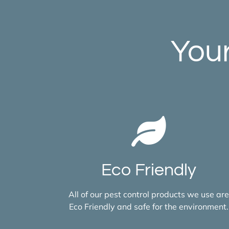
Your
Eco Friendly
All of our pest control products we use are
Eco Friendly and safe for the environment.