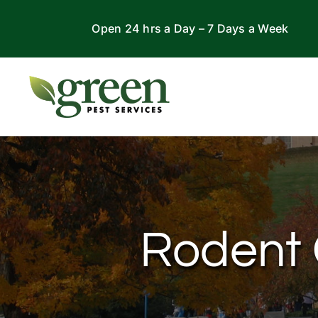
Skip
Open 24 hrs a Day – 7 Days a Week
to
content
Rodent C