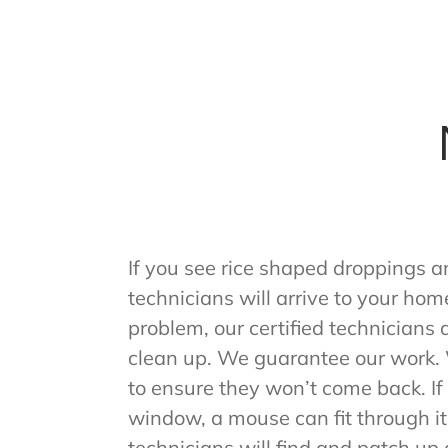
If you see rice shaped droppings a
technicians will arrive to your hom
problem, our certified technicians
clean up. We guarantee our work. W
to ensure they won’t come back. If t
window, a mouse can fit through it.
technicians will find and patch up a