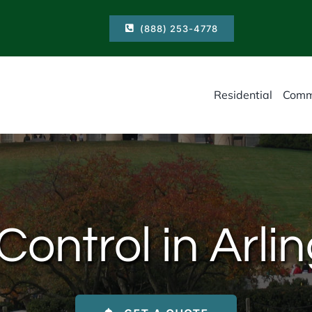
(888) 253-4778
Residential
Comm
ontrol in Arli