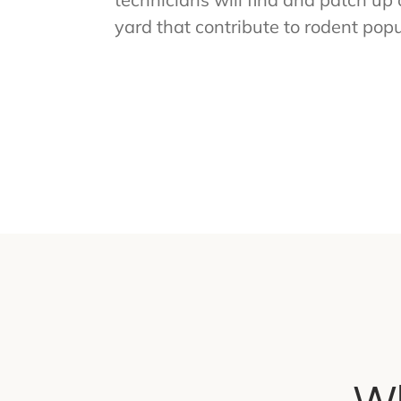
yard that contribute to rodent popu