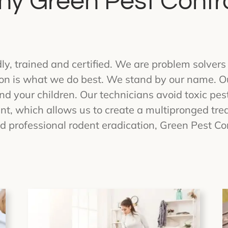
y Green Pest Contr
ndly, trained and certified. We are problem solve
ion is what we do best. We stand by our name. Ou
d your children. Our technicians avoid toxic pest
, which allows us to create a multipronged trea
d professional rodent eradication, Green Pest Con