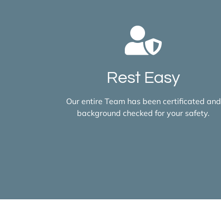
Rest Easy
Our entire Team has been certificated and
background checked for your safety.