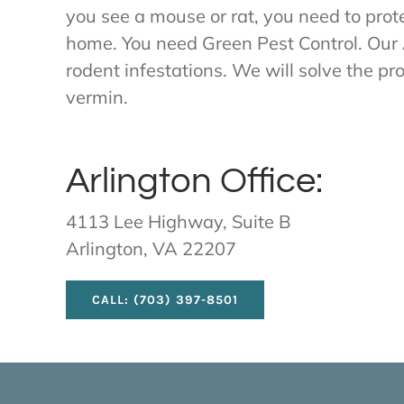
you see a mouse or rat, you need to prote
home. You need Green Pest Control. Our 
rodent infestations. We will solve the p
vermin.
Arlington Office:
4113 Lee Highway, Suite B
Arlington, VA 22207
CALL: (703) 397-8501