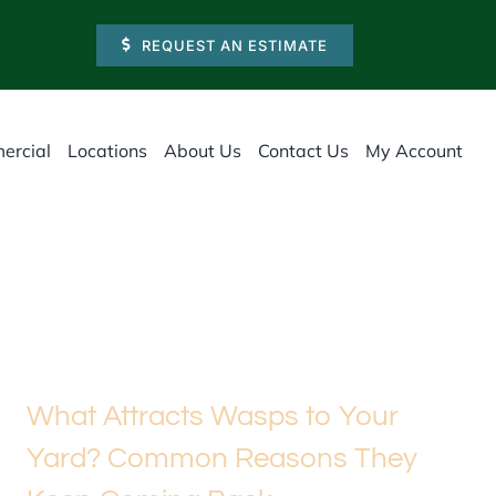
REQUEST AN ESTIMATE
ercial
Locations
About Us
Contact Us
My Account
What Attracts Wasps to Your
Yard? Common Reasons They