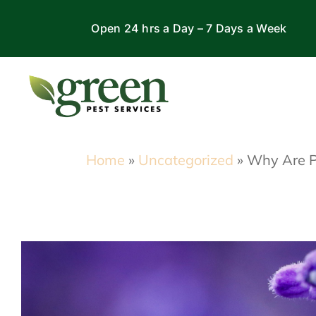
Skip
Open 24 hrs a Day – 7 Days a Week
to
content
Home
»
Uncategorized
»
Why Are Pe