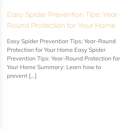
Easy Spider Prevention Tips: Year-
Round Protection for Your Home
Easy Spider Prevention Tips: Year-Round
Protection for Your Home Easy Spider
Prevention Tips: Year-Round Protection for
Your Home Summary: Learn how to
prevent [...]