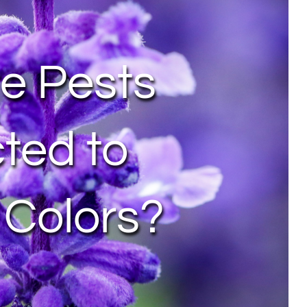
e Pests
cted to
 Colors?