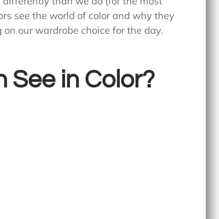
s differently than we do (for the most
rrors see the world of color and why they
 on our wardrobe choice for the day.
 See in Color?