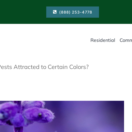
(888) 253-4778
Residential
Comm
sts Attracted to Certain Colors?