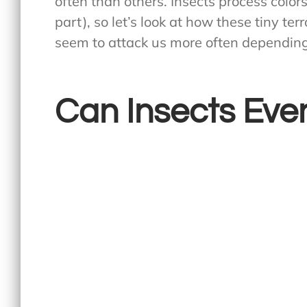
often than others. Insects process color
part), so let’s look at how these tiny te
seem to attack us more often depending
Can Insects Even