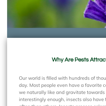
Why Are Pests Attrac
Our world is filled with hundreds of tho
day. Most people even have a favorite co
we naturally like and gravitate towards
interestingly enough, insects also have f