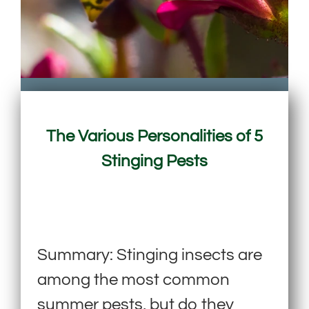
The Various Personalities of 5
Stinging Pests
Summary: Stinging insects are
among the most common
summer pests, but do they