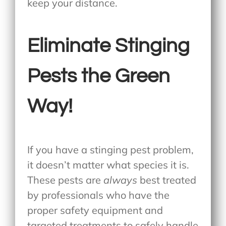
keep your distance.
Eliminate Stinging
Pests the Green
Way!
If you have a stinging pest problem,
it doesn’t matter what species it is.
These pests are
always
best treated
by professionals who have the
proper safety equipment and
targeted treatments to safely handle