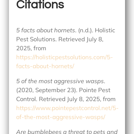
Citations
5 facts about hornets
. (n.d.). Holistic
Pest Solutions. Retrieved July 8,
2025, from
https://holisticpestsolutions.com/5-
facts-about-hornets/
5 of the most aggressive wasps
.
(2020, September 23). Pointe Pest
Control. Retrieved July 8, 2025, from
https://www.pointepestcontrol.net/5-
of-the-most-aggressive-wasps/
Are bumblebees a threat to pets and