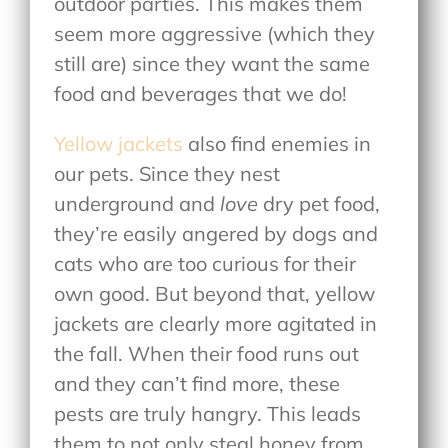
outdoor parties. This makes them
seem more aggressive (which they
still are) since they want the same
food and beverages that we do!
Yellow jackets
also find enemies in
our pets. Since they nest
underground and
love
dry pet food,
they’re easily angered by dogs and
cats who are too curious for their
own good. But beyond that, yellow
jackets are clearly more agitated in
the fall. When their food runs out
and they can’t find more, these
pests are truly hangry. This leads
them to not only steal honey from