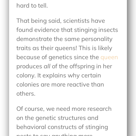
hard to tell.
That being said, scientists have
found evidence that stinging insects
demonstrate the same personality
traits as their queens! This is likely
because of genetics since the
queen
produces
all
of the offspring in her
colony. It explains why certain
colonies are more reactive than
others.
Of course, we need more research
on the genetic structures and
behavioral constructs of stinging
pests to say anything more