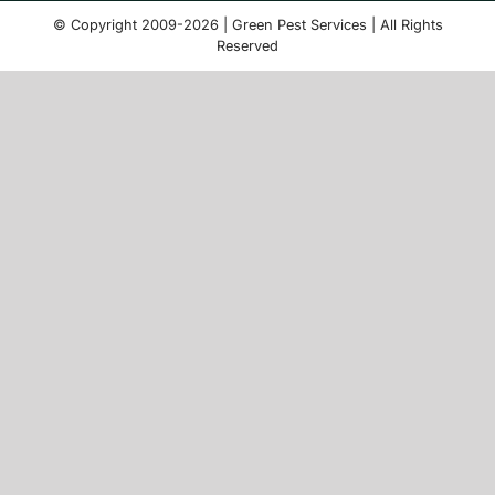
© Copyright 2009-2026 | Green Pest Services | All Rights
Reserved