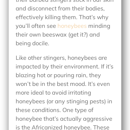
and disconnect from their bodies,
effectively killing them. That’s why
you’ll often see
honeybees
minding
their own beeswax (get it?) and
being docile.
Like other stingers, honeybees are
impacted by their environment. If it’s
blazing hot or pouring rain, they
won’t be in the best mood. It’s even
more ideal to avoid irritating
honeybees (or any stinging pests) in
these conditions. One type of
honeybee that’s actually aggressive
is the Africanized honeybee. These