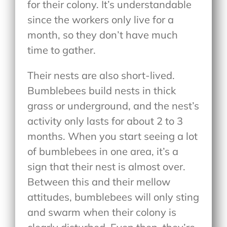
for their colony. It’s understandable
since the workers only live for a
month, so they don’t have much
time to gather.
Their nests are also short-lived.
Bumblebees build nests in thick
grass or underground, and the nest’s
activity only lasts for about 2 to 3
months. When you start seeing a lot
of bumblebees in one area, it’s a
sign that their nest is almost over.
Between this and their mellow
attitudes, bumblebees will only sting
and swarm when their colony is