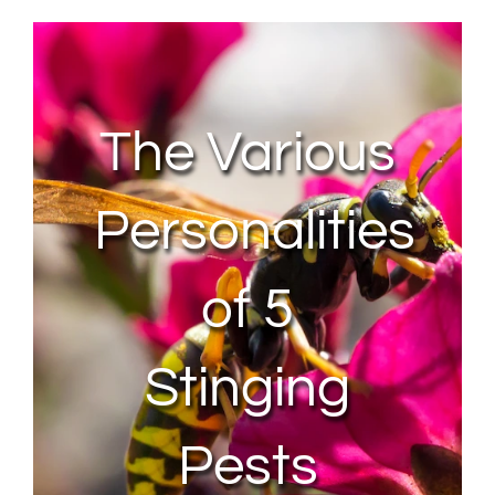
About Us
Contact Us
The Various
My Account
Personalities
of 5
Stinging
Pests