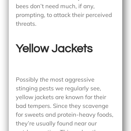
bees don’t need much, if any,
prompting, to attack their perceived
threats.
Yellow Jackets
Possibly
the
most aggressive
stinging pests we regularly see,
yellow jackets are known for their
bad tempers. Since they scavenge
for sweets and protein-heavy foods,
they’re usually found near our