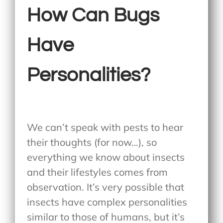
How Can Bugs
Have
Personalities?
We can’t speak with pests to hear
their thoughts (for now…), so
everything we know about insects
and their lifestyles comes from
observation. It’s very possible that
insects have complex personalities
similar to those of humans, but it’s