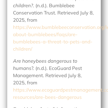
children?
. (n.d.). Bumblebee
Conservation Trust. Retrieved July 8,
2025, from
https://www.bumblebeeconservation.org/l
about-bumblebees/faqs/are-
bumblebees-a-threat-to-pets-and-
children/
Are honeybees dangerous to
humans
?. (n.d.). EcoGuard Pest
Management. Retrieved July 8,
2025, from
https://www.ecoguardpestmanagement.c
resources/are-bees-dangerous