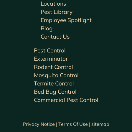
Locations
Pest Library
Employee Spotlight
Blog
Contact Us
Pest Control
Exterminator
Rodent Control
Mosquito Control
Termite Control
Bed Bug Control
Commercial Pest Control
Privacy Notice |
Terms Of Use |
sitemap