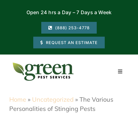
Skip
Open 24 hrs a Day – 7 Days a Week
to
content
(888) 253-4778
REQUEST AN ESTIMATE
Toggle
Navigati
Residential
Home
»
Uncategorized
»
The Various
Personalities of Stinging Pests
Commercial
Locations