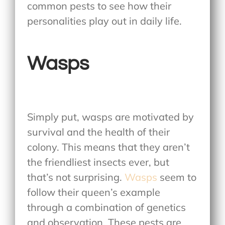
common pests to see how their
personalities play out in daily life.
Wasps
Simply put, wasps are motivated by
survival and the health of their
colony. This means that they aren’t
the friendliest insects ever, but
that’s not surprising.
Wasps
seem to
follow their queen’s example
through a combination of genetics
and observation. These pests are