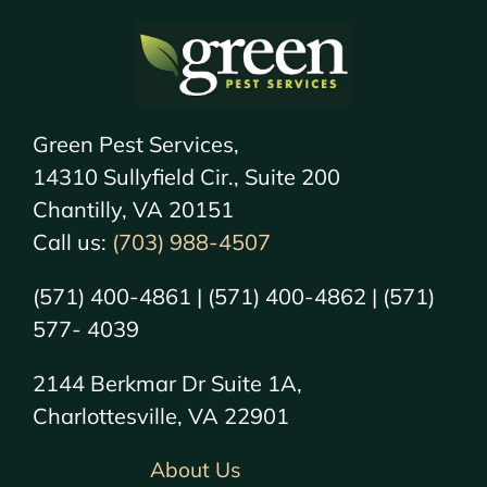
Green Pest Services,
14310 Sullyfield Cir., Suite 200
Chantilly, VA 20151
Call us:
(703) 988-4507
(571) 400-4861 | (571) 400-4862 | (571)
577- 4039
2144 Berkmar Dr Suite 1A,
Charlottesville, VA 22901
About Us