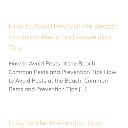
How to Avoid Pests at the Beach:
Common Pests and Prevention
Tips
How to Avoid Pests at the Beach:
Common Pests and Prevention Tips How
to Avoid Pests at the Beach: Common
Pests and Prevention Tips [...]
Easy Spider Prevention Tips: