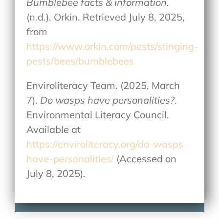
Bumblebee facts & information
.
(n.d.). Orkin. Retrieved July 8, 2025,
from
https://www.orkin.com/pests/stinging-
pests/bees/bumblebees
Enviroliteracy Team. (2025, March
7).
Do wasps have personalities?
.
Environmental Literacy Council.
Available at
https://enviroliteracy.org/do-wasps-
have-personalities/
(Accessed on
July 8, 2025).