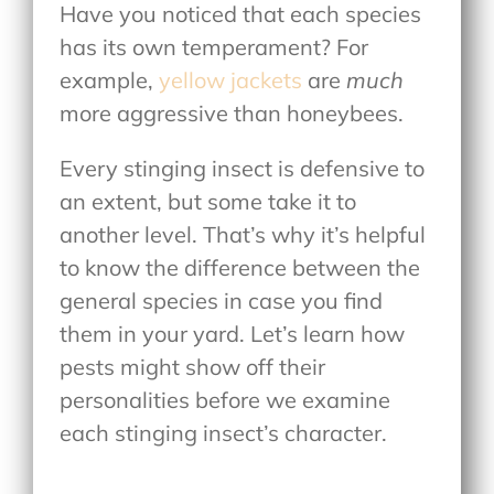
Have you noticed that each species
has its own temperament? For
example,
yellow jackets
are
much
more aggressive than honeybees.
Every stinging insect is defensive to
an extent, but some take it to
another level. That’s why it’s helpful
to know the difference between the
general species in case you find
them in your yard. Let’s learn how
pests might show off their
personalities before we examine
each stinging insect’s character.