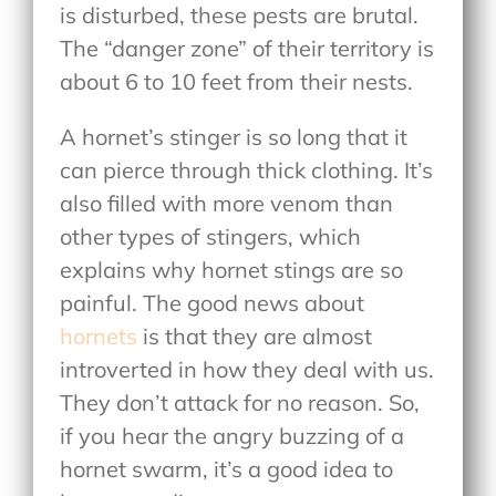
is disturbed, these pests are brutal.
The “danger zone” of their territory is
about 6 to 10 feet from their nests.
A hornet’s stinger is so long that it
can pierce through thick clothing. It’s
also filled with more venom than
other types of stingers, which
explains why hornet stings are so
painful. The good news about
hornets
is that they are almost
introverted in how they deal with us.
They don’t attack for no reason. So,
if you hear the angry buzzing of a
hornet swarm, it’s a good idea to