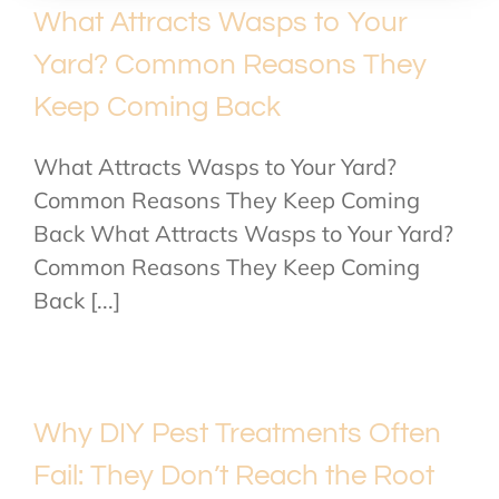
What Attracts Wasps to Your
Yard? Common Reasons They
Keep Coming Back
What Attracts Wasps to Your Yard?
Common Reasons They Keep Coming
Back What Attracts Wasps to Your Yard?
Common Reasons They Keep Coming
Back [...]
Why DIY Pest Treatments Often
Fail: They Don’t Reach the Root