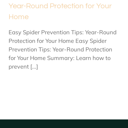
Year-Round Protection for Your
Home
Easy Spider Prevention Tips: Year-Round
Protection for Your Home Easy Spider
Prevention Tips: Year-Round Protection
for Your Home Summary: Learn how to
prevent [...]