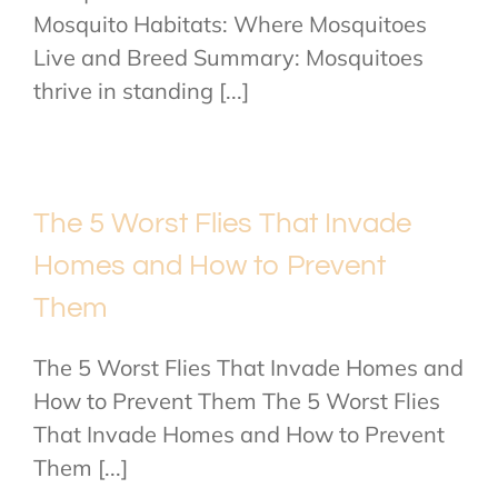
Mosquito Habitats: Where Mosquitoes
Live and Breed Summary: Mosquitoes
thrive in standing [...]
The 5 Worst Flies That Invade
Homes and How to Prevent
Them
The 5 Worst Flies That Invade Homes and
How to Prevent Them The 5 Worst Flies
That Invade Homes and How to Prevent
Them [...]