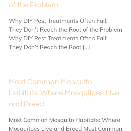
of the Problem
Why DIY Pest Treatments Often Fail:
They Don’t Reach the Root of the Problem
Why DIY Pest Treatments Often Fail:
They Don’t Reach the Root [...]
Most Common Mosquito
Habitats: Where Mosquitoes Live
and Breed
Most Common Mosquito Habitats: Where
Mosquitoes Live and Breed Most Common