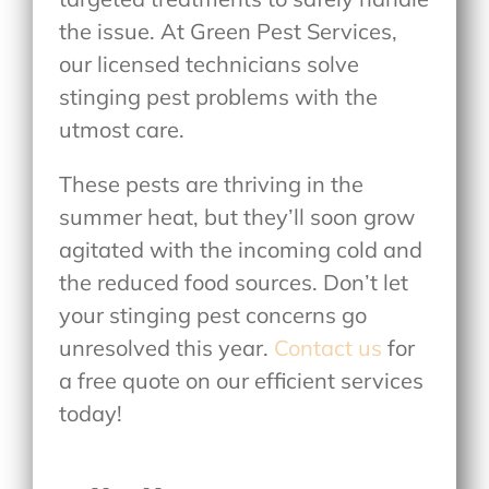
the issue. At Green Pest Services,
our licensed technicians solve
stinging pest problems with the
utmost care.
These pests are thriving in the
summer heat, but they’ll soon grow
agitated with the incoming cold and
the reduced food sources. Don’t let
your stinging pest concerns go
unresolved this year.
Contact us
for
a free quote on our efficient services
today!