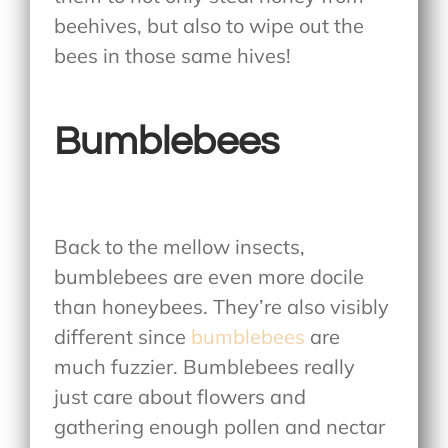
beehives, but also to wipe out the
bees in those same hives!
Bumblebees
Back to the mellow insects,
bumblebees are even more docile
than honeybees. They’re also visibly
different since
bumblebees
are
much fuzzier. Bumblebees really
just care about flowers and
gathering enough pollen and nectar