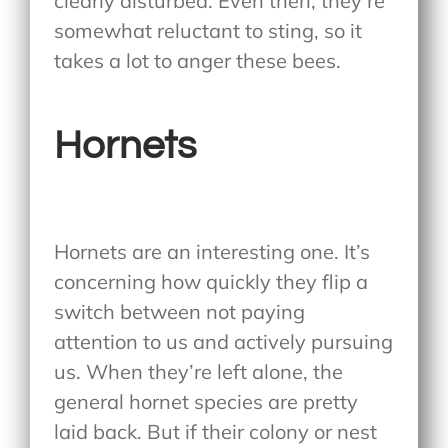
clearly disturbed. Even then, they’re
somewhat reluctant to sting, so it
takes a lot to anger these bees.
Hornets
Hornets are an interesting one. It’s
concerning how quickly they flip a
switch between not paying
attention to us and actively pursuing
us. When they’re left alone, the
general hornet species are pretty
laid back. But if their colony or nest