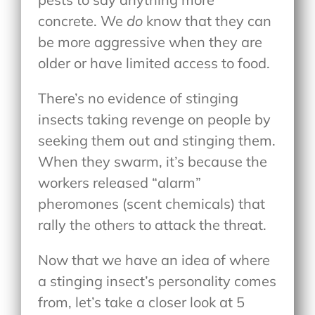
concrete. We
do
know that they can
be more aggressive when they are
older or have limited access to food.
There’s no evidence of stinging
insects taking revenge on people by
seeking them out and stinging them.
When they swarm, it’s because the
workers released “alarm”
pheromones (scent chemicals) that
rally the others to attack the threat.
Now that we have an idea of where
a stinging insect’s personality comes
from, let’s take a closer look at 5