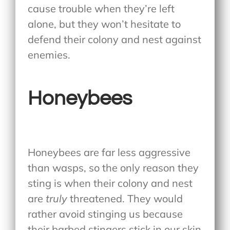
cause trouble when they’re left
alone, but they won’t hesitate to
defend their colony and nest against
enemies.
Honeybees
Honeybees are far less aggressive
than wasps, so the only reason they
sting is when their colony and nest
are
truly
threatened. They would
rather avoid stinging us because
their barbed stingers stick in our skin