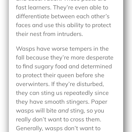
fast learners. They’re even able to
differentiate between each other’s
faces and use this ability to protect
their nest from intruders.
Wasps have worse tempers in the
fall because they’re more desperate
to find sugary food and determined
to protect their queen before she
overwinters. If they’re disturbed,
they can sting us repeatedly since
they have smooth stingers. Paper
wasps will bite
and
sting, so you
really don’t want to cross them.
Generally, wasps don’t want to