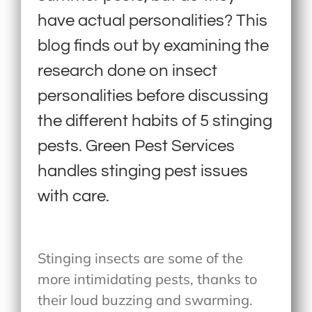
have actual personalities? This
blog finds out by examining the
research done on insect
personalities before discussing
the different habits of 5 stinging
pests. Green Pest Services
handles stinging pest issues
with care.
Stinging insects are some of the
more intimidating pests, thanks to
their loud buzzing and swarming.