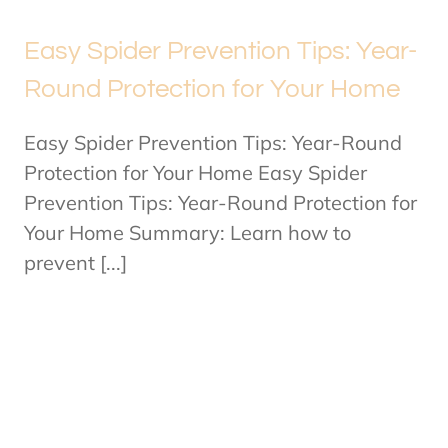
Easy Spider Prevention Tips: Year-
Round Protection for Your Home
Easy Spider Prevention Tips: Year-Round
Protection for Your Home Easy Spider
Prevention Tips: Year-Round Protection for
Your Home Summary: Learn how to
prevent [...]