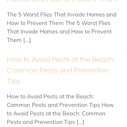
The 5 Worst Flies That Invade Homes and
How to Prevent Them The 5 Worst Flies
That Invade Homes and How to Prevent
Them [...]
How to Avoid Pests at the Beach:
Common Pests and Prevention
Tips
How to Avoid Pests at the Beach:
Common Pests and Prevention Tips How
to Avoid Pests at the Beach: Common
Pests and Prevention Tips [...]