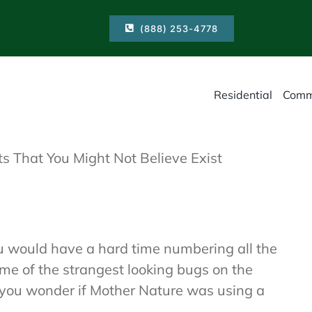
(888) 253-4778
Residential
Comm
ts That You Might Not Believe Exist
ou would have a hard time numbering all the
ome of the strangest looking bugs on the
e you wonder if Mother Nature was using a