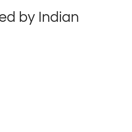
ted by Indian