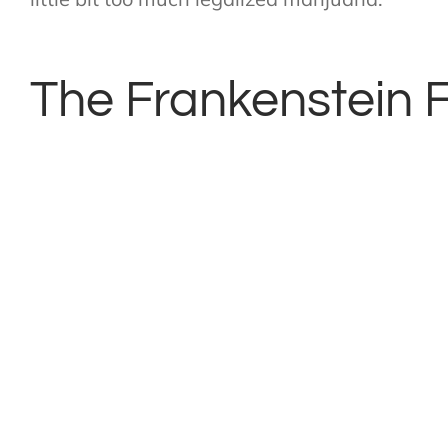
The Frankenstein F