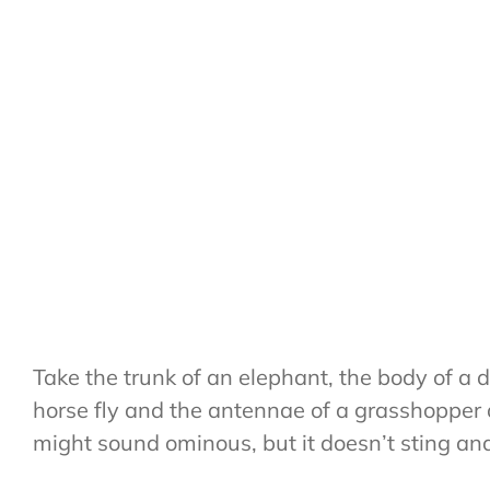
Take the trunk of an elephant, the body of a dr
horse fly and the antennae of a grasshopper 
might sound ominous, but it doesn’t sting and