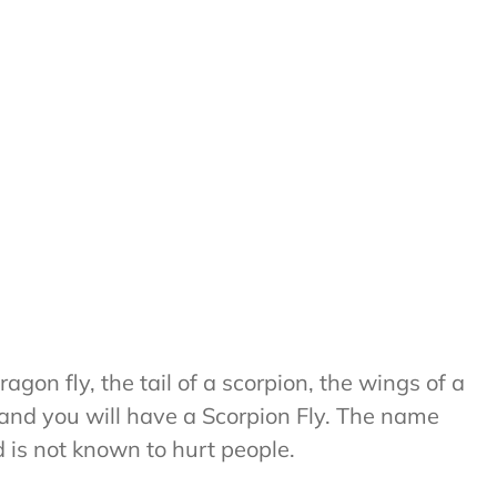
agon fly, the tail of a scorpion, the wings of a
and you will have a Scorpion Fly. The name
 is not known to hurt people.