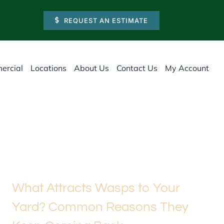
REQUEST AN ESTIMATE
ercial
Locations
About Us
Contact Us
My Account
What Attracts Wasps to Your
Yard? Common Reasons They