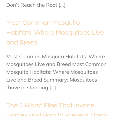
Don’t Reach the Root [...]
Most Common Mosquito
Habitats: Where Mosquitoes Live
and Breed
Most Common Mosquito Habitats: Where
Mosquitoes Live and Breed Most Common
Mosquito Habitats: Where Mosquitoes
Live and Breed Summary: Mosquitoes
thrive in standing [...]
The 5 Worst Flies That Invade
Homes and How to Prevent Them