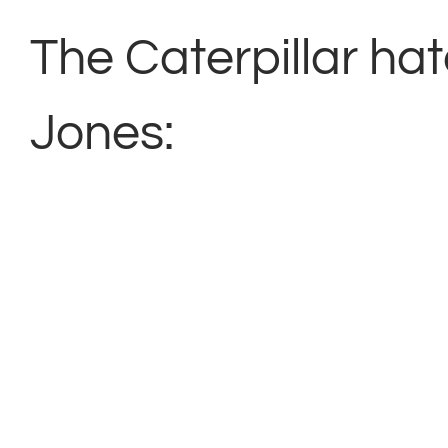
The Caterpillar ha
Jones: