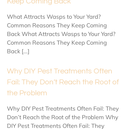
Keep Coming Back
What Attracts Wasps to Your Yard?
Common Reasons They Keep Coming
Back What Attracts Wasps to Your Yard?
Common Reasons They Keep Coming
Back [...]
Why DIY Pest Treatments Often
Fail: They Don’t Reach the Root of
the Problem
Why DIY Pest Treatments Often Fail: They
Don’t Reach the Root of the Problem Why
DIY Pest Treatments Often Fail: They