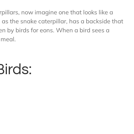
pillars, now imagine one that looks like a
s the snake caterpillar, has a backside that
ten by birds for eons. When a bird sees a
t meal.
Birds: