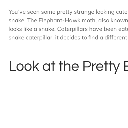
You’ve seen some pretty strange looking cater
snake. The Elephant-Hawk moth, also known a
looks like a snake. Caterpillars have been ea
snake caterpillar, it decides to find a differen
Look at the Pretty 