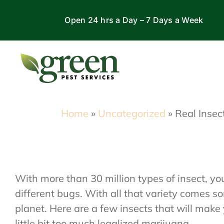
Skip
Open 24 hrs a Day – 7 Days a Week
to
content
Home
»
Uncategorized
»
Real Insec
With more than 30 million types of insect, y
different bugs. With all that variety comes s
planet. Here are a few insects that will mak
little bit too much legalized marijuana.