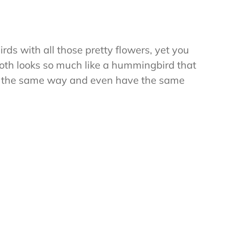
ds with all those pretty flowers, yet you
th looks so much like a hummingbird that
fly the same way and even have the same