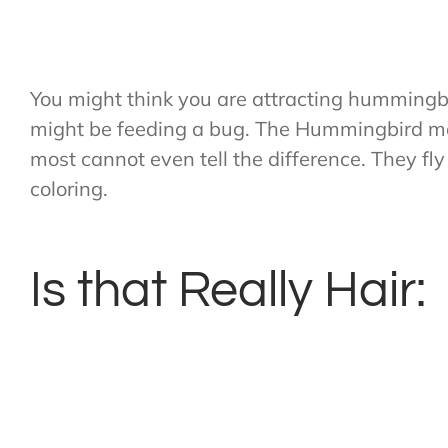
You might think you are attracting hummingbir
might be feeding a bug. The Hummingbird mo
most cannot even tell the difference. They 
coloring.
Is that Really Hair: