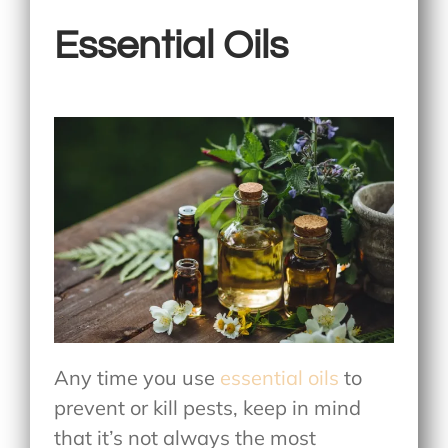
Essential Oils
Any time you use
essential oils
to
prevent or kill pests, keep in mind
that it’s not always the most