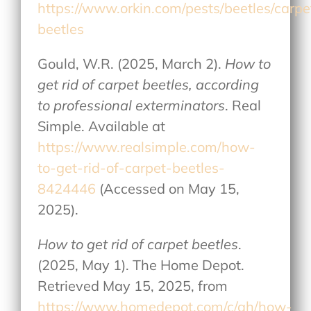
https://www.orkin.com/pests/beetles/carpe
beetles
Gould, W.R. (2025, March 2).
How to
get rid of carpet beetles, according
to professional exterminators
. Real
Simple. Available at
https://www.realsimple.com/how-
to-get-rid-of-carpet-beetles-
8424446
(Accessed on May 15,
2025).
How to get rid of carpet beetles
.
(2025, May 1). The Home Depot.
Retrieved May 15, 2025, from
https://www.homedepot.com/c/ah/how-