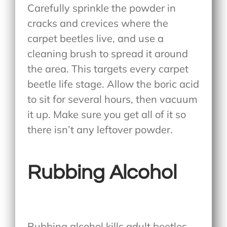
Carefully sprinkle the powder in
cracks and crevices where the
carpet beetles live, and use a
cleaning brush to spread it around
the area. This targets every carpet
beetle life stage. Allow the boric acid
to sit for several hours, then vacuum
it up. Make sure you get all of it so
there isn’t any leftover powder.
Rubbing Alcohol
Rubbing alcohol kills adult beetles