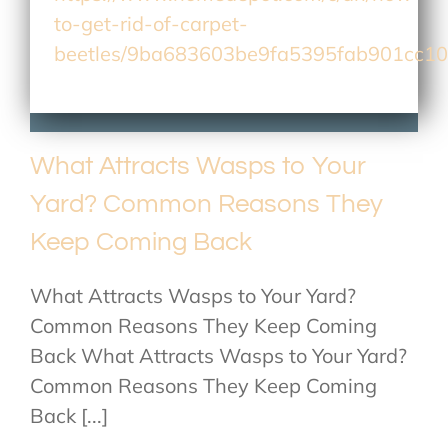
to-get-rid-of-carpet-
beetles/9ba683603be9fa5395fab901cc1
What Attracts Wasps to Your
Yard? Common Reasons They
Keep Coming Back
What Attracts Wasps to Your Yard?
Common Reasons They Keep Coming
Back What Attracts Wasps to Your Yard?
Common Reasons They Keep Coming
Back [...]