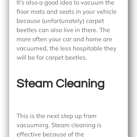
It’s also a good idea to vacuum the
floor mats and seats in your vehicle
because (unfortunately) carpet
beetles can also live in there. The
more often your car and home are
vacuumed, the less hospitable they
will be for carpet beetles.
Steam Cleaning
This is the next step up from
vacuuming. Steam cleaning is
effective because of the