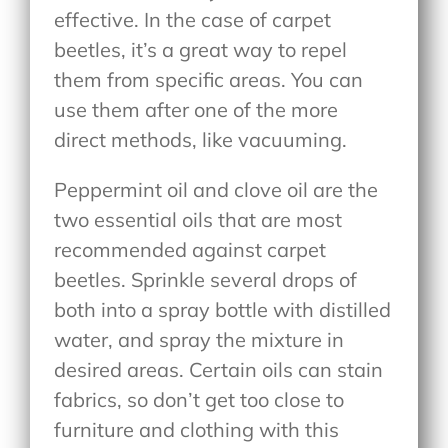
effective. In the case of carpet
beetles, it’s a great way to repel
them from specific areas. You can
use them after one of the more
direct methods, like vacuuming.
Peppermint oil and clove oil are the
two essential oils that are most
recommended against carpet
beetles. Sprinkle several drops of
both into a spray bottle with distilled
water, and spray the mixture in
desired areas. Certain oils can stain
fabrics, so don’t get too close to
furniture and clothing with this