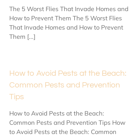
The 5 Worst Flies That Invade Homes and
How to Prevent Them The 5 Worst Flies
That Invade Homes and How to Prevent
Them [...]
How to Avoid Pests at the Beach:
Common Pests and Prevention
Tips
How to Avoid Pests at the Beach:
Common Pests and Prevention Tips How
to Avoid Pests at the Beach: Common