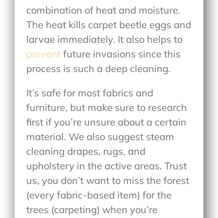
combination of heat and moisture.
The heat kills carpet beetle eggs and
larvae immediately. It also helps to
prevent
future invasions since this
process is such a deep cleaning.
It’s safe for most fabrics and
furniture, but make sure to research
first if you’re unsure about a certain
material. We also suggest steam
cleaning drapes, rugs, and
upholstery in the active areas. Trust
us, you don’t want to miss the forest
(every fabric-based item) for the
trees (carpeting) when you’re