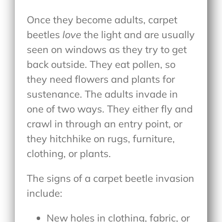
Once they become adults, carpet
beetles
love
the light and are usually
seen on windows as they try to get
back outside. They eat pollen, so
they need flowers and plants for
sustenance. The adults invade in
one of two ways. They either fly and
crawl in through an entry point, or
they hitchhike on rugs, furniture,
clothing, or plants.
The signs of a carpet beetle invasion
include:
New holes in clothing, fabric, or