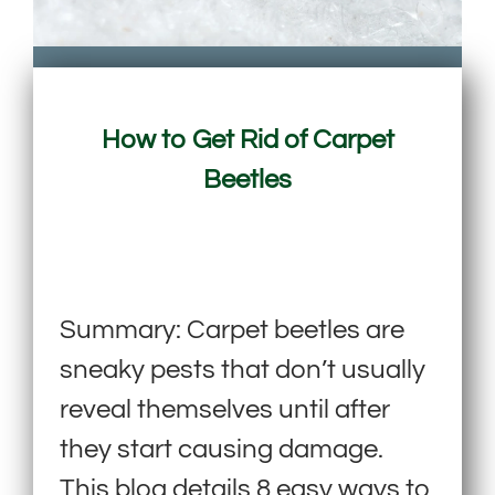
How to Get Rid of Carpet
Beetles
Summary: Carpet beetles are
sneaky pests that don’t usually
reveal themselves until after
they start causing damage.
This blog details 8 easy ways to