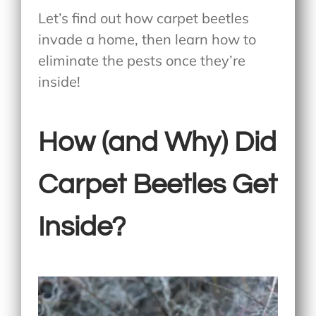
Let’s find out how carpet beetles
invade a home, then learn how to
eliminate the pests once they’re
inside!
How (and Why) Did
Carpet Beetles Get
Inside?