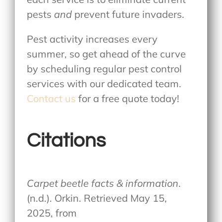
pests
and
prevent future invaders.
Pest activity increases every
summer, so get ahead of the curve
by scheduling regular pest control
services with our dedicated team.
Contact us
for a free quote today!
Citations
Carpet beetle facts & information
.
(n.d.). Orkin. Retrieved May 15,
2025, from