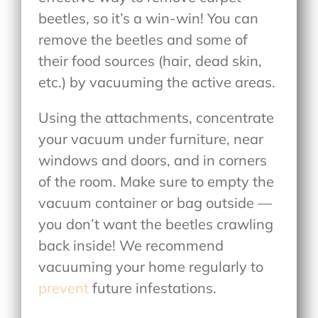
beetles, so it’s a win-win! You can
remove the beetles and some of
their food sources (hair, dead skin,
etc.) by vacuuming the active areas.
Using the attachments, concentrate
your vacuum under furniture, near
windows and doors, and in corners
of the room. Make sure to empty the
vacuum container or bag outside —
you don’t want the beetles crawling
back inside! We recommend
vacuuming your home regularly to
prevent
future infestations.