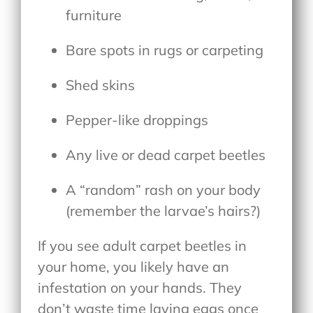
furniture
Bare spots in rugs or carpeting
Shed skins
Pepper-like droppings
Any live or dead carpet beetles
A “random” rash on your body
(remember the larvae’s hairs?)
If you see adult carpet beetles in
your home, you likely have an
infestation on your hands. They
don’t waste time laying eggs once