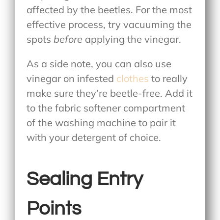
affected by the beetles. For the most
effective process, try vacuuming the
spots
before
applying the vinegar.
As a side note, you can also use
vinegar on infested
clothes
to really
make sure they’re beetle-free. Add it
to the fabric softener compartment
of the washing machine to pair it
with your detergent of choice.
Sealing Entry
Points