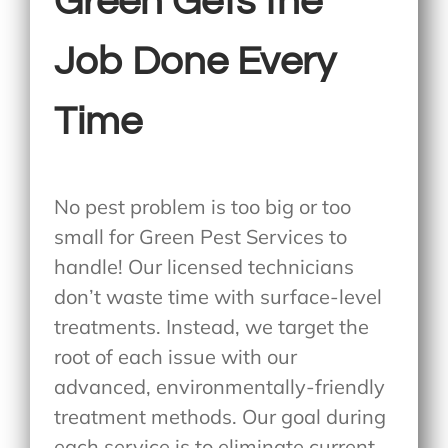
Green Gets the
Job Done Every
Time
No pest problem is too big or too
small for Green Pest Services to
handle! Our licensed technicians
don’t waste time with surface-level
treatments. Instead, we target the
root of each issue with our
advanced, environmentally-friendly
treatment methods. Our goal during
each service is to eliminate current