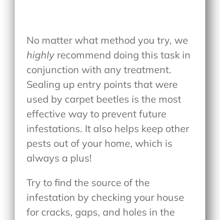
No matter what method you try, we
highly
recommend doing this task in
conjunction with any treatment.
Sealing up entry points that were
used by carpet beetles is the most
effective way to prevent future
infestations. It also helps keep other
pests out of your home, which is
always a plus!
Try to find the source of the
infestation by checking your house
for cracks, gaps, and holes in the