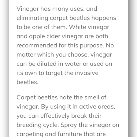
Vinegar has many uses, and
eliminating carpet beetles happens
to be one of them. White vinegar
and apple cider vinegar are both
recommended for this purpose. No
matter which you choose, vinegar
can be diluted in water or used on
its own to target the invasive
beetles.
Carpet beetles hate the smell of
vinegar. By using it in active areas,
you can effectively break their
breeding cycle. Spray the vinegar on
carpeting and furniture that are