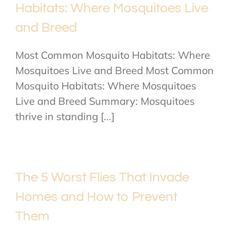
Habitats: Where Mosquitoes Live
and Breed
Most Common Mosquito Habitats: Where
Mosquitoes Live and Breed Most Common
Mosquito Habitats: Where Mosquitoes
Live and Breed Summary: Mosquitoes
thrive in standing [...]
The 5 Worst Flies That Invade
Homes and How to Prevent
Them