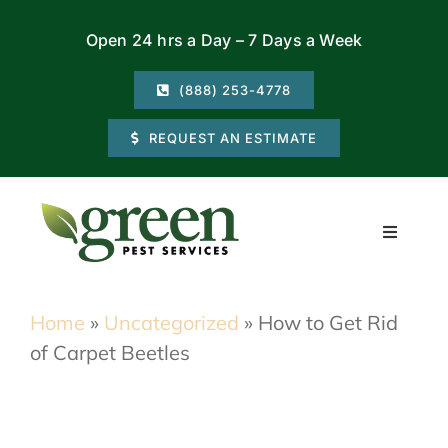
Skip
Open 24 hrs a Day – 7 Days a Week
to
content
(888) 253-4778
REQUEST AN ESTIMATE
Toggle
Navigati
Residential
Home
»
Uncategorized
»
How to Get Rid
of Carpet Beetles
Commercial
Locations