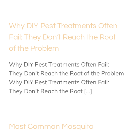
Why DIY Pest Treatments Often
Fail: They Don’t Reach the Root
of the Problem
Why DIY Pest Treatments Often Fail:
They Don’t Reach the Root of the Problem
Why DIY Pest Treatments Often Fail:
They Don’t Reach the Root [...]
Most Common Mosquito