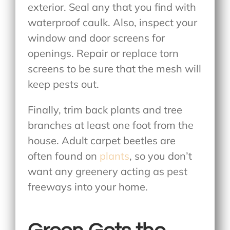
exterior. Seal any that you find with
waterproof caulk. Also, inspect your
window and door screens for
openings. Repair or replace torn
screens to be sure that the mesh will
keep pests out.
Finally, trim back plants and tree
branches at least one foot from the
house. Adult carpet beetles are
often found on
plants
, so you don’t
want any greenery acting as pest
freeways into your home.