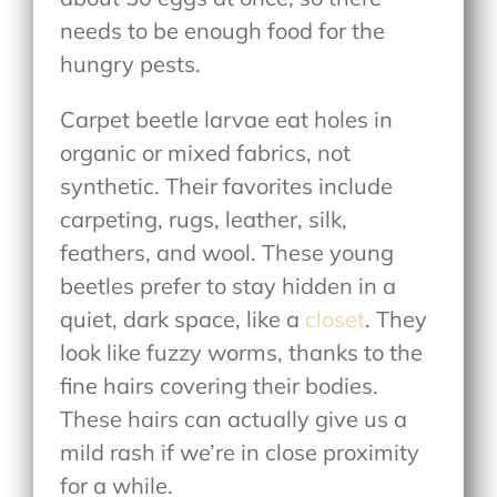
needs to be enough food for the
hungry pests.
Carpet beetle larvae eat holes in
organic or mixed fabrics, not
synthetic. Their favorites include
carpeting, rugs, leather, silk,
feathers, and wool. These young
beetles prefer to stay hidden in a
quiet, dark space, like a
closet
. They
look like fuzzy worms, thanks to the
fine hairs covering their bodies.
These hairs can actually give us a
mild rash if we’re in close proximity
for a while.