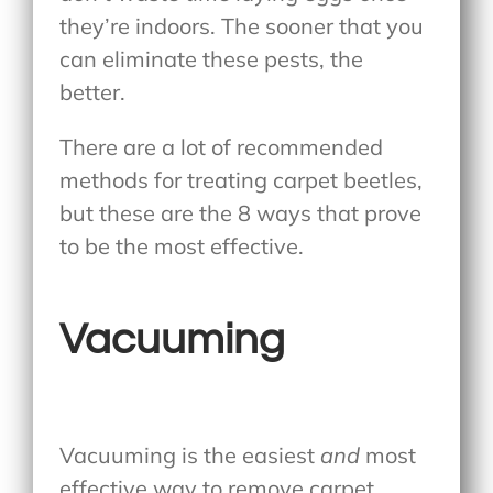
they’re indoors. The sooner that you
can eliminate these pests, the
better.
There are a lot of recommended
methods for treating carpet beetles,
but these are the 8 ways that prove
to be the most effective.
Vacuuming
Vacuuming is the easiest
and
most
effective way to remove carpet