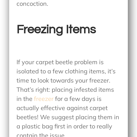
concoction.
Freezing Items
If your carpet beetle problem is
isolated to a few clothing items, it’s
time to look towards your freezer.
That’s right: placing infested items
in the
freezer
for a few days is
actually effective against carpet
beetles! We suggest placing them in
a plastic bag first in order to really
contain the issue.