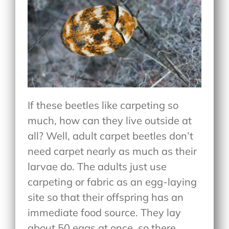
If these beetles like carpeting so
much, how can they live outside at
all? Well, adult carpet beetles don’t
need carpet nearly as much as their
larvae do. The adults just use
carpeting or fabric as an egg-laying
site so that their offspring has an
immediate food source. They lay
about 50 eggs at once, so there