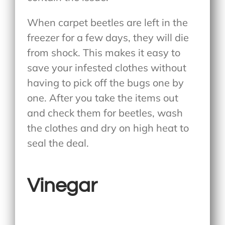
When carpet beetles are left in the
freezer for a few days, they will die
from shock. This makes it easy to
save your infested clothes without
having to pick off the bugs one by
one. After you take the items out
and check them for beetles, wash
the clothes and dry on high heat to
seal the deal.
Vinegar