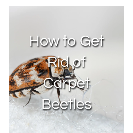
About Us
Contact Us
How to Get
My Account
Rid of
Carpet
Beetles