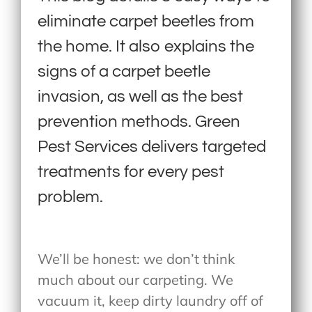
eliminate carpet beetles from
the home. It also explains the
signs of a carpet beetle
invasion, as well as the best
prevention methods. Green
Pest Services delivers targeted
treatments for every pest
problem.
We’ll be honest: we don’t think
much about our carpeting. We
vacuum it, keep dirty laundry off of