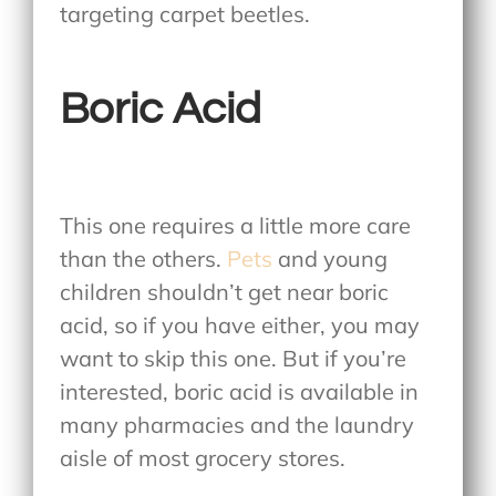
targeting carpet beetles.
Boric Acid
This one requires a little more care
than the others.
Pets
and young
children shouldn’t get near boric
acid, so if you have either, you may
want to skip this one. But if you’re
interested, boric acid is available in
many pharmacies and the laundry
aisle of most grocery stores.