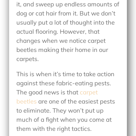
it, and sweep up endless amounts of
dog or cat hair from it. But we don’t
usually put a lot of thought into the
actual flooring. However, that
changes when we notice carpet
beetles making their home in our
carpets.
This is when it’s time to take action
against these fabric-eating pests.
The good news is that
carpet
beetles
are one of the easiest pests
to eliminate. They won’t put up
much of a fight when you come at
them with the right tactics.