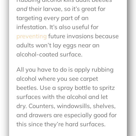
and
their larvae, so it’s great for
targeting every part of an
infestation. It’s also useful for
preventing
future invasions because
adults won’t lay eggs near an
alcohol-coated surface.
All you have to do is apply rubbing
alcohol where you see carpet
beetles. Use a spray bottle to spritz
surfaces with the alcohol and let
dry. Counters, windowsills, shelves,
and drawers are especially good for
this since they’re hard surfaces.