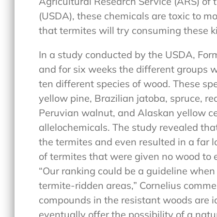
Agricultural Research Service (ARS) of 
(USDA), these chemicals are toxic to mos
that termites will try consuming these k
In a study conducted by the USDA, For
and for six weeks the different groups w
ten different species of wood. These sp
yellow pine, Brazilian jatoba, spruce, 
Peruvian walnut, and Alaskan yellow ce
allelochemicals. The study revealed that
the termites and even resulted in a far 
of termites that were given no wood to ea
“Our ranking could be a guideline when 
termite-ridden areas,” Cornelius comment
compounds in the resistant woods are id
eventually offer the possibility of a nat