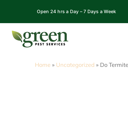
Skip
Open 24 hrs a Day – 7 Days a Week
to
content
Home
»
Uncategorized
»
Do Termite