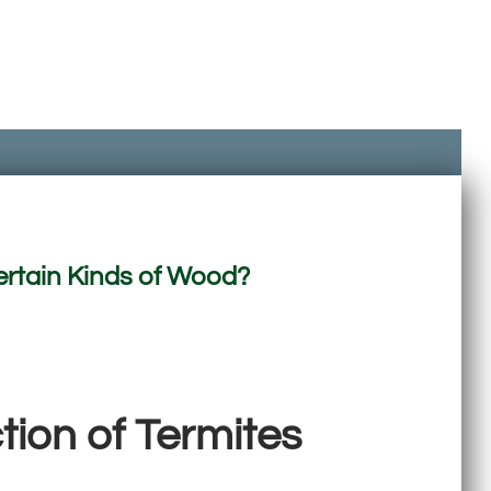
ertain Kinds of Wood?
ion of Termites