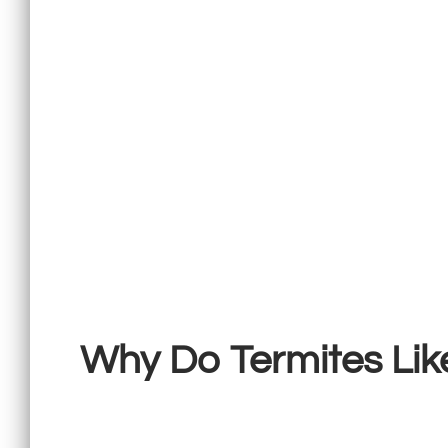
Why Do Termites Li