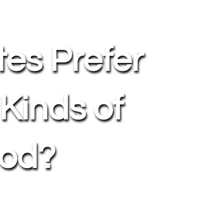
tes Prefer
 Kinds of
od?