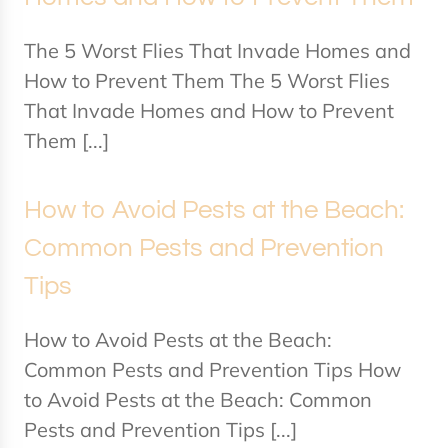
The 5 Worst Flies That Invade Homes and
How to Prevent Them The 5 Worst Flies
That Invade Homes and How to Prevent
Them [...]
How to Avoid Pests at the Beach:
Common Pests and Prevention
Tips
How to Avoid Pests at the Beach:
Common Pests and Prevention Tips How
to Avoid Pests at the Beach: Common
Pests and Prevention Tips [...]