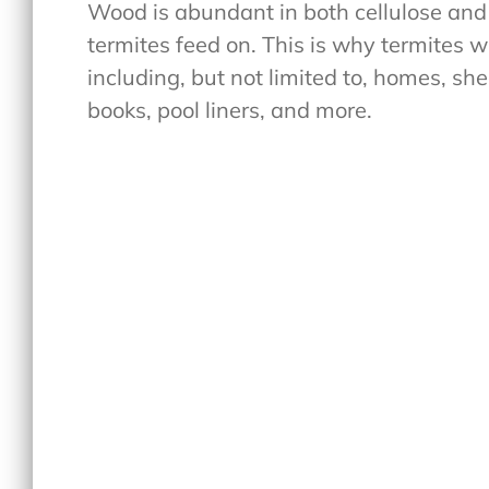
Wood is abundant in both cellulose and
termites feed on. This is why termites w
including, but not limited to, homes, sh
books, pool liners, and more.