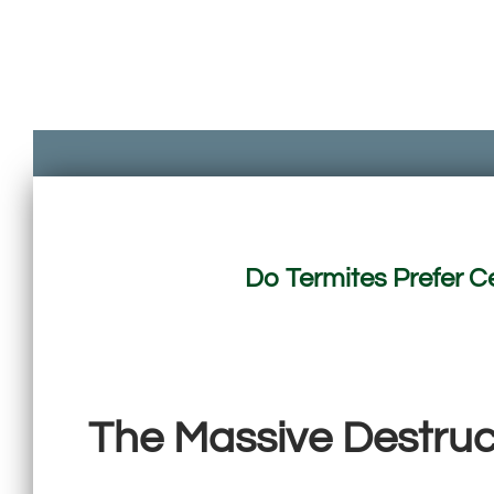
Do Termites Prefer C
The Massive Destruct