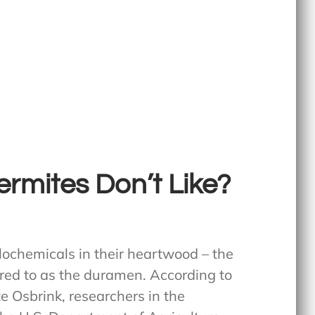
rmites Don’t Like?
elochemicals in their heartwood – the
rred to as the duramen. According to
 Osbrink, researchers in the