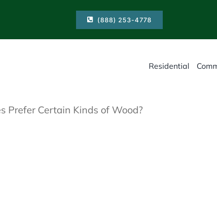
(888) 253-4778
Residential
Comm
s Prefer Certain Kinds of Wood?