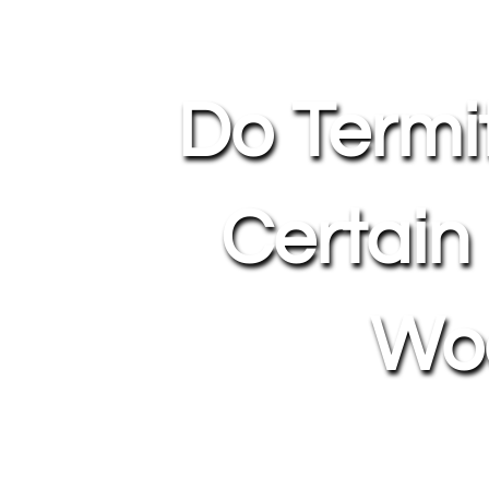
Do Termi
Certain
Wo