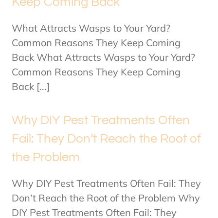
Keep Coming Back
What Attracts Wasps to Your Yard?
Common Reasons They Keep Coming
Back What Attracts Wasps to Your Yard?
Common Reasons They Keep Coming
Back [...]
Why DIY Pest Treatments Often
Fail: They Don’t Reach the Root of
the Problem
Why DIY Pest Treatments Often Fail: They
Don’t Reach the Root of the Problem Why
DIY Pest Treatments Often Fail: They