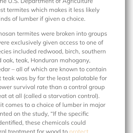
the U.S. Department of Agriculture
t termites which makes it less likely
inds of lumber if given a choice.
mosan termites were broken into groups
ere exclusively given access to one of
ecies included redwood, birch, southern
red oak, teak, Honduran mahogany,
dar – all of which are known to contain
 teak was by far the least palatable for
lower survival rate than a control group
t at all (called a starvation control).
it comes to a choice of lumber in major
ed on the study, “If the specific
entified, these chemicals could
ural treatment for wood to
protect