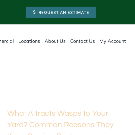
REQUEST AN ESTIMATE
ercial
Locations
About Us
Contact Us
My Account
What Attracts Wasps to Your
Yard? Common Reasons They