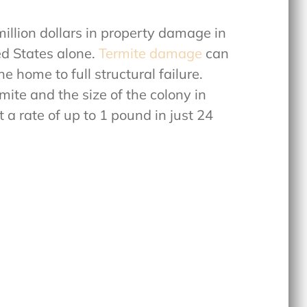
llion dollars in property damage in
d States alone.
Termite damage
can
 home to full structural failure.
mite and the size of the colony in
a rate of up to 1 pound in just 24