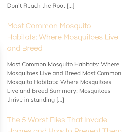
Don’t Reach the Root [...]
Most Common Mosquito
Habitats: Where Mosquitoes Live
and Breed
Most Common Mosquito Habitats: Where
Mosquitoes Live and Breed Most Common
Mosquito Habitats: Where Mosquitoes
Live and Breed Summary: Mosquitoes
thrive in standing [...]
The 5 Worst Flies That Invade
Homes and How to Prevent Them