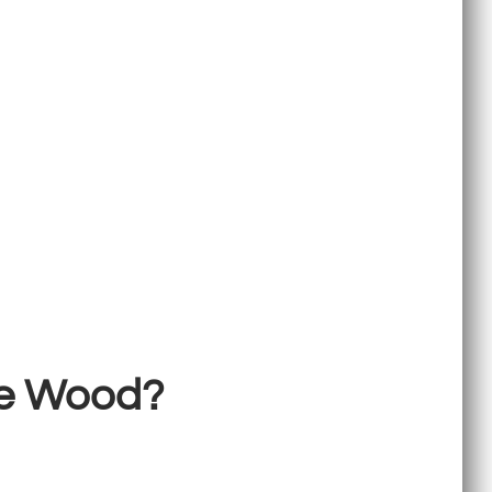
ke Wood?