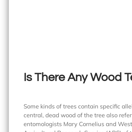
Is There Any Wood Te
Some kinds of trees contain specific all
central, dead wood of the tree also refe
entomologists Mary Cornelius and Weste