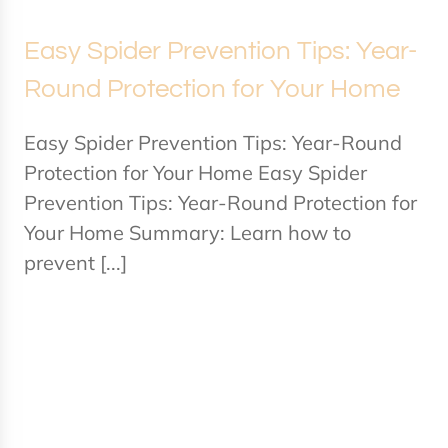
Easy Spider Prevention Tips: Year-
Round Protection for Your Home
Easy Spider Prevention Tips: Year-Round
Protection for Your Home Easy Spider
Prevention Tips: Year-Round Protection for
Your Home Summary: Learn how to
prevent [...]