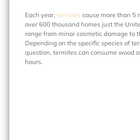
Each year,
termites
cause more than 5 mi
over 600 thousand homes just the Unite
range from minor cosmetic damage to the
Depending on the specific species of ter
question, termites can consume wood at 
hours.