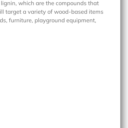
 lignin, which are the compounds that
ill target a variety of wood-based items
eds, furniture, playground equipment,