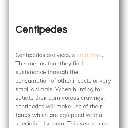
Centipedes
Centipedes are vicious
predators
.
This means that they find
sustenance through the
consumption of other insects or very
small animals. When hunting to
satiate their carnivorous cravings,
centipedes will make use of their
fangs which are equipped with a
specialized venom. This venom can