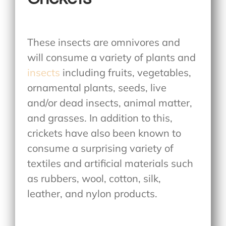
These insects are omnivores and
will consume a variety of plants and
insects
including fruits, vegetables,
ornamental plants, seeds, live
and/or dead insects, animal matter,
and grasses. In addition to this,
crickets have also been known to
consume a surprising variety of
textiles and artificial materials such
as rubbers, wool, cotton, silk,
leather, and nylon products.