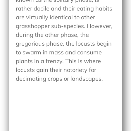
rather docile and their eating habits
are virtually identical to other
grasshopper sub-species. However,
during the other phase, the
gregarious phase, the locusts begin
to swarm in mass and consume
plants in a frenzy. This is where
locusts gain their notoriety for
decimating crops or landscapes.