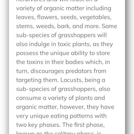
variety of organic matter including
leaves, flowers, seeds, vegetables,
stems, weeds, bark, and more. Some
sub-species of grasshoppers will
also indulge in toxic plants, as they
possess the unique ability to store
the toxins in their bodies which, in
turn, discourages predators from
targeting them. Locusts, being a
sub-species of grasshoppers, also
consume a variety of plants and
organic matter, however, they have
very unique eating patterns with
two key phases. The first phase,
known as the solitary phase, is