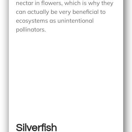
nectar in flowers, which is why they
can actually be very beneficial to
ecosystems as unintentional
pollinators.
Silverfish