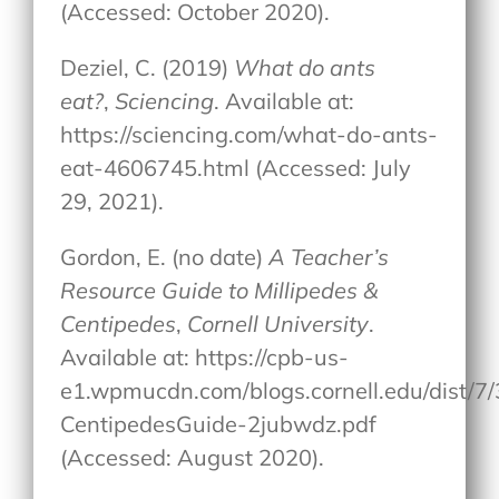
(Accessed: October 2020).
Deziel, C. (2019)
What do ants
eat?
,
Sciencing
. Available at:
https://sciencing.com/what-do-ants-
eat-4606745.html (Accessed: July
29, 2021).
Gordon, E. (no date)
A Teacher’s
Resource Guide to Millipedes &
Centipedes
,
Cornell University
.
Available at: https://cpb-us-
e1.wpmucdn.com/blogs.cornell.edu/dist/7/
CentipedesGuide-2jubwdz.pdf
(Accessed: August 2020).