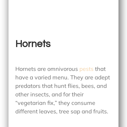
Hornets
Hornets are omnivorous
pests
that
have a varied menu. They are adept
predators that hunt flies, bees, and
other insects, and for their
“vegetarian fix,” they consume
different leaves, tree sap and fruits.