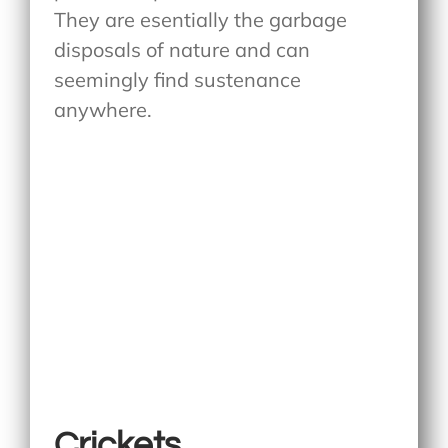
They are esentially the garbage
disposals of nature and can
seemingly find sustenance
anywhere.
Crickets