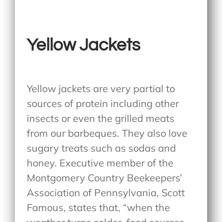
Yellow Jackets
Yellow jackets are very partial to
sources of protein including other
insects or even the grilled meats
from our barbeques. They also love
sugary treats such as sodas and
honey. Executive member of the
Montgomery Country Beekeepers’
Association of Pennsylvania, Scott
Famous, states that, “when the