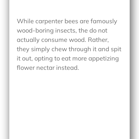
While carpenter bees are famously
wood-boring insects, the do not
actually consume wood. Rather,
they simply chew through it and spit
it out, opting to eat more appetizing
flower nectar instead.