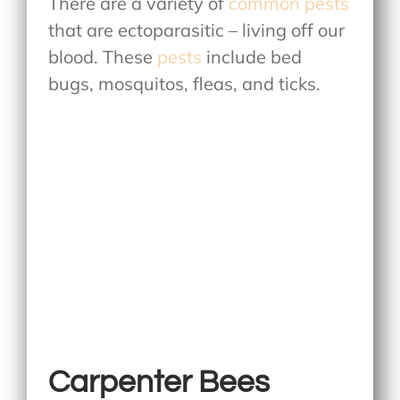
There are a variety of
common pests
that are ectoparasitic – living off our
blood. These
pests
include bed
bugs, mosquitos, fleas, and ticks.
Carpenter Bees