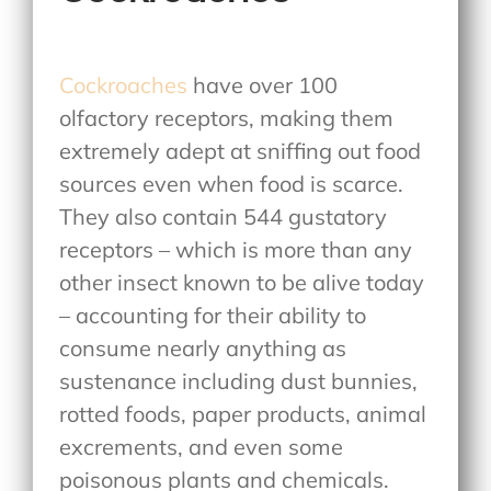
Cockroaches
have over 100
olfactory receptors, making them
extremely adept at sniffing out food
sources even when food is scarce.
They also contain 544 gustatory
receptors – which is more than any
other insect known to be alive today
– accounting for their ability to
consume nearly anything as
sustenance including dust bunnies,
rotted foods, paper products, animal
excrements, and even some
poisonous plants and chemicals.