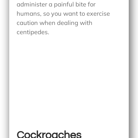
administer a painful bite for
humans, so you want to exercise
caution when dealing with
centipedes.
Cockroaches