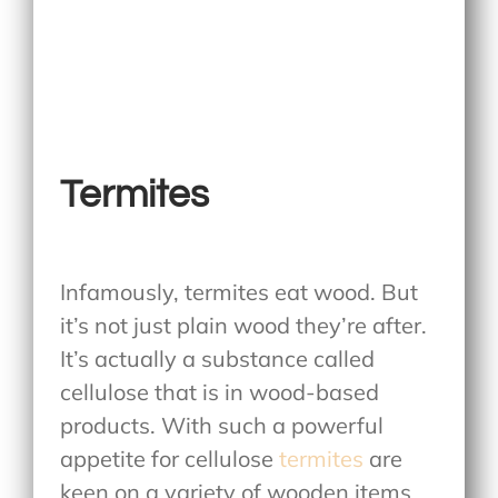
Termites
Infamously, termites eat wood. But
it’s not just plain wood they’re after.
It’s actually a substance called
cellulose that is in wood-based
products. With such a powerful
appetite for cellulose
termites
are
keen on a variety of wooden items