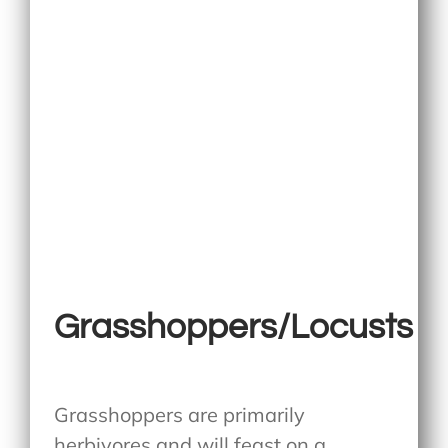
Grasshoppers/Locusts
Grasshoppers are primarily
herbivores and will feast on a