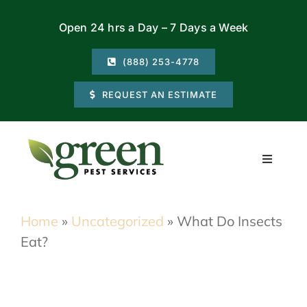
Skip
Open 24 hrs a Day – 7 Days a Week
to
content
(888) 253-4778
REQUEST AN ESTIMATE
Toggle
Navigati
Residential
Home
»
Uncategorized
»
What Do Insects
Eat?
Commercial
Locations