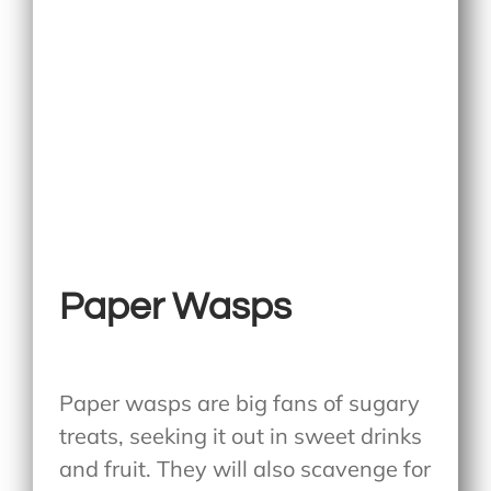
Paper Wasps
Paper wasps are big fans of sugary
treats, seeking it out in sweet drinks
and fruit. They will also scavenge for