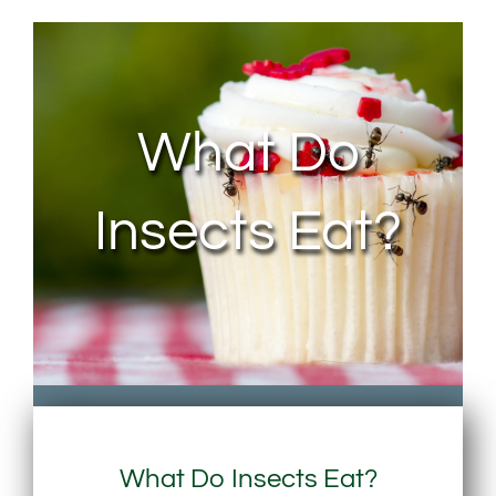
About Us
Contact Us
What Do
My Account
Insects Eat?
What Do Insects Eat?