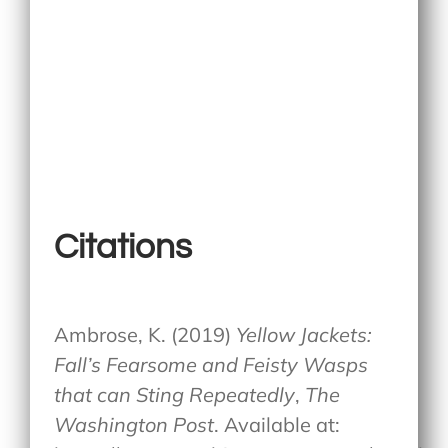
Citations
Ambrose, K. (2019)
Yellow Jackets:
Fall’s Fearsome and Feisty Wasps
that can Sting Repeatedly
,
The
Washington Post
. Available at: