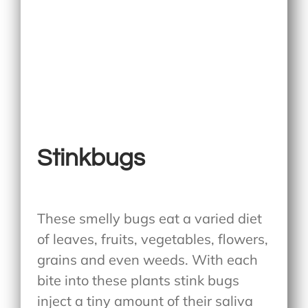
Stinkbugs
These smelly bugs eat a varied diet
of leaves, fruits, vegetables, flowers,
grains and even weeds. With each
bite into these plants stink bugs
inject a tiny amount of their saliva