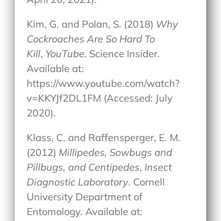
Kim, G. and Polan, S. (2018)
Why
Cockroaches Are So Hard To
Kill
,
YouTube
. Science Insider.
Available at:
https://www.youtube.com/watch?
v=KKYJf2DL1FM (Accessed: July
2020).
Klass, C. and Raffensperger, E. M.
(2012)
Millipedes, Sowbugs and
Pillbugs, and Centipedes
,
Insect
Diagnostic Laboratory
. Cornell
University Department of
Entomology. Available at: