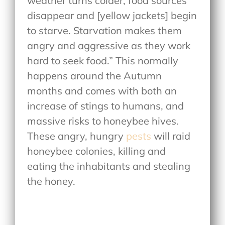
weather turns colder, food sources
disappear and [yellow jackets] begin
to starve. Starvation makes them
angry and aggressive as they work
hard to seek food.” This normally
happens around the Autumn
months and comes with both an
increase of stings to humans, and
massive risks to honeybee hives.
These angry, hungry
pests
will raid
honeybee colonies, killing and
eating the inhabitants and stealing
the honey.