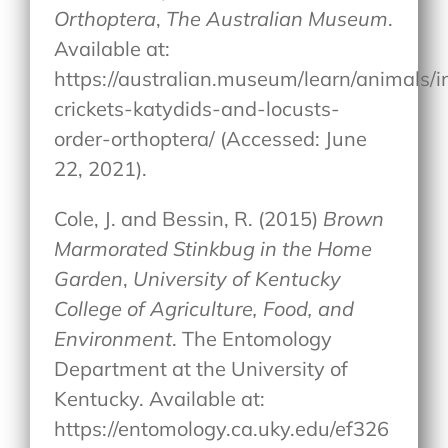
Orthoptera
,
The Australian Museum
.
Available at:
https://australian.museum/learn/animals/
crickets-katydids-and-locusts-
order-orthoptera/ (Accessed: June
22, 2021).
Cole, J. and Bessin, R. (2015)
Brown
Marmorated Stinkbug in the Home
Garden
,
University of Kentucky
College of Agriculture, Food, and
Environment
. The Entomology
Department at the University of
Kentucky. Available at:
https://entomology.ca.uky.edu/ef326