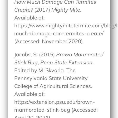
How Much Damage Can Termites
Create?
(2017)
Mighty Mite
.
Available at:
https://www.mightymitetermite.com/blog
much-damage-can-termites-create/
(Accessed: November 2020).
Jacobs, S. (2015)
Brown Marmorated
Stink Bug
,
Penn State Extension
.
Edited by M. Skvarla. The
Pennsylvania State University
College of Agricultural Sciences.
Available at:
https://extension.psu.edu/brown-
marmorated-stink-bug (Accessed:
April 20, 2021).