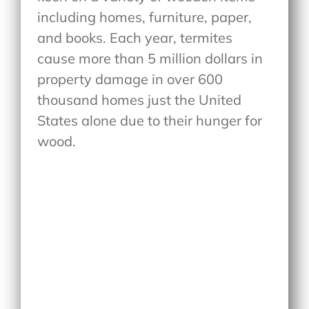
including homes, furniture, paper,
and books. Each year, termites
cause more than 5 million dollars in
property damage in over 600
thousand homes just the United
States alone due to their hunger for
wood.