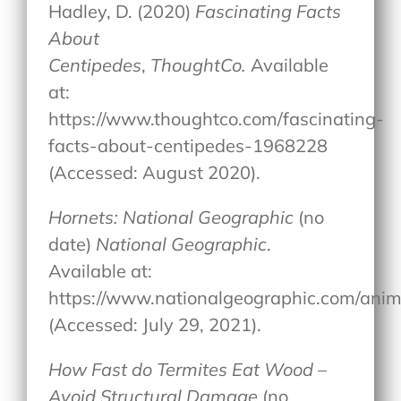
Hadley, D. (2020)
Fascinating Facts
About
Centipedes
,
ThoughtCo.
Available
at:
https://www.thoughtco.com/fascinating-
facts-about-centipedes-1968228
(Accessed: August 2020).
Hornets: National Geographic
(no
date)
National Geographic
.
Available at:
https://www.nationalgeographic.com/anima
(Accessed: July 29, 2021).
How Fast do Termites Eat Wood –
Avoid Structural Damage
(no