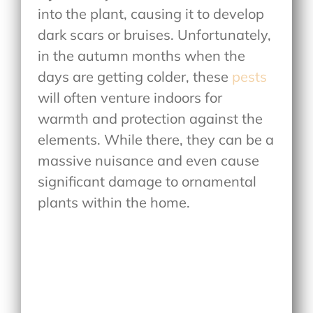
into the plant, causing it to develop
dark scars or bruises. Unfortunately,
in the autumn months when the
days are getting colder, these
pests
will often venture indoors for
warmth and protection against the
elements. While there, they can be a
massive nuisance and even cause
significant damage to ornamental
plants within the home.