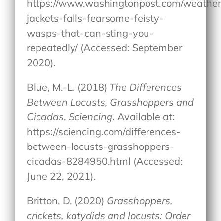
https://www.washingtonpost.com/weather
jackets-falls-fearsome-feisty-
wasps-that-can-sting-you-
repeatedly/ (Accessed: September
2020).
Blue, M.-L. (2018)
The Differences
Between Locusts, Grasshoppers and
Cicadas
,
Sciencing
. Available at:
https://sciencing.com/differences-
between-locusts-grasshoppers-
cicadas-8284950.html (Accessed:
June 22, 2021).
Britton, D. (2020)
Grasshoppers,
crickets, katydids and locusts: Order