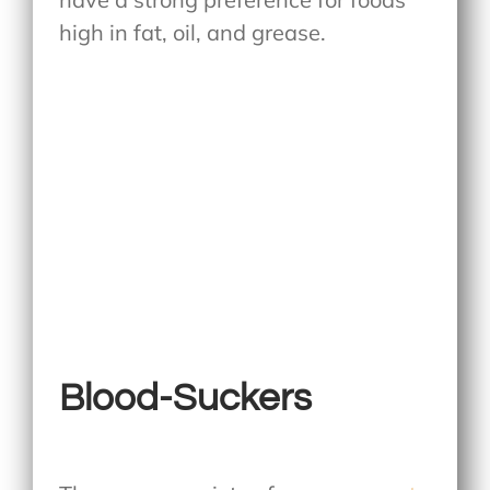
high in fat, oil, and grease.
Blood-Suckers