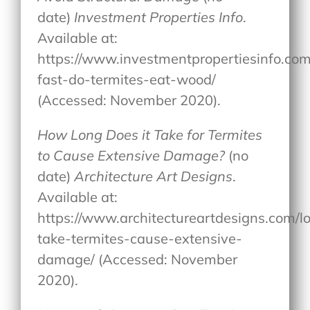
date)
Investment Properties Info
.
Available at:
https://www.investmentpropertiesinfo.co
fast-do-termites-eat-wood/
(Accessed: November 2020).
How Long Does it Take for Termites
to Cause Extensive Damage?
(no
date)
Architecture Art Designs
.
Available at:
https://www.architectureartdesigns.com/l
take-termites-cause-extensive-
damage/ (Accessed: November
2020).