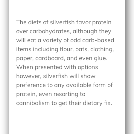
The diets of silverfish favor protein
over carbohydrates, although they
will eat a variety of odd carb-based
items including flour, oats, clothing,
paper, cardboard, and even glue.
When presented with options
however, silverfish will show
preference to any available form of
protein, even resorting to
cannibalism to get their dietary fix.