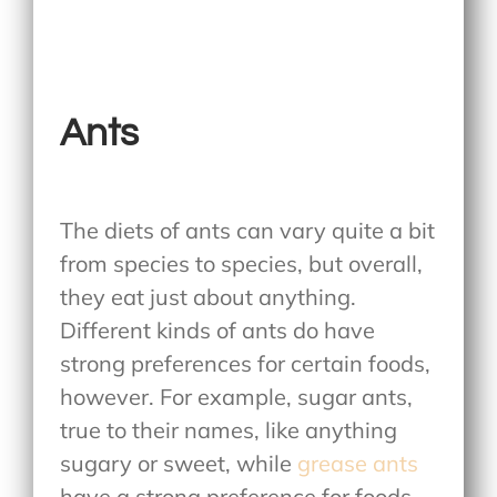
Ants
The diets of ants can vary quite a bit
from species to species, but overall,
they eat just about anything.
Different kinds of ants do have
strong preferences for certain foods,
however. For example, sugar ants,
true to their names, like anything
sugary or sweet, while
grease ants
have a strong preference for foods