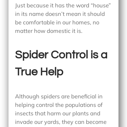
Just because it has the word “house”
in its name doesn’t mean it should
be comfortable in our homes, no
matter how domestic it is.
Spider Control is a
True Help
Although spiders are beneficial in
helping control the populations of
insects that harm our plants and
invade our yards, they can become