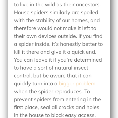
to live in the wild as their ancestors.
House spiders similarly are spoiled
with the stability of our homes, and
therefore would not make it left to
their own devices outside. If you find
a spider inside, it’s honestly better to
kill it there and give it a quick end.
You can leave it if you’re determined
to have a sort of natural insect
control, but be aware that it can
quickly turn into a
bigger problem
when the spider reproduces. To
prevent spiders from entering in the
first place, seal all cracks and holes
in the house to block easy access.