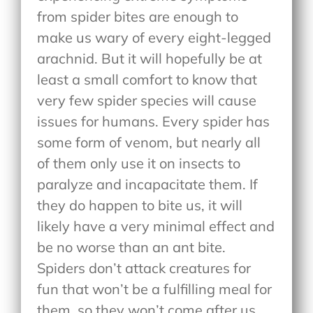
from spider bites are enough to
make us wary of every eight-legged
arachnid. But it will hopefully be at
least a small comfort to know that
very few spider species will cause
issues for humans. Every spider has
some form of venom, but nearly all
of them only use it on insects to
paralyze and incapacitate them. If
they do happen to bite us, it will
likely have a very minimal effect and
be no worse than an ant bite.
Spiders don’t attack creatures for
fun that won’t be a fulfilling meal for
them, so they won’t come after us