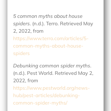
5 common myths about house
spiders
. (n.d.). Terro. Retrieved May
2, 2022, from
https://www.terro.com/articles/5-
common-myths-about-house-
spiders
Debunking common spider myths
.
(n.d.). Pest World. Retrieved May 2,
2022, from
https://www.pestworld.org/news-
hub/pest-articles/debunking-
common-spider-myths/