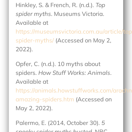
Hinkley, S. & French, R. (n.d.).
Top
spider myths
. Museums Victoria.
Available at
https://museumsvictoria.com.au/article/top
spider-myths/
(Accessed on May 2,
2022).
Opfer, C. (n.d.). 10 myths about
spiders.
How Stuff Works: Animals
.
Available at
https://animals.howstuffworks.com/arachn
amazing-spiders.htm
(Accessed on
May 2, 2022).
Palermo, E. (2014, October 30).
5
spooky spider myths busted
. NBC