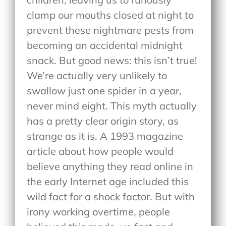
clamp our mouths closed at night to
prevent these nightmare pests from
becoming an accidental midnight
snack. But good news: this isn’t true!
We’re actually very unlikely to
swallow just one spider in a year,
never mind eight. This myth actually
has a pretty clear origin story, as
strange as it is. A 1993 magazine
article about how people would
believe anything they read online in
the early Internet age included this
wild fact for a shock factor. But with
irony working overtime, people