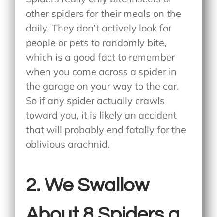
other spiders for their meals on the
daily. They don’t actively look for
people or pets to randomly bite,
which is a good fact to remember
when you come across a spider in
the garage on your way to the car.
So if any spider actually crawls
toward you, it is likely an accident
that will probably end fatally for the
oblivious arachnid.
2. We Swallow
About 8 Spiders a