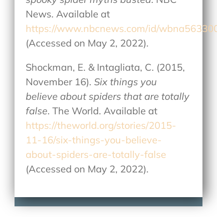
News. Available at
https://www.nbcnews.com/id/wbna56330
(Accessed on May 2, 2022).
Shockman, E. & Intagliata, C. (2015,
November 16).
Six things you
believe about spiders that are totally
false
. The World. Available at
https://theworld.org/stories/2015-
11-16/six-things-you-believe-
about-spiders-are-totally-false
(Accessed on May 2, 2022).