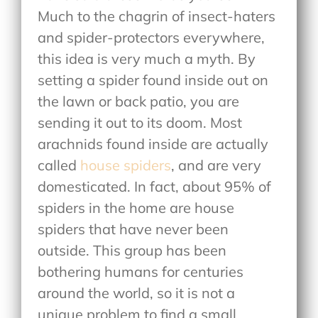
Much to the chagrin of insect-haters
and spider-protectors everywhere,
this idea is very much a myth. By
setting a spider found inside out on
the lawn or back patio, you are
sending it out to its doom. Most
arachnids found inside are actually
called
house spiders
, and are very
domesticated. In fact, about 95% of
spiders in the home are house
spiders that have never been
outside. This group has been
bothering humans for centuries
around the world, so it is not a
unique problem to find a small