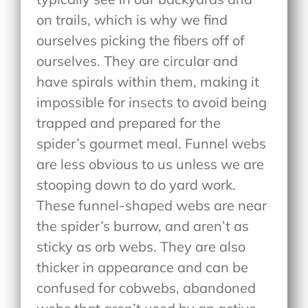
on trails, which is why we find
ourselves picking the fibers off of
ourselves. They are circular and
have spirals within them, making it
impossible for insects to avoid being
trapped and prepared for the
spider’s gourmet meal. Funnel webs
are less obvious to us unless we are
stooping down to do yard work.
These funnel-shaped webs are near
the spider’s burrow, and aren’t as
sticky as orb webs. They are also
thicker in appearance and can be
confused for cobwebs, abandoned