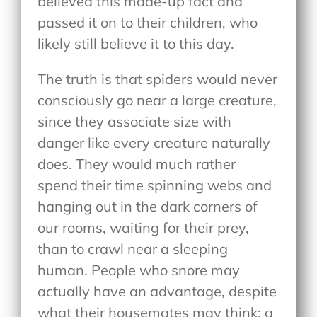
believed this made-up fact and
passed it on to their children, who
likely still believe it to this day.
The truth is that spiders would never
consciously go near a large creature,
since they associate size with
danger like every creature naturally
does. They would much rather
spend their time spinning webs and
hanging out in the dark corners of
our rooms, waiting for their prey,
than to crawl near a sleeping
human. People who snore may
actually have an advantage, despite
what their housemates may think; a