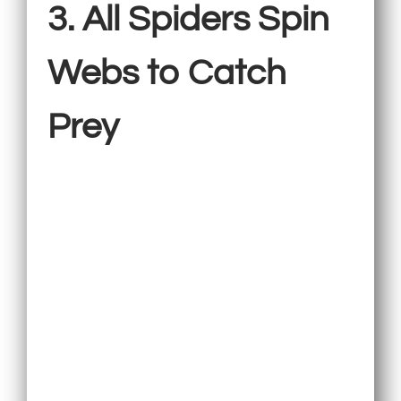
3. All Spiders Spin
Webs to Catch
Prey