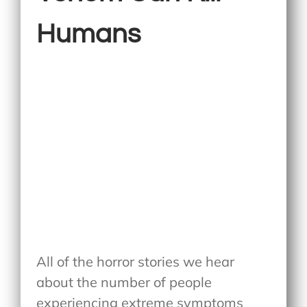
Humans
All of the horror stories we hear
about the number of people
experiencing extreme symptoms