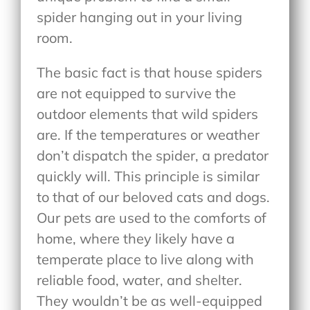
spider hanging out in your living
room.
The basic fact is that house spiders
are not equipped to survive the
outdoor elements that wild spiders
are. If the temperatures or weather
don’t dispatch the spider, a predator
quickly will. This principle is similar
to that of our beloved cats and dogs.
Our pets are used to the comforts of
home, where they likely have a
temperate place to live along with
reliable food, water, and shelter.
They wouldn’t be as well-equipped