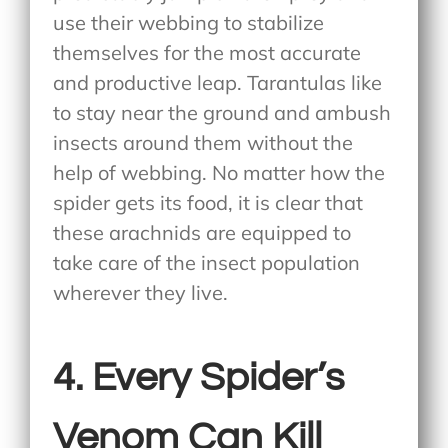
use their webbing to stabilize
themselves for the most accurate
and productive leap. Tarantulas like
to stay near the ground and ambush
insects around them without the
help of webbing. No matter how the
spider gets its food, it is clear that
these arachnids are equipped to
take care of the insect population
wherever they live.
4. Every Spider’s
Venom Can Kill