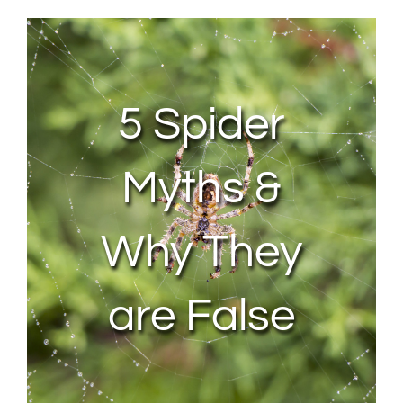
About Us
Contact Us
5 Spider
My Account
Myths &
Why They
are False