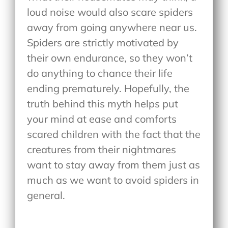
loud noise would also scare spiders
away from going anywhere near us.
Spiders are strictly motivated by
their own endurance, so they won’t
do anything to chance their life
ending prematurely. Hopefully, the
truth behind this myth helps put
your mind at ease and comforts
scared children with the fact that the
creatures from their nightmares
want to stay away from them just as
much as we want to avoid spiders in
general.