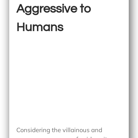
Aggressive to
Humans
Considering the villainous and