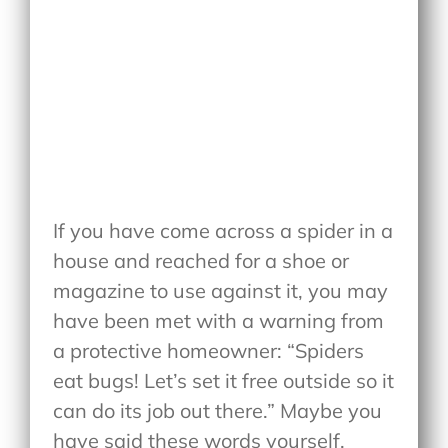
If you have come across a spider in a
house and reached for a shoe or
magazine to use against it, you may
have been met with a warning from
a protective homeowner: “Spiders
eat bugs! Let’s set it free outside so it
can do its job out there.” Maybe you
have said these words yourself.