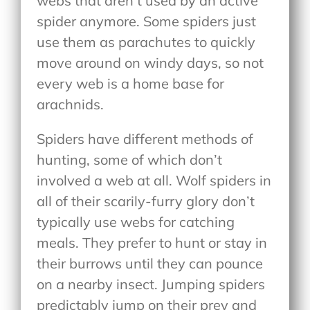
webs that aren’t used by an active
spider anymore. Some spiders just
use them as parachutes to quickly
move around on windy days, so not
every web is a home base for
arachnids.
Spiders have different methods of
hunting, some of which don’t
involved a web at all. Wolf spiders in
all of their scarily-furry glory don’t
typically use webs for catching
meals. They prefer to hunt or stay in
their burrows until they can pounce
on a nearby insect. Jumping spiders
predictably jump on their prey and