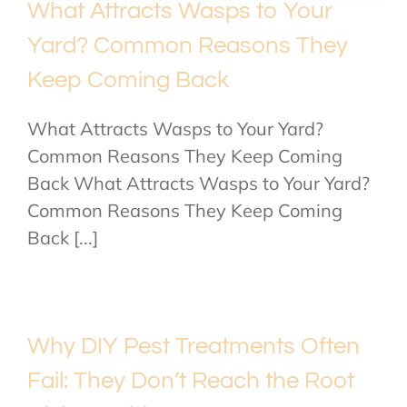
What Attracts Wasps to Your
Yard? Common Reasons They
Keep Coming Back
What Attracts Wasps to Your Yard?
Common Reasons They Keep Coming
Back What Attracts Wasps to Your Yard?
Common Reasons They Keep Coming
Back [...]
Why DIY Pest Treatments Often
Fail: They Don’t Reach the Root