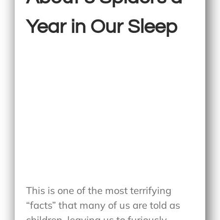
Year in Our Sleep
This is one of the most terrifying
“facts” that many of us are told as
children, leaving us to furiously