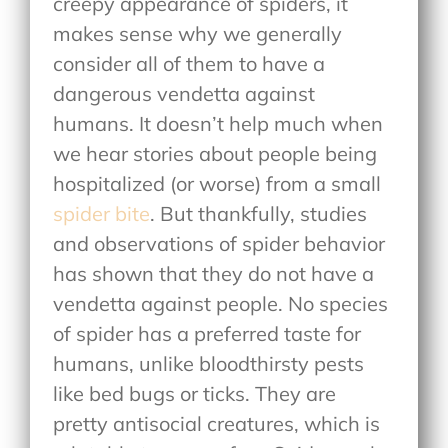
creepy appearance of spiders, it
makes sense why we generally
consider all of them to have a
dangerous vendetta against
humans. It doesn’t help much when
we hear stories about people being
hospitalized (or worse) from a small
spider bite
. But thankfully, studies
and observations of spider behavior
has shown that they do not have a
vendetta against people. No species
of spider has a preferred taste for
humans, unlike bloodthirsty pests
like bed bugs or ticks. They are
pretty antisocial creatures, which is