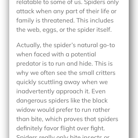
relatable to some of us. Spiders only
attack when any part of their life or
family is threatened. This includes
the web, eggs, or the spider itself.
Actually, the spider’s natural go-to
when faced with a potential
predator is to run and hide. This is
why we often see the small critters
quickly scuttling away when we
inadvertently approach it. Even
dangerous spiders like the black
widow would prefer to run rather
than bite, which proves that spiders
definitely favor flight over fight.
Spiders really only bite insects or