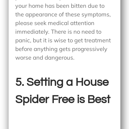
your home has been bitten due to
the appearance of these symptoms,
please seek medical attention
immediately. There is no need to
panic, but it is wise to get treatment
before anything gets progressively
worse and dangerous.
5. Setting a House
Spider Free is Best