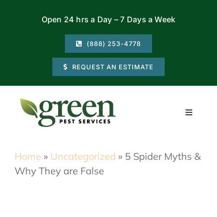
Skip
Open 24 hrs a Day – 7 Days a Week
to
content
(888) 253-4778
REQUEST AN ESTIMATE
Toggle
Navigati
Residential
Home
»
Uncategorized
»
5 Spider Myths &
Why They are False
Commercial
Locations