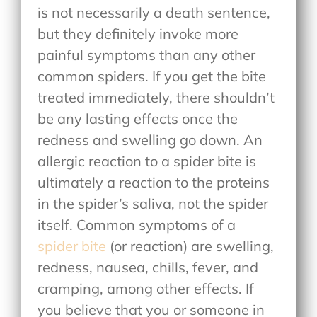
is not necessarily a death sentence,
but they definitely invoke more
painful symptoms than any other
common spiders. If you get the bite
treated immediately, there shouldn’t
be any lasting effects once the
redness and swelling go down. An
allergic reaction to a spider bite is
ultimately a reaction to the proteins
in the spider’s saliva, not the spider
itself. Common symptoms of a
spider bite
(or reaction) are swelling,
redness, nausea, chills, fever, and
cramping, among other effects. If
you believe that you or someone in