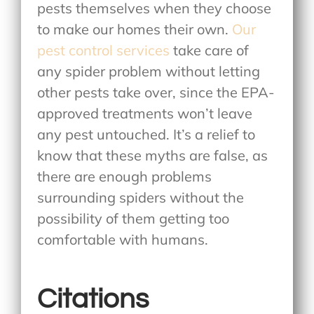
pests themselves when they choose
to make our homes their own.
Our
pest control services
take care of
any spider problem without letting
other pests take over, since the EPA-
approved treatments won’t leave
any pest untouched. It’s a relief to
know that these myths are false, as
there are enough problems
surrounding spiders without the
possibility of them getting too
comfortable with humans.
Citations