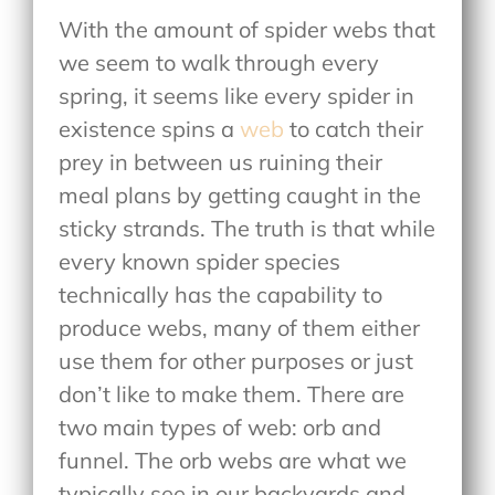
With the amount of spider webs that
we seem to walk through every
spring, it seems like every spider in
existence spins a
web
to catch their
prey in between us ruining their
meal plans by getting caught in the
sticky strands. The truth is that while
every known spider species
technically has the capability to
produce webs, many of them either
use them for other purposes or just
don’t like to make them. There are
two main types of web: orb and
funnel. The orb webs are what we
typically see in our backyards and