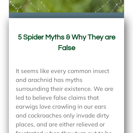
5 Spider Myths & Why They are
False
It seems like every common insect
and arachnid has myths
surrounding their existence. We are
led to believe false claims that
earwigs love crawling in our ears
and cockroaches only invade dirty
places, and are either relieved or