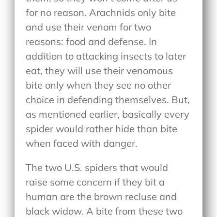
for no reason. Arachnids only bite
and use their venom for two
reasons: food and defense. In
addition to attacking insects to later
eat, they will use their venomous
bite only when they see no other
choice in defending themselves. But,
as mentioned earlier, basically every
spider would rather hide than bite
when faced with danger.
The two U.S. spiders that would
raise some concern if they bit a
human are the brown recluse and
black widow. A bite from these two