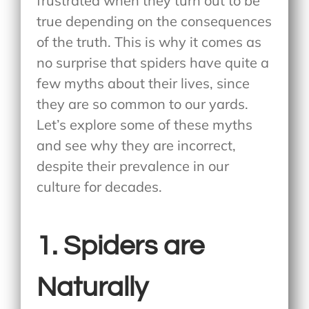
frustrated when they turn out to be
true depending on the consequences
of the truth. This is why it comes as
no surprise that spiders have quite a
few myths about their lives, since
they are so common to our yards.
Let’s explore some of these myths
and see why they are incorrect,
despite their prevalence in our
culture for decades.
1. Spiders are
Naturally