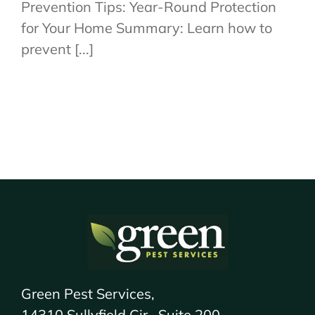
Prevention Tips: Year-Round Protection
for Your Home Summary: Learn how to
prevent [...]
Green Pest Services,
14310 Sullyfield Cir., Suite 200