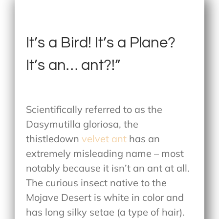
It’s a Bird! It’s a Plane?
It’s an… ant?!”
Scientifically referred to as the
Dasymutilla gloriosa, the
thistledown
velvet ant
has an
extremely misleading name – most
notably because it isn’t an ant at all.
The curious insect native to the
Mojave Desert is white in color and
has long silky setae (a type of hair).