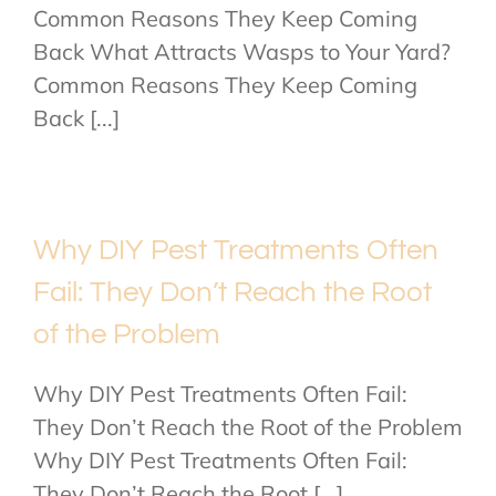
Common Reasons They Keep Coming
Back What Attracts Wasps to Your Yard?
Common Reasons They Keep Coming
Back [...]
Why DIY Pest Treatments Often
Fail: They Don’t Reach the Root
of the Problem
Why DIY Pest Treatments Often Fail:
They Don’t Reach the Root of the Problem
Why DIY Pest Treatments Often Fail:
They Don’t Reach the Root [...]