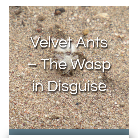
About Us
Contact Us
Velvet Ants
My Account
– The Wasp
in Disguise