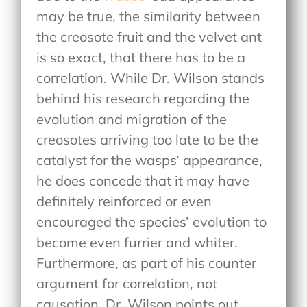
may be true, the similarity between
the creosote fruit and the velvet ant
is so exact, that there has to be a
correlation. While Dr. Wilson stands
behind his research regarding the
evolution and migration of the
creosotes arriving too late to be the
catalyst for the wasps’ appearance,
he does concede that it may have
definitely reinforced or even
encouraged the species’ evolution to
become even furrier and whiter.
Furthermore, as part of his counter
argument for correlation, not
causation, Dr. Wilson points out