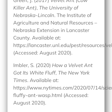
Green, J. (2017)
Velvet Ant (Cow
Killer Ant)
,
The University of
Nebraska-Lincoln
. The Institute of
Agriculture and Natural Resources –
Nebraska Extension in Lancaster
County. Available at:
https://lancaster.unl.edu/pest/resources/ve
(Accessed: August 2020).
Imbler, S. (2020)
How a Velvet Ant
Got Its White Fluff
,
The New York
Times
. Available at:
https://www.nytimes.com/2020/07/14/scie
fluffy-ant-wasp.html (Accessed:
August 2020).