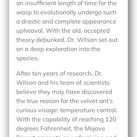
an insufficient length of time for the
wasp to evolutionally undergo such
a drastic and complete appearance
upheaval. With the old, accepted
theory debunked, Dr. Wilson set out
on a deep exploration into the
species.
After ten years of research, Dr.
Wilson and his team of scientists
believe they may have discovered
the true reason for the velvet ant’s
curious visage: temperature control.
With the capability of reaching 120
degrees Fahrenheit, the Mojave