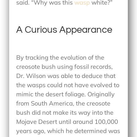
said. “Why was this
wasp
white?”
A Curious Appearance
By tracking the evolution of the
creosote bush using fossil records,
Dr. Wilson was able to deduce that
the wasps could not have evolved to
mimic the desert foliage. Originally
from South America, the creosote
bush did not make its way into the
Mojave Desert until around 100,000
years ago, which he determined was