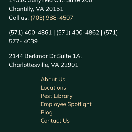
Chantilly, VA 20151
Call us:
(703) 988-4507
(571) 400-4861 | (571) 400-4862 | (571)
577- 4039
2144 Berkmar Dr Suite 1A,
Charlottesville, VA 22901
About Us
Locations
Pest Library
Employee Spotlight
Blog
Contact Us