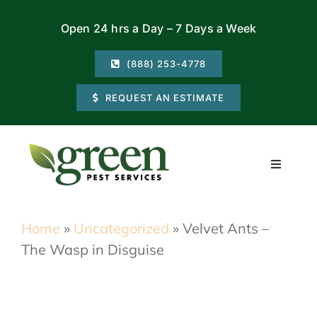
Skip
Open 24 hrs a Day – 7 Days a Week
to
content
(888) 253-4778
REQUEST AN ESTIMATE
Toggle
Navigati
Residential
Home
»
Uncategorized
»
Velvet Ants –
The Wasp in Disguise
Commercial
Locations