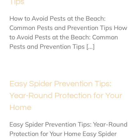
Tips
How to Avoid Pests at the Beach:
Common Pests and Prevention Tips How
to Avoid Pests at the Beach: Common
Pests and Prevention Tips [...]
Easy Spider Prevention Tips:
Year-Round Protection for Your
Home
Easy Spider Prevention Tips: Year-Round
Protection for Your Home Easy Spider