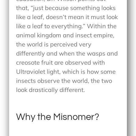
that, “just because something looks
like a leaf, doesn’t mean it must look
like a leaf to everything.” Within the
animal kingdom and insect empire,
the world is perceived very
differently and when the wasps and
creosote fruit are observed with
Ultraviolet light, which is how some
insects observe the world, the two
look drastically different.
Why the Misnomer?