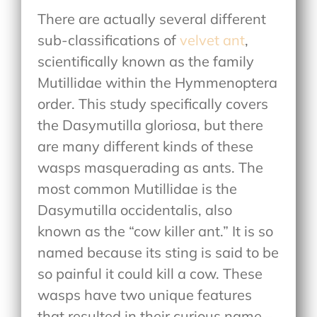
There are actually several different
sub-classifications of
velvet ant
,
scientifically known as the family
Mutillidae within the Hymmenoptera
order. This study specifically covers
the Dasymutilla gloriosa, but there
are many different kinds of these
wasps masquerading as ants. The
most common Mutillidae is the
Dasymutilla occidentalis, also
known as the “cow killer ant.” It is so
named because its sting is said to be
so painful it could kill a cow. These
wasps have two unique features
that resulted in their curious name –