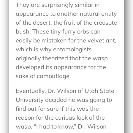
They are surprisingly similar in
appearance to another natural entity
of the desert: the fruit of the creosote
bush. These tiny furry orbs can
easily be mistaken for the velvet ant,
which is why entomologists
originally theorized that the wasp
developed its appearance for the
sake of camouflage.
Eventually, Dr. Wilson of Utah State
University decided he was going to
find out for sure if this was the
reason for the curious look of the
wasp. “I had to know,” Dr. Wilson