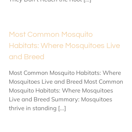
Most Common Mosquito
Habitats: Where Mosquitoes Live
and Breed
Most Common Mosquito Habitats: Where
Mosquitoes Live and Breed Most Common
Mosquito Habitats: Where Mosquitoes
Live and Breed Summary: Mosquitoes
thrive in standing [...]