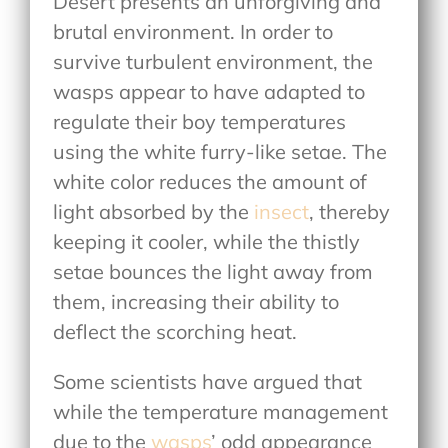
Desert presents an unforgiving and
brutal environment. In order to
survive turbulent environment, the
wasps appear to have adapted to
regulate their boy temperatures
using the white furry-like setae. The
white color reduces the amount of
light absorbed by the
insect
, thereby
keeping it cooler, while the thistly
setae bounces the light away from
them, increasing their ability to
deflect the scorching heat.
Some scientists have argued that
while the temperature management
due to the
wasps
’ odd appearance