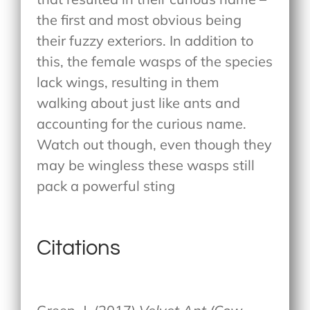
the first and most obvious being
their fuzzy exteriors. In addition to
this, the female wasps of the species
lack wings, resulting in them
walking about just like ants and
accounting for the curious name.
Watch out though, even though they
may be wingless these wasps still
pack a powerful sting
Citations