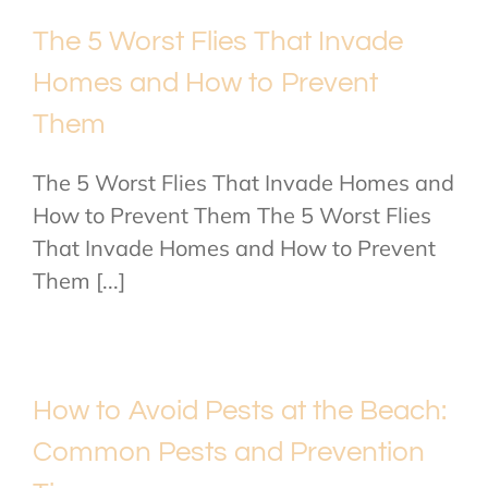
The 5 Worst Flies That Invade
Homes and How to Prevent
Them
The 5 Worst Flies That Invade Homes and
How to Prevent Them The 5 Worst Flies
That Invade Homes and How to Prevent
Them [...]
How to Avoid Pests at the Beach:
Common Pests and Prevention