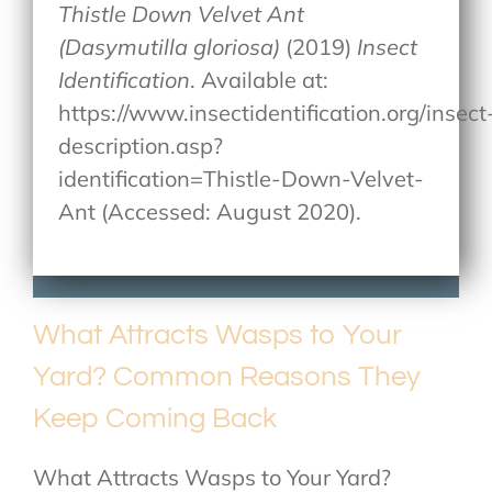
Thistle Down Velvet Ant
(Dasymutilla gloriosa)
(2019)
Insect
Identification
. Available at:
https://www.insectidentification.org/insect
description.asp?
identification=Thistle-Down-Velvet-
Ant (Accessed: August 2020).
What Attracts Wasps to Your
Yard? Common Reasons They
Keep Coming Back
What Attracts Wasps to Your Yard?