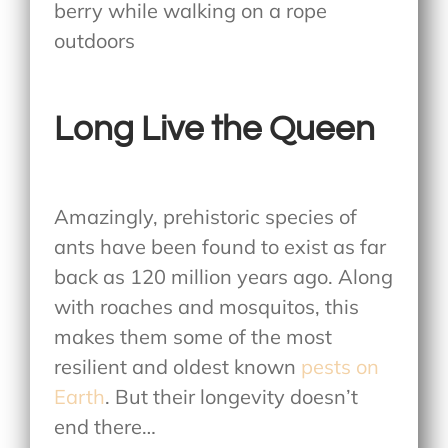
Long Live the Queen
Amazingly, prehistoric species of
ants have been found to exist as far
back as 120 million years ago. Along
with roaches and mosquitos, this
makes them some of the most
resilient and oldest known
pests on
Earth
. But their longevity doesn’t
end there…