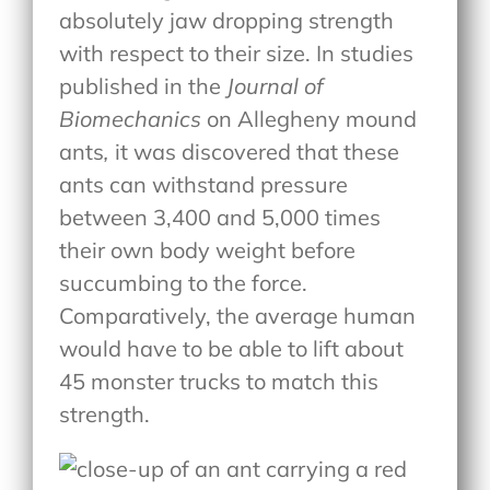
absolutely jaw dropping strength
with respect to their size. In studies
published in the
Journal of
Biomechanics
on Allegheny mound
ants
,
it was discovered that these
ants can withstand pressure
between 3,400 and 5,000 times
their own body weight before
succumbing to the force.
Comparatively, the average human
would have to be able to lift about
45 monster trucks to match this
strength.