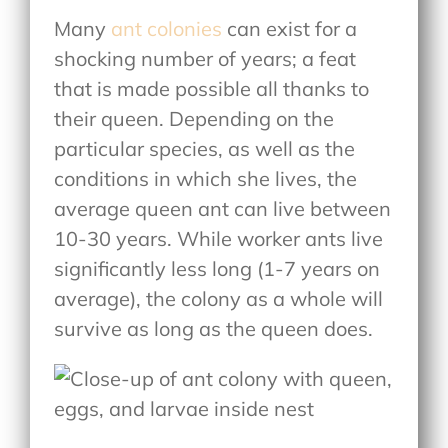
Many
ant colonies
can exist for a
shocking number of years; a feat
that is made possible all thanks to
their queen. Depending on the
particular species, as well as the
conditions in which she lives, the
average queen ant can live between
10-30 years. While worker ants live
significantly less long (1-7 years on
average), the colony as a whole will
survive as long as the queen does.