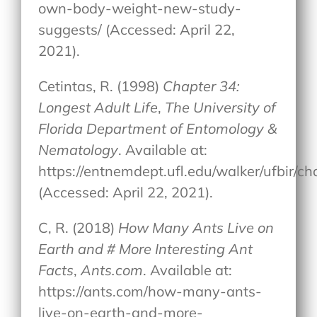
own-body-weight-new-study-
suggests/ (Accessed: April 22,
2021).
Cetintas, R. (1998)
Chapter 34:
Longest Adult Life
,
The University of
Florida Department of Entomology &
Nematology
. Available at:
https://entnemdept.ufl.edu/walker/ufbir/c
(Accessed: April 22, 2021).
C, R. (2018)
How Many Ants Live on
Earth and # More Interesting Ant
Facts
,
Ants.com
. Available at:
https://ants.com/how-many-ants-
live-on-earth-and-more-