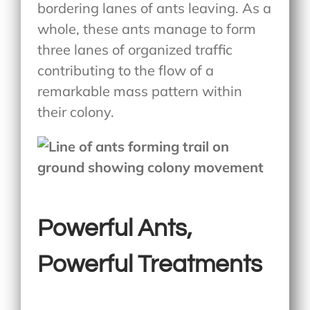
bordering lanes of ants leaving. As a
whole, these ants manage to form
three lanes of organized traffic
contributing to the flow of a
remarkable mass pattern within
their colony.
Powerful Ants,
Powerful Treatments