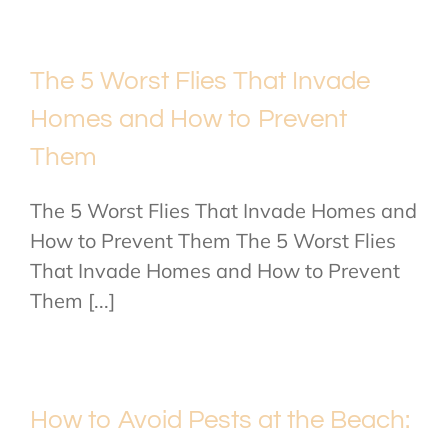
The 5 Worst Flies That Invade
Homes and How to Prevent
Them
The 5 Worst Flies That Invade Homes and
How to Prevent Them The 5 Worst Flies
That Invade Homes and How to Prevent
Them [...]
How to Avoid Pests at the Beach: