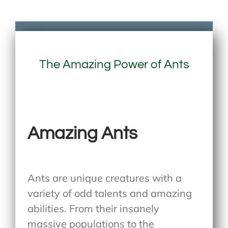
The Amazing Power of Ants
Amazing Ants
Ants are unique creatures with a
variety of odd talents and amazing
abilities. From their insanely
massive populations to the