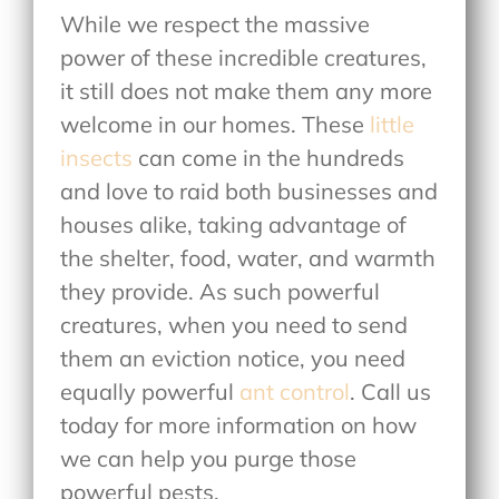
While we respect the massive
power of these incredible creatures,
it still does not make them any more
welcome in our homes. These
little
insects
can come in the hundreds
and love to raid both businesses and
houses alike, taking advantage of
the shelter, food, water, and warmth
they provide. As such powerful
creatures, when you need to send
them an eviction notice, you need
equally powerful
ant control
. Call us
today for more information on how
we can help you purge those
powerful pests.