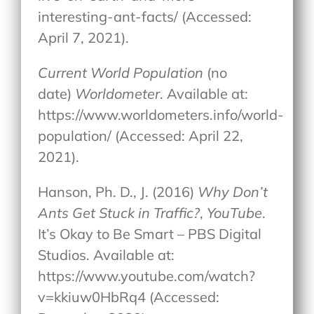
interesting-ant-facts/ (Accessed:
April 7, 2021).
Current World Population
(no
date)
Worldometer
. Available at:
https://www.worldometers.info/world-
population/ (Accessed: April 22,
2021).
Hanson, Ph. D., J. (2016)
Why Don’t
Ants Get Stuck in Traffic?
,
YouTube
.
It’s Okay to Be Smart – PBS Digital
Studios. Available at:
https://www.youtube.com/watch?
v=kkiuw0HbRq4 (Accessed: