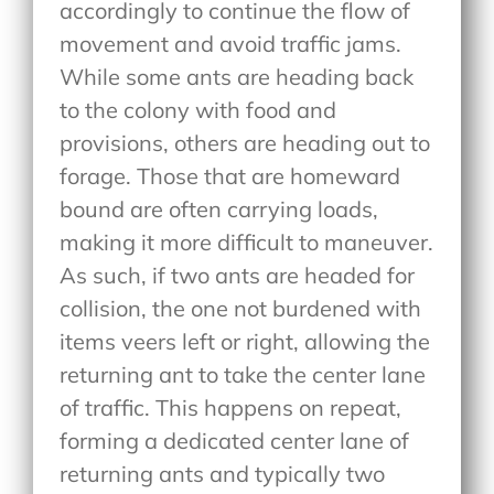
accordingly to continue the flow of
movement and avoid traffic jams.
While some ants are heading back
to the colony with food and
provisions, others are heading out to
forage. Those that are homeward
bound are often carrying loads,
making it more difficult to maneuver.
As such, if two ants are headed for
collision, the one not burdened with
items veers left or right, allowing the
returning ant to take the center lane
of traffic. This happens on repeat,
forming a dedicated center lane of
returning ants and typically two