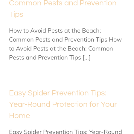
Common Pests and Prevention
Tips
How to Avoid Pests at the Beach:
Common Pests and Prevention Tips How
to Avoid Pests at the Beach: Common
Pests and Prevention Tips [...]
Easy Spider Prevention Tips:
Year-Round Protection for Your
Home
Easy Spider Prevention Tips: Year-Round