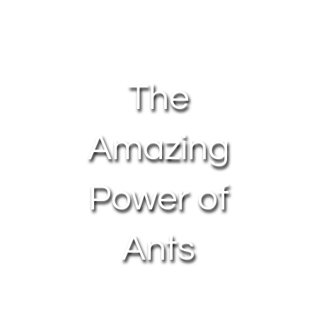
About Us
Contact Us
The
My Account
Amazing
Power of
Ants