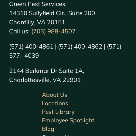
Green Pest Services,
14310 Sullyfield Cir., Suite 200
Chantilly, VA 20151
Call us:
(703) 988-4507
(571) 400-4861 | (571) 400-4862 | (571)
577- 4039
2144 Berkmar Dr Suite 1A,
Charlottesville, VA 22901
About Us
Locations
Pest Library
Employee Spotlight
Blog