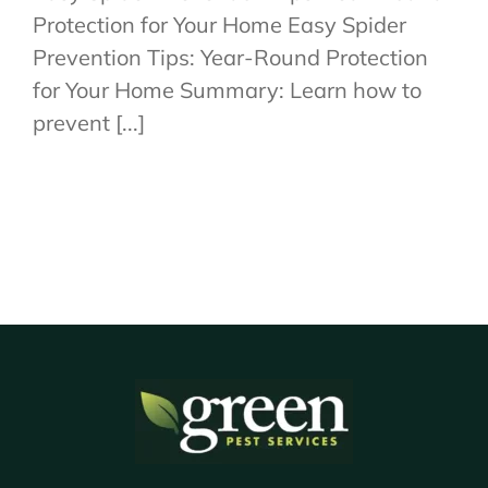
Protection for Your Home Easy Spider
Prevention Tips: Year-Round Protection
for Your Home Summary: Learn how to
prevent [...]