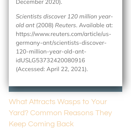
December 2020).
Scientists discover 120 million year-
old ant
(2008)
Reuters
. Available at:
https://www.reuters.com/article/us-
germany-ant/scientists-discover-
120-million-year-old-ant-
idUSLG53732420080916
(Accessed: April 22, 2021).
What Attracts Wasps to Your
Yard? Common Reasons They
Keep Coming Back