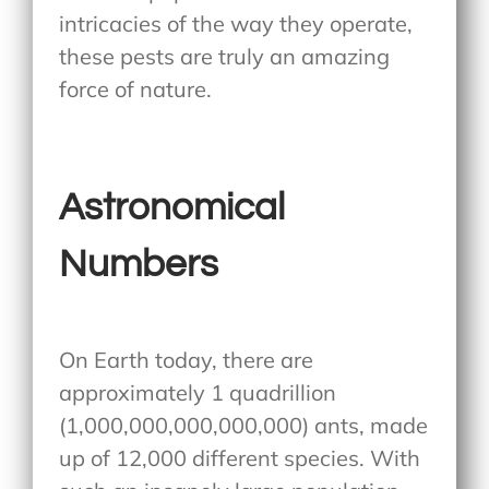
intricacies of the way they operate,
these pests are truly an amazing
force of nature.
Astronomical
Numbers
On Earth today, there are
approximately 1 quadrillion
(1,000,000,000,000,000) ants, made
up of 12,000 different species. With