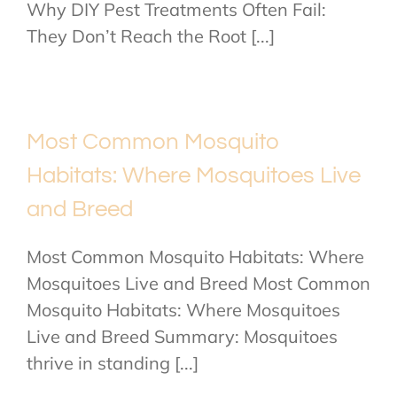
Why DIY Pest Treatments Often Fail:
They Don’t Reach the Root [...]
Most Common Mosquito
Habitats: Where Mosquitoes Live
and Breed
Most Common Mosquito Habitats: Where
Mosquitoes Live and Breed Most Common
Mosquito Habitats: Where Mosquitoes
Live and Breed Summary: Mosquitoes
thrive in standing [...]