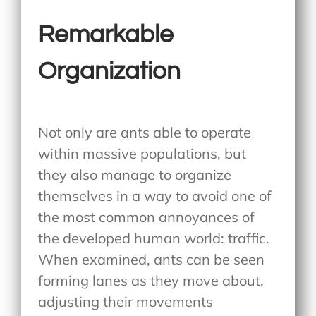
Remarkable
Organization
Not only are ants able to operate
within massive populations, but
they also manage to organize
themselves in a way to avoid one of
the most common annoyances of
the developed human world: traffic.
When examined, ants can be seen
forming lanes as they move about,
adjusting their movements