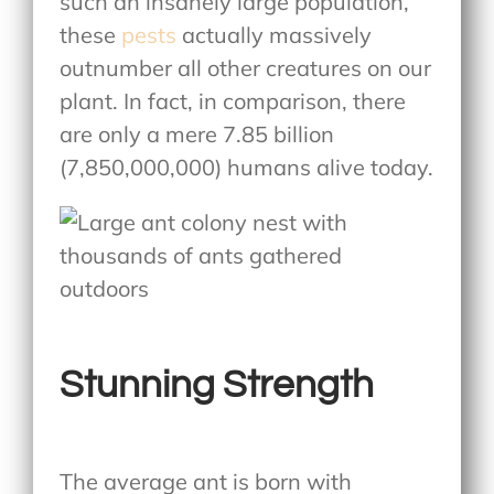
such an insanely large population,
these
pests
actually massively
outnumber all other creatures on our
plant. In fact, in comparison, there
are only a mere 7.85 billion
(7,850,000,000) humans alive today.
Stunning Strength
The average ant is born with