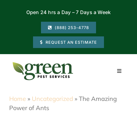
Skip
Open 24 hrs a Day – 7 Days a Week
to
content
(888) 253-4778
REQUEST AN ESTIMATE
Toggle
Navigati
Residential
Home
»
Uncategorized
»
The Amazing
Power of Ants
Commercial
Locations