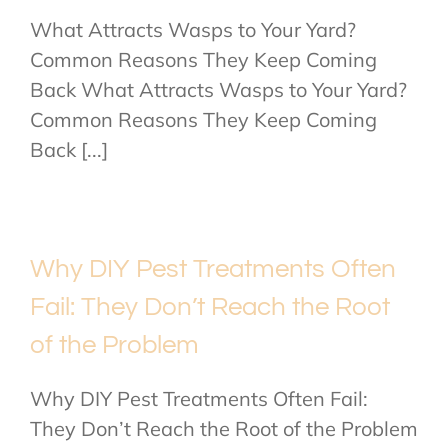
What Attracts Wasps to Your Yard?
Common Reasons They Keep Coming
Back What Attracts Wasps to Your Yard?
Common Reasons They Keep Coming
Back [...]
Why DIY Pest Treatments Often
Fail: They Don’t Reach the Root
of the Problem
Why DIY Pest Treatments Often Fail:
They Don’t Reach the Root of the Problem