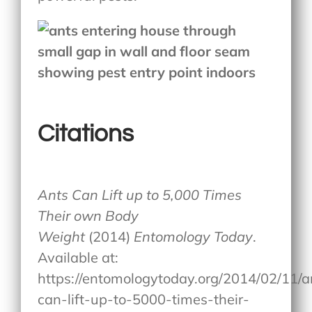
Citations
Ants Can Lift up to 5,000 Times
Their own Body
Weight
(2014)
Entomology Today
.
Available at:
https://entomologytoday.org/2014/02/11/a
can-lift-up-to-5000-times-their-