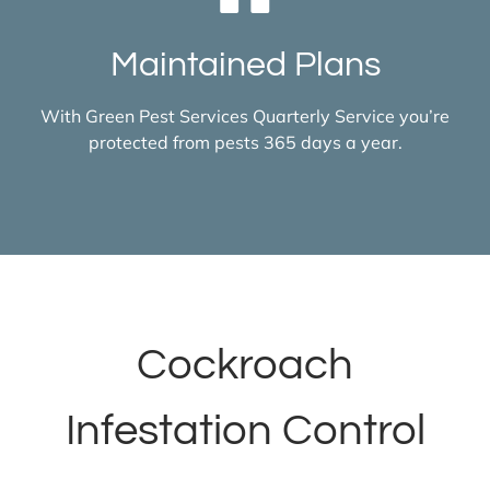
Maintained Plans
With Green Pest Services Quarterly Service you’re
protected from pests 365 days a year.
Cockroach
Infestation Control