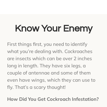
Know Your Enemy
First things first, you need to identify
what you’re dealing with. Cockroaches
are insects which can be over 2 inches
long in length. They have six legs, a
couple of antennae and some of them
even have wings, which they can use to
fly. That’s a scary thought!
How Did You Get Cockroach Infestation?