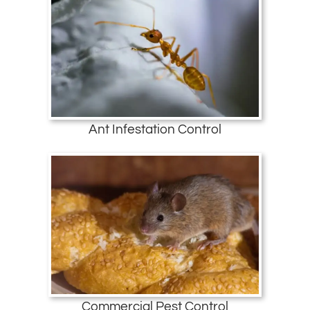
Ant Infestation Control
Commercial Pest Control