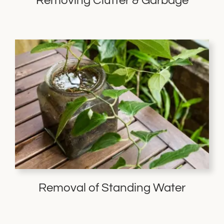
Removing Clutter & Garbage
Removal of Standing Water