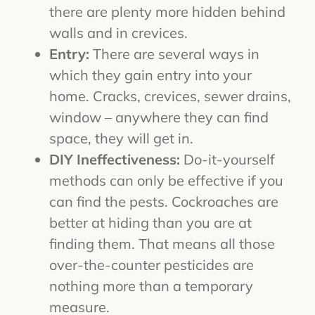
there are plenty more hidden behind
walls and in crevices.
Entry:
There are several ways in
which they gain entry into your
home. Cracks, crevices, sewer drains,
window – anywhere they can find
space, they will get in.
DIY Ineffectiveness:
Do-it-yourself
methods can only be effective if you
can find the pests. Cockroaches are
better at hiding than you are at
finding them. That means all those
over-the-counter pesticides are
nothing more than a temporary
measure.