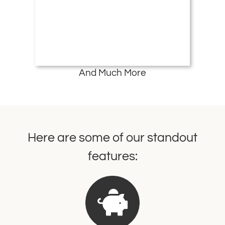
And Much More
Here are some of our standout
features: