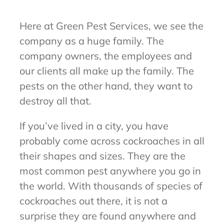
Here at Green Pest Services, we see the
company as a huge family. The
company owners, the employees and
our clients all make up the family. The
pests on the other hand, they want to
destroy all that.
If you’ve lived in a city, you have
probably come across cockroaches in all
their shapes and sizes. They are the
most common pest anywhere you go in
the world. With thousands of species of
cockroaches out there, it is not a
surprise they are found anywhere and