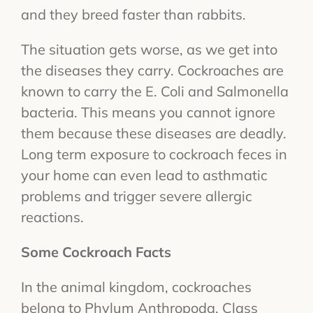
and they breed faster than rabbits.
The situation gets worse, as we get into
the diseases they carry. Cockroaches are
known to carry the E. Coli and Salmonella
bacteria. This means you cannot ignore
them because these diseases are deadly.
Long term exposure to cockroach feces in
your home can even lead to asthmatic
problems and trigger severe allergic
reactions.
Some Cockroach Facts
In the animal kingdom, cockroaches
belong to Phylum Anthropoda, Class