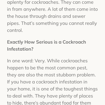
aplenty for cockroaches. They can come
in from anywhere. A lot of them come into
the house through drains and sewer
pipes. That’s something you cannot really
control.
Exactly How Serious is a Cockroach
Infestation?
In one word: Very. While cockroaches
happen to be the most common pest,
they are also the most stubborn problem.
If you have a cockroach infestation in
your home, it is one of the toughest things
to deal with. They have plenty of places
to hide, there’s abundant food for them