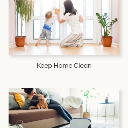
Keep Home Clean