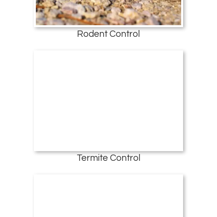
Rodent Control
Termite Control