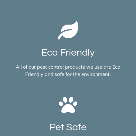
Eco Friendly
All of our pest control products we use are Eco
Friendly and safe for the environment.
Pet Safe