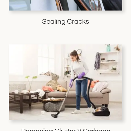
Sealing Cracks