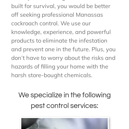
built for survival, you would be better
off seeking professional Manassas
cockroach control. We use our
knowledge, experience, and powerful
products to eliminate the infestation
and prevent one in the future. Plus, you
don’t have to worry about the risks and
hazards of filling your home with the
harsh store-bought chemicals.
We specialize in the following
pest control services: