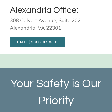
Alexandria Office:
308 Calvert Avenue, Suite 202
Alexandria, VA 22301
CALL: (703) 397-8501
Your Safety is Our
Priority