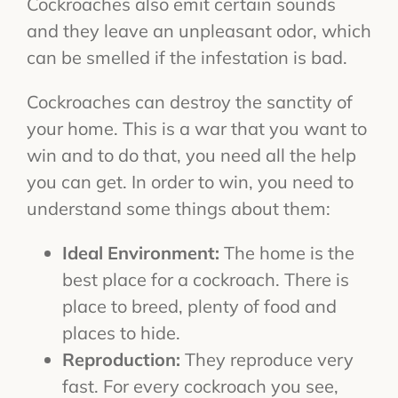
Cockroaches also emit certain sounds
and they leave an unpleasant odor, which
can be smelled if the infestation is bad.
Cockroaches can destroy the sanctity of
your home. This is a war that you want to
win and to do that, you need all the help
you can get. In order to win, you need to
understand some things about them:
Ideal Environment:
The home is the
best place for a cockroach. There is
place to breed, plenty of food and
places to hide.
Reproduction:
They reproduce very
fast. For every cockroach you see,