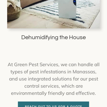
Dehumidifying the House
At Green Pest Services, we can handle all
types of pest infestations in Manassas,
and use integrated solutions for our pest
control services, which are
environmentally friendly and effective.
REACH OUT TO US FOR A QUOTE