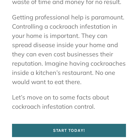
waste of time and money for no result.
Getting professional help is paramount.
Controlling a cockroach infestation in
your home is important. They can
spread disease inside your home and
they can even cost businesses their
reputation. Imagine having cockroaches
inside a kitchen’s restaurant. No one
would want to eat there.
Let’s move on to some facts about
cockroach infestation control.
START TODAY!