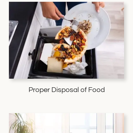
Proper Disposal of Food