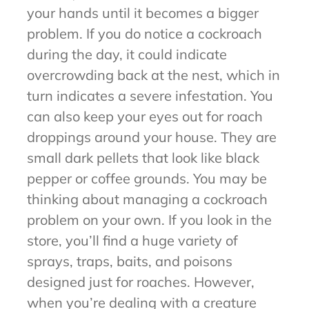
your hands until it becomes a bigger
problem. If you do notice a cockroach
during the day, it could indicate
overcrowding back at the nest, which in
turn indicates a severe infestation. You
can also keep your eyes out for roach
droppings around your house. They are
small dark pellets that look like black
pepper or coffee grounds. You may be
thinking about managing a cockroach
problem on your own. If you look in the
store, you’ll find a huge variety of
sprays, traps, baits, and poisons
designed just for roaches. However,
when you’re dealing with a creature