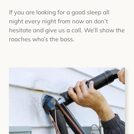
If you are looking for a good sleep all
night every night from now on don’t
hesitate and give us a call. We’ll show the
roaches who’s the boss.