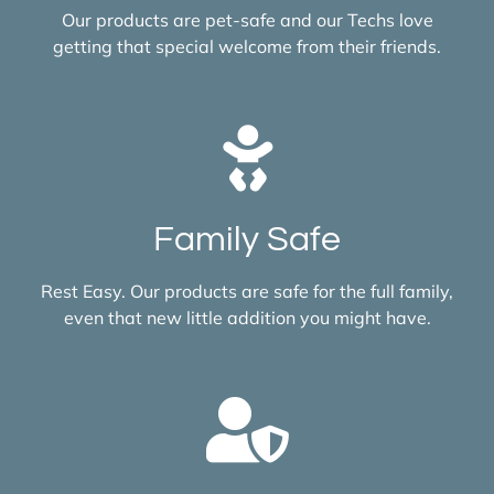
Our products are pet-safe and our Techs love
getting that special welcome from their friends.
Family Safe
Rest Easy. Our products are safe for the full family,
even that new little addition you might have.