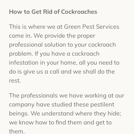
How to Get Rid of Cockroaches
This is where we at Green Pest Services
come in. We provide the proper
professional solution to your cockroach
problem. If you have a cockroach
infestation in your home, all you need to
do is give us a call and we shall do the
rest.
The professionals we have working at our
company have studied these pestilent
beings. We understand where they hide;
we know how to find them and get to
them.