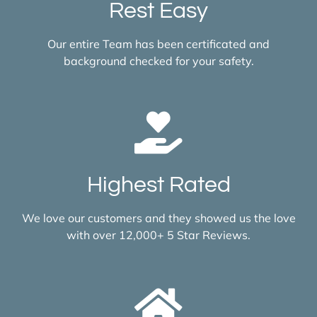
Rest Easy
Our entire Team has been certificated and
background checked for your safety.
Highest Rated
We love our customers and they showed us the love
with over 12,000+ 5 Star Reviews.