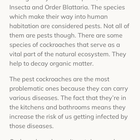
Insecta and Order Blattaria. The species
which make their way into human
habitation are considered pests. Not all of
them are pests though. There are some
species of cockroaches that serve as a
vital part of the natural ecosystem. They
help to decay organic matter.
The pest cockroaches are the most
problematic ones because they can carry
various diseases. The fact that they’re in
the kitchens and bathrooms means they
increase the risk of us getting infected by
those diseases.