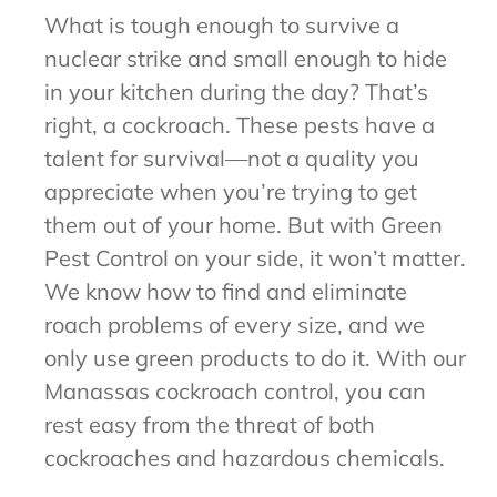
What is tough enough to survive a
nuclear strike and small enough to hide
in your kitchen during the day? That’s
right, a cockroach. These pests have a
talent for survival—not a quality you
appreciate when you’re trying to get
them out of your home. But with Green
Pest Control on your side, it won’t matter.
We know how to find and eliminate
roach problems of every size, and we
only use green products to do it. With our
Manassas cockroach control, you can
rest easy from the threat of both
cockroaches and hazardous chemicals.