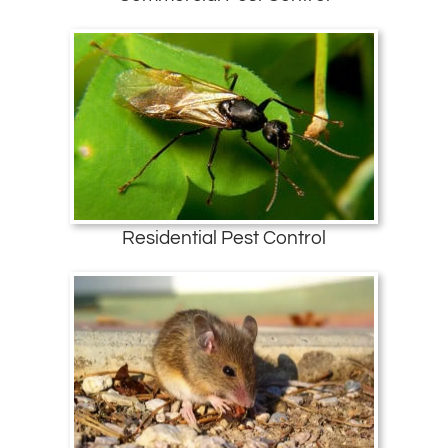
Residential Pest Control