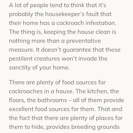
A lot of people tend to think that it’s
probably the housekeeper’s fault that
their home has a cockroach infestation.
The thing is, keeping the house clean is
nothing more than a preventative
measure. It doesn’t guarantee that these
pestilent creatures won’t invade the
sanctity of your home.
There are plenty of food sources for
cockroaches in a house. The kitchen, the
floors, the bathrooms – all of them provide
excellent food sources for them. That and
the fact that there are plenty of places for
them to hide, provides breeding grounds