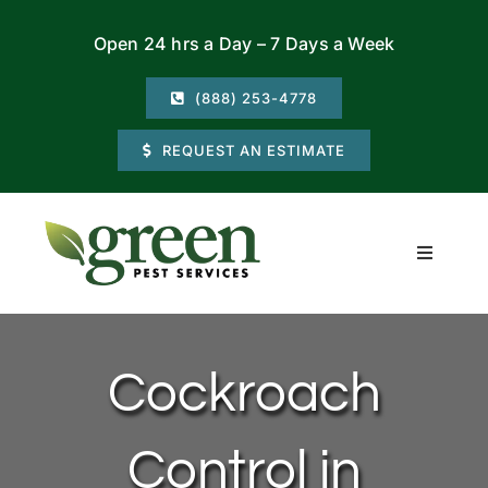
Skip
Open 24 hrs a Day – 7 Days a Week
to
content
(888) 253-4778
REQUEST AN ESTIMATE
Toggle
Navigati
Residential
Cockroach
Commercial
Control in
Locations