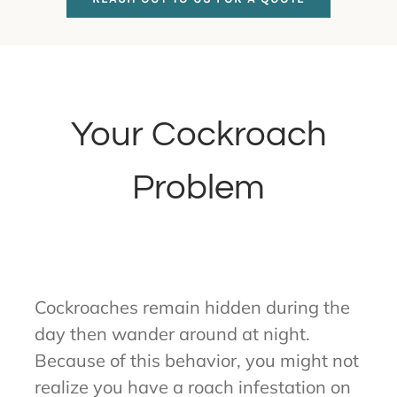
Your Cockroach
Problem
Cockroaches remain hidden during the
day then wander around at night.
Because of this behavior, you might not
realize you have a roach infestation on