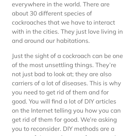
everywhere in the world. There are
about 30 different species of
cockroaches that we have to interact
with in the cities. They just love living in
and around our habitations.
Just the sight of a cockroach can be one
of the most unsettling things. They’re
not just bad to look at; they are also
carriers of a lot of diseases. This is why
you need to get rid of them and for
good. You will find a lot of DIY articles
on the Internet telling you how you can
get rid of them for good. We’re asking
you to reconsider. DIY methods are a