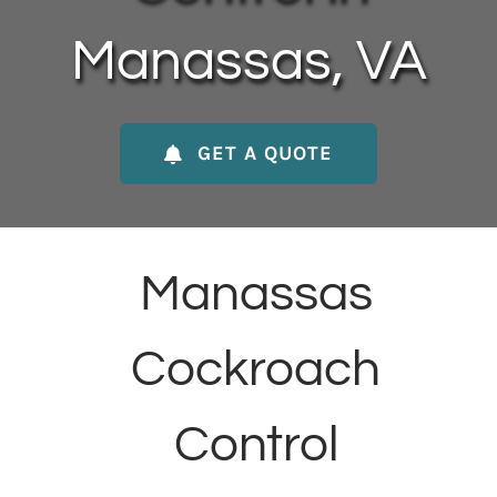
About Us
Manassas, VA
Contact Us
GET A QUOTE
My Account
Manassas
Cockroach
Control