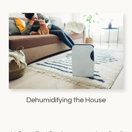
Dehumidifying the House