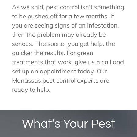
As we said, pest control isn’t something
to be pushed off for a few months. If
you are seeing signs of an infestation,
then the problem may already be
serious. The sooner you get help, the
quicker the results. For green
treatments that work, give us a call and
set up an appointment today. Our
Manassas pest control experts are
ready to help.
What’s Your Pest