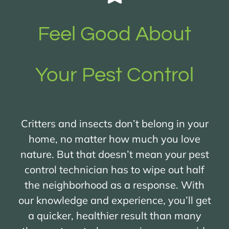
Feel Good About
Your Pest Control
Critters and insects don’t belong in your
home, no matter how much you love
nature. But that doesn’t mean your pest
control technician has to wipe out half
the neighborhood as a response. With
our knowledge and experience, you’ll get
a quicker, healthier result than many