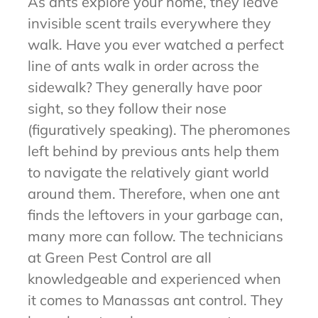
As ants explore your home, they leave
invisible scent trails everywhere they
walk. Have you ever watched a perfect
line of ants walk in order across the
sidewalk? They generally have poor
sight, so they follow their nose
(figuratively speaking). The pheromones
left behind by previous ants help them
to navigate the relatively giant world
around them. Therefore, when one ant
finds the leftovers in your garbage can,
many more can follow. The technicians
at Green Pest Control are all
knowledgeable and experienced when
it comes to Manassas ant control. They