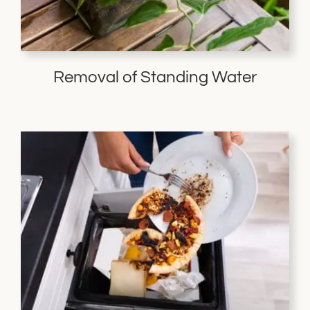
Removal of Standing Water