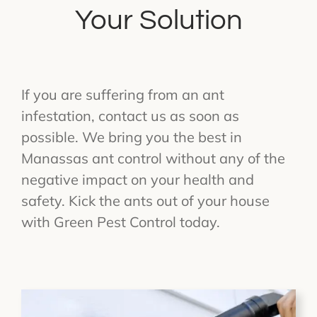
Your Solution
If you are suffering from an ant
infestation, contact us as soon as
possible. We bring you the best in
Manassas ant control without any of the
negative impact on your health and
safety. Kick the ants out of your house
with Green Pest Control today.