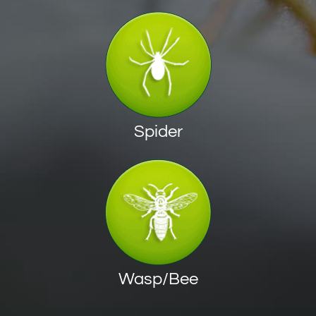
Spider
Wasp/Bee