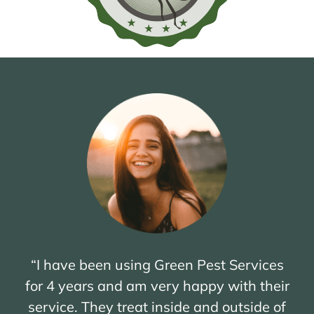
“I have been using Green Pest Services
for 4 years and am very happy with their
service. They treat inside and outside of