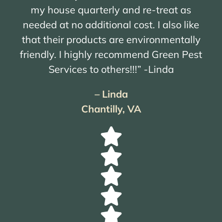
my house quarterly and re-treat as
needed at no additional cost. I also like
that their products are environmentally
friendly. I highly recommend Green Pest
Services to others!!!” -Linda
– Linda
Chantilly, VA