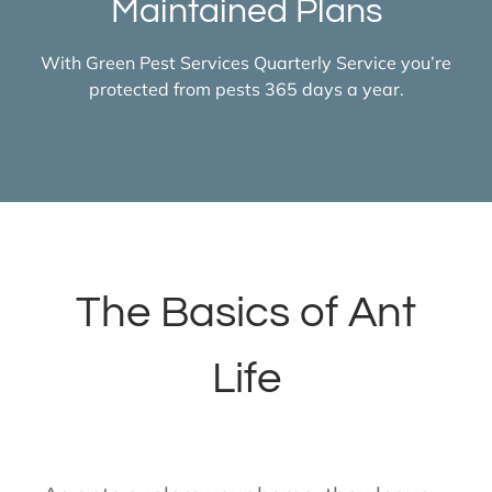
Maintained Plans
With Green Pest Services Quarterly Service you’re
protected from pests 365 days a year.
The Basics of Ant
Life