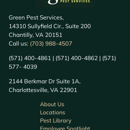
Green Pest Services,
14310 Sullyfield Cir., Suite 200
Chantilly, VA 20151
Call us:
(703) 988-4507
(571) 400-4861 | (571) 400-4862 | (571)
577- 4039
2144 Berkmar Dr Suite 1A,
Charlottesville, VA 22901
About Us
Locations
Pest Library
Employee Spotlight