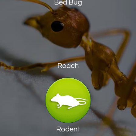
Bed Bug
Roach
Rodent