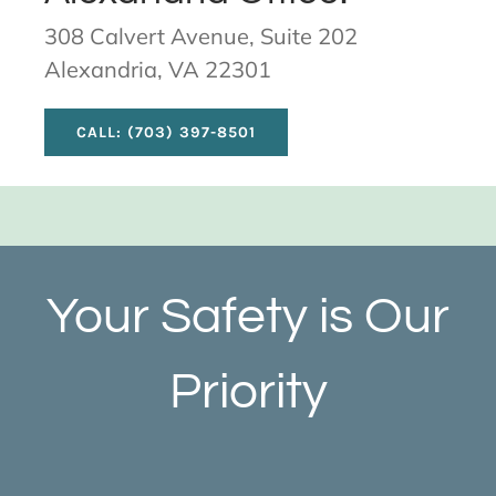
308 Calvert Avenue, Suite 202
Alexandria, VA 22301
CALL: (703) 397-8501
Your Safety is Our
Priority