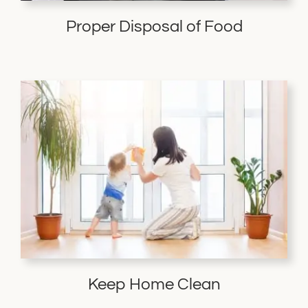
Proper Disposal of Food
Keep Home Clean