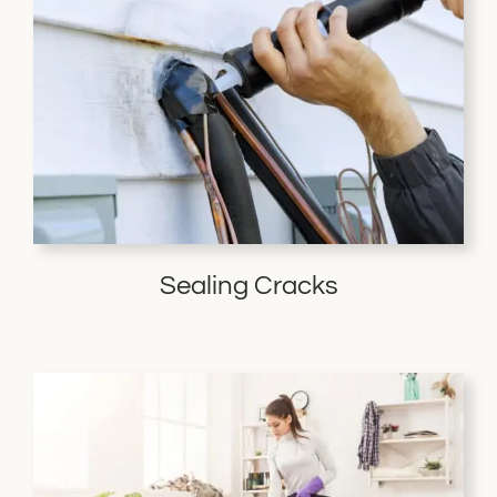
Sealing Cracks