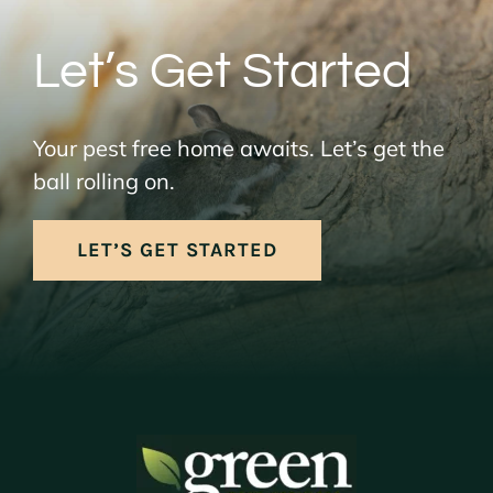
Let’s Get Started
Your pest free home awaits. Let’s get the
ball rolling on.
LET’S GET STARTED