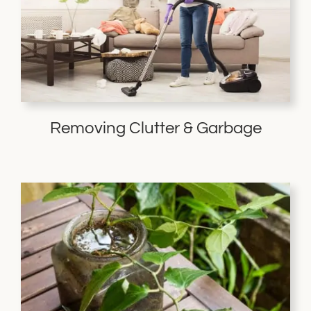
Removing Clutter & Garbage