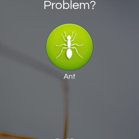
Problem?
Ant