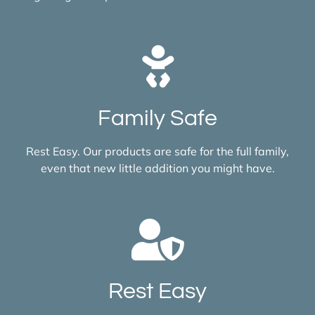
Family Safe
Rest Easy. Our products are safe for the full family,
even that new little addition you might have.
Rest Easy