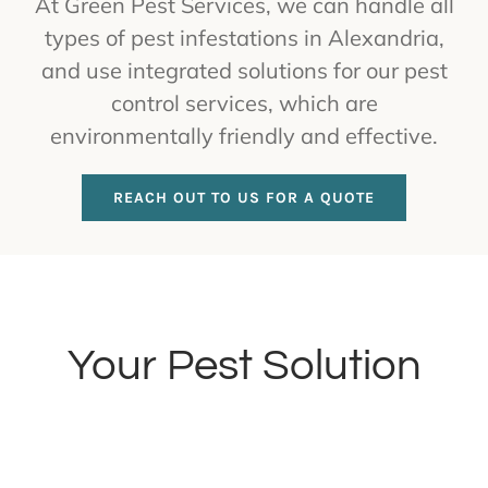
At Green Pest Services, we can handle all
types of pest infestations in Alexandria,
and use integrated solutions for our pest
control services, which are
environmentally friendly and effective.
REACH OUT TO US FOR A QUOTE
Your Pest Solution