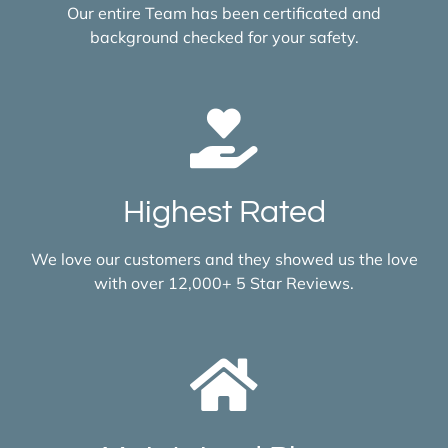
Our entire Team has been certificated and
background checked for your safety.
Highest Rated
We love our customers and they showed us the love
with over 12,000+ 5 Star Reviews.