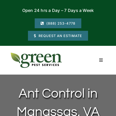
Skip
Open 24 hrs a Day – 7 Days a Week
to
content
(888) 253-4778
REQUEST AN ESTIMATE
Toggle
Navigati
Residential
Ant Control in
Commercial
Manassas, VA
Locations