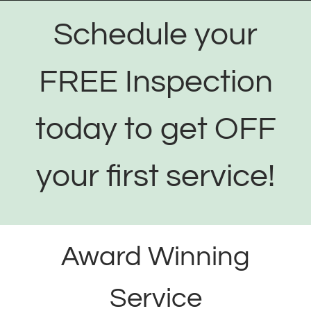
Schedule your
FREE Inspection
today to get OFF
your first service!
Award Winning
Service