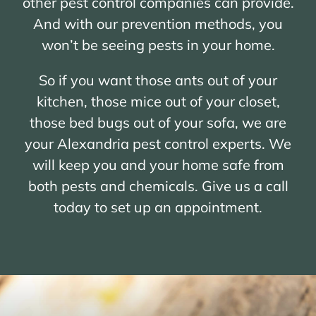
other pest control companies can provide.
And with our prevention methods, you
won’t be seeing pests in your home.
So if you want those ants out of your
kitchen, those mice out of your closet,
those bed bugs out of your sofa, we are
your Alexandria pest control experts. We
will keep you and your home safe from
both pests and chemicals. Give us a call
today to set up an appointment.