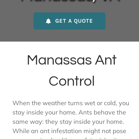
About Us
GET A QUOTE
Contact Us
My Account
Manassas Ant
Control
When the weather turns wet or cold, you
stay inside your home. Ants behave the
same way: they stay inside your home.
While an ant infestation might not pose