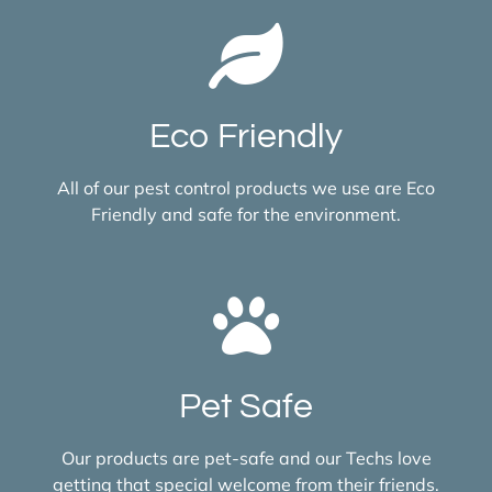
Eco Friendly
All of our pest control products we use are Eco
Friendly and safe for the environment.
Pet Safe
Our products are pet-safe and our Techs love
getting that special welcome from their friends.