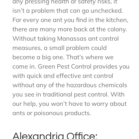
any pressing health or safety risks, it
isn’t a problem that can go unchecked.
For every one ant you find in the kitchen,
there are many more back at the colony.
Without taking Manassas ant control
measures, a small problem could
become a big one. That’s where we
come in. Green Pest Control provides you
with quick and effective ant control
without any of the hazardous chemicals
you see in traditional pest control. With
our help, you won’t have to worry about
ants or poisonous products.
Alexandria Office: