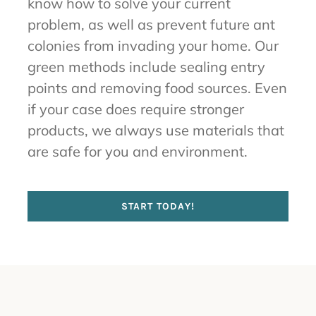
know how to solve your current
problem, as well as prevent future ant
colonies from invading your home. Our
green methods include sealing entry
points and removing food sources. Even
if your case does require stronger
products, we always use materials that
are safe for you and environment.
START TODAY!