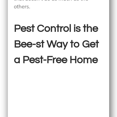
others.
Pest Control is the
Bee-st Way to Get
a Pest-Free Home