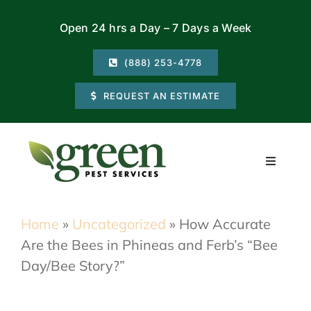
Skip
Open 24 hrs a Day – 7 Days a Week
to
content
(888) 253-4778
REQUEST AN ESTIMATE
Toggle
Navigati
Residential
Home
»
Uncategorized
»
How Accurate
Are the Bees in Phineas and Ferb’s “Bee
Commercial
Day/Bee Story?”
Locations