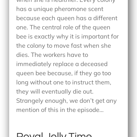
has a unique pheromone scent
because each queen has a different
one. The central role of the queen
bee is exactly why it is important for
the colony to move fast when she
dies. The workers have to
immediately replace a deceased
queen bee because, if they go too
long without one to instruct them,
they will eventually die out.
Strangely enough, we don’t get any
mention of this in the episode…
Royal Jelly Time