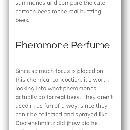
summaries and compare the cute
cartoon bees to the real buzzing
bees.
Pheromone Perfume
Since so much focus is placed on
this chemical concoction, it’s worth
looking into what pheromones
actually do for real bees. They aren’t
used in as fun of a way, since they
can’t be collected and sprayed like
Doofenshmirtz did (how did he