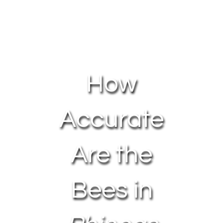
About Us
Contact Us
How
My Account
Accurate
Are the
Bees in