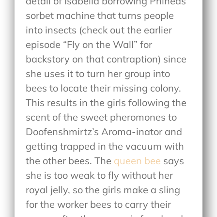
detail of Isabella borrowing Phineas’
sorbet machine that turns people
into insects (check out the earlier
episode “Fly on the Wall” for
backstory on that contraption) since
she uses it to turn her group into
bees to locate their missing colony.
This results in the girls following the
scent of the sweet pheromones to
Doofenshmirtz’s Aroma-inator and
getting trapped in the vacuum with
the other bees. The
queen bee
says
she is too weak to fly without her
royal jelly, so the girls make a sling
for the worker bees to carry their