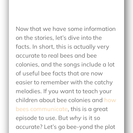
Now that we have some information
on the stories, let’s dive into the
facts. In short, this is actually very
accurate to real bees and bee
colonies, and the songs include a lot
of useful bee facts that are now
easier to remember with the catchy
melodies. If you want to teach your
children about bee colonies and
how
bees communicate
, this is a great
episode to use. But
why
is it so
accurate? Let’s go bee-yond the plot