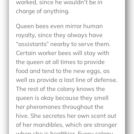
worked, since he wouldn’t be in
charge of anything.
Queen bees even mirror human
royalty, since they always have
“assistants” nearby to serve them.
Certain worker bees will stay with
the queen at all times to provide
food and tend to the new eggs, as
well as provide a last line of defense.
The rest of the colony knows the
queen is okay because they smell
her pheromones throughout the
hive. She secretes her own scent out
of her mandibles, which are stronger
when she is healthier. Every colony