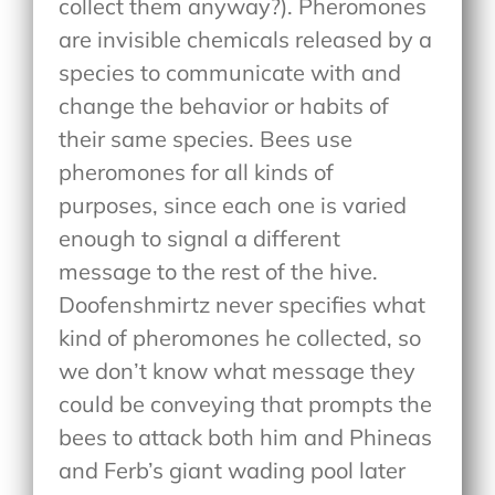
collect them anyway?). Pheromones
are invisible chemicals released by a
species to communicate with and
change the behavior or habits of
their same species. Bees use
pheromones for all kinds of
purposes, since each one is varied
enough to signal a different
message to the rest of the hive.
Doofenshmirtz never specifies what
kind of pheromones he collected, so
we don’t know what message they
could be conveying that prompts the
bees to attack both him and Phineas
and Ferb’s giant wading pool later