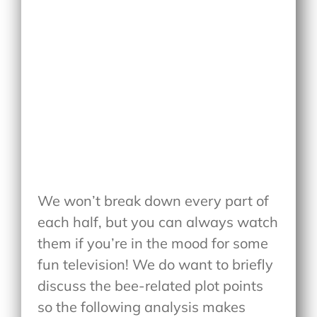
We won’t break down every part of
each half, but you can always watch
them if you’re in the mood for some
fun television! We do want to briefly
discuss the bee-related plot points
so the following analysis makes