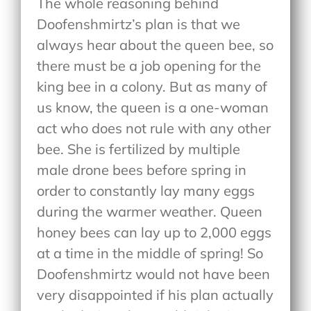
The whole reasoning behind
Doofenshmirtz’s plan is that we
always hear about the queen bee, so
there must be a job opening for the
king bee in a colony. But as many of
us know, the queen is a one-woman
act who does not rule with any other
bee. She is fertilized by multiple
male drone bees before spring in
order to constantly lay many eggs
during the warmer weather. Queen
honey bees can lay up to 2,000 eggs
at a time in the middle of spring! So
Doofenshmirtz would not have been
very disappointed if his plan actually