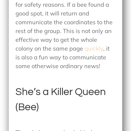
for safety reasons. If a bee found a
good spot, it will return and
communicate the coordinates to the
rest of the group. This is not only an
effective way to get the whole
colony on the same page
quickly
, it
is also a fun way to communicate
some otherwise ordinary news!
She’s a Killer Queen
(Bee)