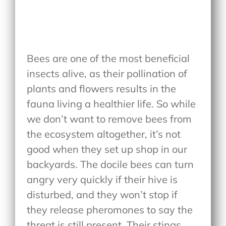
Bees are one of the most beneficial
insects alive, as their pollination of
plants and flowers results in the
fauna living a healthier life. So while
we don’t want to remove bees from
the ecosystem altogether, it’s not
good when they set up shop in our
backyards. The docile bees can turn
angry very quickly if their hive is
disturbed, and they won’t stop if
they release pheromones to say the
threat is still present. Their stings