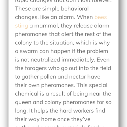
These are simple behavioral
changes, like an alarm. When
bees
sting
a mammal, they release alarm
pheromones that alert the rest of the
colony to the situation, which is why
a swarm can happen if the problem
is not neutralized immediately. Even
the foragers who go out into the field
to gather pollen and nectar have
their own pheromones. This special
chemical is a result of being near the
queen and colony pheromones for so
long. It helps the hard workers find
their way home once they’ve