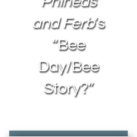
Phineas
and Ferb
’s
“Bee
Day/Bee
Story?”