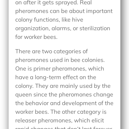
on after it gets sprayed. Real
pheromones can be about important
colony functions, like hive
organization, alarms, or sterilization
for worker bees.
There are two categories of
pheromones used in bee colonies.
One is primer pheromones, which
have a long-term effect on the
colony. They are mainly used by the
queen since the pheromones change
the behavior and development of the
worker bees. The other category is
releaser pheromones, which elicit
rapid changes that don’t last forever.