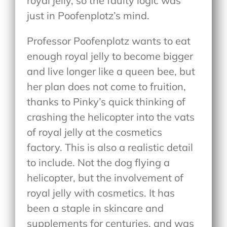
royal jelly, so the faulty logic was
just in Poofenplotz’s mind.
Professor Poofenplotz wants to eat
enough royal jelly to become bigger
and live longer like a queen bee, but
her plan does not come to fruition,
thanks to Pinky’s quick thinking of
crashing the helicopter into the vats
of royal jelly at the cosmetics
factory. This is also a realistic detail
to include. Not the dog flying a
helicopter, but the involvement of
royal jelly with cosmetics. It has
been a staple in skincare and
supplements for centuries, and was