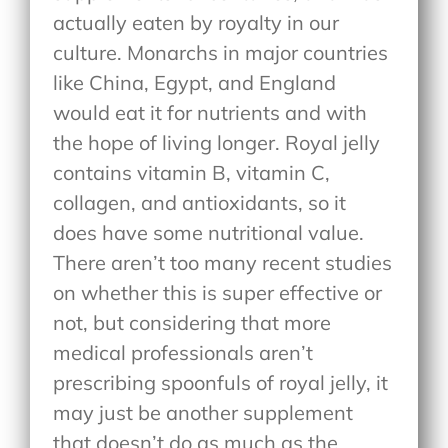
actually eaten by royalty in our
culture. Monarchs in major countries
like China, Egypt, and England
would eat it for nutrients and with
the hope of living longer. Royal jelly
contains vitamin B, vitamin C,
collagen, and antioxidants, so it
does have some nutritional value.
There aren’t too many recent studies
on whether this is super effective or
not, but considering that more
medical professionals aren’t
prescribing spoonfuls of royal jelly, it
may just be another supplement
that doesn’t do as much as the