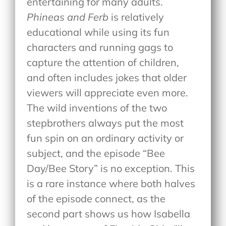
entertaining for many adults.
Phineas and Ferb
is relatively
educational while using its fun
characters and running gags to
capture the attention of children,
and often includes jokes that older
viewers will appreciate even more.
The wild inventions of the two
stepbrothers always put the most
fun spin on an ordinary activity or
subject, and the episode “Bee
Day/Bee Story” is no exception. This
is a rare instance where both halves
of the episode connect, as the
second part shows us how Isabella