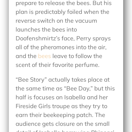
prepare to release the bees. But his
plan is predictably foiled when the
reverse switch on the vacuum
launches the bees into
Doofenshmirtz’s face, Perry sprays
all of the pheromones into the air,
and the
bees
leave to follow the
scent of their favorite perfume.
“Bee Story” actually takes place at
the same time as “Bee Day,” but this
half is focuses on Isabella and her
Fireside Girls troupe as they try to
earn their beekeeping patch. The
audience gets closure on the small