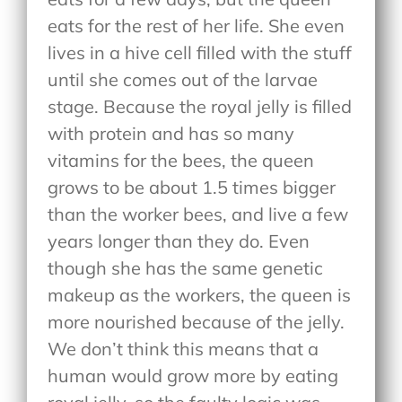
eats for the rest of her life. She even
lives in a hive cell filled with the stuff
until she comes out of the larvae
stage. Because the royal jelly is filled
with protein and has so many
vitamins for the bees, the queen
grows to be about 1.5 times bigger
than the worker bees, and live a few
years longer than they do. Even
though she has the same genetic
makeup as the workers, the queen is
more nourished because of the jelly.
We don’t think this means that a
human would grow more by eating