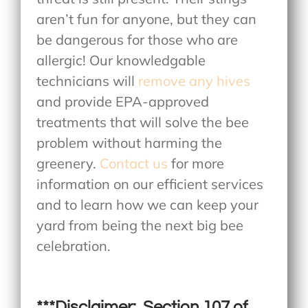
aren’t fun for anyone, but they can
be dangerous for those who are
allergic! Our knowledgable
technicians will
remove any hives
and provide EPA-approved
treatments that will solve the bee
problem without harming the
greenery.
Contact us
for more
information on our efficient services
and to learn how we can keep your
yard from being the next big bee
celebration.
***Disclaimer: Section 107 of