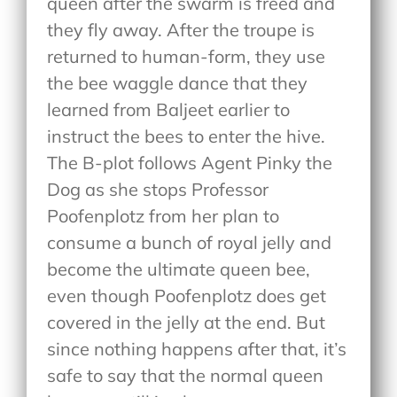
queen after the swarm is freed and
they fly away. After the troupe is
returned to human-form, they use
the bee waggle dance that they
learned from Baljeet earlier to
instruct the bees to enter the hive.
The B-plot follows Agent Pinky the
Dog as she stops Professor
Poofenplotz from her plan to
consume a bunch of royal jelly and
become the ultimate queen bee,
even though Poofenplotz does get
covered in the jelly at the end. But
since nothing happens after that, it’s
safe to say that the normal queen