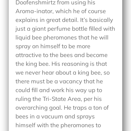
Doofenshmirtz from using his
Aroma-inator, which he of course
explains in great detail. It’s basically
just a giant perfume bottle filled with
liquid bee pheromones that he will
spray on himself to be more
attractive to the bees and become
the king bee. His reasoning is that
we never hear about a king bee, so
there must be a vacancy that he
could fill and work his way up to
ruling the Tri-State Area, per his
overarching goal. He traps a ton of
bees in a vacuum and sprays
himself with the pheromones to