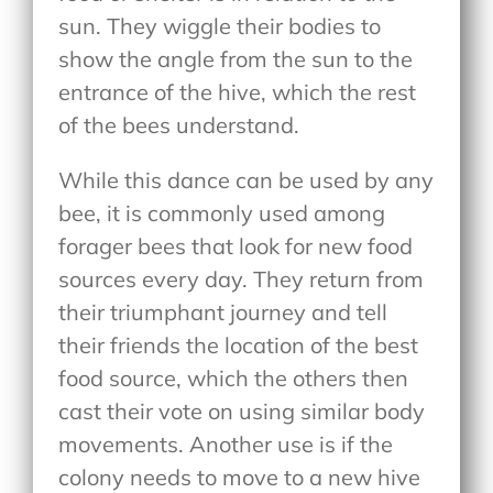
sun. They wiggle their bodies to
show the angle from the sun to the
entrance of the hive, which the rest
of the bees understand.
While this dance can be used by any
bee, it is commonly used among
forager bees that look for new food
sources every day. They return from
their triumphant journey and tell
their friends the location of the best
food source, which the others then
cast their vote on using similar body
movements. Another use is if the
colony needs to move to a new hive