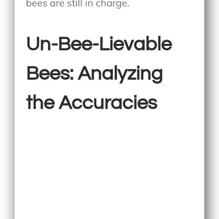
bees are still in charge.
Un-Bee-Lievable
Bees: Analyzing
the Accuracies