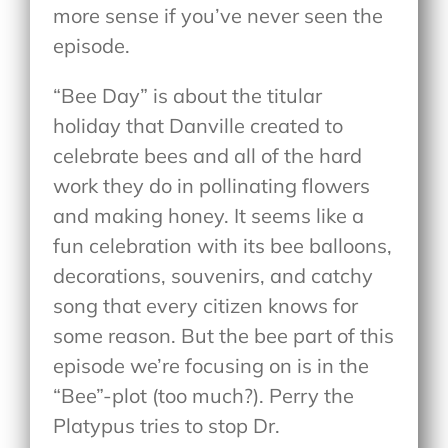
more sense if you’ve never seen the
episode.
“Bee Day” is about the titular
holiday that Danville created to
celebrate bees and all of the hard
work they do in pollinating flowers
and making honey. It seems like a
fun celebration with its bee balloons,
decorations, souvenirs, and catchy
song that every citizen knows for
some reason. But the bee part of this
episode we’re focusing on is in the
“Bee”-plot (too much?). Perry the
Platypus tries to stop Dr.