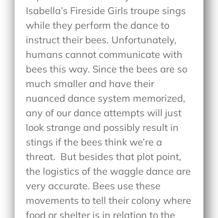
Isabella’s Fireside Girls troupe sings
while they perform the dance to
instruct their bees. Unfortunately,
humans cannot communicate with
bees this way. Since the bees are so
much smaller and have their
nuanced dance system memorized,
any of our dance attempts will just
look strange and possibly result in
stings if the bees think we’re a
threat.
But besides that plot point,
the logistics of the waggle dance are
very accurate. Bees use these
movements to tell their colony where
food or shelter is in relation to the