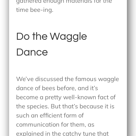
gathered enough materials for the
time bee-ing.
Do the Waggle
Dance
We’ve discussed the famous waggle
dance of bees before, and it’s
become a pretty well-known fact of
the species. But that’s because it is
such an efficient form of
communication for them, as
explained in the catchy tune that