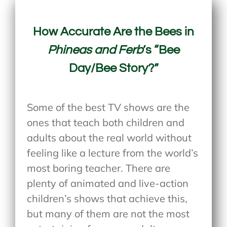
How Accurate Are the Bees in
Phineas and Ferb
’s “Bee
Day/Bee Story?”
Some of the best TV shows are the
ones that teach both children and
adults about the real world without
feeling like a lecture from the world’s
most boring teacher. There are
plenty of animated and live-action
children’s shows that achieve this,
but many of them are not the most