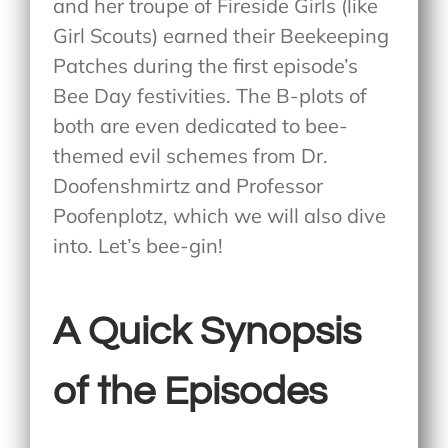
and her troupe of Fireside Girls (like
Girl Scouts) earned their Beekeeping
Patches during the first episode’s
Bee Day festivities. The B-plots of
both are even dedicated to bee-
themed evil schemes from Dr.
Doofenshmirtz and Professor
Poofenplotz, which we will also dive
into. Let’s bee-gin!
A Quick Synopsis
of the Episodes