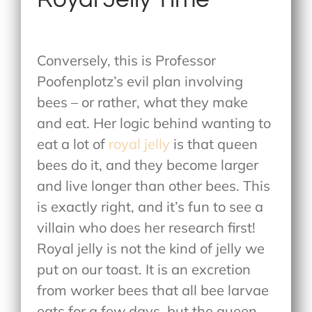
Conversely, this is Professor
Poofenplotz’s evil plan involving
bees – or rather, what they make
and eat. Her logic behind wanting to
eat a lot of
royal jelly
is that queen
bees do it, and they become larger
and live longer than other bees. This
is exactly right, and it’s fun to see a
villain who does her research first!
Royal jelly is not the kind of jelly we
put on our toast. It is an excretion
from worker bees that all bee larvae
eats for a few days, but the queen