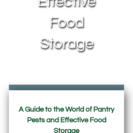
Effective
Food
Storage
A Guide to the World of Pantry
Pests and Effective Food
Storage