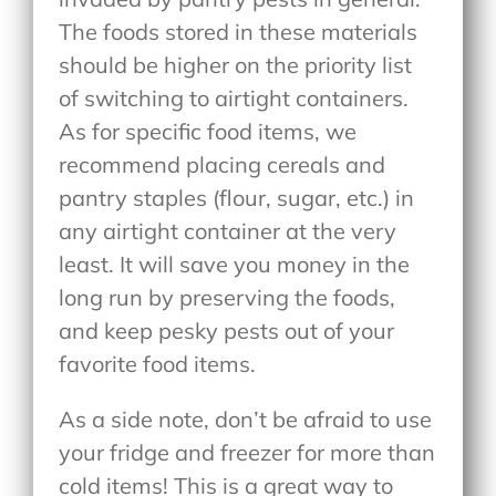
The foods stored in these materials
should be higher on the priority list
of switching to airtight containers.
As for specific food items, we
recommend placing cereals and
pantry staples (flour, sugar, etc.) in
any airtight container at the very
least. It will save you money in the
long run by preserving the foods,
and keep pesky pests out of your
favorite food items.
As a side note, don’t be afraid to use
your fridge and freezer for more than
cold items! This is a great way to