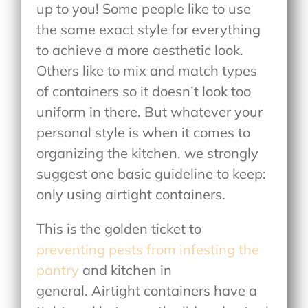
up to you! Some people like to use
the same exact style for everything
to achieve a more aesthetic look.
Others like to mix and match types
of containers so it doesn’t look too
uniform in there. But whatever your
personal style is when it comes to
organizing the kitchen, we strongly
suggest one basic guideline to keep:
only using airtight containers.
This is the golden ticket to
preventing pests from infesting the
pantry
and kitchen in
general. Airtight containers have a