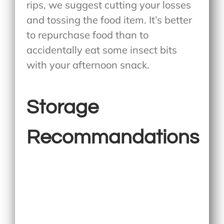
rips, we suggest cutting your losses
and tossing the food item. It’s better
to repurchase food than to
accidentally eat some insect bits
with your afternoon snack.
Storage
Recommandations