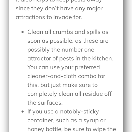
since they don’t have any major
attractions to invade for.
Clean all crumbs and spills as
soon as possible, as these are
possibly the number one
attractor of pests in the kitchen.
You can use your preferred
cleaner-and-cloth combo for
this, but just make sure to
completely clean all residue off
the surfaces.
If you use a notably-sticky
container, such as a syrup or
honey bottle, be sure to wipe the