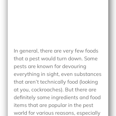
In general, there are very few foods
that a pest would turn down. Some
pests are known for devouring
everything in sight, even substances
that aren’t technically food (looking
at you, cockroaches). But there are
definitely some ingredients and food
items that are popular in the pest
world for various reasons, especially