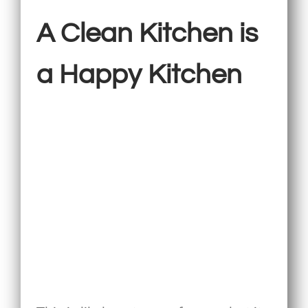
A Clean Kitchen is
a Happy Kitchen