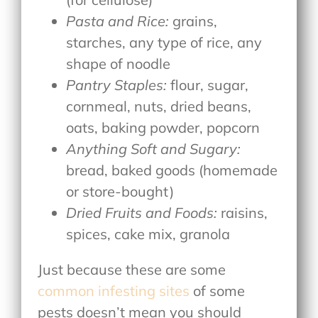
Pasta and Rice:
grains,
starches, any type of rice, any
shape of noodle
Pantry Staples:
flour, sugar,
cornmeal, nuts, dried beans,
oats, baking powder, popcorn
Anything Soft and Sugary:
bread, baked goods (homemade
or store-bought)
Dried Fruits and Foods:
raisins,
spices, cake mix, granola
Just because these are some
common infesting sites
of some
pests doesn’t mean you should