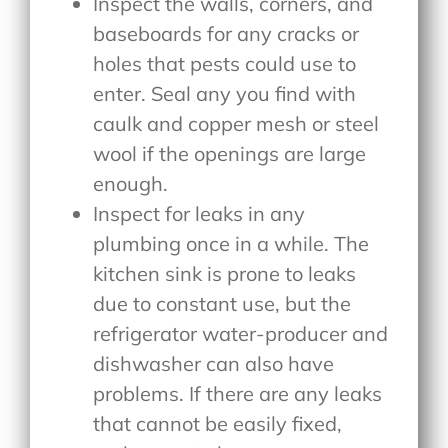
Inspect the walls, corners, and
baseboards for any cracks or
holes that pests could use to
enter. Seal any you find with
caulk and copper mesh or steel
wool if the openings are large
enough.
Inspect for leaks in any
plumbing once in a while. The
kitchen sink is prone to leaks
due to constant use, but the
refrigerator water-producer and
dishwasher can also have
problems. If there are any leaks
that cannot be easily fixed,