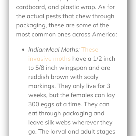
cardboard, and plastic wrap. As for
the actual pests that chew through
packaging, these are some of the
most common ones across America:
IndianMeal Moths:
These
invasive moths
have a 1/2 inch
to 5/8 inch wingspan and are
reddish brown with scaly
markings. They only live for 3
weeks, but the females can lay
300 eggs at a time. They can
eat through packaging and
leave silk webs wherever they
go. The larval and adult stages