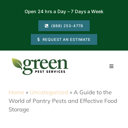
Skip
Open 24 hrs a Day – 7 Days a Week
to
content
(888) 253-4778
REQUEST AN ESTIMATE
Toggle
Navigati
Residential
Home
»
Uncategorized
»
A Guide to the
World of Pantry Pests and Effective Food
Commercial
Storage
Locations