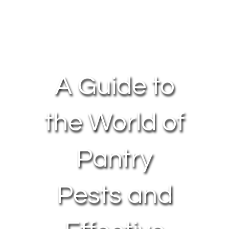
About Us
Contact Us
A Guide to
My Account
the World of
Pantry
Pests and