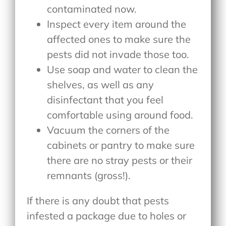
contaminated now.
Inspect every item around the
affected ones to make sure the
pests did not invade those too.
Use soap and water to clean the
shelves, as well as any
disinfectant that you feel
comfortable using around food.
Vacuum the corners of the
cabinets or pantry to make sure
there are no stray pests or their
remnants (gross!).
If there is any doubt that pests
infested a package due to holes or