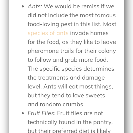
Ants:
We would be remiss if we
did not include the most famous
food-loving pest in this list. Most
species of ants
invade homes
for the food, as they like to leave
pheromone trails for their colony
to follow and grab more food.
The specific species determines
the treatments and damage
level. Ants will eat most things,
but they tend to love sweets
and random crumbs.
Fruit Flies:
Fruit flies are not
technically found in the pantry,
but their preferred diet is likely