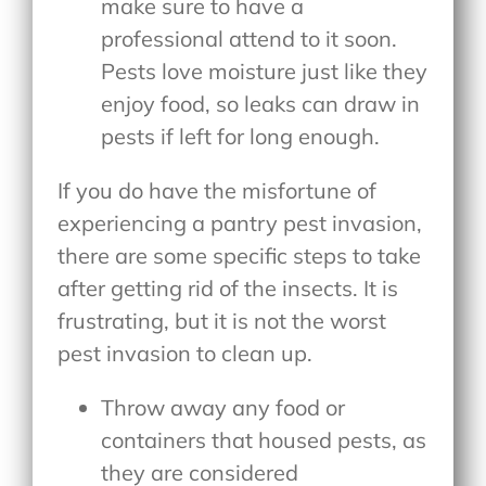
make sure to have a
professional attend to it soon.
Pests love moisture just like they
enjoy food, so leaks can draw in
pests if left for long enough.
If you do have the misfortune of
experiencing a pantry pest invasion,
there are some specific steps to take
after getting rid of the insects. It is
frustrating, but it is not the worst
pest invasion to clean up.
Throw away any food or
containers that housed pests, as
they are considered