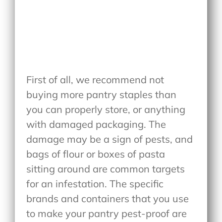
First of all, we recommend not
buying more pantry staples than
you can properly store, or anything
with damaged packaging. The
damage may be a sign of pests, and
bags of flour or boxes of pasta
sitting around are common targets
for an infestation. The specific
brands and containers that you use
to make your pantry pest-proof are