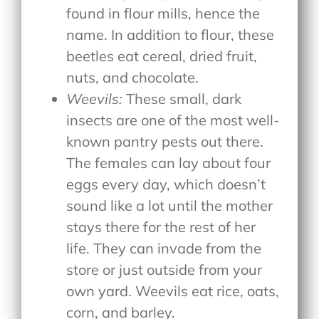
found in flour mills, hence the
name. In addition to flour, these
beetles eat cereal, dried fruit,
nuts, and chocolate.
Weevils:
These small, dark
insects are one of the most well-
known pantry pests out there.
The females can lay about four
eggs every day, which doesn’t
sound like a lot until the mother
stays there for the rest of her
life. They can invade from the
store or just outside from your
own yard. Weevils eat rice, oats,
corn, and barley.