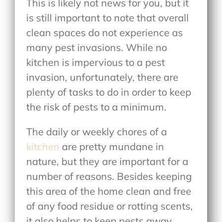
This is likely not news for you, but it
is still important to note that overall
clean spaces do not experience as
many pest invasions. While no
kitchen is impervious to a pest
invasion, unfortunately, there are
plenty of tasks to do in order to keep
the risk of pests to a minimum.
The daily or weekly chores of a
kitchen
are pretty mundane in
nature, but they are important for a
number of reasons. Besides keeping
this area of the home clean and free
of any food residue or rotting scents,
it also helps to keep pests away