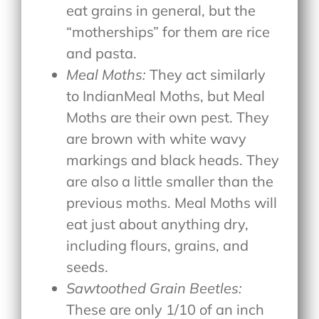
eat grains in general, but the
“motherships” for them are rice
and pasta.
Meal Moths:
They act similarly
to IndianMeal Moths, but Meal
Moths are their own pest. They
are brown with white wavy
markings and black heads. They
are also a little smaller than the
previous moths. Meal Moths will
eat just about anything dry,
including flours, grains, and
seeds.
Sawtoothed Grain Beetles:
These are only 1/10 of an inch