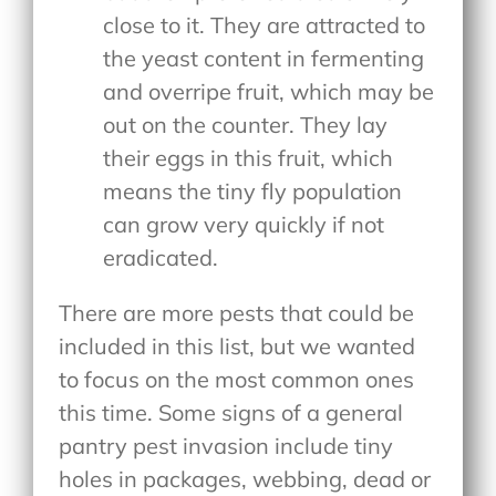
close to it. They are attracted to
the yeast content in fermenting
and overripe fruit, which may be
out on the counter. They lay
their eggs in this fruit, which
means the tiny fly population
can grow very quickly if not
eradicated.
There are more pests that could be
included in this list, but we wanted
to focus on the most common ones
this time. Some signs of a general
pantry pest invasion include tiny
holes in packages, webbing, dead or