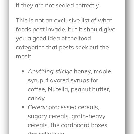
if they are not sealed correctly.
This is not an exclusive list of what
foods pest invade, but it should give
you a good idea of the food
categories that pests seek out the
most:
Anything sticky:
honey, maple
syrup, flavored syrups for
coffee, Nutella, peanut butter,
candy
Cereal:
processed cereals,
sugary cereals, grain-heavy
cereals, the cardboard boxes
(for cellulose)