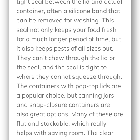
tight seal between the lid and actual
container, often a silicone band that
can be removed for washing. This
seal not only keeps your food fresh
for a much longer period of time, but
it also keeps pests of all sizes out.
They can’t chew through the lid or
the seal, and the seal is tight to
where they cannot squeeze through.
The containers with pop-top lids are
a popular choice, but canning jars
and snap-closure containers are
also great options. Many of these are
flat and stackable, which really
helps with saving room. The clear