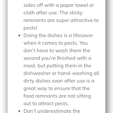
sides off with a paper towel or
cloth after use. The sticky
remnants are super attractive to
pests!
Doing the dishes is a lifesaver
when it comes to pests. You
don’t have to wash them the
second you’re finished with a
meal, but putting them in the
dishwasher or hand-washing all
dirty dishes soon after use is a
great way to ensure that the
food remnants are not sitting
out to attract pests.
Don’t underestimate the