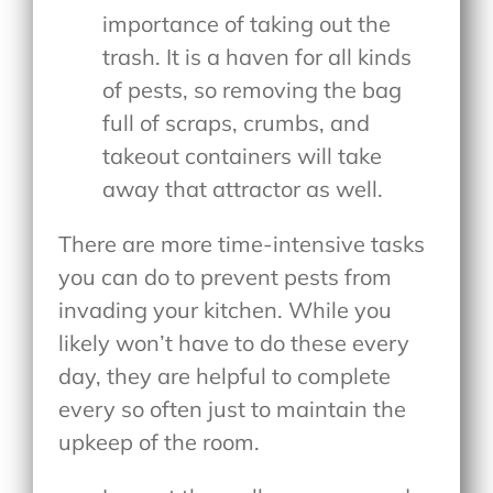
importance of taking out the
trash. It is a haven for all kinds
of pests, so removing the bag
full of scraps, crumbs, and
takeout containers will take
away that attractor as well.
There are more time-intensive tasks
you can do to prevent pests from
invading your kitchen. While you
likely won’t have to do these every
day, they are helpful to complete
every so often just to maintain the
upkeep of the room.