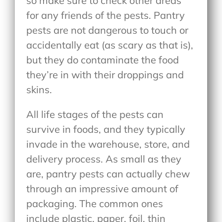
so make sure to check other areas
for any friends of the pests. Pantry
pests are not dangerous to touch or
accidentally eat (as scary as that is),
but they do contaminate the food
they’re in with their droppings and
skins.
All life stages of the pests can
survive in foods, and they typically
invade in the warehouse, store, and
delivery process. As small as they
are, pantry pests can actually chew
through an impressive amount of
packaging. The common ones
include plastic, paper, foil, thin