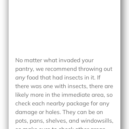
No matter what invaded your
pantry, we recommend throwing out
any
food that had insects in it. If
there was one with insects, there are
likely more in the immediate area, so
check each nearby package for any
damage or holes. They can be on
pots, pans, shelves, and windowsills,