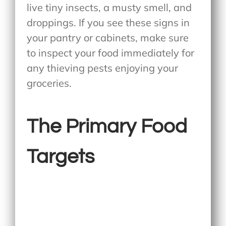
live tiny insects, a musty smell, and
droppings. If you see these signs in
your pantry or cabinets, make sure
to inspect your food immediately for
any thieving pests enjoying your
groceries.
The Primary Food
Targets