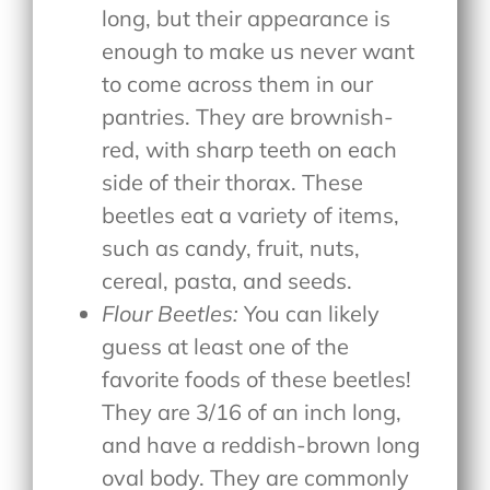
long, but their appearance is
enough to make us never want
to come across them in our
pantries. They are brownish-
red, with sharp teeth on each
side of their thorax. These
beetles eat a variety of items,
such as candy, fruit, nuts,
cereal, pasta, and seeds.
Flour Beetles:
You can likely
guess at least one of the
favorite foods of these beetles!
They are 3/16 of an inch long,
and have a reddish-brown long
oval body. They are commonly