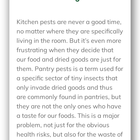
Kitchen pests are never a good time,
no matter where they are specifically
living in the room. But it’s even more
frustrating when they decide that
our food and dried goods are just for
them. Pantry pests is a term used for
a specific sector of tiny insects that
only invade dried goods and thus
are commonly found in pantries, but
they are not the only ones who have
a taste for our foods. This is a major
problem, not just for the obvious
health risks, but also for the waste of