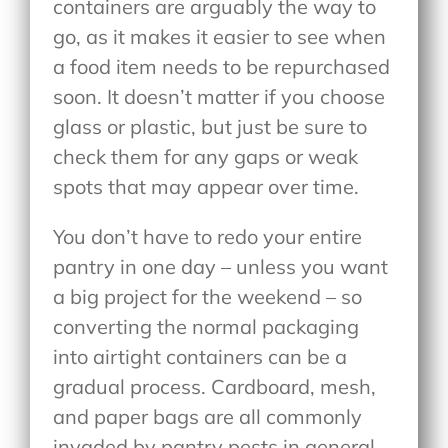
containers are arguably the way to
go, as it makes it easier to see when
a food item needs to be repurchased
soon. It doesn’t matter if you choose
glass or plastic, but just be sure to
check them for any gaps or weak
spots that may appear over time.
You don’t have to redo your entire
pantry in one day – unless you want
a big project for the weekend – so
converting the normal packaging
into airtight containers can be a
gradual process. Cardboard, mesh,
and paper bags are all commonly
invaded by pantry pests in general.