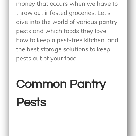
money that occurs when we have to
throw out infested groceries. Let’s
dive into the world of various pantry
pests and which foods they love,
how to keep a pest-free kitchen, and
the best storage solutions to keep
pests out of your food.
Common Pantry
Pests