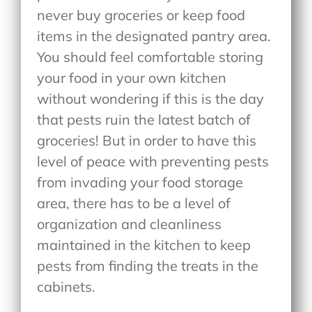
never buy groceries or keep food
items in the designated pantry area.
You should feel comfortable storing
your food in your own kitchen
without wondering if this is the day
that pests ruin the latest batch of
groceries! But in order to have this
level of peace with preventing pests
from invading your food storage
area, there has to be a level of
organization and cleanliness
maintained in the kitchen to keep
pests from finding the treats in the
cabinets.