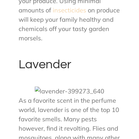
your produce. Using minimal
amounts of
insecticides
on produce
will keep your family healthy and
chemicals off your tasty garden
morsels.
Lavender
As a favorite scent in the perfume
world, lavender is one of the top 10
favorite smells. Many pests
however, find it revolting. Flies and
mosquitoes, along with many other