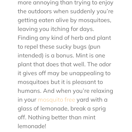
more annoying than trying to enjoy
the outdoors when suddenly you’re
getting eaten alive by mosquitoes,
leaving you itching for days.
Finding any kind of herb and plant
to repel these sucky bugs (pun
intended) is a bonus. Mint is one
plant that does that well. The odor
it gives off may be unappealing to
mosquitoes but it is pleasant to
humans. And when you’re relaxing
in your
mosquito free
yard with a
glass of lemonade, break a sprig
off. Nothing better than mint
lemonade!