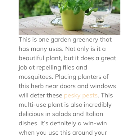
This is one garden greenery that
has many uses. Not only is it a
beautiful plant, but it does a great
job at repelling flies and
mosquitoes. Placing planters of
this herb near doors and windows
will deter these
pesky pests
. This
multi-use plant is also incredibly
delicious in salads and Italian
dishes. It’s definitely a win-win
when you use this around your