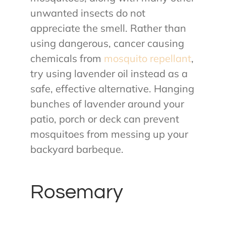
unwanted insects do not
appreciate the smell. Rather than
using dangerous, cancer causing
chemicals from
mosquito repellant
,
try using lavender oil instead as a
safe, effective alternative. Hanging
bunches of lavender around your
patio, porch or deck can prevent
mosquitoes from messing up your
backyard barbeque.
Rosemary