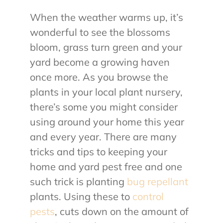
When the weather warms up, it’s
About Us
wonderful to see the blossoms
bloom, grass turn green and your
Contact Us
yard become a growing haven
once more. As you browse the
My Account
plants in your local plant nursery,
there’s some you might consider
using around your home this year
and every year. There are many
tricks and tips to keeping your
home and yard pest free and one
such trick is planting
bug repellant
plants. Using these to
control
pests
, cuts down on the amount of