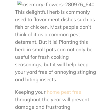
This delightful herb is commonly
used to flavor meat dishes such as
fish or chicken. Most people don’t
think of it as a common pest
deterrent. But it is! Planting this
herb in small pots can not only be
useful for fresh cooking
seasonings, but it will help keep
your yard free of annoying stinging
and biting insects.
Keeping your
home pest free
throughout the year will prevent
damage and frustrating