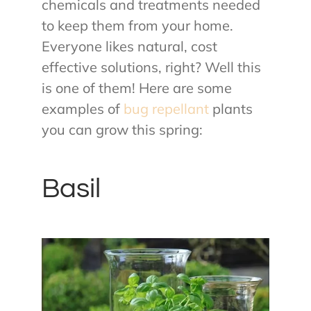
chemicals and treatments needed
to keep them from your home.
Everyone likes natural, cost
effective solutions, right? Well this
is one of them! Here are some
examples of
bug repellant
plants
you can grow this spring:
Basil