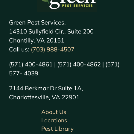
Green Pest Services,
14310 Sullyfield Cir., Suite 200
Chantilly, VA 20151
Call us:
(703) 988-4507
(571) 400-4861 | (571) 400-4862 | (571)
577- 4039
2144 Berkmar Dr Suite 1A,
Charlottesville, VA 22901
About Us
Locations
Pest Library