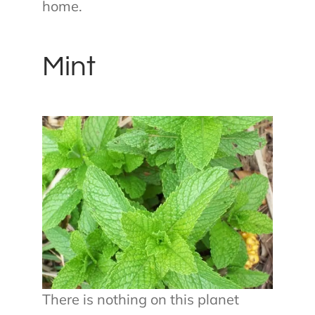
home.
Mint
There is nothing on this planet