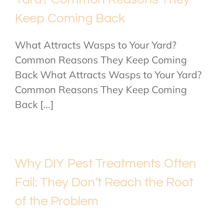
Keep Coming Back
What Attracts Wasps to Your Yard?
Common Reasons They Keep Coming
Back What Attracts Wasps to Your Yard?
Common Reasons They Keep Coming
Back [...]
Why DIY Pest Treatments Often
Fail: They Don’t Reach the Root
of the Problem