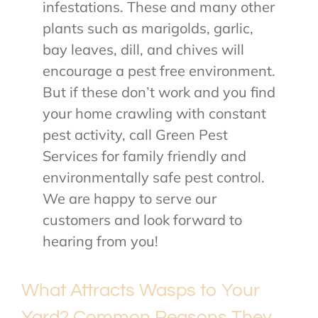
infestations. These and many other
plants such as marigolds, garlic,
bay leaves, dill, and chives will
encourage a pest free environment.
But if these don’t work and you find
your home crawling with constant
pest activity, call Green Pest
Services for family friendly and
environmentally safe pest control.
We are happy to serve our
customers and look forward to
hearing from you!
What Attracts Wasps to Your
Yard? Common Reasons They