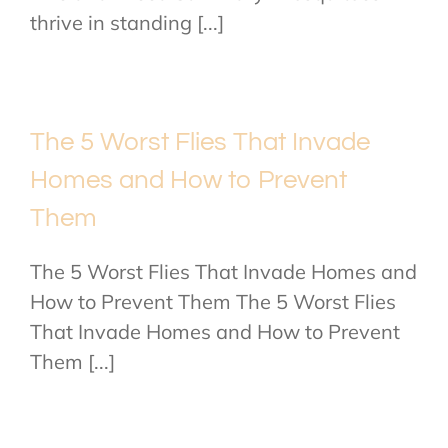
thrive in standing [...]
The 5 Worst Flies That Invade
Homes and How to Prevent
Them
The 5 Worst Flies That Invade Homes and
How to Prevent Them The 5 Worst Flies
That Invade Homes and How to Prevent
Them [...]