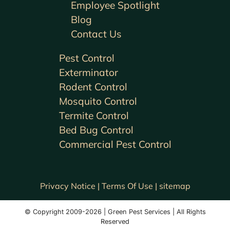
Employee Spotlight
Blog
Contact Us
Pest Control
Exterminator
Rodent Control
Mosquito Control
Termite Control
Bed Bug Control
Commercial Pest Control
Privacy Notice |
Terms Of Use |
sitemap
© Copyright 2009-2026 | Green Pest Services | All Rights
Reserved