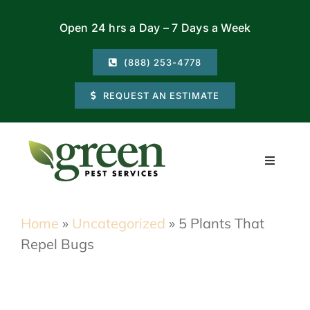
Skip
Open 24 hrs a Day – 7 Days a Week
to
content
(888) 253-4778
REQUEST AN ESTIMATE
Toggle
Navigati
Residential
Home
»
Uncategorized
»
5 Plants That
Repel Bugs
Commercial
Locations