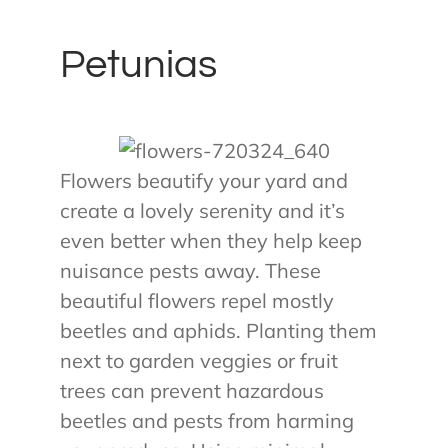
Petunias
Flowers beautify your yard and
create a lovely serenity and it’s
even better when they help keep
nuisance pests away. These
beautiful flowers repel mostly
beetles and aphids. Planting them
next to garden veggies or fruit
trees can prevent hazardous
beetles and pests from harming