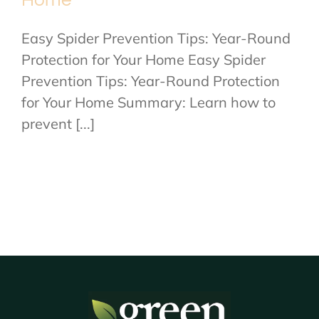
Home
Easy Spider Prevention Tips: Year-Round
Protection for Your Home Easy Spider
Prevention Tips: Year-Round Protection
for Your Home Summary: Learn how to
prevent [...]