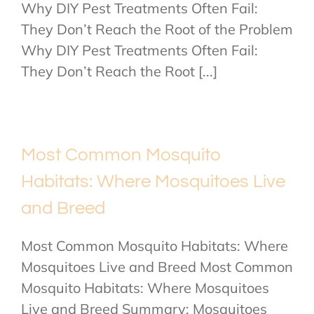
Why DIY Pest Treatments Often Fail:
They Don’t Reach the Root of the Problem
Why DIY Pest Treatments Often Fail:
They Don’t Reach the Root [...]
Most Common Mosquito
Habitats: Where Mosquitoes Live
and Breed
Most Common Mosquito Habitats: Where
Mosquitoes Live and Breed Most Common
Mosquito Habitats: Where Mosquitoes
Live and Breed Summary: Mosquitoes