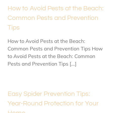
How to Avoid Pests at the Beach:
Common Pests and Prevention
Tips
How to Avoid Pests at the Beach:
Common Pests and Prevention Tips How
to Avoid Pests at the Beach: Common
Pests and Prevention Tips [...]
Easy Spider Prevention Tips:
Year-Round Protection for Your