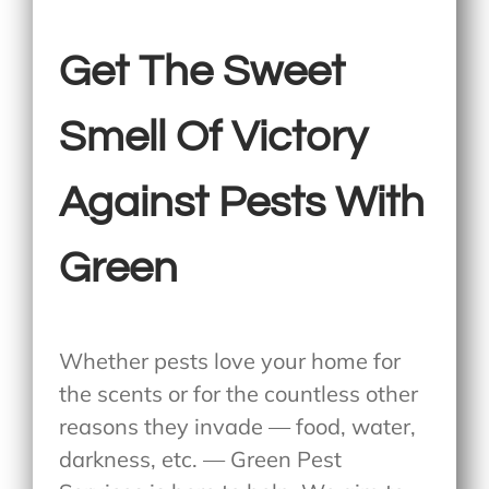
Get The Sweet
Smell Of Victory
Against Pests With
Green
Whether pests love your home for
the scents or for the countless other
reasons they invade — food, water,
darkness, etc. — Green Pest