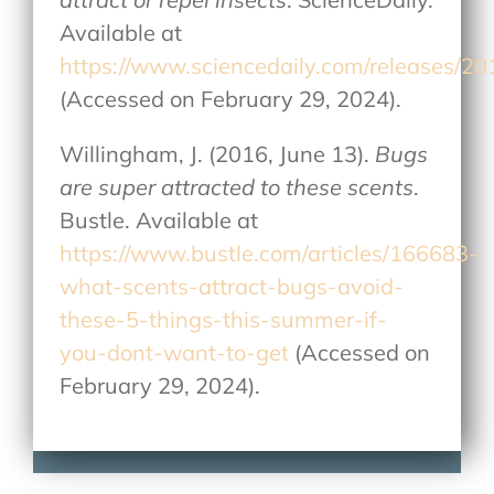
Available at
https://www.sciencedaily.com/releases/
(Accessed on February 29, 2024).
Willingham, J. (2016, June 13).
Bugs
are super attracted to these scents
.
Bustle. Available at
https://www.bustle.com/articles/166683-
what-scents-attract-bugs-avoid-
these-5-things-this-summer-if-
you-dont-want-to-get
(Accessed on
February 29, 2024).