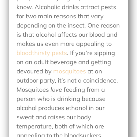
know. Alcoholic drinks attract pests
for two main reasons that vary
depending on the insect. One reason
is that alcohol affects our blood and
makes us even more appealing to
bloodthirsty pests
. If you’re sipping
on an adult beverage and getting
devoured by
mosquitoes
at an
outdoor party, it’s not a coincidence.
Mosquitoes
love
feeding from a
person who is drinking because
alcohol produces ethanol in our
sweat and raises our body
temperature, both of which are
appealing to the bloodsuckers.