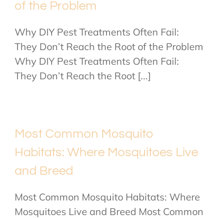
of the Problem
Why DIY Pest Treatments Often Fail:
They Don’t Reach the Root of the Problem
Why DIY Pest Treatments Often Fail:
They Don’t Reach the Root [...]
Most Common Mosquito
Habitats: Where Mosquitoes Live
and Breed
Most Common Mosquito Habitats: Where
Mosquitoes Live and Breed Most Common