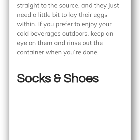
straight to the source, and they just
need a little bit to lay their eggs
within. If you prefer to enjoy your
cold beverages outdoors, keep an
eye on them and rinse out the
container when you’re done.
Socks & Shoes