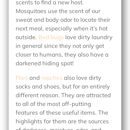
scents to find a new host.
Mosquitoes use the scent of our
sweat and body odor to locate their
next meal, especially when it’s hot
outside.
Bed bugs
love dirty laundry
in general since they not only get
closer to humans, they also have a
darkened hiding spot!
Flies
and
roaches
also love dirty
socks and shoes, but for an entirely
different reason. They are attracted
to all of the most off-putting
features of these useful items. The
highlights for them are the sources
of darkness, moisture, odor, and