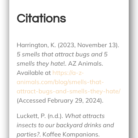
Citations
Harrington, K. (2023, November 13).
5 smells that attract bugs and 5
smells they hate
!. AZ Animals.
Available at
https://a-z-
animals.com/blog/smells-that-
attract-bugs-and-smells-they-hate/
(Accessed February 29, 2024).
Luckett, P. (n.d.).
What attracts
insects to our backyard drinks and
parties?
. Koffee Kompanions.