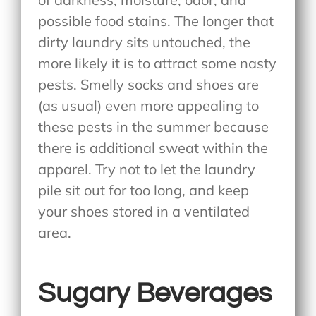
possible food stains. The longer that
dirty laundry sits untouched, the
more likely it is to attract some nasty
pests. Smelly socks and shoes are
(as usual) even more appealing to
these pests in the summer because
there is additional sweat within the
apparel. Try not to let the laundry
pile sit out for too long, and keep
your shoes stored in a ventilated
area.
Sugary Beverages