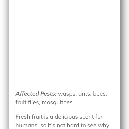
Affected Pests:
wasps, ants, bees,
fruit flies, mosquitoes
Fresh fruit is a delicious scent for
humans, so it’s not hard to see why