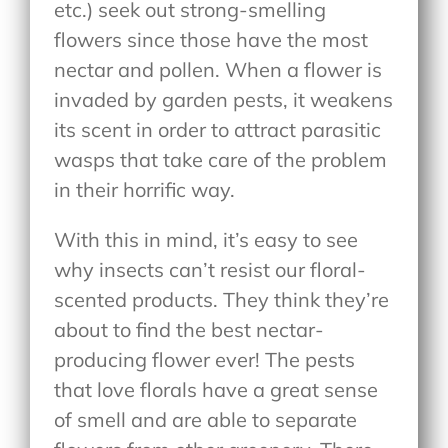
etc.) seek out strong-smelling
flowers since those have the most
nectar and pollen. When a flower is
invaded by garden pests, it weakens
its scent in order to attract parasitic
wasps that take care of the problem
in their horrific way.
With this in mind, it’s easy to see
why insects can’t resist our floral-
scented products. They think they’re
about to find the best nectar-
producing flower ever! The pests
that love florals have a great sense
of smell and are able to separate