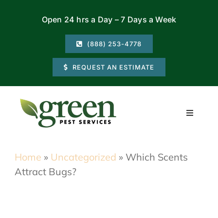
Skip
Open 24 hrs a Day – 7 Days a Week
to
content
(888) 253-4778
REQUEST AN ESTIMATE
Toggle
Navigati
Residential
Home
»
Uncategorized
»
Which Scents
Attract Bugs?
Commercial
Locations