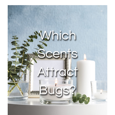
About Us
Contact Us
Which
My Account
Scents
Attract
Bugs?