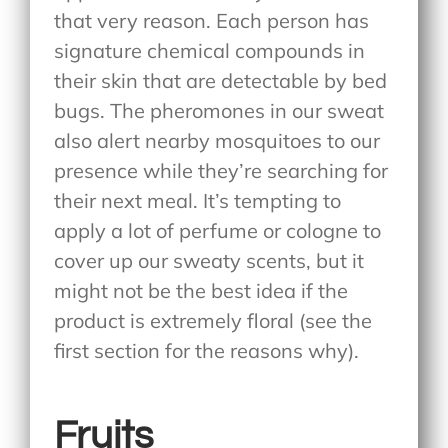
that very reason. Each person has
signature chemical compounds in
their skin that are detectable by bed
bugs. The pheromones in our sweat
also alert nearby mosquitoes to our
presence while they’re searching for
their next meal. It’s tempting to
apply a lot of perfume or cologne to
cover up our sweaty scents, but it
might not be the best idea if the
product is extremely floral (see the
first section for the reasons why).
Fruits