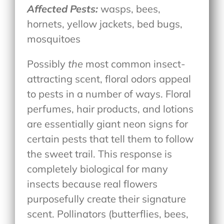
Affected Pests:
wasps, bees,
hornets, yellow jackets, bed bugs,
mosquitoes
Possibly
the
most common insect-
attracting scent, floral odors appeal
to pests in a number of ways. Floral
perfumes, hair products, and lotions
are essentially giant neon signs for
certain pests that tell them to follow
the sweet trail. This response is
completely biological for many
insects because real flowers
purposefully create their signature
scent. Pollinators (butterflies, bees,