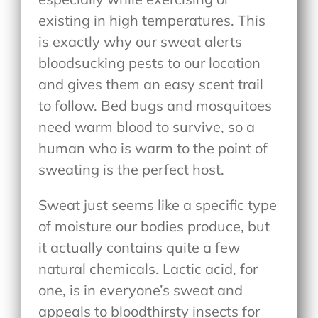
existing in high temperatures. This
is exactly why our sweat alerts
bloodsucking pests to our location
and gives them an easy scent trail
to follow. Bed bugs and mosquitoes
need warm blood to survive, so a
human who is warm to the point of
sweating is the perfect host.
Sweat just seems like a specific type
of moisture our bodies produce, but
it actually contains quite a few
natural chemicals. Lactic acid, for
one, is in everyone’s sweat and
appeals to bloodthirsty insects for