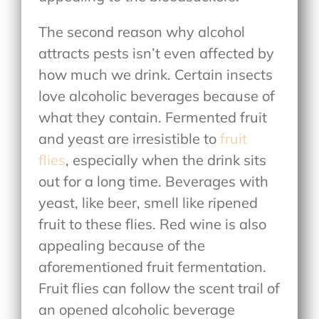
The second reason why alcohol
attracts pests isn’t even affected by
how much we drink. Certain insects
love alcoholic beverages because of
what they contain. Fermented fruit
and yeast are irresistible to
fruit
flies
, especially when the drink sits
out for a long time. Beverages with
yeast, like beer, smell like ripened
fruit to these flies. Red wine is also
appealing because of the
aforementioned fruit fermentation.
Fruit flies can follow the scent trail of
an opened alcoholic beverage