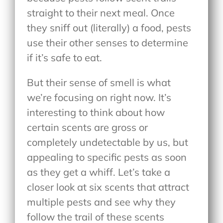
straight to their next meal. Once
they sniff out (literally) a food, pests
use their other senses to determine
if it’s safe to eat.
But their sense of smell is what
we’re focusing on right now. It’s
interesting to think about how
certain scents are gross or
completely undetectable by us, but
appealing to specific pests as soon
as they get a whiff. Let’s take a
closer look at six scents that attract
multiple pests and see why they
follow the trail of these scents