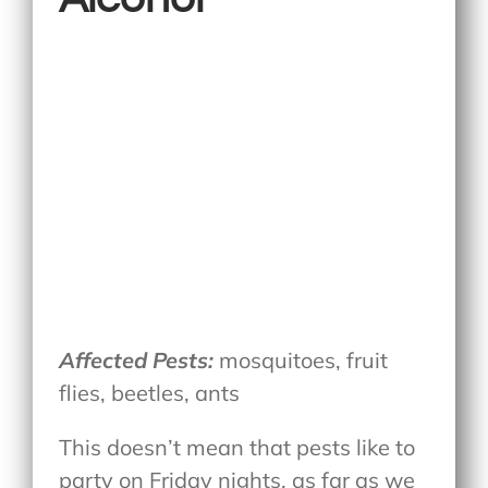
Affected Pests:
mosquitoes, fruit
flies, beetles, ants
This doesn’t mean that pests like to
party on Friday nights, as far as we