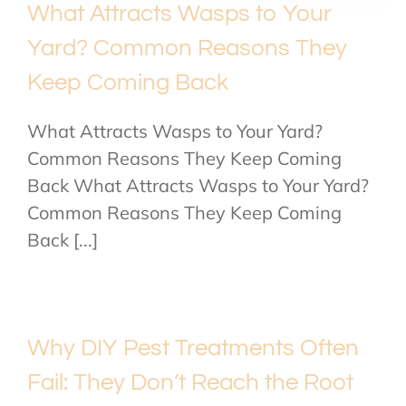
What Attracts Wasps to Your
Yard? Common Reasons They
Keep Coming Back
What Attracts Wasps to Your Yard?
Common Reasons They Keep Coming
Back What Attracts Wasps to Your Yard?
Common Reasons They Keep Coming
Back [...]
Why DIY Pest Treatments Often
Fail: They Don’t Reach the Root