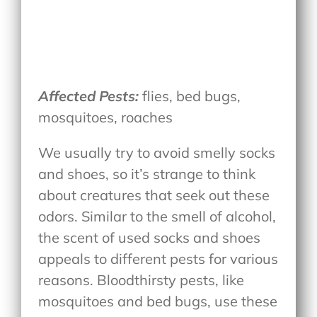
Affected Pests:
flies, bed bugs,
mosquitoes, roaches
We usually try to avoid smelly socks
and shoes, so it’s strange to think
about creatures that seek out these
odors. Similar to the smell of alcohol,
the scent of used socks and shoes
appeals to different pests for various
reasons. Bloodthirsty pests, like
mosquitoes and bed bugs, use these