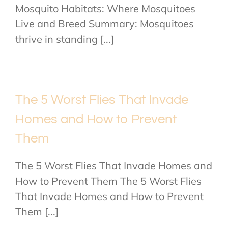
Mosquito Habitats: Where Mosquitoes
Live and Breed Summary: Mosquitoes
thrive in standing [...]
The 5 Worst Flies That Invade
Homes and How to Prevent
Them
The 5 Worst Flies That Invade Homes and
How to Prevent Them The 5 Worst Flies
That Invade Homes and How to Prevent
Them [...]