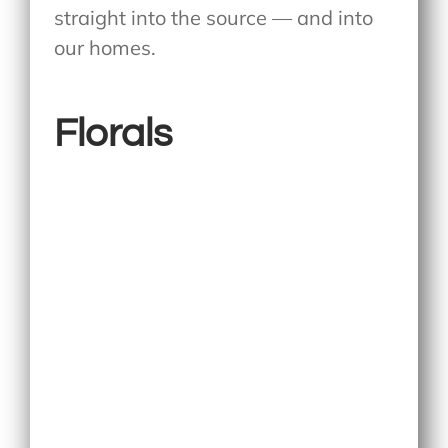
straight into the source — and into
our homes.
Florals