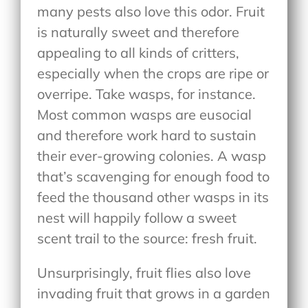
many pests also love this odor. Fruit
is naturally sweet and therefore
appealing to all kinds of critters,
especially when the crops are ripe or
overripe. Take wasps, for instance.
Most common wasps are eusocial
and therefore work hard to sustain
their ever-growing colonies. A wasp
that’s scavenging for enough food to
feed the thousand other wasps in its
nest will happily follow a sweet
scent trail to the source: fresh fruit.
Unsurprisingly, fruit flies also love
invading fruit that grows in a garden