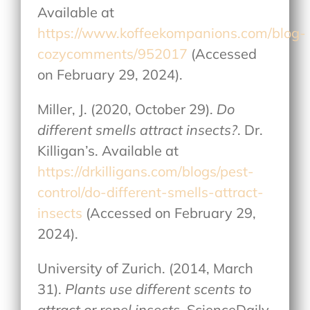
Available at
https://www.koffeekompanions.com/blog-
cozycomments/952017
(Accessed
on February 29, 2024).
Miller, J. (2020, October 29).
Do
different smells attract insects?
. Dr.
Killigan’s. Available at
https://drkilligans.com/blogs/pest-
control/do-different-smells-attract-
insects
(Accessed on February 29,
2024).
University of Zurich. (2014, March
31).
Plants use different scents to
attract or repel insects
. ScienceDaily.