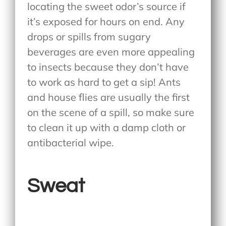
locating the sweet odor’s source if
it’s exposed for hours on end. Any
drops or spills from sugary
beverages are even more appealing
to insects because they don’t have
to work as hard to get a sip! Ants
and house flies are usually the first
on the scene of a spill, so make sure
to clean it up with a damp cloth or
antibacterial wipe.
Sweat