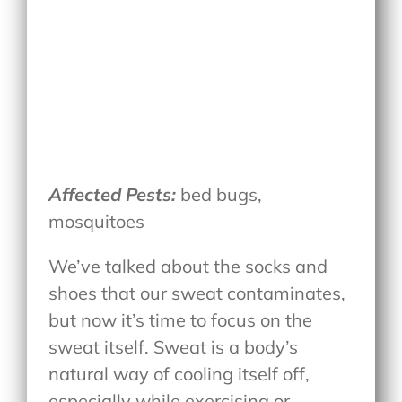
Affected Pests:
bed bugs,
mosquitoes
We’ve talked about the socks and
shoes that our sweat contaminates,
but now it’s time to focus on the
sweat itself. Sweat is a body’s
natural way of cooling itself off,
especially while exercising or