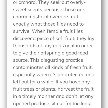
or orchard. They seek out overly-
sweet scents because those are
characteristic of overripe fruit,
exactly what these flies need to
survive. When female fruit flies
discover a piece of soft fruit, they lay
thousands of tiny eggs on it in order
to give their offspring a good food
source. This disgusting practice
contaminates all kinds of fresh fruit,
especially when it’s unprotected and
left out for a while. If you have any
fruit trees or plants, harvest the fruit
in a timely manner and don’t let any
ripened produce sit out for too long.