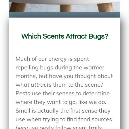
Which Scents Attract Bugs?
Much of our energy is spent
repelling bugs during the warmer
months, but have you thought about
what
attracts
them to the scene?
Pests use their senses to determine
where they want to go, like we do.
Smell is actually the first sense they
use when trying to find food sources
because pests follow scent trails