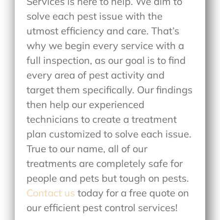
Services is here to help. We aim to
solve each pest issue with the
utmost efficiency and care. That’s
why we begin every service with a
full inspection, as our goal is to find
every area of pest activity and
target them specifically. Our findings
then help our experienced
technicians to create a treatment
plan customized to solve each issue.
True to our name, all of our
treatments are completely safe for
people and pets but tough on pests.
Contact us
today for a free quote on
our efficient pest control services!