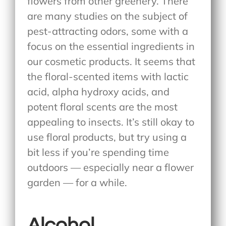
flowers from other greenery. There
are many studies on the subject of
pest-attracting odors, some with a
focus on the essential ingredients in
our cosmetic products. It seems that
the floral-scented items with lactic
acid, alpha hydroxy acids, and
potent floral scents are the most
appealing to insects. It’s still okay to
use floral products, but try using a
bit less if you’re spending time
outdoors — especially near a flower
garden — for a while.
Alcohol