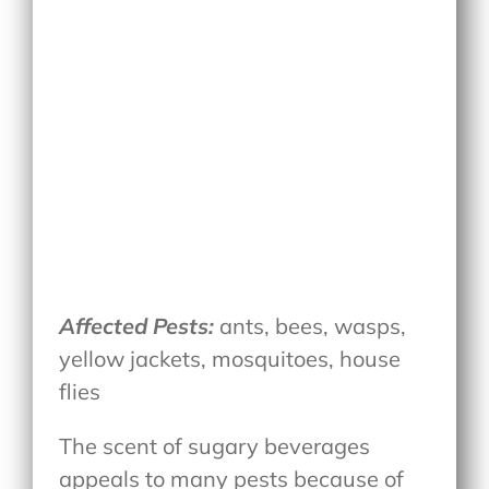
Affected Pests:
ants, bees, wasps,
yellow jackets, mosquitoes, house
flies
The scent of sugary beverages
appeals to many pests because of