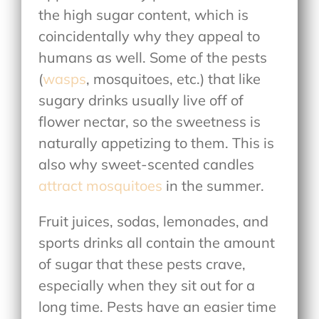
the high sugar content, which is
coincidentally why they appeal to
humans as well. Some of the pests
(
wasps
, mosquitoes, etc.) that like
sugary drinks usually live off of
flower nectar, so the sweetness is
naturally appetizing to them. This is
also why sweet-scented candles
attract mosquitoes
in the summer.
Fruit juices, sodas, lemonades, and
sports drinks all contain the amount
of sugar that these pests crave,
especially when they sit out for a
long time. Pests have an easier time