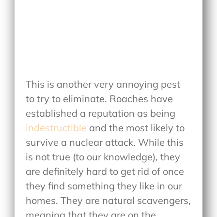
This is another very annoying pest
to try to eliminate. Roaches have
established a reputation as being
indestructible
and the most likely to
survive a nuclear attack. While this
is not true (to our knowledge), they
are definitely hard to get rid of once
they find something they like in our
homes. They are natural scavengers,
meaning that they are on the