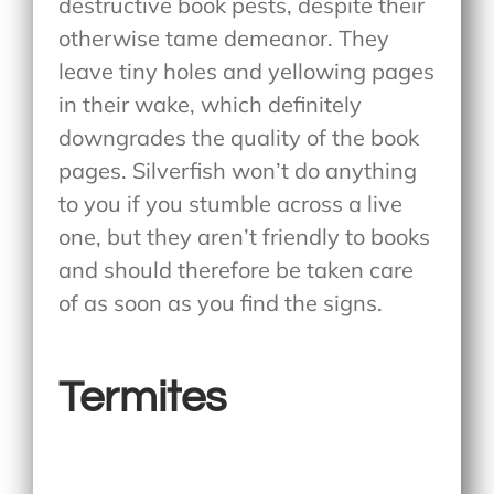
destructive book pests, despite their
otherwise tame demeanor. They
leave tiny holes and yellowing pages
in their wake, which definitely
downgrades the quality of the book
pages. Silverfish won’t do anything
to you if you stumble across a live
one, but they aren’t friendly to books
and should therefore be taken care
of as soon as you find the signs.
Termites