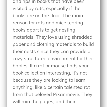
and rips in books that have been
visited by rats, especially if the
books are on the floor. The main
reason for rats and mice tearing
books apart is to get nesting
materials. They love using shredded
paper and clothing materials to build
their nests since they can provide a
cozy structured environment for their
babies. If a rat or mouse finds your
book collection interesting, it’s not
because they are looking to learn
anything, like a certain talented rat
from that beloved Pixar movie. They
will ruin the pages, and their