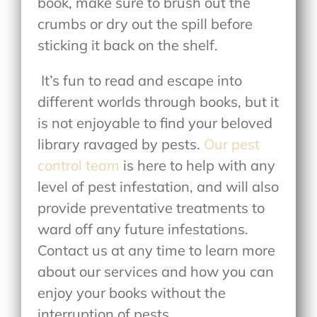
book, make sure to brush out the
crumbs or dry out the spill before
sticking it back on the shelf.
It’s fun to read and escape into
different worlds through books, but it
is not enjoyable to find your beloved
library ravaged by pests.
Our pest
control team
is here to help with any
level of pest infestation, and will also
provide preventative treatments to
ward off any future infestations.
Contact us at any time to learn more
about our services and how you can
enjoy your books without the
interruption of pests.