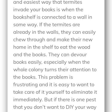
and easiest way that termites
invade your books is when the
bookshelf is connected to a wall in
some way. If the termites are
already in the walls, they can easily
chew through and make their new
home in the shelf to eat the wood
and the books. They can devour
books easily, especially when the
whole colony turns their attention to
the books. This problem is
frustrating and it is easy to want to
take care of it yourself to eliminate it
immediately. But if there is one pest
that you don’t want to DIY your way