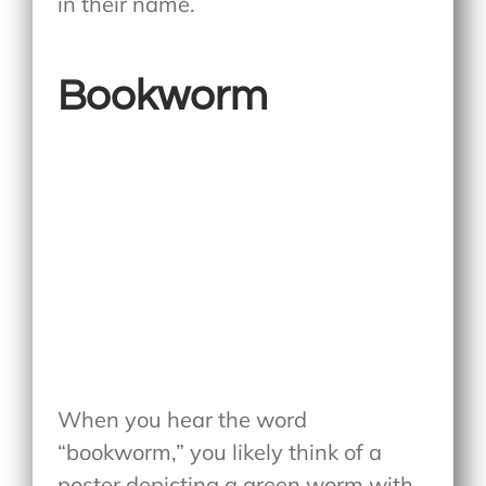
in their name.
Bookworm
When you hear the word
“bookworm,” you likely think of a
poster depicting a green worm with