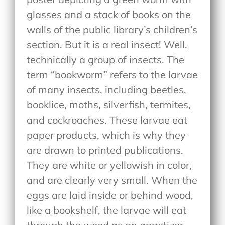
glasses and a stack of books on the
walls of the public library’s children’s
section. But it is a real insect! Well,
technically a group of insects. The
term “bookworm” refers to the larvae
of many insects, including beetles,
booklice, moths, silverfish, termites,
and cockroaches. These larvae eat
paper products, which is why they
are drawn to printed publications.
They are white or yellowish in color,
and are clearly very small. When the
eggs are laid inside or behind wood,
like a bookshelf, the larvae will eat