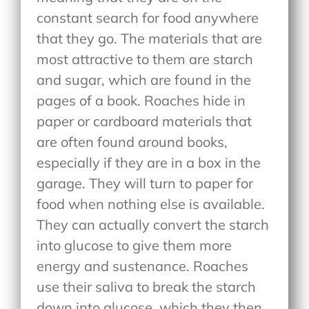
constant search for food anywhere
that they go. The materials that are
most attractive to them are starch
and sugar, which are found in the
pages of a book. Roaches hide in
paper or cardboard materials that
are often found around books,
especially if they are in a box in the
garage. They will turn to paper for
food when nothing else is available.
They can actually convert the starch
into glucose to give them more
energy and sustenance. Roaches
use their saliva to break the starch
down into glucose, which they then