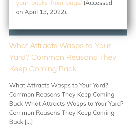
your-books-from-bugs/
(Accessed
on April 13, 2022).
What Attracts Wasps to Your
Yard? Common Reasons They
Keep Coming Back
What Attracts Wasps to Your Yard?
Common Reasons They Keep Coming
Back What Attracts Wasps to Your Yard?
Common Reasons They Keep Coming
Back [...]