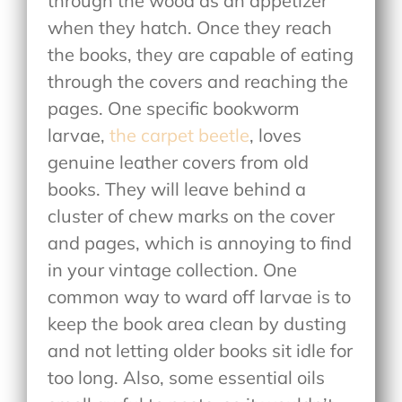
through the wood as an appetizer
when they hatch. Once they reach
the books, they are capable of eating
through the covers and reaching the
pages. One specific bookworm
larvae,
the carpet beetle
, loves
genuine leather covers from old
books. They will leave behind a
cluster of chew marks on the cover
and pages, which is annoying to find
in your vintage collection. One
common way to ward off larvae is to
keep the book area clean by dusting
and not letting older books sit idle for
too long. Also, some essential oils