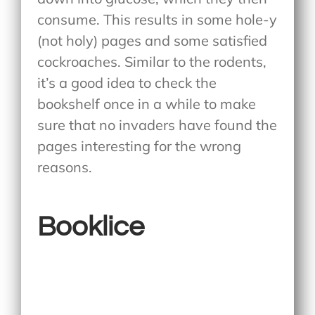
consume. This results in some hole-y
(not holy) pages and some satisfied
cockroaches. Similar to the rodents,
it’s a good idea to check the
bookshelf once in a while to make
sure that no invaders have found the
pages interesting for the wrong
reasons.
Booklice