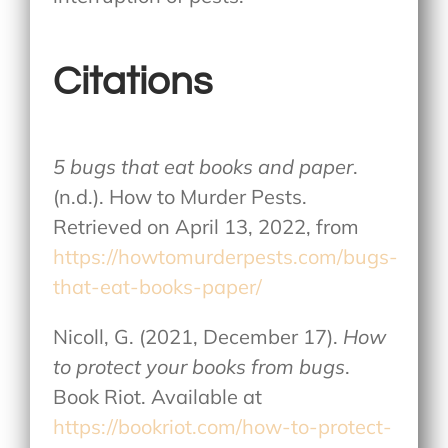
Citations
5 bugs that eat books and paper
.
(n.d.). How to Murder Pests.
Retrieved on April 13, 2022, from
https://howtomurderpests.com/bugs-
that-eat-books-paper/
Nicoll, G. (2021, December 17).
How
to protect your books from bugs
.
Book Riot. Available at
https://bookriot.com/how-to-protect-