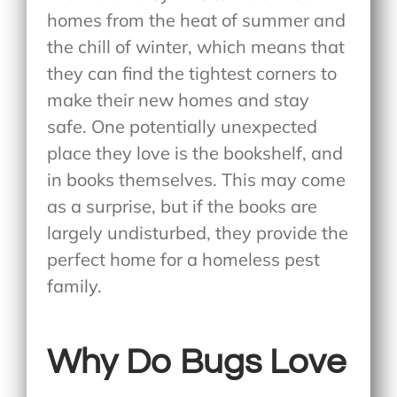
homes from the heat of summer and
the chill of winter, which means that
they can find the tightest corners to
make their new homes and stay
safe. One potentially unexpected
place they love is the bookshelf, and
in books themselves. This may come
as a surprise, but if the books are
largely undisturbed, they provide the
perfect home for a homeless pest
family.
Why Do Bugs Love