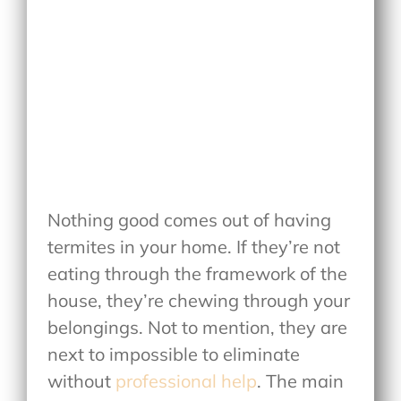
Nothing good comes out of having
termites in your home. If they’re not
eating through the framework of the
house, they’re chewing through your
belongings. Not to mention, they are
next to impossible to eliminate
without
professional help
. The main