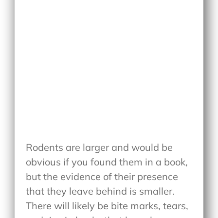
Rodents are larger and would be
obvious if you found them in a book,
but the evidence of their presence
that they leave behind is smaller.
There will likely be bite marks, tears,