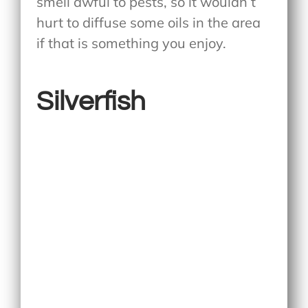
smell awful to pests, so it wouldn’t
hurt to diffuse some oils in the area
if that is something you enjoy.
Silverfish