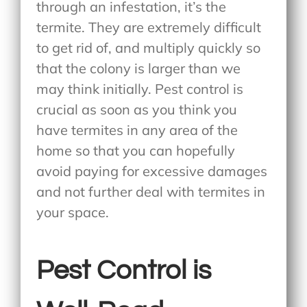
through an infestation, it’s the
termite. They are extremely difficult
to get rid of, and multiply quickly so
that the colony is larger than we
may think initially. Pest control is
crucial as soon as you think you
have termites in any area of the
home so that you can hopefully
avoid paying for excessive damages
and not further deal with termites in
your space.
Pest Control is