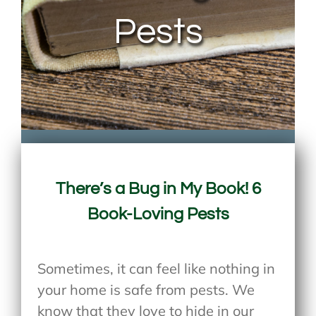
Pests
There’s a Bug in My Book! 6
Book-Loving Pests
Sometimes, it can feel like nothing in
your home is safe from pests. We
know that they love to hide in our