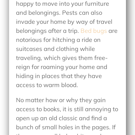
happy to move into your furniture
and belongings. Pests can also
invade your home by way of travel
belongings after a trip.
Bed bugs
are
notorious for hitching a ride on
suitcases and clothing while
traveling, which gives them free-
reign for roaming your home and
hiding in places that they have
access to warm blood.
No matter how or why they gain
access to books, it is still annoying to
open up an old classic and find a
bunch of small holes in the pages. If