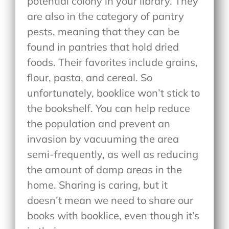
potential colony in your library. They
are also in the category of pantry
pests, meaning that they can be
found in pantries that hold dried
foods. Their favorites include grains,
flour, pasta, and cereal. So
unfortunately, booklice won’t stick to
the bookshelf. You can help reduce
the population and prevent an
invasion by vacuuming the area
semi-frequently, as well as reducing
the amount of damp areas in the
home. Sharing is caring, but it
doesn’t mean we need to share our
books with booklice, even though it’s