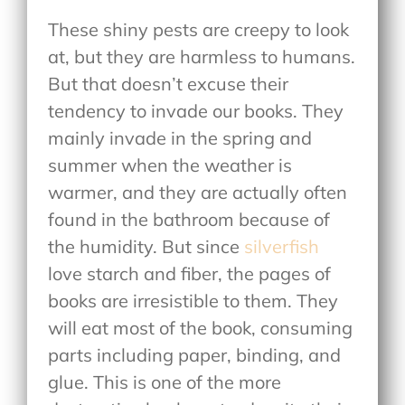
These shiny pests are creepy to look
at, but they are harmless to humans.
But that doesn’t excuse their
tendency to invade our books. They
mainly invade in the spring and
summer when the weather is
warmer, and they are actually often
found in the bathroom because of
the humidity. But since
silverfish
love starch and fiber, the pages of
books are irresistible to them. They
will eat most of the book, consuming
parts including paper, binding, and
glue. This is one of the more