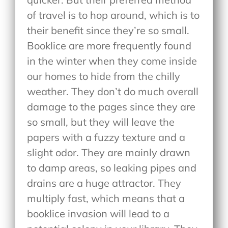
of travel is to hop around, which is to
their benefit since they’re so small.
Booklice are more frequently found
in the winter when they come inside
our homes to hide from the chilly
weather. They don’t do much overall
damage to the pages since they are
so small, but they will leave the
papers with a fuzzy texture and a
slight odor. They are mainly drawn
to damp areas, so leaking pipes and
drains are a huge attractor. They
multiply fast, which means that a
booklice invasion will lead to a