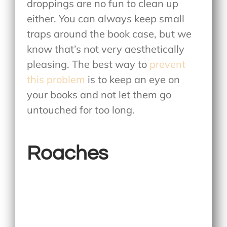
droppings are no fun to clean up
either. You can always keep small
traps around the book case, but we
know that’s not very aesthetically
pleasing. The best way to
prevent
this problem
is to keep an eye on
your books and not let them go
untouched for too long.
Roaches