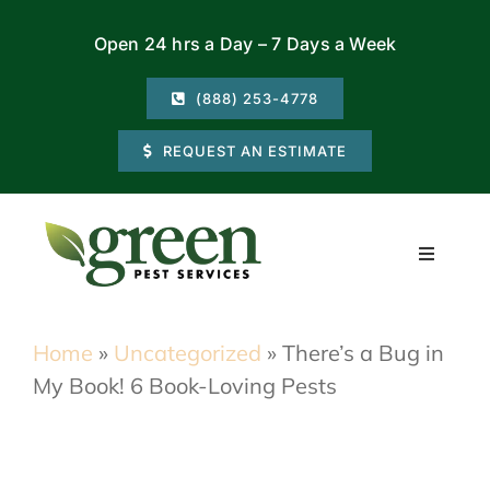
Skip
Open 24 hrs a Day – 7 Days a Week
to
content
(888) 253-4778
REQUEST AN ESTIMATE
Toggle
Navigati
Residential
Home
»
Uncategorized
»
There’s a Bug in
My Book! 6 Book-Loving Pests
Commercial
Locations