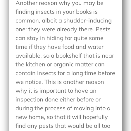
Another reason why you may be
finding insects in your books is
common, albeit a shudder-inducing
one: they were already there. Pests
can stay in hiding for quite some
time if they have food and water
available, so a bookshelf that is near
the kitchen or organic matter can
contain insects for a long time before
we notice. This is another reason
why it is important to have an
inspection done either before or
during the process of moving into a
new home, so that it will hopefully
find any pests that would be all too