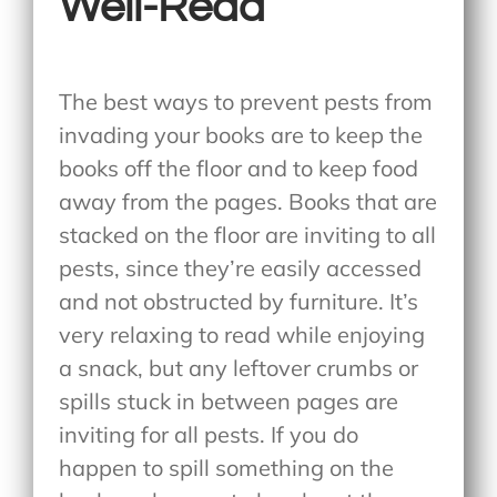
Well-Read
The best ways to prevent pests from
invading your books are to keep the
books off the floor and to keep food
away from the pages. Books that are
stacked on the floor are inviting to all
pests, since they’re easily accessed
and not obstructed by furniture. It’s
very relaxing to read while enjoying
a snack, but any leftover crumbs or
spills stuck in between pages are
inviting for all pests. If you do
happen to spill something on the