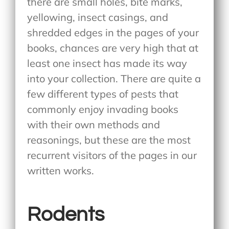
there are small holes, bite marks,
yellowing, insect casings, and
shredded edges in the pages of your
books, chances are very high that at
least one insect has made its way
into your collection. There are quite a
few different types of pests that
commonly enjoy invading books
with their own methods and
reasonings, but these are the most
recurrent visitors of the pages in our
written works.
Rodents