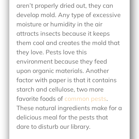
aren’t properly dried out, they can
develop mold. Any type of excessive
moisture or humidity in the air
attracts insects because it keeps
them cool and creates the mold that
they love. Pests love this
environment because they feed
upon organic materials. Another
factor with paper is that it contains
starch and cellulose, two more
favorite foods of
common pests
.
These natural ingredients make for a
delicious meal for the pests that
dare to disturb our library.