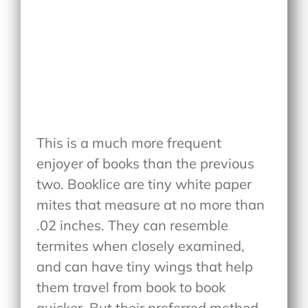
This is a much more frequent
enjoyer of books than the previous
two. Booklice are tiny white paper
mites that measure at no more than
.02 inches. They can resemble
termites when closely examined,
and can have tiny wings that help
them travel from book to book
quicker. But their preferred method