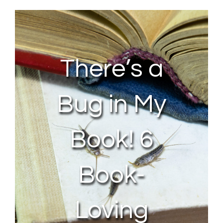
About Us
Contact Us
There’s a
My Account
Bug in My
Book! 6
Book-
Loving