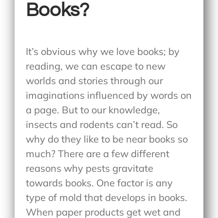
Books?
It’s obvious why we love books; by
reading, we can escape to new
worlds and stories through our
imaginations influenced by words on
a page. But to our knowledge,
insects and rodents can’t read. So
why do they like to be near books so
much? There are a few different
reasons why pests gravitate
towards books. One factor is any
type of mold that develops in books.
When paper products get wet and