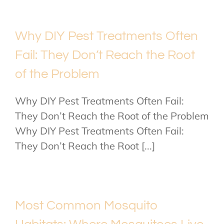
Why DIY Pest Treatments Often
Fail: They Don’t Reach the Root
of the Problem
Why DIY Pest Treatments Often Fail:
They Don’t Reach the Root of the Problem
Why DIY Pest Treatments Often Fail:
They Don’t Reach the Root [...]
Most Common Mosquito