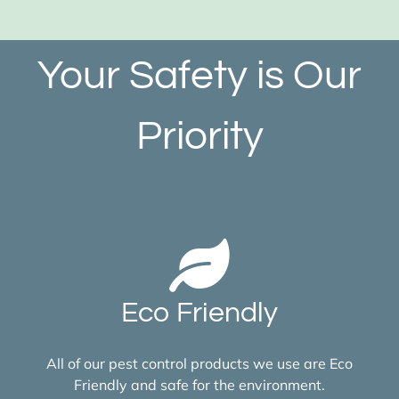
Your Safety is Our
Priority
Eco Friendly
All of our pest control products we use are Eco
Friendly and safe for the environment.