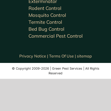
Exterminator
Rodent Control
Mosquito Control
Termite Control
Bed Bug Control
Commercial Pest Control
Privacy Notice |
Terms Of Use |
sitemap
© Copyright 2009-2026 | Green Pest Services | All Rights
Reserved