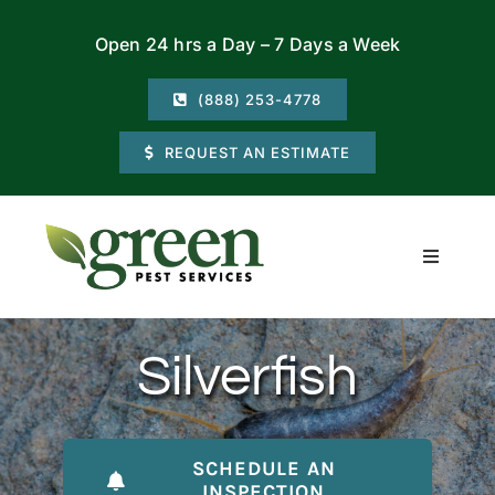
Skip
Open 24 hrs a Day – 7 Days a Week
to
content
(888) 253-4778
REQUEST AN ESTIMATE
Toggle
Navigati
Residential
Silverfish
Commercial
Locations
SCHEDULE AN
INSPECTION