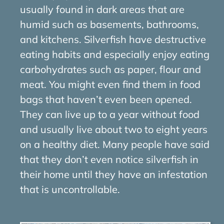
usually found in dark areas that are
humid such as basements, bathrooms,
and kitchens. Silverfish have destructive
eating habits and especially enjoy eating
carbohydrates such as paper, flour and
meat. You might even find them in food
bags that haven’t even been opened.
They can live up to a year without food
and usually live about two to eight years
on a healthy diet. Many people have said
that they don’t even notice silverfish in
their home until they have an infestation
that is uncontrollable.