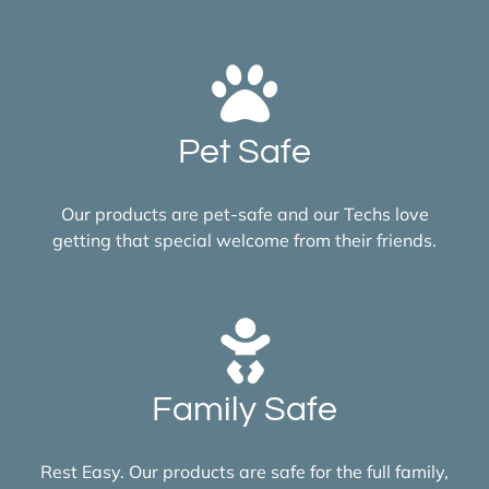
Pet Safe
Our products are pet-safe and our Techs love
getting that special welcome from their friends.
Family Safe
Rest Easy. Our products are safe for the full family,