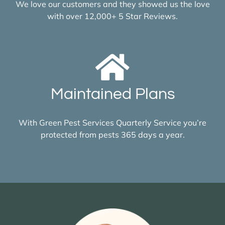
We love our customers and they showed us the love
with over 12,000+ 5 Star Reviews.
Maintained Plans
With Green Pest Services Quarterly Service you’re
protected from pests 365 days a year.