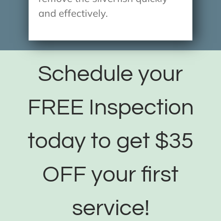
and effectively.
Schedule your
FREE Inspection
today to get $35
OFF your first
service!