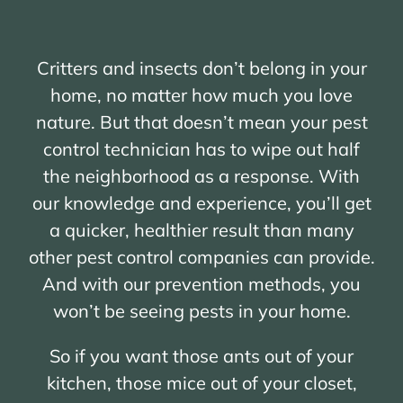
Critters and insects don’t belong in your
home, no matter how much you love
nature. But that doesn’t mean your pest
control technician has to wipe out half
the neighborhood as a response. With
our knowledge and experience, you’ll get
a quicker, healthier result than many
other pest control companies can provide.
And with our prevention methods, you
won’t be seeing pests in your home.
So if you want those ants out of your
kitchen, those mice out of your closet,