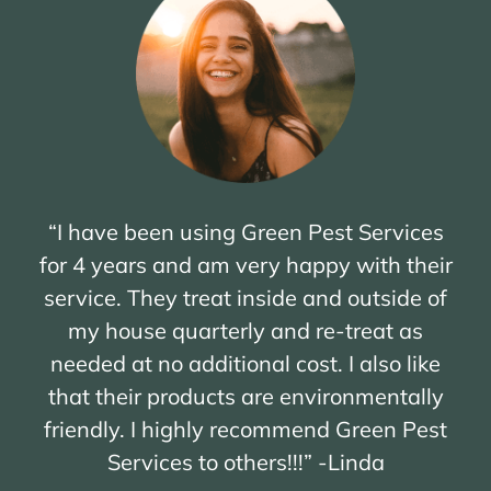
“I have been using Green Pest Services
for 4 years and am very happy with their
service. They treat inside and outside of
my house quarterly and re-treat as
needed at no additional cost. I also like
that their products are environmentally
friendly. I highly recommend Green Pest
Services to others!!!” -Linda