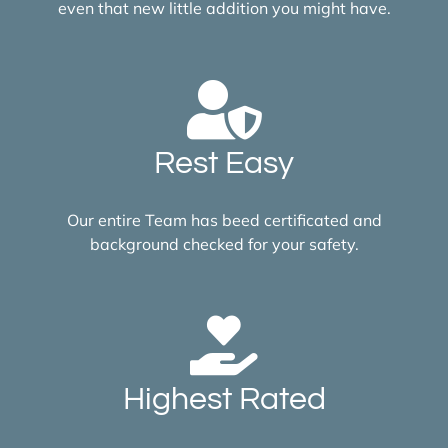
even that new little addition you might have.
Rest Easy
Our entire Team has beed certificated and
background checked for your safety.
Highest Rated