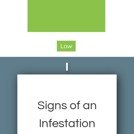
Low
Signs of an
Infestation