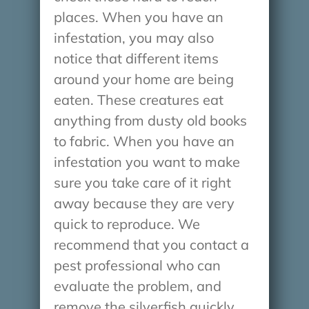
places. When you have an
infestation, you may also
notice that different items
around your home are being
eaten. These creatures eat
anything from dusty old books
to fabric. When you have an
infestation you want to make
sure you take care of it right
away because they are very
quick to reproduce. We
recommend that you contact a
pest professional who can
evaluate the problem, and
remove the silverfish quickly