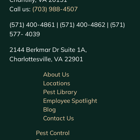
Call us:
(703) 988-4507
(571) 400-4861 | (571) 400-4862 | (571)
577- 4039
2144 Berkmar Dr Suite 1A,
Charlottesville, VA 22901
About Us
Locations
Pest Library
Employee Spotlight
Blog
Contact Us
Pest Control