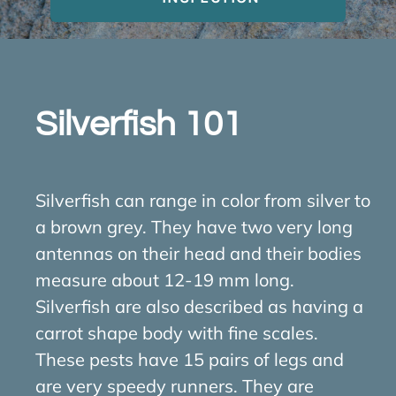
About Us
Contact Us
Silverfish 101
My Account
Silverfish can range in color from silver to
a brown grey. They have two very long
antennas on their head and their bodies
measure about 12-19 mm long.
Silverfish are also described as having a
carrot shape body with fine scales.
These pests have 15 pairs of legs and
are very speedy runners. They are