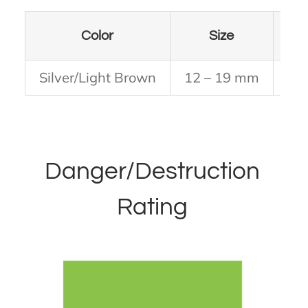
Color
Size
# L
Silver/Light Brown
12 – 19 mm
Thi
Danger/Destruction
Rating