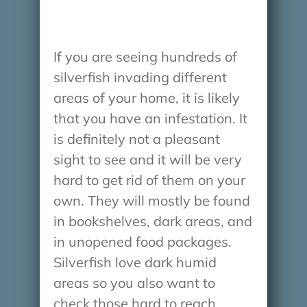
If you are seeing hundreds of
silverfish invading different
areas of your home, it is likely
that you have an infestation. It
is definitely not a pleasant
sight to see and it will be very
hard to get rid of them on your
own. They will mostly be found
in bookshelves, dark areas, and
in unopened food packages.
Silverfish love dark humid
areas so you also want to
check those hard to reach