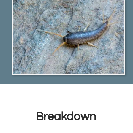
Breakdown