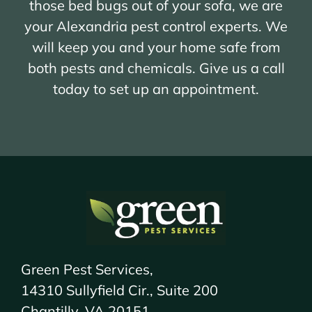
those bed bugs out of your sofa, we are
your Alexandria pest control experts. We
will keep you and your home safe from
both pests and chemicals. Give us a call
today to set up an appointment.
Green Pest Services,
14310 Sullyfield Cir., Suite 200
Chantilly, VA 20151