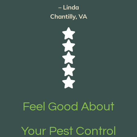
– Linda
Chantilly, VA
Feel Good About
Your Pest Control