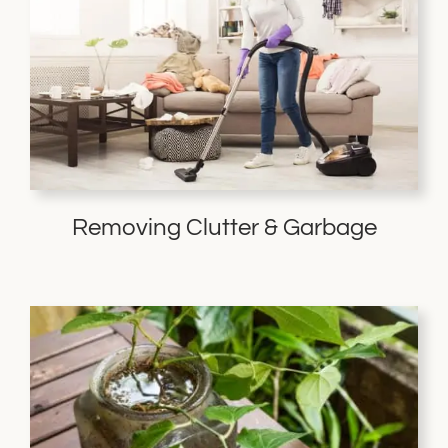
Removing Clutter & Garbage