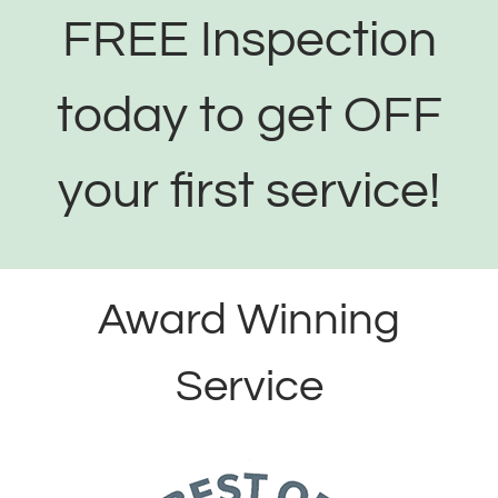
FREE Inspection
today to get OFF
your first service!
Award Winning
Service