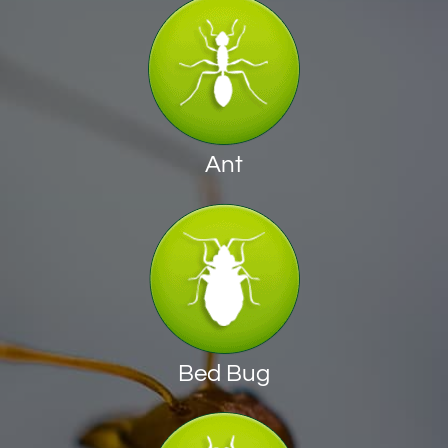
Ant
Bed Bug