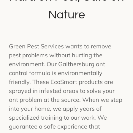
Nature
Green Pest Services wants to remove
pest problems without hurting the
environment. Our Gaithersburg ant
control formula is environmentally
friendly. These EcoSmart products are
sprayed in infested areas to solve your
ant problem at the source. When we step
into your home, we apply years of
specialized training to our work. We
guarantee a safe experience that