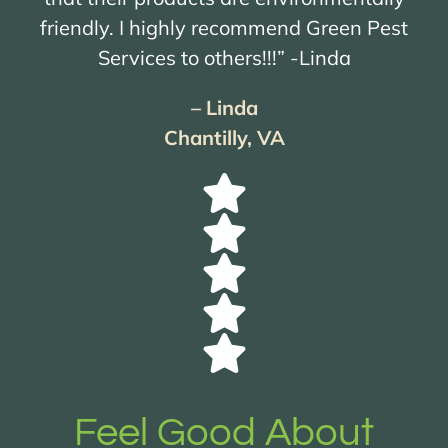
friendly. I highly recommend Green Pest
Services to others!!!” -Linda
– Linda
Chantilly, VA
Feel Good About