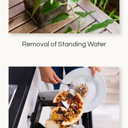
Removal of Standing Water