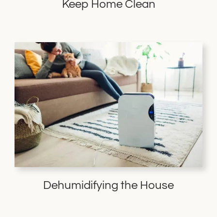
Keep Home Clean
Dehumidifying the House