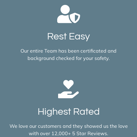
Rest Easy
Our entire Team has been certificated and
background checked for your safety.
Highest Rated
We love our customers and they showed us the love
with over 12,000+ 5 Star Reviews.