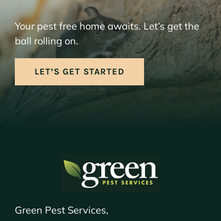
Your pest free home awaits. Let’s get the
ball rolling on.
LET’S GET STARTED
Green Pest Services,