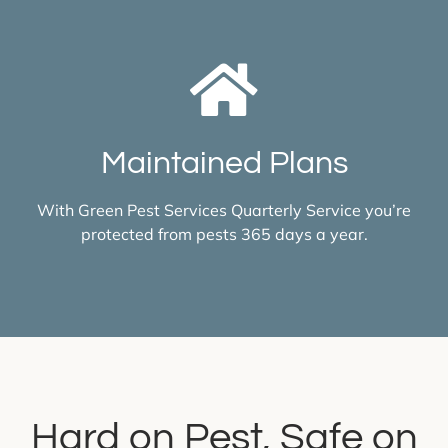
Maintained Plans
With Green Pest Services Quarterly Service you’re
protected from pests 365 days a year.
Hard on Pest, Safe on