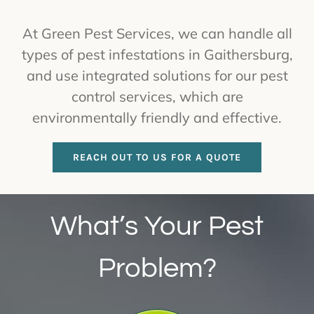
At Green Pest Services, we can handle all
types of pest infestations in Gaithersburg,
and use integrated solutions for our pest
control services, which are
environmentally friendly and effective.
REACH OUT TO US FOR A QUOTE
What’s Your Pest
Problem?