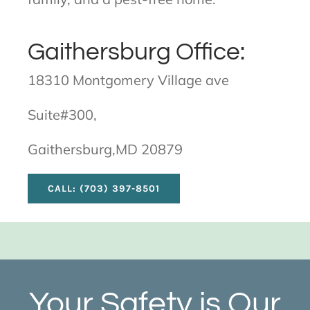
Gaithersburg Office:
18310 Montgomery Village ave
Suite#300,
Gaithersburg,MD 20879
CALL: (703) 397-8501
Your Safety is Our