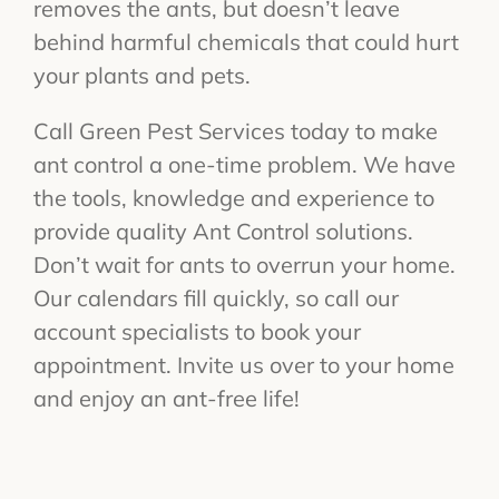
removes the ants, but doesn’t leave
behind harmful chemicals that could hurt
your plants and pets.
Call Green Pest Services today to make
ant control a one-time problem. We have
the tools, knowledge and experience to
provide quality Ant Control solutions.
Don’t wait for ants to overrun your home.
Our calendars fill quickly, so call our
account specialists to book your
appointment. Invite us over to your home
and enjoy an ant-free life!