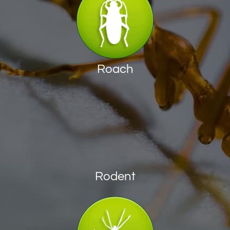
Roach
Rodent