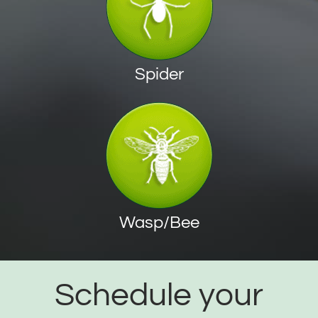
Spider
Wasp/Bee
Schedule your