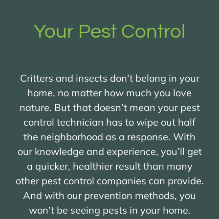
Your Pest Control
Critters and insects don’t belong in your
home, no matter how much you love
nature. But that doesn’t mean your pest
control technician has to wipe out half
the neighborhood as a response. With
our knowledge and experience, you’ll get
a quicker, healthier result than many
other pest control companies can provide.
And with our prevention methods, you
won’t be seeing pests in your home.