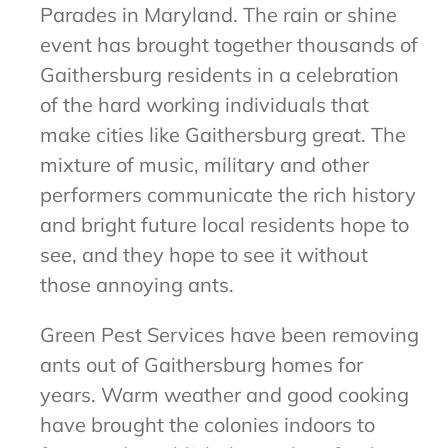
Parades in Maryland. The rain or shine
event has brought together thousands of
Gaithersburg residents in a celebration
of the hard working individuals that
make cities like Gaithersburg great. The
mixture of music, military and other
performers communicate the rich history
and bright future local residents hope to
see, and they hope to see it without
those annoying ants.
Green Pest Services have been removing
ants out of Gaithersburg homes for
years. Warm weather and good cooking
have brought the colonies indoors to