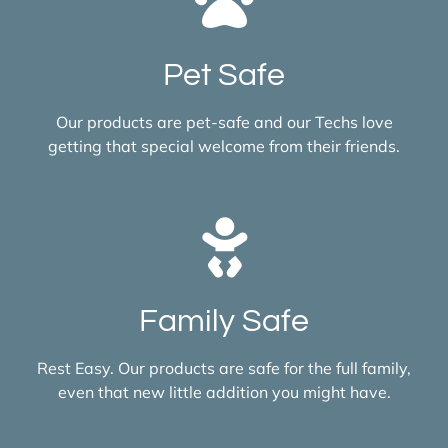
Pet Safe
Our products are pet-safe and our Techs love
getting that special welcome from their friends.
Family Safe
Rest Easy. Our products are safe for the full family,
even that new little addition you might have.