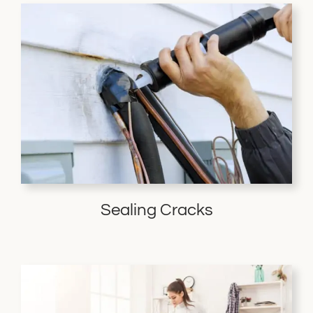
Sealing Cracks