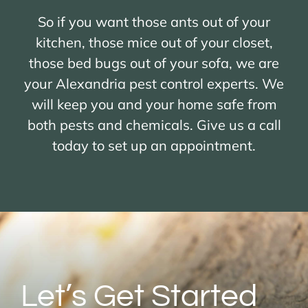
So if you want those ants out of your
kitchen, those mice out of your closet,
those bed bugs out of your sofa, we are
your Alexandria pest control experts. We
will keep you and your home safe from
both pests and chemicals. Give us a call
today to set up an appointment.
Let’s Get Started