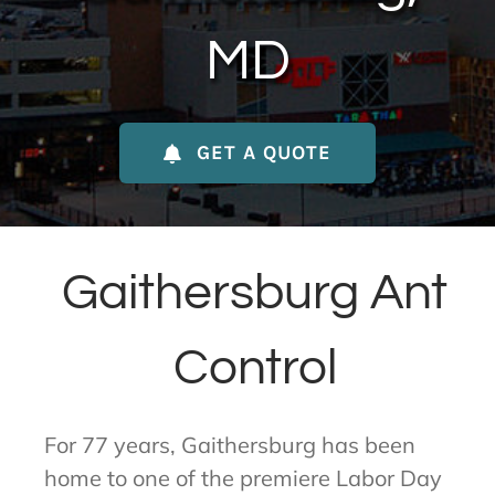
About Us
MD
Contact Us
GET A QUOTE
My Account
Gaithersburg Ant
Control
For 77 years, Gaithersburg has been
home to one of the premiere Labor Day