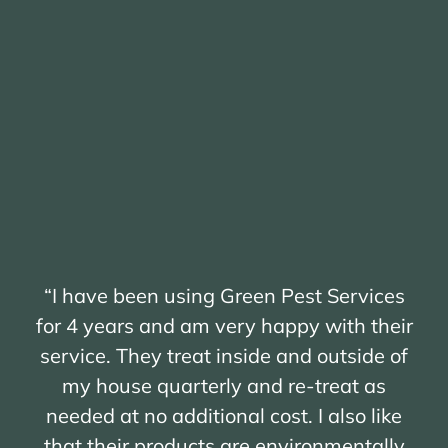
“I have been using Green Pest Services
for 4 years and am very happy with their
service. They treat inside and outside of
my house quarterly and re-treat as
needed at no additional cost. I also like
that their products are environmentally