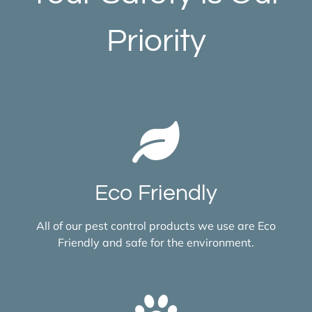
Priority
Eco Friendly
All of our pest control products we use are Eco
Friendly and safe for the environment.