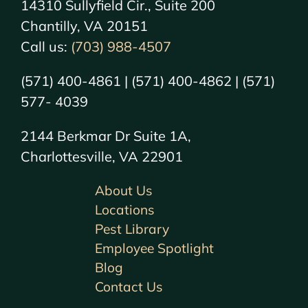
14310 Sullyfield Cir., Suite 200
Chantilly, VA 20151
Call us:
(703) 988-4507
(571) 400-4861 | (571) 400-4862 | (571)
577- 4039
2144 Berkmar Dr Suite 1A,
Charlottesville, VA 22901
About Us
Locations
Pest Library
Employee Spotlight
Blog
Contact Us