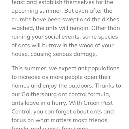
feast and establish themselves for the
upcoming summer. But even after the
crumbs have been swept and the dishes
washed, the ants will remain. Other than
ruining your social events, some species
of ants will burrow in the wood of your
house, causing serious damage.
This summer, we expect ant populations
to increase as more people open their
homes and enjoy the outdoors. Thanks to
our Gaithersburg ant control formula,
ants leave in a hurry. With Green Pest
Control, you can forget about ants and
focus on what matters most: friends,
family, and a pest-free home.