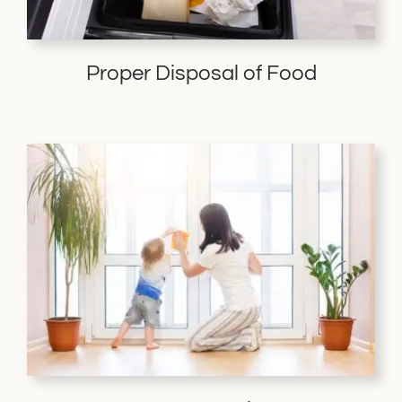
Proper Disposal of Food