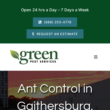
Skip
Open 24 hrs a Day – 7 Days a Week
to
content
(888) 253-4778
REQUEST AN ESTIMATE
Toggle
Navigati
Residential
Ant Control in
Commercial
Gaithersburg,
Locations