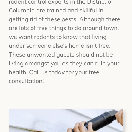
rodent control experts in the District of
Columbia are trained and skillful in
getting rid of these pests. Although there
are lots of free things to do around town,
we want rodents to know that living
under someone else’s home isn’t free.
These unwanted guests should not be
living amongst you as they can ruin your
health. Call us today for your free
consultation!