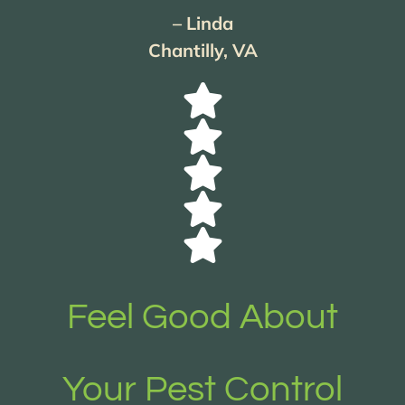
– Linda
Chantilly, VA
Feel Good About
Your Pest Control