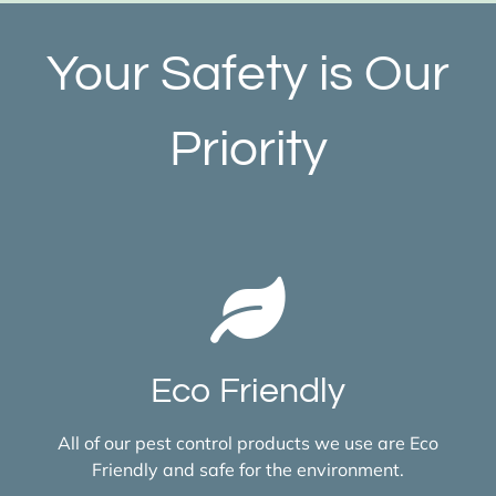
Your Safety is Our
Priority
Eco Friendly
All of our pest control products we use are Eco
Friendly and safe for the environment.