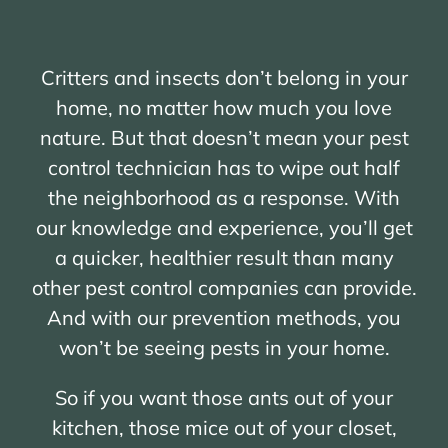
Critters and insects don’t belong in your
home, no matter how much you love
nature. But that doesn’t mean your pest
control technician has to wipe out half
the neighborhood as a response. With
our knowledge and experience, you’ll get
a quicker, healthier result than many
other pest control companies can provide.
And with our prevention methods, you
won’t be seeing pests in your home.
So if you want those ants out of your
kitchen, those mice out of your closet,