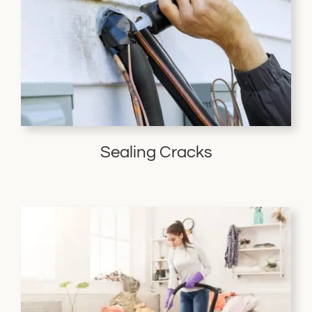
Sealing Cracks