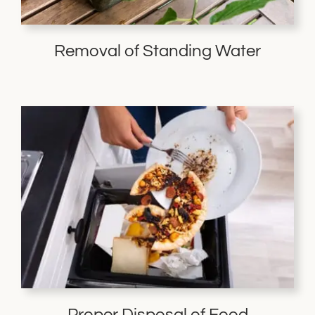
Removal of Standing Water
Proper Disposal of Food