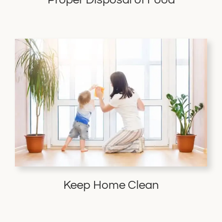
Keep Home Clean