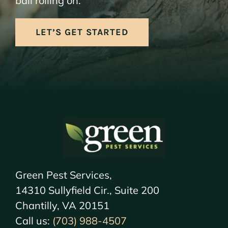
ball rolling on.
LET’S GET STARTED
Green Pest Services,
14310 Sullyfield Cir., Suite 200
Chantilly, VA 20151
Call us:
(703) 988-4507