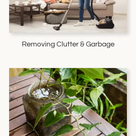
Removing Clutter & Garbage