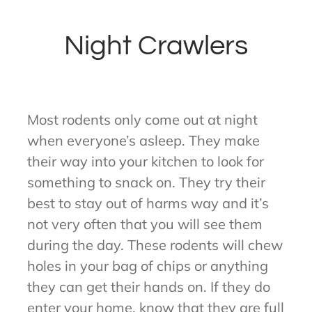
Night Crawlers
Most rodents only come out at night
when everyone’s asleep. They make
their way into your kitchen to look for
something to snack on. They try their
best to stay out of harms way and it’s
not very often that you will see them
during the day. These rodents will chew
holes in your bag of chips or anything
they can get their hands on. If they do
enter your home, know that they are full