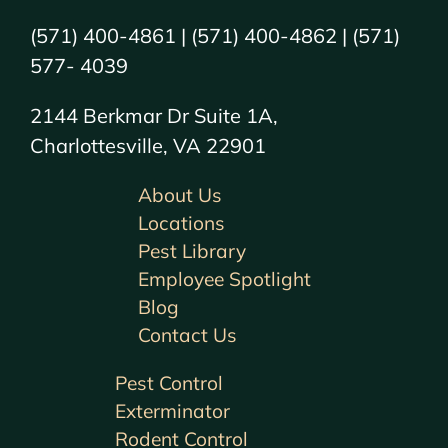
(571) 400-4861 | (571) 400-4862 | (571)
577- 4039
2144 Berkmar Dr Suite 1A,
Charlottesville, VA 22901
About Us
Locations
Pest Library
Employee Spotlight
Blog
Contact Us
Pest Control
Exterminator
Rodent Control