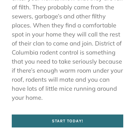
of filth. They probably came from the
sewers, garbage’s and other filthy
places. When they find a comfortable
spot in your home they will call the rest
of their clan to come and join. District of
Columbia rodent control is something
that you need to take seriously because
if there’s enough warm room under your
roof, rodents will mate and you can
have lots of little mice running around
your home.
START TODAY!