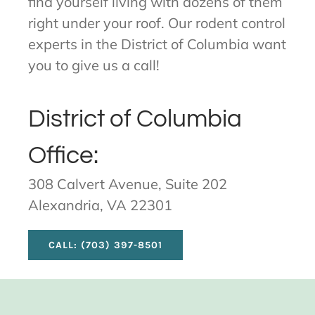
find yourself living with dozens of them
right under your roof. Our rodent control
experts in the District of Columbia want
you to give us a call!
District of Columbia
Office:
308 Calvert Avenue, Suite 202
Alexandria, VA 22301
CALL: (703) 397-8501