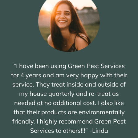
“I have been using Green Pest Services
for 4 years and am very happy with their
service. They treat inside and outside of
my house quarterly and re-treat as
needed at no additional cost. I also like
that their products are environmentally
friendly. I highly recommend Green Pest
Services to others!!!” -Linda