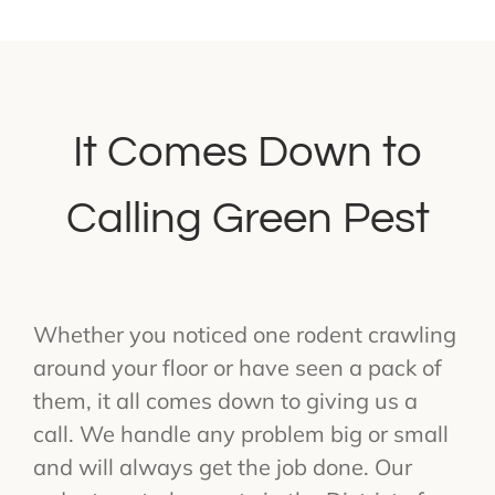
It Comes Down to
Calling Green Pest
Whether you noticed one rodent crawling
around your floor or have seen a pack of
them, it all comes down to giving us a
call. We handle any problem big or small
and will always get the job done. Our