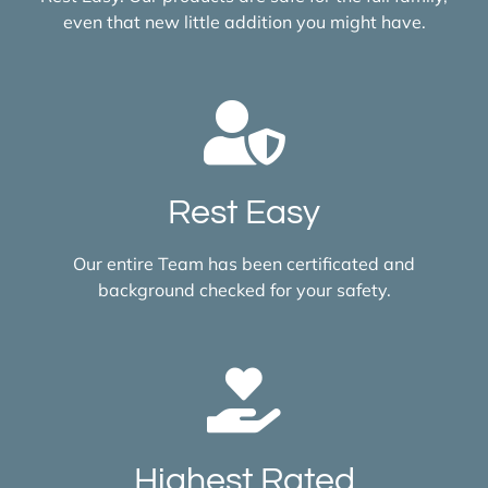
even that new little addition you might have.
Rest Easy
Our entire Team has been certificated and
background checked for your safety.
Highest Rated