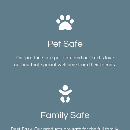
Pet Safe
Our products are pet-safe and our Techs love
getting that special welcome from their friends.
Family Safe
Rest Easy. Our products are safe for the full family,