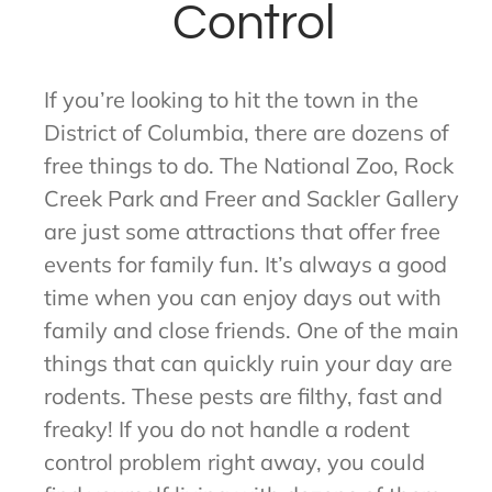
Control
If you’re looking to hit the town in the
District of Columbia, there are dozens of
free things to do. The National Zoo, Rock
Creek Park and Freer and Sackler Gallery
are just some attractions that offer free
events for family fun. It’s always a good
time when you can enjoy days out with
family and close friends. One of the main
things that can quickly ruin your day are
rodents. These pests are filthy, fast and
freaky! If you do not handle a rodent
control problem right away, you could