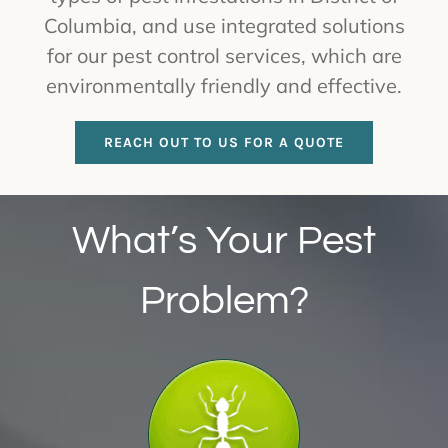
Columbia, and use integrated solutions
for our pest control services, which are
environmentally friendly and effective.
REACH OUT TO US FOR A QUOTE
What’s Your Pest
Problem?