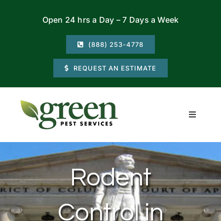
Skip
Open 24 hrs a Day – 7 Days a Week
to
content
(888) 253-4778
REQUEST AN ESTIMATE
Toggle
Navigati
Residential
Rodent
Commercial
Control in
Locations