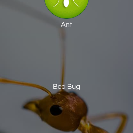
Ant
Bed Bug