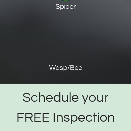
Spider
Wasp/Bee
Schedule your
FREE Inspection