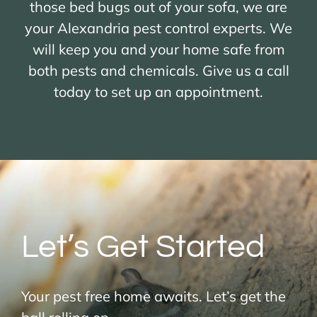
those bed bugs out of your sofa, we are
your Alexandria pest control experts. We
will keep you and your home safe from
both pests and chemicals. Give us a call
today to set up an appointment.
Let’s Get Started
Your pest free home awaits. Let’s get the