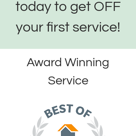
today to get OFF
your first service!
Award Winning
Service