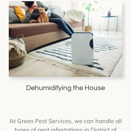
Dehumidifying the House
At Green Pest Services, we can handle all
types of pest infestations in District of