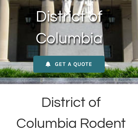
About Us
District of
Contact Us
Columbia
My Account
GET A QUOTE
District of
Columbia Rodent