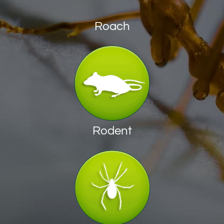
Roach
Rodent