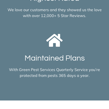
We love our customers and they showed us the love
with over 12,000+ 5 Star Reviews.
Maintained Plans
With Green Pest Services Quarterly Service you’re
protected from pests 365 days a year.