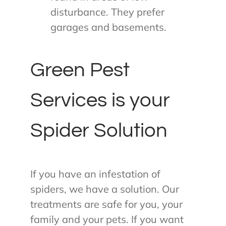
disturbance. They prefer
garages and basements.
Green Pest
Services is your
Spider Solution
If you have an infestation of
spiders, we have a solution. Our
treatments are safe for you, your
family and your pets. If you want