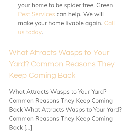
your home to be spider free, Green
Pest Services
can help. We will
make your home livable again.
Call
us today
.
What Attracts Wasps to Your
Yard? Common Reasons They
Keep Coming Back
What Attracts Wasps to Your Yard?
Common Reasons They Keep Coming
Back What Attracts Wasps to Your Yard?
Common Reasons They Keep Coming
Back [...]