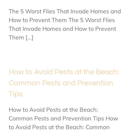
The 5 Worst Flies That Invade Homes and
How to Prevent Them The 5 Worst Flies
That Invade Homes and How to Prevent
Them [...]
How to Avoid Pests at the Beach:
Common Pests and Prevention
Tips
How to Avoid Pests at the Beach:
Common Pests and Prevention Tips How
to Avoid Pests at the Beach: Common