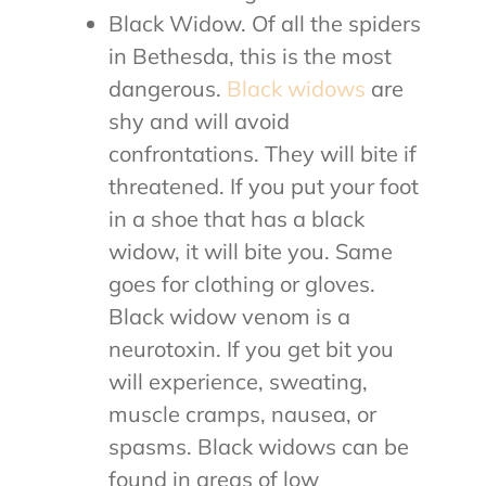
Black Widow. Of all the spiders
in Bethesda, this is the most
dangerous.
Black widows
are
shy and will avoid
confrontations. They will bite if
threatened. If you put your foot
in a shoe that has a black
widow, it will bite you. Same
goes for clothing or gloves.
Black widow venom is a
neurotoxin. If you get bit you
will experience, sweating,
muscle cramps, nausea, or
spasms. Black widows can be
found in areas of low