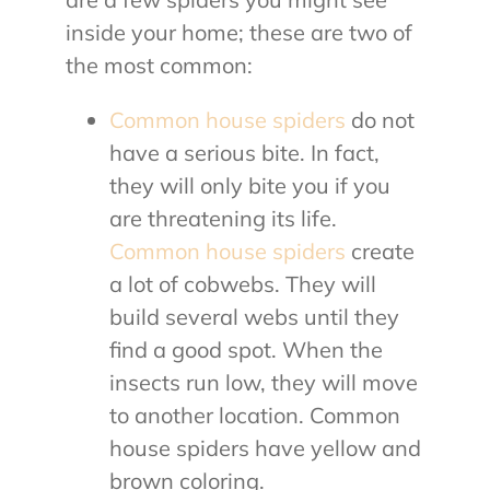
inside your home; these are two of
the most common:
Common house spiders
do not
have a serious bite. In fact,
they will only bite you if you
are threatening its life.
Common house spiders
create
a lot of cobwebs. They will
build several webs until they
find a good spot. When the
insects run low, they will move
to another location. Common
house spiders have yellow and
brown coloring.