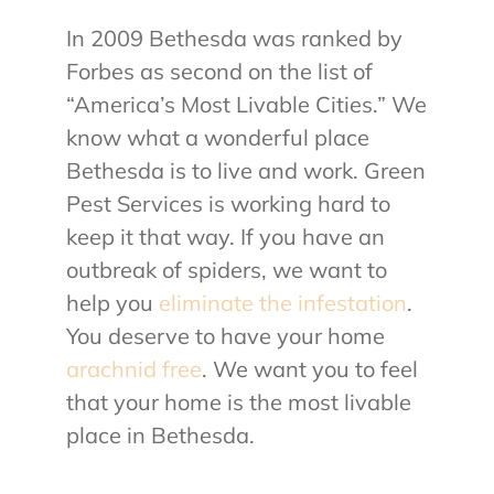
In 2009 Bethesda was ranked by
About Us
Forbes as second on the list of
“America’s Most Livable Cities.” We
Contact Us
know what a wonderful place
Bethesda is to live and work. Green
My Account
Pest Services is working hard to
keep it that way. If you have an
outbreak of spiders, we want to
help you
eliminate the infestation
.
You deserve to have your home
arachnid free
. We want you to feel
that your home is the most livable
place in Bethesda.