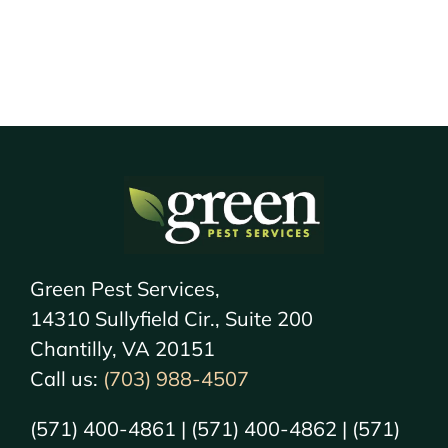
Green Pest Services,
14310 Sullyfield Cir., Suite 200
Chantilly, VA 20151
Call us:
(703) 988-4507
(571) 400-4861 | (571) 400-4862 | (571)