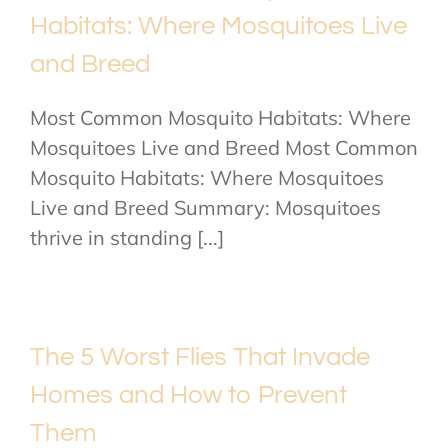
Habitats: Where Mosquitoes Live
and Breed
Most Common Mosquito Habitats: Where
Mosquitoes Live and Breed Most Common
Mosquito Habitats: Where Mosquitoes
Live and Breed Summary: Mosquitoes
thrive in standing [...]
The 5 Worst Flies That Invade
Homes and How to Prevent
Them