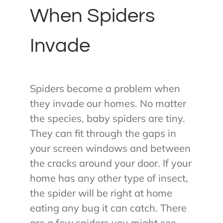
When Spiders
Invade
Spiders become a problem when
they invade our homes. No matter
the species, baby spiders are tiny.
They can fit through the gaps in
your screen windows and between
the cracks around your door. If your
home has any other type of insect,
the spider will be right at home
eating any bug it can catch. There
are a few spiders you might see