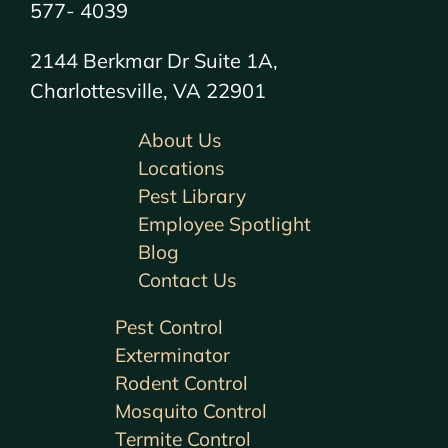
577- 4039
2144 Berkmar Dr Suite 1A,
Charlottesville, VA 22901
About Us
Locations
Pest Library
Employee Spotlight
Blog
Contact Us
Pest Control
Exterminator
Rodent Control
Mosquito Control
Termite Control