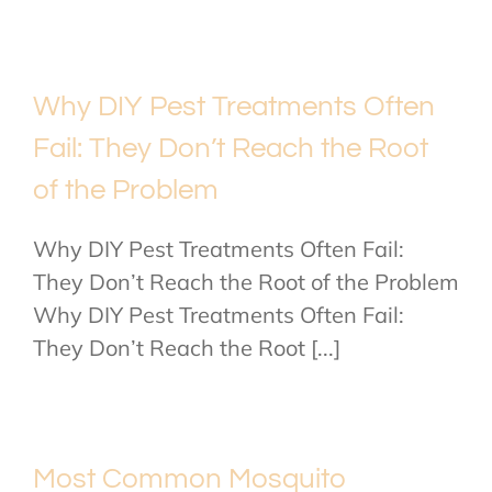
Why DIY Pest Treatments Often
Fail: They Don’t Reach the Root
of the Problem
Why DIY Pest Treatments Often Fail:
They Don’t Reach the Root of the Problem
Why DIY Pest Treatments Often Fail:
They Don’t Reach the Root [...]
Most Common Mosquito