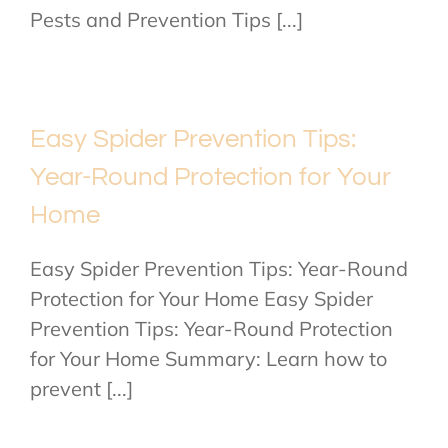
Pests and Prevention Tips [...]
Easy Spider Prevention Tips:
Year-Round Protection for Your
Home
Easy Spider Prevention Tips: Year-Round
Protection for Your Home Easy Spider
Prevention Tips: Year-Round Protection
for Your Home Summary: Learn how to
prevent [...]