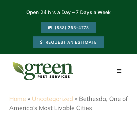
Skip
Open 24 hrs a Day – 7 Days a Week
to
content
(888) 253-4778
REQUEST AN ESTIMATE
Toggle
Navigati
Residential
Home
»
Uncategorized
»
Bethesda, One of
America’s Most Livable Cities
Commercial
Locations